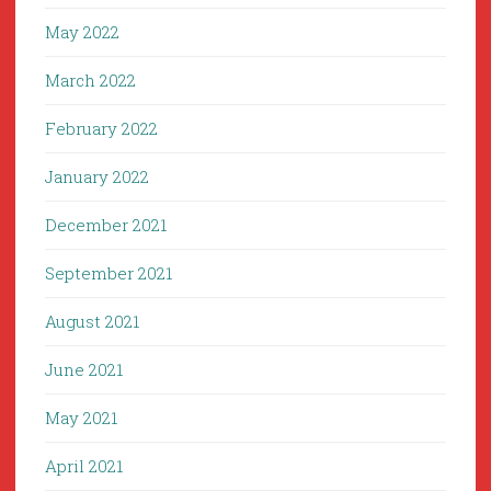
May 2022
March 2022
February 2022
January 2022
December 2021
September 2021
August 2021
June 2021
May 2021
April 2021