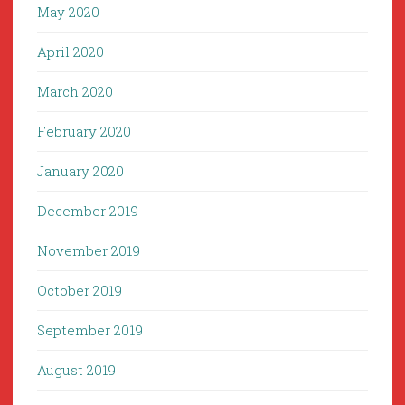
May 2020
April 2020
March 2020
February 2020
January 2020
December 2019
November 2019
October 2019
September 2019
August 2019