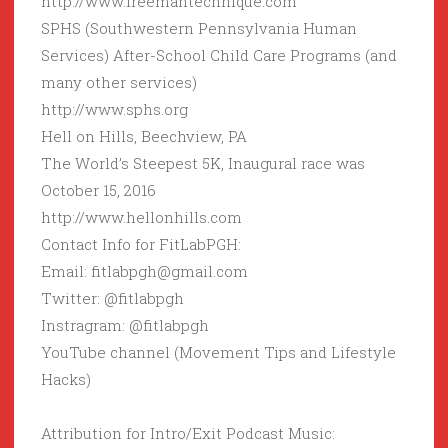
http://www.freemantechnique.com
SPHS (Southwestern Pennsylvania Human
Services) After-School Child Care Programs (and
many other services)
http://www.sphs.org
Hell on Hills, Beechview, PA
The World’s Steepest 5K, Inaugural race was
October 15, 2016
http://www.hellonhills.com
Contact Info for FitLabPGH:
Email: fitlabpgh@gmail.com
Twitter: @fitlabpgh
Instragram: @fitlabpgh
YouTube channel (Movement Tips and Lifestyle
Hacks)
Attribution for Intro/Exit Podcast Music: