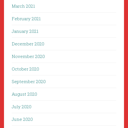
March 2021
February 2021
January 2021
December 2020
November 2020
October 2020
September 2020
August 2020
July 2020
June 2020