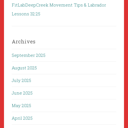
FitLabDeepCreek Movement Tips & Labrador
Lessons 32:25
Archives
September 2025
August 2025
July 2025
June 2025
May 2025
April 2025