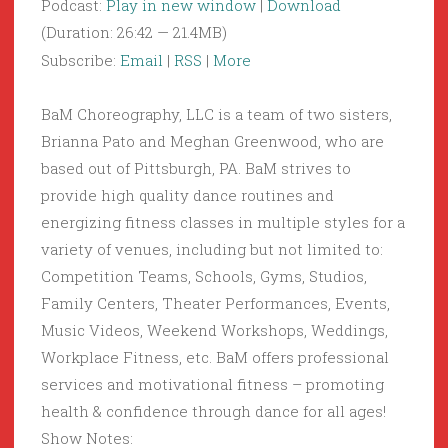
Podcast:
Play in new window
|
Download
(Duration: 26:42 — 21.4MB)
Subscribe:
Email
|
RSS
|
More
BaM Choreography, LLC is a team of two sisters,
Brianna Pato and Meghan Greenwood, who are
based out of Pittsburgh, PA. BaM strives to
provide high quality dance routines and
energizing fitness classes in multiple styles for a
variety of venues, including but not limited to:
Competition Teams, Schools, Gyms, Studios,
Family Centers, Theater Performances, Events,
Music Videos, Weekend Workshops, Weddings,
Workplace Fitness, etc. BaM offers professional
services and motivational fitness – promoting
health & confidence through dance for all ages!
Show Notes: