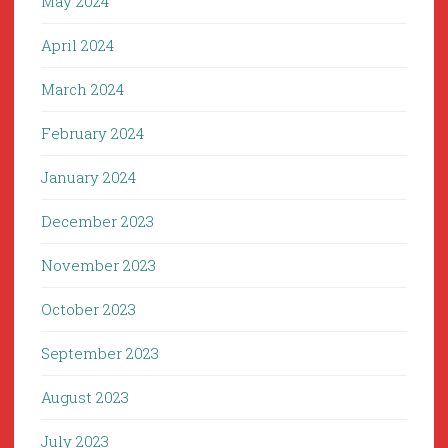
May 2024
April 2024
March 2024
February 2024
January 2024
December 2023
November 2023
October 2023
September 2023
August 2023
July 2023