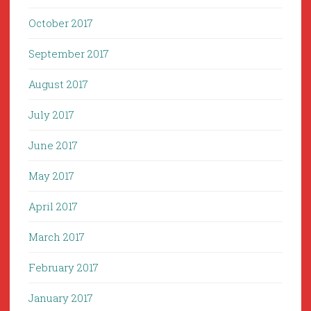
October 2017
September 2017
August 2017
July 2017
June 2017
May 2017
April 2017
March 2017
February 2017
January 2017