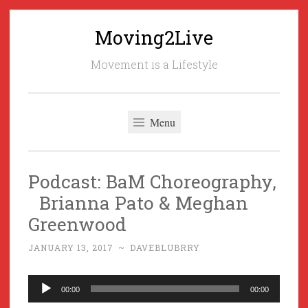
Moving2Live
Skip
to
Movement is a Lifestyle
content
Menu
Podcast: BaM Choreography,
Brianna Pato & Meghan
Greenwood
JANUARY 13, 2017
~
DAVEBLUBRRY
Audio
00:00
00:00
Player