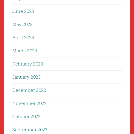
June 2023
May 2023
April 2023
March 2023
February 2023
January 2023
December 2022
November 2022
October 2022
September 2022