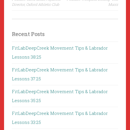
navigation
Director, Oxford Athletic Club
Mucci
Recent Posts
FitLabDeepCreek Movement Tips & Labrador
Lessons 38:25
FitLabDeepCreek Movement Tips & Labrador
Lessons 37:25
FitLabDeepCreek Movement Tips & Labrador
Lessons 35:25
FitLabDeepCreek Movement Tips & Labrador
Lessons 33:25