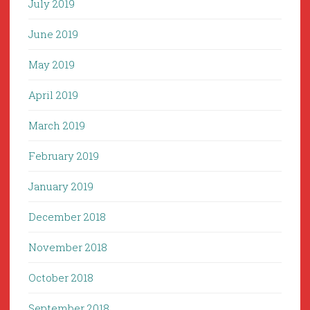
July 2019
June 2019
May 2019
April 2019
March 2019
February 2019
January 2019
December 2018
November 2018
October 2018
September 2018