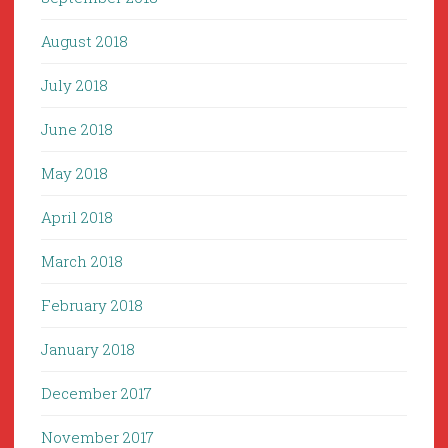
August 2018
July 2018
June 2018
May 2018
April 2018
March 2018
February 2018
January 2018
December 2017
November 2017