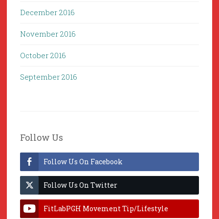
December 2016
November 2016
October 2016
September 2016
Follow Us
Follow Us On Facebook
Follow Us On Twitter
FitLabPGH Movement Tip/Lifestyle