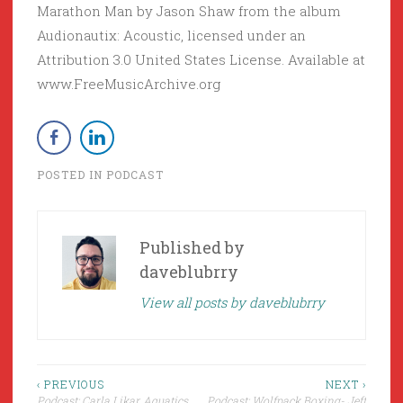
Marathon Man by Jason Shaw from the album
Audionautix: Acoustic, licensed under an
Attribution 3.0 United States License. Available at
www.FreeMusicArchive.org
POSTED IN
PODCAST
Published by
daveblubrry
View all posts by daveblubrry
Post
‹ PREVIOUS
NEXT ›
Podcast: Carla Likar, Aquatics
Podcast: Wolfpack Boxing- Jeff