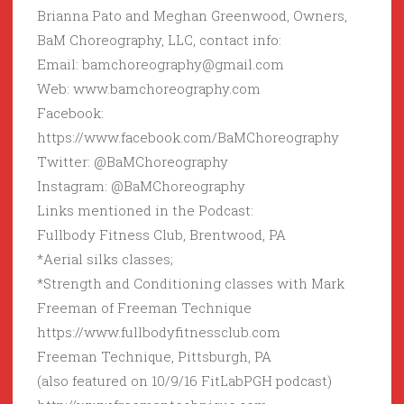
Brianna Pato and Meghan Greenwood, Owners,
BaM Choreography, LLC, contact info:
Email: bamchoreography@gmail.com
Web: www.bamchoreography.com
Facebook:
https://www.facebook.com/BaMChoreography
Twitter: @BaMChoreography
Instagram: @BaMChoreography
Links mentioned in the Podcast:
Fullbody Fitness Club, Brentwood, PA
*Aerial silks classes;
*Strength and Conditioning classes with Mark
Freeman of Freeman Technique
https://www.fullbodyfitnessclub.com
Freeman Technique, Pittsburgh, PA
(also featured on 10/9/16 FitLabPGH podcast)