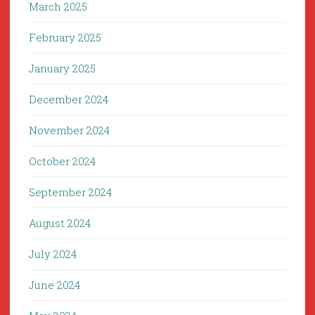
March 2025
February 2025
January 2025
December 2024
November 2024
October 2024
September 2024
August 2024
July 2024
June 2024