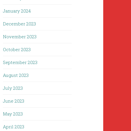
January 2024
December 2023
November 2023
October 2023
September 2023
August 2023
July 2023
June 2023
May 2023
April 2023