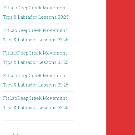
FitLabDeepCreek Movement
Tips & Labrador Lessons 38:25
FitLabDeepCreek Movement
Tips & Labrador Lessons 37:25
FitLabDeepCreek Movement
Tips & Labrador Lessons 35:25
FitLabDeepCreek Movement
Tips & Labrador Lessons 33:25
FitLabDeepCreek Movement
Tips & Labrador Lessons 32:25