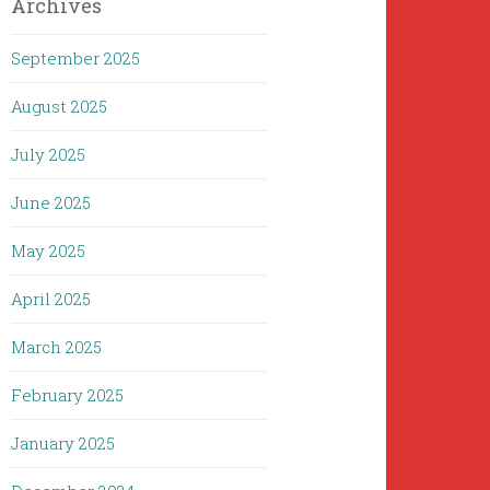
Archives
September 2025
August 2025
July 2025
June 2025
May 2025
April 2025
March 2025
February 2025
January 2025