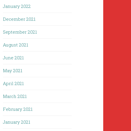
January 2022
December 2021
September 2021
August 2021
June 2021
May 2021
April 2021
March 2021
February 2021
January 2021