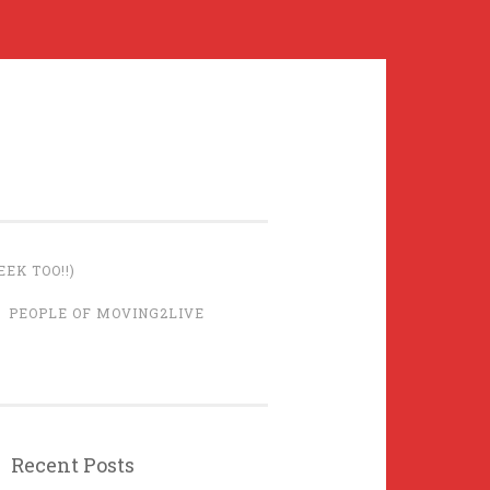
EK TOO!!)
PEOPLE OF MOVING2LIVE
Recent Posts