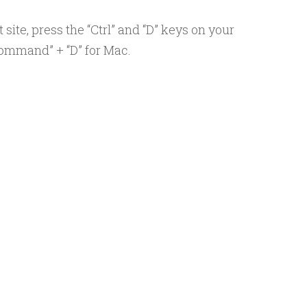
ite, press the “Ctrl” and “D” keys on your
ommand” + “D” for Mac.