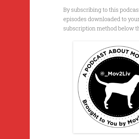
By subscribing to this podcast
episodes downloaded to your 
subscription method below that