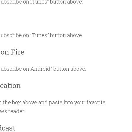
“Subscribe on iTunes” button above.
s
“Subscribe on iTunes” button above.
on Fire
“Subscribe on Android” button above.
ication
 the box above and paste into your favorite
ews reader.
dcast