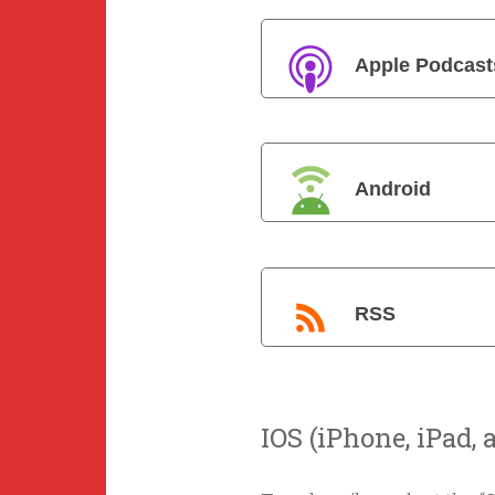
Apple Podcast
Android
RSS
IOS (iPhone, iPad, 