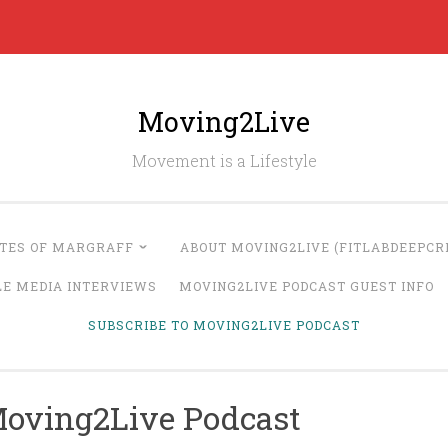
Moving2Live
Movement is a Lifestyle
UTES OF MARGRAFF
ABOUT MOVING2LIVE (FITLABDEEPCRE
LE MEDIA INTERVIEWS
MOVING2LIVE PODCAST GUEST INFO
SUBSCRIBE TO MOVING2LIVE PODCAST
Moving2Live Podcast