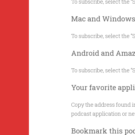
To subscribe, select the 
Mac and Window
To subscribe, select the 
Android and Amaz
To subscribe, select the 
Your favorite appl
Copy the address found in
podcast application or n
Bookmark this po