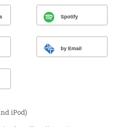
s
Spotify
by Email
and iPod)