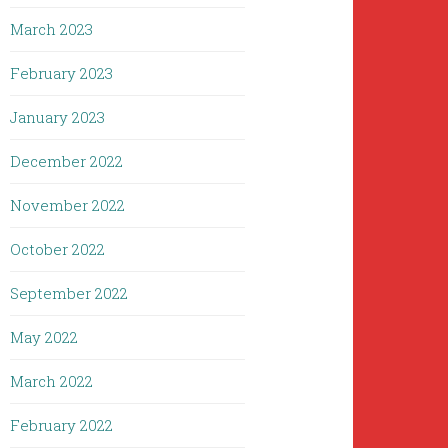
March 2023
February 2023
January 2023
December 2022
November 2022
October 2022
September 2022
May 2022
March 2022
February 2022