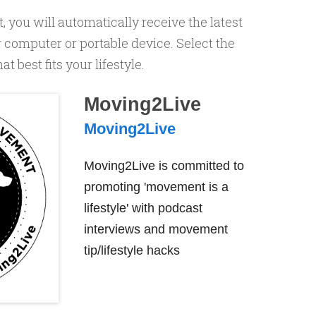
, you will automatically receive the latest
computer or portable device. Select the
 best fits your lifestyle.
Moving2Live
Moving2Live
Moving2Live is committed to
promoting 'movement is a
lifestyle' with podcast
interviews and movement
tip/lifestyle hacks