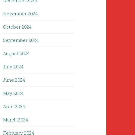
December 2024
November 2024
October 2024
September 2024
August 2024
July 2024
June 2024
May 2024
April 2024
March 2024
February 2024