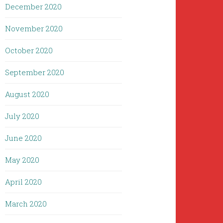
December 2020
November 2020
October 2020
September 2020
August 2020
July 2020
June 2020
May 2020
April 2020
March 2020