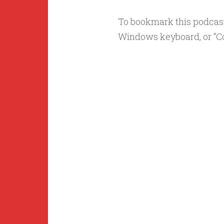
To bookmark this podcast s
Windows keyboard, or “C