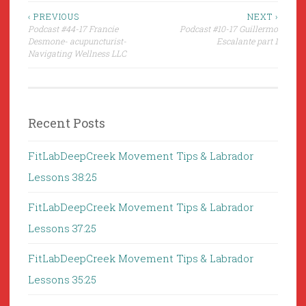
Post
‹ PREVIOUS
NEXT ›
Podcast #44-17 Francie
Podcast #10-17 Guillermo
navigation
Desmone- acupuncturist-
Escalante part 1
Navigating Wellness LLC
Recent Posts
FitLabDeepCreek Movement Tips & Labrador
Lessons 38:25
FitLabDeepCreek Movement Tips & Labrador
Lessons 37:25
FitLabDeepCreek Movement Tips & Labrador
Lessons 35:25