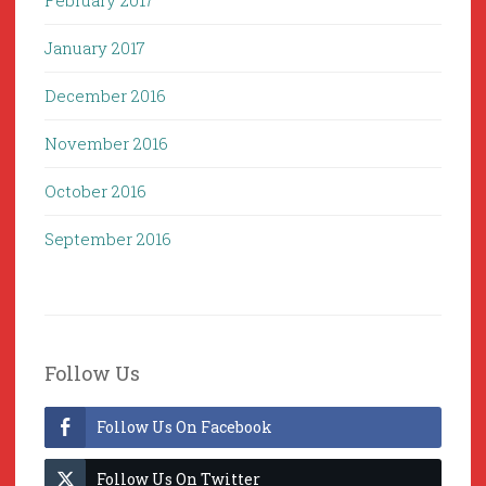
February 2017
January 2017
December 2016
November 2016
October 2016
September 2016
Follow Us
Follow Us On Facebook
Follow Us On Twitter