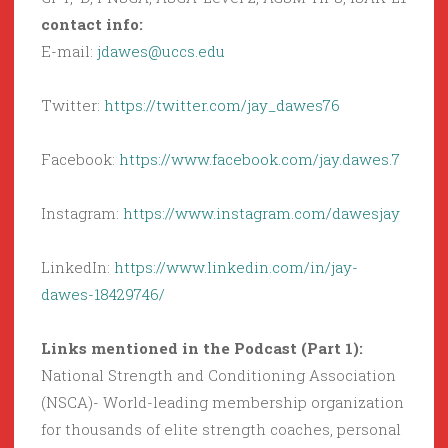
contact info:
E-mail:
jdawes@uccs.edu
Twitter:
https://twitter.com/jay_dawes76
Facebook:
https://www.facebook.com/jay.dawes.7
Instagram:
https://www.instagram.com/dawesjay
LinkedIn:
https://www.linkedin.com/in/jay-
dawes-18429746/
Links mentioned in the Podcast (Part 1):
National Strength and Conditioning Association
(NSCA)- World-leading membership organization
for thousands of elite strength coaches, personal