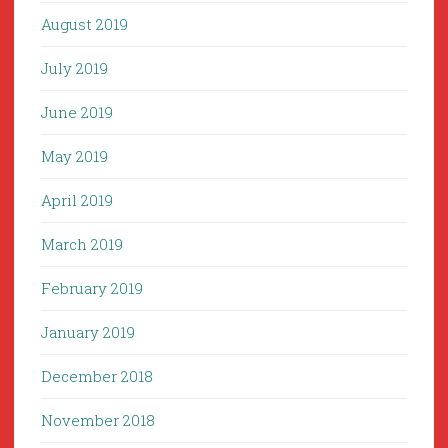
August 2019
July 2019
June 2019
May 2019
April 2019
March 2019
February 2019
January 2019
December 2018
November 2018