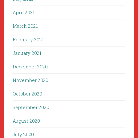
April 2021
March 2021
February 2021
January 2021
December 2020
November 2020
October 2020
September 2020
August 2020
July 2020