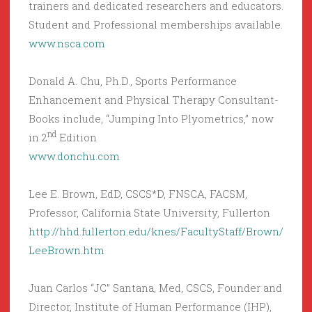
trainers and dedicated researchers and educators.
Student and Professional memberships available.
www.nsca.com
Donald A. Chu, Ph.D., Sports Performance
Enhancement and Physical Therapy Consultant-
Books include, “Jumping Into Plyometrics,” now
nd
in 2
Edition
www.donchu.com
Lee E. Brown, EdD, CSCS*D, FNSCA, FACSM,
Professor, California State University, Fullerton
http://hhd.fullerton.edu/knes/FacultyStaff/Brown/
LeeBrown.htm
Juan Carlos “JC” Santana, Med, CSCS, Founder and
Director, Institute of Human Performance (IHP),