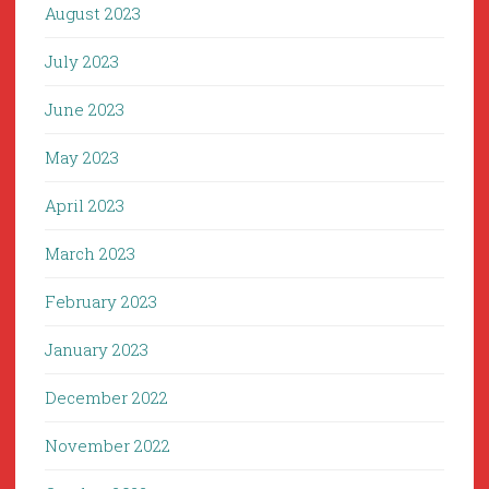
August 2023
July 2023
June 2023
May 2023
April 2023
March 2023
February 2023
January 2023
December 2022
November 2022