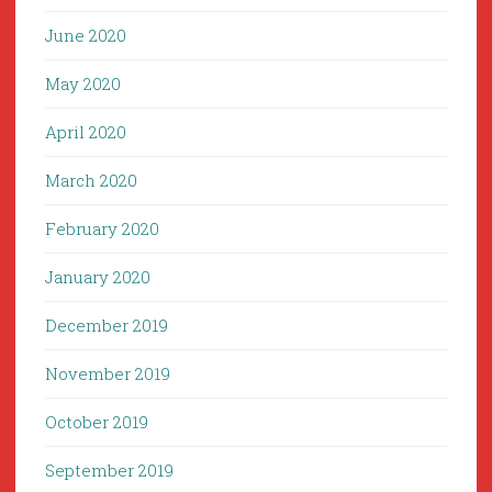
June 2020
May 2020
April 2020
March 2020
February 2020
January 2020
December 2019
November 2019
October 2019
September 2019