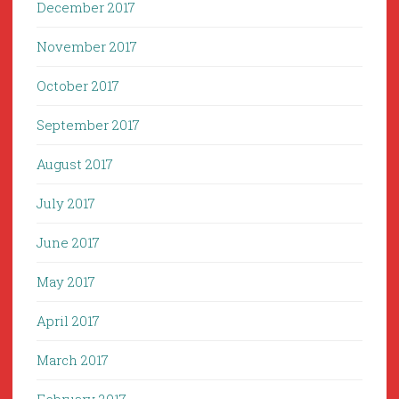
December 2017
November 2017
October 2017
September 2017
August 2017
July 2017
June 2017
May 2017
April 2017
March 2017