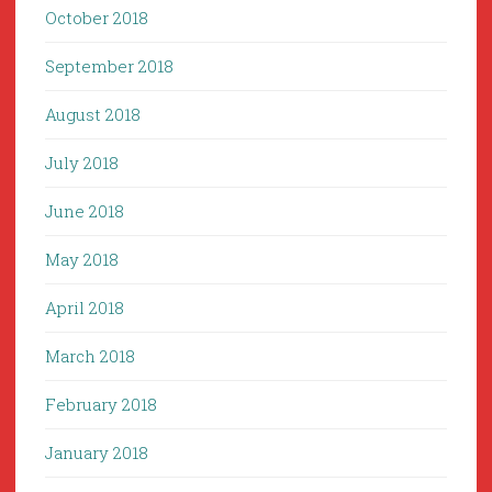
October 2018
September 2018
August 2018
July 2018
June 2018
May 2018
April 2018
March 2018
February 2018
January 2018