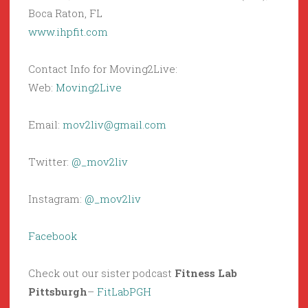
Boca Raton, FL
www.ihpfit.com
Contact Info for Moving2Live:
Web:
Moving2Live
Email:
mov2liv@gmail.com
Twitter:
@_mov2liv
Instagram:
@_mov2liv
Facebook
Check out our sister podcast
Fitness Lab
Pittsburgh
–
FitLabPGH