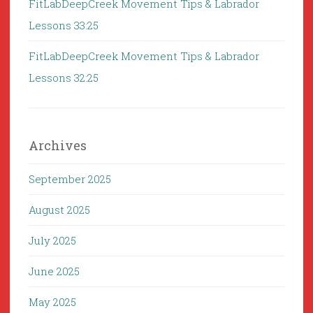
FitLabDeepCreek Movement Tips & Labrador
Lessons 33:25
FitLabDeepCreek Movement Tips & Labrador
Lessons 32:25
Archives
September 2025
August 2025
July 2025
June 2025
May 2025