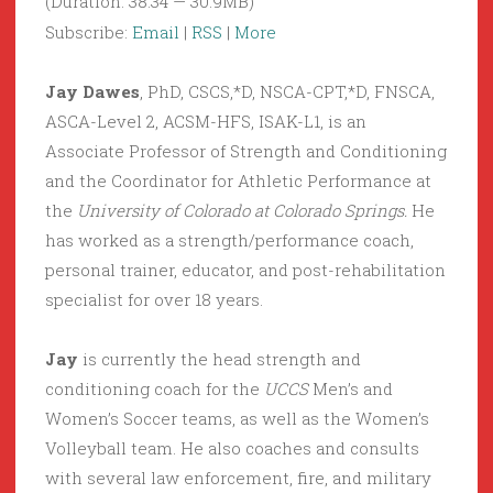
(Duration: 38:34 — 30.9MB)
Subscribe:
Email
|
RSS
|
More
Jay Dawes
, PhD, CSCS,*D, NSCA-CPT,*D, FNSCA,
ASCA-Level 2, ACSM-HFS, ISAK-L1, is an
Associate Professor of Strength and Conditioning
and the Coordinator for Athletic Performance at
the
University of Colorado at Colorado Springs.
He
has worked as a strength/performance coach,
personal trainer, educator, and post-rehabilitation
specialist for over 18 years.
Jay
is currently the head strength and
conditioning coach for the
UCCS
Men’s and
Women’s Soccer teams, as well as the Women’s
Volleyball team. He also coaches and consults
with several law enforcement, fire, and military