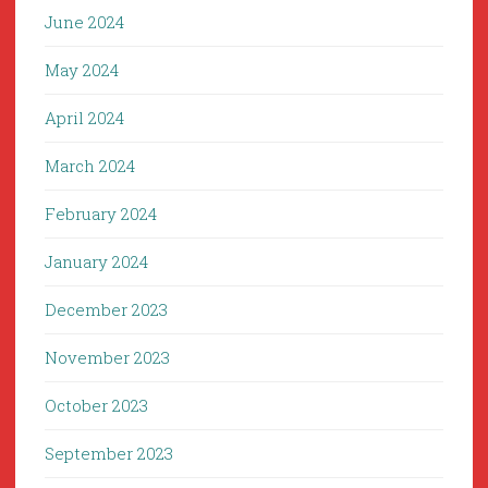
June 2024
May 2024
April 2024
March 2024
February 2024
January 2024
December 2023
November 2023
October 2023
September 2023