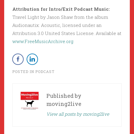
Attribution for Intro/Exit Podcast Music:
Travel Light by Jason Shaw from the album
Audionautix: Acoustic, licensed under an
Attribution 3.0 United States License. Available at
www.FreeMusicArchive.org
POSTED IN
PODCAST
Published by
moving2live
View all posts by moving2live