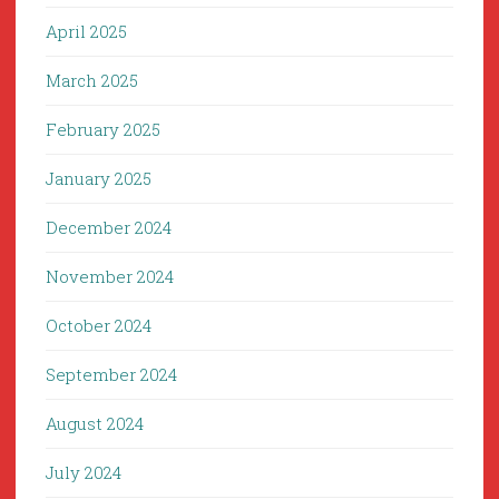
April 2025
March 2025
February 2025
January 2025
December 2024
November 2024
October 2024
September 2024
August 2024
July 2024