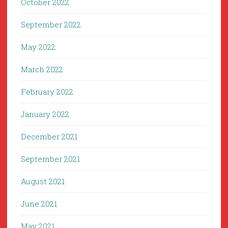
October 2022
September 2022
May 2022
March 2022
February 2022
January 2022
December 2021
September 2021
August 2021
June 2021
May 2021