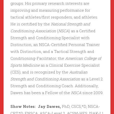
groups. His primary research interests are
improving and measuring performance for
tactical athletes/first responders, and athletes.
He is certified by the
National Strength and
Conditioning Association
(
NSCA
) as a Certified
Strength and Conditioning Specialist with
Distinction, an NSCA-Certified Personal Trainer
with Distinction, and a Tactical Strength and
Conditioning-Facilitator; the
American College of
Sports Medicine
as a Clinical Exercise Specialist
(CES); and is recognized by the
Australian
Strength and Conditioning Association
as a Level 2
Strength and Conditioning Coach. Additionally,
Dawes has been a Fellow of the
NSCA
since 2009.
Show Notes: Jay Dawes,
PhD, CSCS,*D, NSCA-
CPT,*D, FNSCA, ASCA-Level 2, ACSM-HFS, ISAK-L1