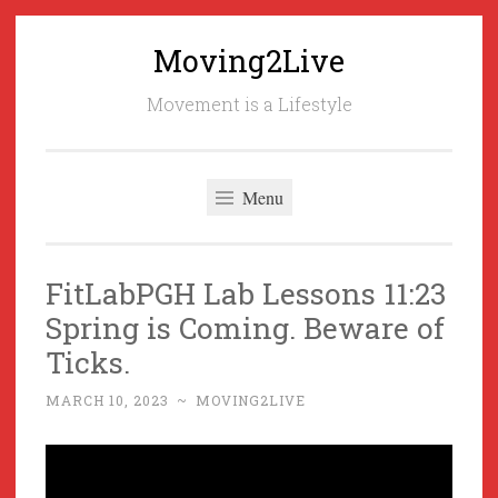
Moving2Live
Skip
to
Movement is a Lifestyle
content
Menu
FitLabPGH Lab Lessons 11:23
Spring is Coming. Beware of
Ticks.
MARCH 10, 2023
~
MOVING2LIVE