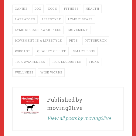
CANINE
DOG
DOGS
FITNESS
HEALTH
LABRADORS
LIFESTYLE
LYME DISEASE
LYME DISEASE AWARENESS
MOVEMENT
MOVEMENT IS A LIFESTYLE
PETS
PITTSBURGH
PODCAST
QUALITY OF LIFE
SMART DOGS
TICK AWARENESS
TICK ENCOUNTER
TICKS
WELLNESS
WISE WORDS
Published by
moving2live
View all posts by moving2live