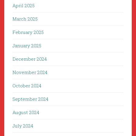
April 2025
March 2025
February 2025
January 2025
December 2024
November 2024
October 2024
September 2024
August 2024
July 2024