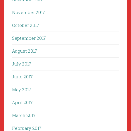
November 2017
October 2017
September 2017
August 2017
July 2017
June 2017
May 2017
April 2017
March 2017
February 2017