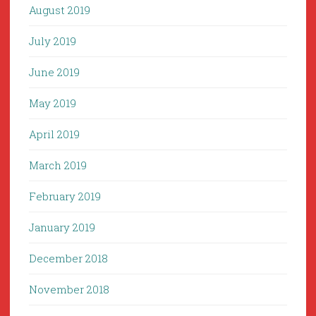
August 2019
July 2019
June 2019
May 2019
April 2019
March 2019
February 2019
January 2019
December 2018
November 2018