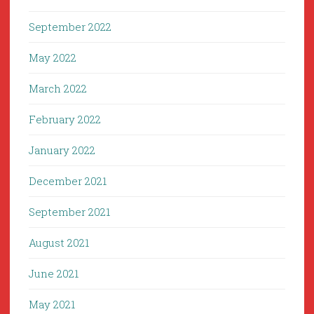
September 2022
May 2022
March 2022
February 2022
January 2022
December 2021
September 2021
August 2021
June 2021
May 2021