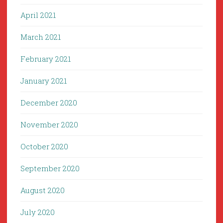
April 2021
March 2021
February 2021
January 2021
December 2020
November 2020
October 2020
September 2020
August 2020
July 2020