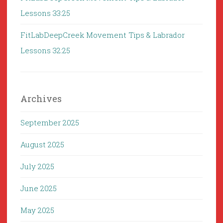
Lessons 33:25
FitLabDeepCreek Movement Tips & Labrador
Lessons 32:25
Archives
September 2025
August 2025
July 2025
June 2025
May 2025