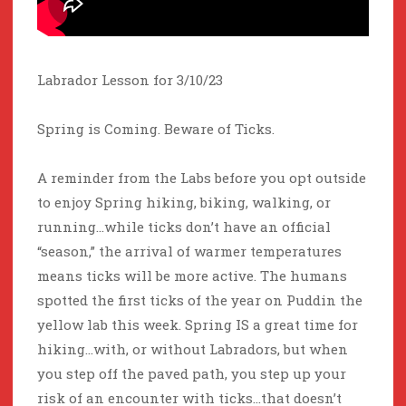
Labrador Lesson for 3/10/23
Spring is Coming. Beware of Ticks.
A reminder from the Labs before you opt outside
to enjoy Spring hiking, biking, walking, or
running…while ticks don’t have an official
“season,” the arrival of warmer temperatures
means ticks will be more active. The humans
spotted the first ticks of the year on Puddin the
yellow lab this week. Spring IS a great time for
hiking…with, or without Labradors, but when
you step off the paved path, you step up your
risk of an encounter with ticks…that doesn’t