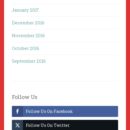
January 2017
December 2016
November 2016
October 2016
September 2016
Follow Us
Follow Us On Facebook
Follow Us On Twitter