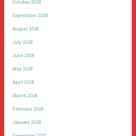
October 2018
September 2018
August 2018
July 2018
June 2018
May 2018
April 2018
March 2018
February 2018
January 2018
December 2017