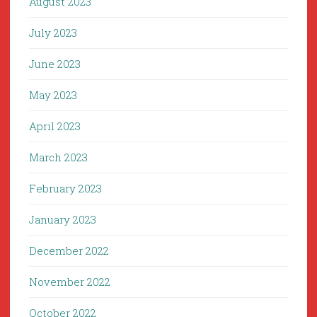
August 2023
July 2023
June 2023
May 2023
April 2023
March 2023
February 2023
January 2023
December 2022
November 2022
October 2022