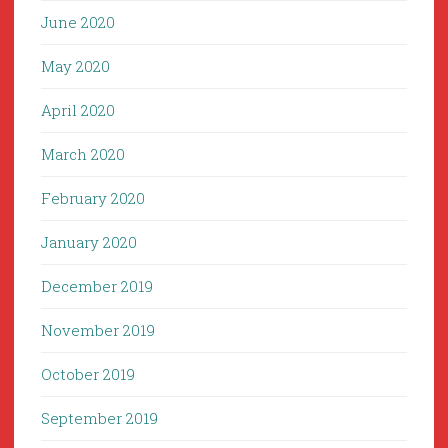
June 2020
May 2020
April 2020
March 2020
February 2020
January 2020
December 2019
November 2019
October 2019
September 2019