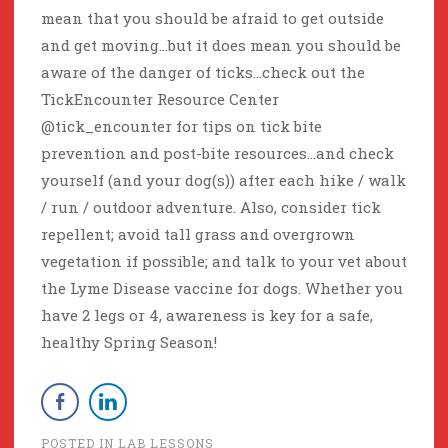
mean that you should be afraid to get outside
and get moving…but it does mean you should be
aware of the danger of ticks…check out the
TickEncounter Resource Center
@tick_encounter for tips on tick bite
prevention and post-bite resources…and check
yourself (and your dog(s)) after each hike / walk
/ run / outdoor adventure. Also, consider tick
repellent; avoid tall grass and overgrown
vegetation if possible; and talk to your vet about
the Lyme Disease vaccine for dogs. Whether you
have 2 legs or 4, awareness is key for a safe,
healthy Spring Season!
POSTED IN
LAB LESSONS