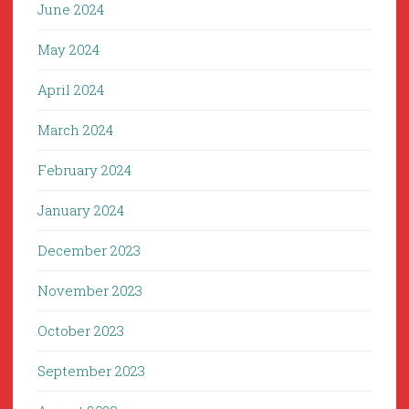
June 2024
May 2024
April 2024
March 2024
February 2024
January 2024
December 2023
November 2023
October 2023
September 2023