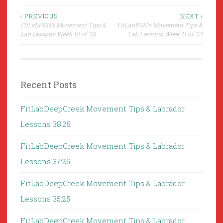
Post
‹ PREVIOUS
NEXT ›
FitLabPGH’s Movement Tips &
FitLabPGH’s Movement Tips &
navigation
Lab Lessons Week 10 of ’23
Lab Lessons Week 11 of ’23
Recent Posts
FitLabDeepCreek Movement Tips & Labrador
Lessons 38:25
FitLabDeepCreek Movement Tips & Labrador
Lessons 37:25
FitLabDeepCreek Movement Tips & Labrador
Lessons 35:25
FitLabDeepCreek Movement Tips & Labrador