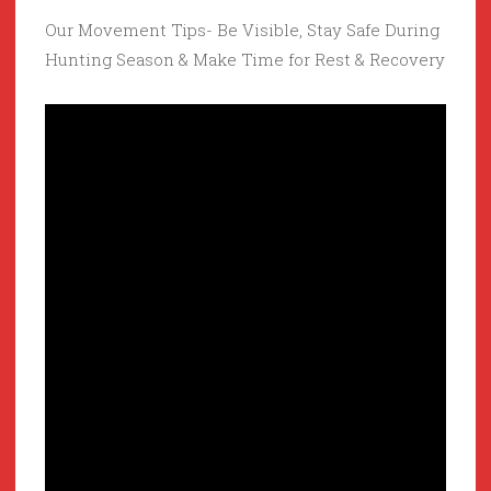
Our Movement Tips- Be Visible, Stay Safe During
Hunting Season & Make Time for Rest & Recovery