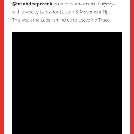
@fitlabdeepcreek
promotes
#movementisalifestyle
with a weekly Labrador Lesson & Movement Tips.
This week the Labs remind us to Leave No Trace