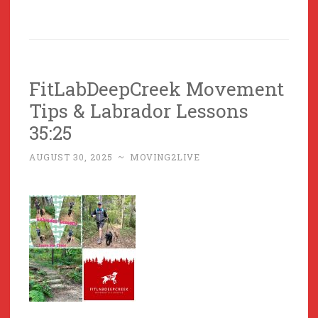
FitLabDeepCreek Movement
Tips & Labrador Lessons
35:25
AUGUST 30, 2025
~
MOVING2LIVE