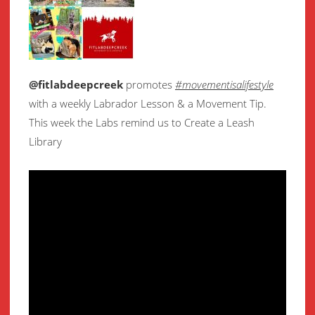
@fitlabdeepcreek
promotes
#movementisalifestyle
with a weekly Labrador Lesson & a Movement Tip.
This week the Labs remind us to Create a Leash
Library