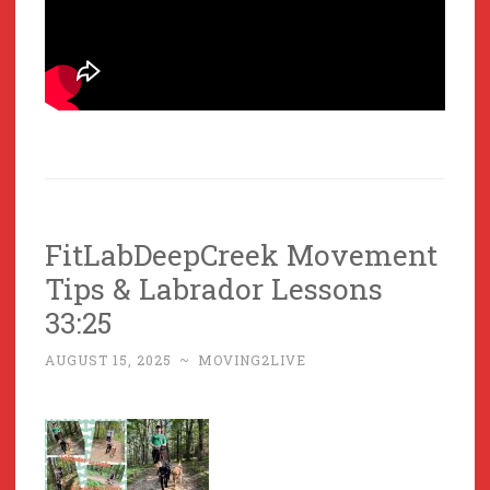
FitLabDeepCreek Movement
Tips & Labrador Lessons
33:25
AUGUST 15, 2025
~
MOVING2LIVE