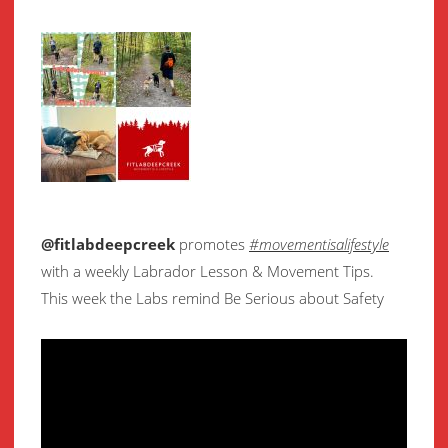
@fitlabdeepcreek
promotes
#movementisalifestyle
with a weekly Labrador Lesson & Movement Tips.
This week the Labs remind Be Serious about Safety