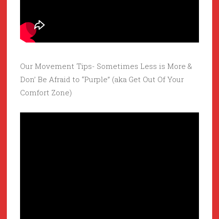
Our Movement Tips- Sometimes Less is More &
Don’ Be Afraid to “Purple” (aka Get Out Of Your
Comfort Zone)