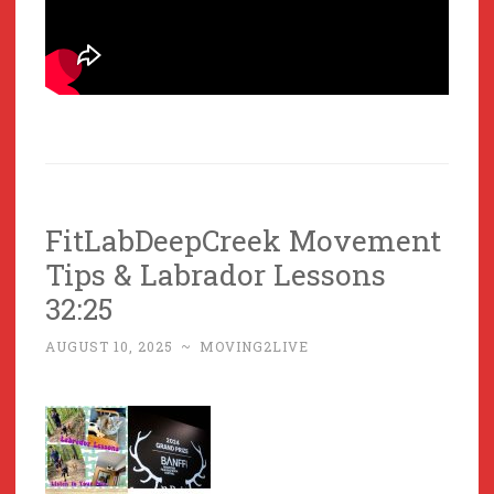
FitLabDeepCreek Movement
Tips & Labrador Lessons
32:25
AUGUST 10, 2025
~
MOVING2LIVE