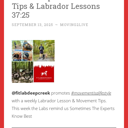
Tips & Labrador Lessons
37:25
SEPTEMBER 13, 2025
~
MOVING2LIVE
@fitlabdeepcreek
promotes
#movementisalifestyle
with a weekly Labrador Lesson & Movement Tips.
This week the Labs remind us Sometimes The Experts
Know Best