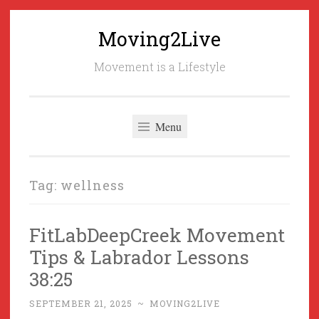
Moving2Live
Skip
to
Movement is a Lifestyle
content
Menu
Tag:
wellness
FitLabDeepCreek Movement
Tips & Labrador Lessons
38:25
SEPTEMBER 21, 2025
~
MOVING2LIVE