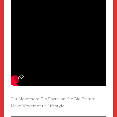
Our Movement Tip Focus on the Big Picture-
Make Movement a Lifestyle