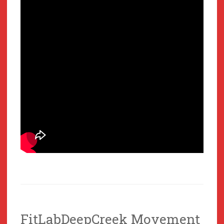
FitLabDeepCreek Movement