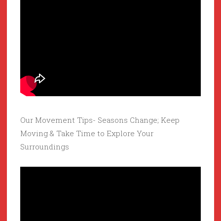
Our Movement Tips- Seasons Change; Keep
Moving & Take Time to Explore Your
Surroundings