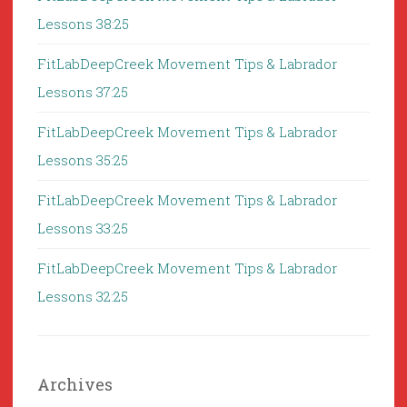
Lessons 38:25
FitLabDeepCreek Movement Tips & Labrador
Lessons 37:25
FitLabDeepCreek Movement Tips & Labrador
Lessons 35:25
FitLabDeepCreek Movement Tips & Labrador
Lessons 33:25
FitLabDeepCreek Movement Tips & Labrador
Lessons 32:25
Archives