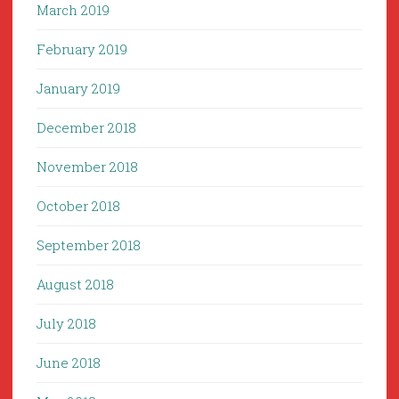
March 2019
February 2019
January 2019
December 2018
November 2018
October 2018
September 2018
August 2018
July 2018
June 2018