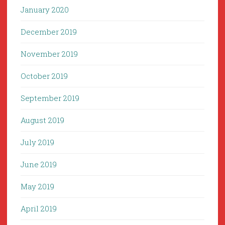
January 2020
December 2019
November 2019
October 2019
September 2019
August 2019
July 2019
June 2019
May 2019
April 2019