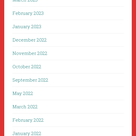
February 2023
January 2023
December 2022
November 2022
October 2022
September 2022
May 2022
March 2022
February 2022
January 2022