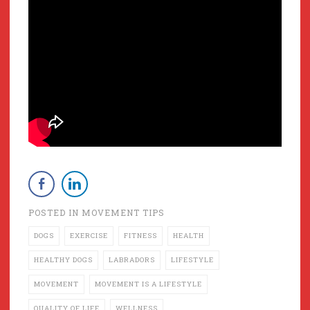
POSTED IN
MOVEMENT TIPS
DOGS
EXERCISE
FITNESS
HEALTH
HEALTHY DOGS
LABRADORS
LIFESTYLE
MOVEMENT
MOVEMENT IS A LIFESTYLE
QUALITY OF LIFE
WELLNESS