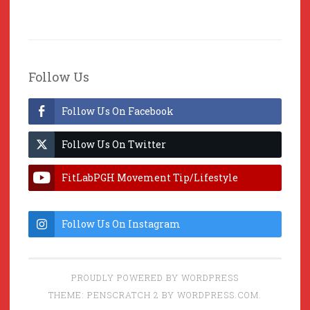
Follow Us
Follow Us On Facebook
Follow Us On Twitter
FitLabPGH Movement Tip/Lifestyle
Hacks & Lab Lessons
Follow Us On Instagram
PROUDLY POWERED BY WORDPRESS
THEME: PENSCRATCH 2 BY
WORDPRESS.COM
.