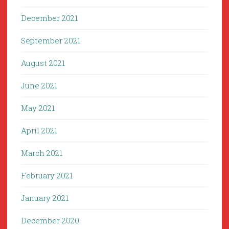
December 2021
September 2021
August 2021
June 2021
May 2021
April 2021
March 2021
February 2021
January 2021
December 2020