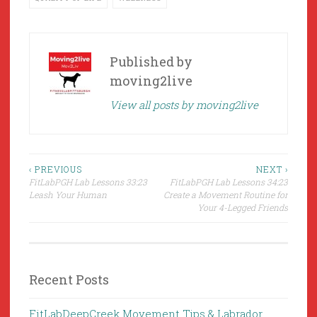
Published by
moving2live
View all posts by moving2live
Post
‹ PREVIOUS
NEXT ›
FitLabPGH Lab Lessons 33:23
FitLabPGH Lab Lessons 34:23
navigation
Leash Your Human
Create a Movement Routine for
Your 4-Legged Friends
Recent Posts
FitLabDeepCreek Movement Tips & Labrador