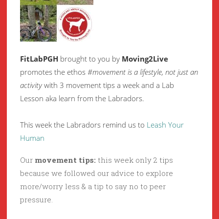
FitLabPGH
brought to you by
Moving2Live
promotes the ethos
#movement is a lifestyle, not just an
activity
with 3 movement tips a week and a Lab
Lesson aka learn from the Labradors.
This week the Labradors remind us to
Leash Your
Human
Our
movement tips:
this week only 2 tips
because we followed our advice to explore
more/worry less & a tip to say no to peer
pressure.