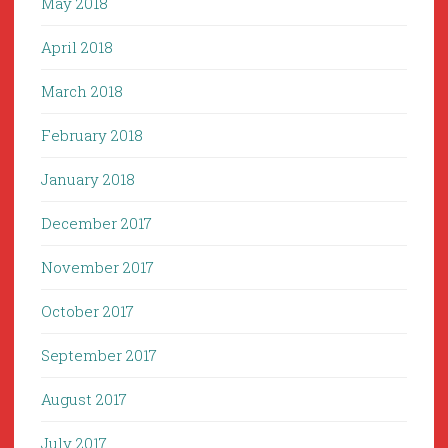
May 2018
April 2018
March 2018
February 2018
January 2018
December 2017
November 2017
October 2017
September 2017
August 2017
July 2017