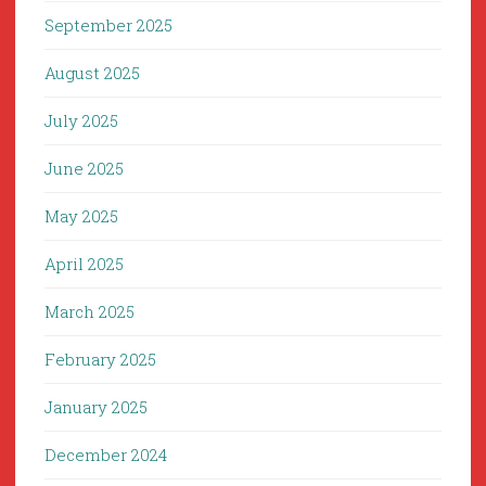
September 2025
August 2025
July 2025
June 2025
May 2025
April 2025
March 2025
February 2025
January 2025
December 2024