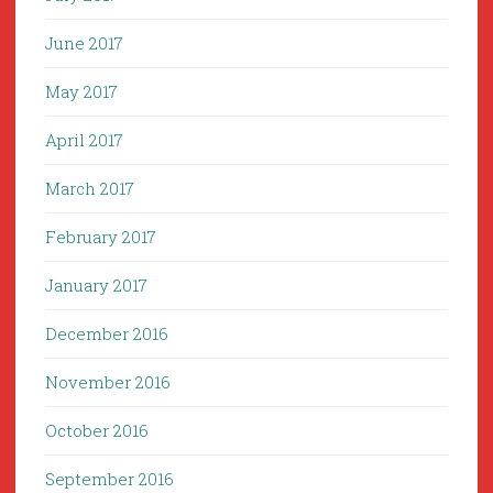
June 2017
May 2017
April 2017
March 2017
February 2017
January 2017
December 2016
November 2016
October 2016
September 2016