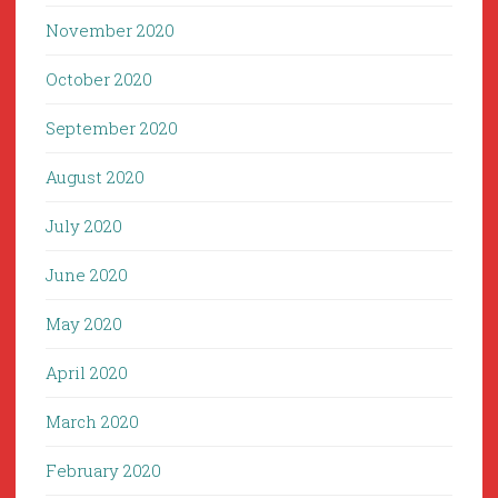
November 2020
October 2020
September 2020
August 2020
July 2020
June 2020
May 2020
April 2020
March 2020
February 2020