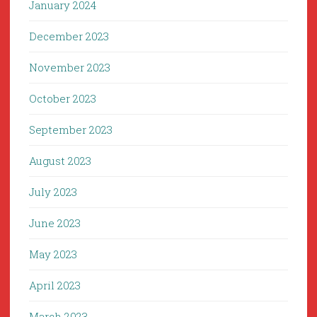
January 2024
December 2023
November 2023
October 2023
September 2023
August 2023
July 2023
June 2023
May 2023
April 2023
March 2023