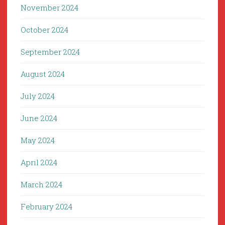
November 2024
October 2024
September 2024
August 2024
July 2024
June 2024
May 2024
April 2024
March 2024
February 2024