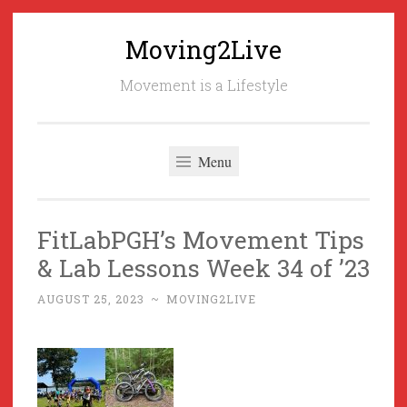
Moving2Live
Skip
to
Movement is a Lifestyle
content
Menu
FitLabPGH’s Movement Tips
& Lab Lessons Week 34 of ’23
AUGUST 25, 2023
~
MOVING2LIVE