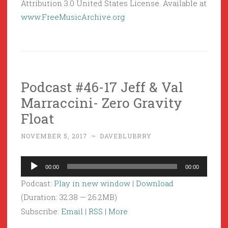
Attribution 3.0 United States License. Available at
www.FreeMusicArchive.org
Podcast #46-17 Jeff & Val
Marraccini- Zero Gravity
Float
NOVEMBER 5, 2017
~
DAVEBLUBRRY
Audio
00:00
00:00
Player
Podcast:
Play in new window
|
Download
(Duration: 32:38 — 26.2MB)
Subscribe:
Email
|
RSS
|
More