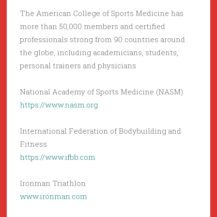
The American College of Sports Medicine has
more than 50,000 members and certified
professionals strong from 90 countries around
the globe, including academicians, students,
personal trainers and physicians
National Academy of Sports Medicine (NASM)
https://www.nasm.org
International Federation of Bodybuilding and
Fitness
https://www.ifbb.com
Ironman Triathlon
www.ironman.com