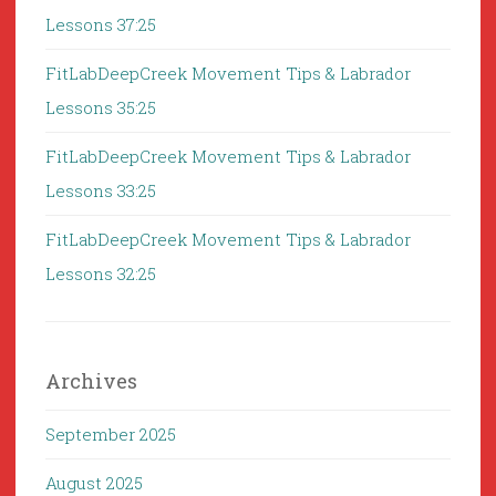
Lessons 37:25
FitLabDeepCreek Movement Tips & Labrador
Lessons 35:25
FitLabDeepCreek Movement Tips & Labrador
Lessons 33:25
FitLabDeepCreek Movement Tips & Labrador
Lessons 32:25
Archives
September 2025
August 2025