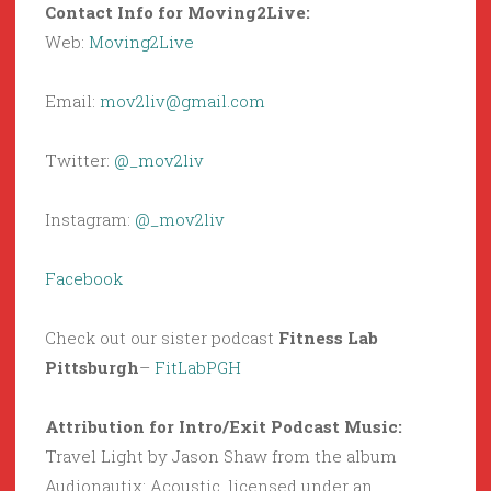
Contact Info for Moving2Live:
Web:
Moving2Live
Email:
mov2liv@gmail.com
Twitter:
@_mov2liv
Instagram:
@_mov2liv
Facebook
Check out our sister podcast
Fitness Lab
Pittsburgh
–
FitLabPGH
Attribution for Intro/Exit Podcast Music:
Travel Light by Jason Shaw from the album
Audionautix: Acoustic, licensed under an