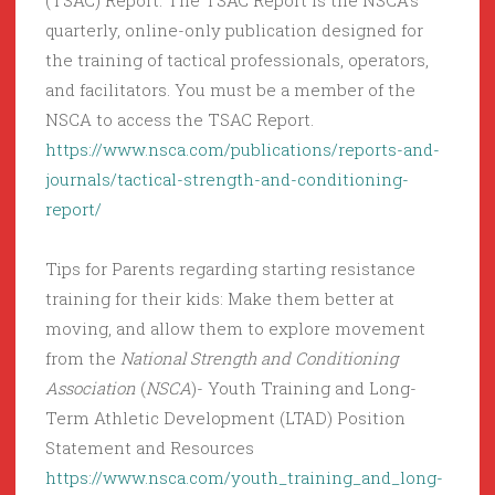
(TSAC) Report. The TSAC Report is the NSCA’s
quarterly, online-only publication designed for
the training of tactical professionals, operators,
and facilitators. You must be a member of the
NSCA to access the TSAC Report.
https://www.nsca.com/publications/reports-and-
journals/tactical-strength-and-conditioning-
report/
Tips for Parents regarding starting resistance
training for their kids: Make them better at
moving, and allow them to explore movement
from the
National Strength and Conditioning
Association
(
NSCA
)- Youth Training and Long-
Term Athletic Development (LTAD) Position
Statement and Resources
https://www.nsca.com/youth_training_and_long-