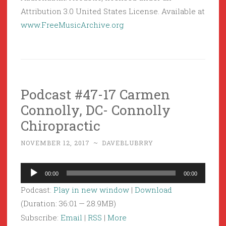
Attribution 3.0 United States License. Available at
www.FreeMusicArchive.org
Podcast #47-17 Carmen
Connolly, DC- Connolly
Chiropractic
NOVEMBER 12, 2017
~
DAVEBLUBRRY
Audio
00:00
00:00
Player
Podcast:
Play in new window
|
Download
(Duration: 36:01 — 28.9MB)
Subscribe:
Email
|
RSS
|
More