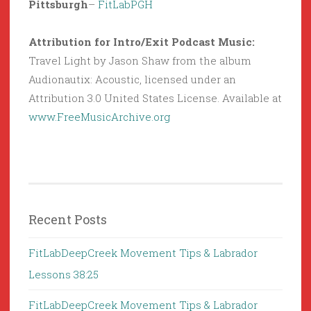
Pittsburgh
–
FitLabPGH
Attribution for Intro/Exit Podcast Music:
Travel Light by Jason Shaw from the album
Audionautix: Acoustic, licensed under an
Attribution 3.0 United States License. Available at
www.FreeMusicArchive.org
Recent Posts
FitLabDeepCreek Movement Tips & Labrador
Lessons 38:25
FitLabDeepCreek Movement Tips & Labrador