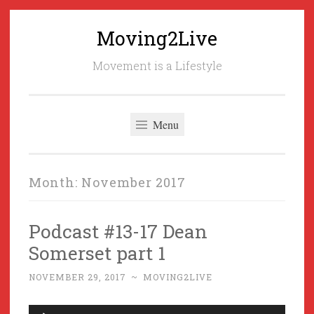
Moving2Live
Skip
to
Movement is a Lifestyle
content
Menu
Month:
November 2017
Podcast #13-17 Dean
Somerset part 1
NOVEMBER 29, 2017
~
MOVING2LIVE
Audio