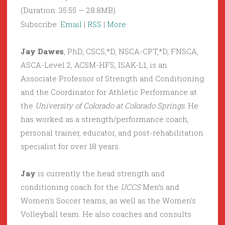
(Duration: 35:55 — 28.8MB)
Subscribe:
Email
|
RSS
|
More
Jay Dawes
, PhD, CSCS,*D, NSCA-CPT,*D, FNSCA,
ASCA-Level 2, ACSM-HFS, ISAK-L1, is an
Associate Professor of Strength and Conditioning
and the Coordinator for Athletic Performance at
the
University of Colorado at Colorado Springs.
He
has worked as a strength/performance coach,
personal trainer, educator, and post-rehabilitation
specialist for over 18 years.
Jay
is currently the head strength and
conditioning coach for the
UCCS
Men’s and
Women’s Soccer teams, as well as the Women’s
Volleyball team. He also coaches and consults