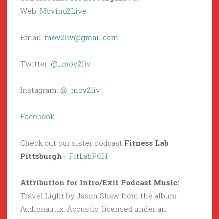
Web:
Moving2Live
Email:
mov2liv@gmail.com
Twitter:
@_mov2liv
Instagram:
@_mov2liv
Facebook
Check out our sister podcast
Fitness Lab
Pittsburgh
–
FitLabPGH
Attribution for Intro/Exit Podcast Music:
Travel Light by Jason Shaw from the album
Audionautix: Acoustic, licensed under an