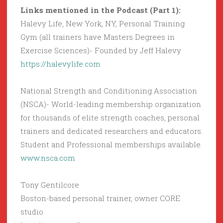
Links mentioned in the Podcast (Part 1):
Halevy Life, New York, NY, Personal Training
Gym (all trainers have Masters Degrees in
Exercise Sciences)- Founded by Jeff Halevy
https://halevylife.com
National Strength and Conditioning Association
(NSCA)- World-leading membership organization
for thousands of elite strength coaches, personal
trainers and dedicated researchers and educators.
Student and Professional memberships available.
www.nsca.com
Tony Gentilcore
Boston-based personal trainer, owner CORE
studio