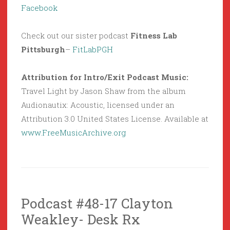
Facebook
Check out our sister podcast
Fitness Lab
Pittsburgh
–
FitLabPGH
Attribution for Intro/Exit Podcast Music:
Travel Light by Jason Shaw from the album
Audionautix: Acoustic, licensed under an
Attribution 3.0 United States License. Available at
www.FreeMusicArchive.org
Podcast #48-17 Clayton
Weakley- Desk Rx