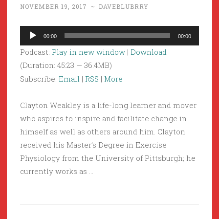
NOVEMBER 19, 2017
~
DAVEBLUBRRY
Audio
00:00
00:00
Player
Podcast:
Play in new window
|
Download
(Duration: 45:23 — 36.4MB)
Subscribe:
Email
|
RSS
|
More
Clayton Weakley is a life-long learner and mover
who aspires to inspire and facilitate change in
himself as well as others around him. Clayton
received his Master’s Degree in Exercise
Physiology from the University of Pittsburgh; he
currently works as …