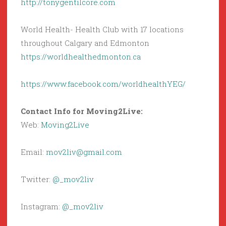
http://tonygentilcore.com
World Health- Health Club with 17 locations
throughout Calgary and Edmonton
https://worldhealthedmonton.ca
https://www.facebook.com/worldhealthYEG/
Contact Info for Moving2Live:
Web:
Moving2Live
Email:
mov2liv@gmail.com
Twitter:
@_mov2liv
Instagram:
@_mov2liv