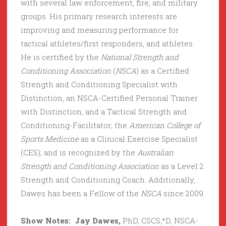
with several law enforcement, fire, and military
groups. His primary research interests are
improving and measuring performance for
tactical athletes/first responders, and athletes.
He is certified by the
National Strength and
Conditioning Association
(
NSCA
) as a Certified
Strength and Conditioning Specialist with
Distinction, an NSCA-Certified Personal Trainer
with Distinction, and a Tactical Strength and
Conditioning-Facilitator; the
American College of
Sports Medicine
as a Clinical Exercise Specialist
(CES); and is recognized by the
Australian
Strength and Conditioning Association
as a Level 2
Strength and Conditioning Coach. Additionally,
Dawes has been a Fellow of the
NSCA
since 2009.
Show Notes: Jay Dawes,
PhD, CSCS,*D, NSCA-