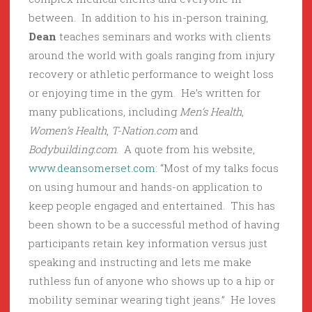
between. In addition to his in-person training,
Dean
teaches seminars and works with clients
around the world with goals ranging from injury
recovery or athletic performance to weight loss
or enjoying time in the gym. He’s written for
many publications, including
Men’s Health
,
Women’s Health
,
T-Nation.com
and
Bodybuilding.com
. A quote from his website,
www.deansomerset.com
: “Most of my talks focus
on using humour and hands-on application to
keep people engaged and entertained. This has
been shown to be a successful method of having
participants retain key information versus just
speaking and instructing and lets me make
ruthless fun of anyone who shows up to a hip or
mobility seminar wearing tight jeans.” He loves