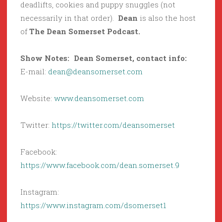
deadlifts, cookies and puppy snuggles (not
necessarily in that order).
Dean
is also the host
of
The Dean Somerset Podcast.
Show Notes: Dean Somerset, contact info:
E-mail:
dean@deansomerset.com
Website:
www.deansomerset.com
Twitter:
https://twitter.com/deansomerset
Facebook:
https://www.facebook.com/dean.somerset.9
Instagram:
https://www.instagram.com/dsomerset1