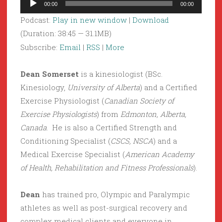
00:00
00:00
Player
Podcast:
Play in new window
|
Download
(Duration: 38:45 — 31.1MB)
Subscribe:
Email
|
RSS
|
More
Dean Somerset
is a kinesiologist (BSc.
Kinesiology,
University of Alberta
) and a Certified
Exercise Physiologist (
Canadian Society of
Exercise Physiologists
) from
Edmonton, Alberta,
Canada
. He is also a Certified Strength and
Conditioning Specialist (
CSCS, NSCA
) and a
Medical Exercise Specialist (
American Academy
of Health, Rehabilitation and Fitness Professionals
).
Dean
has trained pro, Olympic and Paralympic
athletes as well as post-surgical recovery and
complex medical clients and everyone in