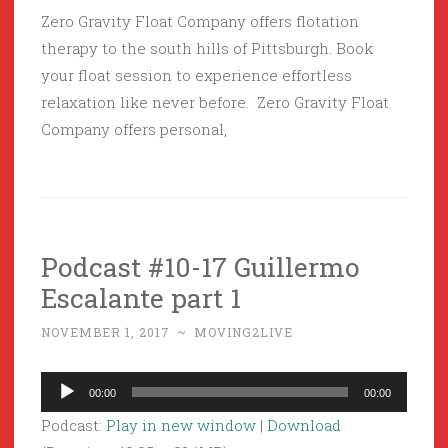
Zero Gravity Float Company offers flotation
therapy to the south hills of Pittsburgh. Book
your float session to experience effortless
relaxation like never before. Zero Gravity Float
Company offers personal,
Podcast #10-17 Guillermo
Escalante part 1
NOVEMBER 1, 2017
~
MOVING2LIVE
Audio
00:00
00:00
Player
Podcast:
Play in new window
|
Download