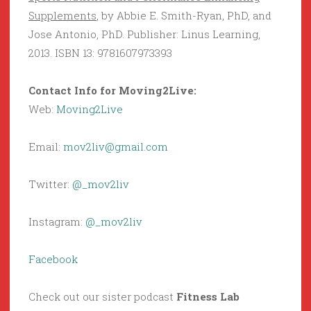
Supplements
, by Abbie E. Smith-Ryan, PhD, and
Jose Antonio, PhD. Publisher: Linus Learning,
2013. ISBN 13: 9781607973393
Contact Info for Moving2Live:
Web:
Moving2Live
Email:
mov2liv@gmail.com
Twitter:
@_mov2liv
Instagram:
@_mov2liv
Facebook
Check out our sister podcast
Fitness Lab