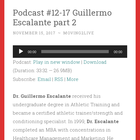
Podcast #12-17 Guillermo
Escalante part 2
NOVEMBER 15, 2017
~
MOVING2LIVE
Audio
00:00
00:00
Player
Podcast:
Play in new window
|
Download
(Duration: 33:32 — 26.9MB)
Subscribe:
Email
|
RSS
|
More
Dr. Guillermo Escalante
received his
undergraduate degree in Athletic Training and
became a certified athletic trainer/strength and
conditioning specialist. In 1999,
Dr. Escalante
completed an MBA with concentrations in
Healthcare Management and Marketing. He