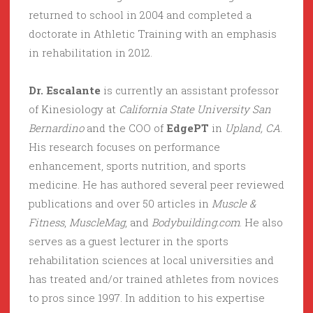
returned to school in 2004 and completed a
doctorate in Athletic Training with an emphasis
in rehabilitation in 2012.
Dr. Escalante
is currently an assistant professor
of Kinesiology at
California State University San
Bernardino
and the COO of
EdgePT
in
Upland, CA
.
His research focuses on performance
enhancement, sports nutrition, and sports
medicine. He has authored several peer reviewed
publications and over 50 articles in
Muscle &
Fitness
,
MuscleMag
, and
Bodybuilding.com
. He also
serves as a guest lecturer in the sports
rehabilitation sciences at local universities and
has treated and/or trained athletes from novices
to pros since 1997. In addition to his expertise