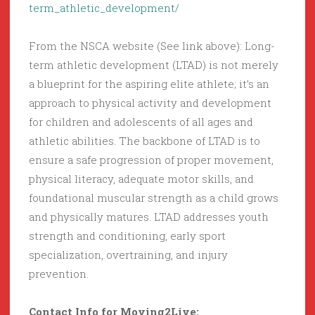
term_athletic_development/
From the NSCA website (See link above): Long-
term athletic development (LTAD) is not merely
a blueprint for the aspiring elite athlete; it’s an
approach to physical activity and development
for children and adolescents of all ages and
athletic abilities. The backbone of LTAD is to
ensure a safe progression of proper movement,
physical literacy, adequate motor skills, and
foundational muscular strength as a child grows
and physically matures. LTAD addresses youth
strength and conditioning, early sport
specialization, overtraining, and injury
prevention.
Contact Info for Moving2Live: