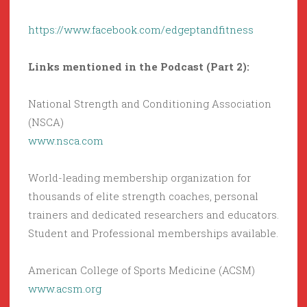
https://www.facebook.com/edgeptandfitness
Links mentioned in the Podcast (Part 2):
National Strength and Conditioning Association
(NSCA)
www.nsca.com
World-leading membership organization for
thousands of elite strength coaches, personal
trainers and dedicated researchers and educators.
Student and Professional memberships available.
American College of Sports Medicine (ACSM)
www.acsm.org