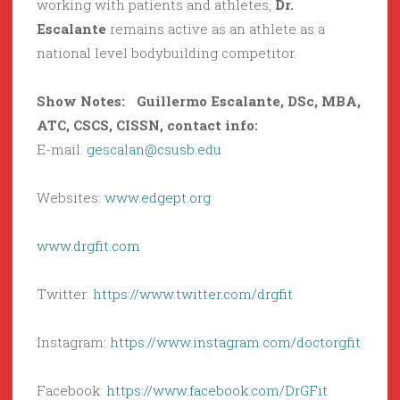
working with patients and athletes,
Dr.
Escalante
remains active as an athlete as a
national level bodybuilding competitor.
Show Notes:
Guillermo Escalante
,
DSc, MBA,
ATC, CSCS, CISSN,
contact info:
E-mail:
gescalan@csusb.edu
Websites:
www.edgept.org
www.drgfit.com
Twitter:
https://www.twitter.com/drgfit
Instagram:
https://www.instagram.com/doctorgfit
Facebook:
https://www.facebook.com/DrGFit