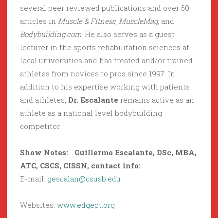
several peer reviewed publications and over 50
articles in
Muscle & Fitness
,
MuscleMag
, and
Bodybuilding.com
. He also serves as a guest
lecturer in the sports rehabilitation sciences at
local universities and has treated and/or trained
athletes from novices to pros since 1997. In
addition to his expertise working with patients
and athletes,
Dr. Escalante
remains active as an
athlete as a national level bodybuilding
competitor.
Show Notes:
Guillermo Escalante
,
DSc, MBA,
ATC, CSCS, CISSN,
contact info:
E-mail:
gescalan@csusb.edu
Websites:
www.edgept.org