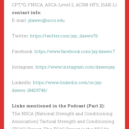
CPT,*D, FNSCA, ASCA-Level 2, ACSM-HFS, ISAK-L1
contact info:
E-mail:
jdawes@uccs.edu
Twitter:
https://twitter.com/jay_dawes76
Facebook:
https://www.facebook.com/jay.dawes.7
Instagram:
https://www.instagram.com/dawesjay
LinkedIn:
https://www.linkedin.com/in/jay-
dawes-18429746/
Links mentioned in the Podcast (Part 2):
The NSCA (National Strength and Conditioning
Association) Tactical Strength and Conditioning