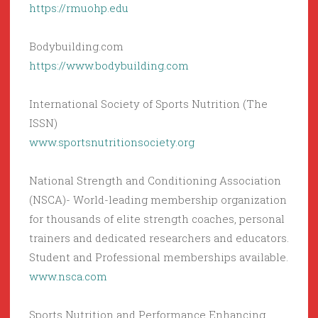
https://rmuohp.edu
Bodybuilding.com
https://www.bodybuilding.com
International Society of Sports Nutrition (The
ISSN)
www.sportsnutritionsociety.org
National Strength and Conditioning Association
(NSCA)- World-leading membership organization
for thousands of elite strength coaches, personal
trainers and dedicated researchers and educators.
Student and Professional memberships available.
www.nsca.com
Sports Nutrition and Performance Enhancing