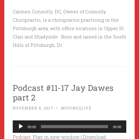
Carmen Connolly, DC, Owner of Connolly
Chiropractic, is a chiropractor practicing in the
Pittsburgh area, with office locations in Upper St.
Clair and Shadyside. Born and raised in the South
Hills of Pittsburgh, Dr.
Podcast #11-17 Jay Dawes
part 2
NOVEMBER 8, 2017
~
MOVING2LIVE
Audio
00:00
00:00
Player
Podcast:
Play in new window
|
Download