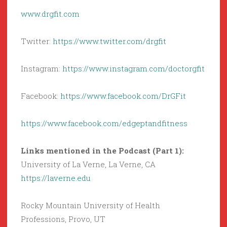
www.drgfit.com
Twitter:
https://www.twitter.com/drgfit
Instagram:
https://www.instagram.com/doctorgfit
Facebook:
https://www.facebook.com/DrGFit
https://www.facebook.com/edgeptandfitness
Links mentioned in the Podcast (Part 1):
University of La Verne, La Verne, CA
https://laverne.edu
Rocky Mountain University of Health
Professions, Provo, UT