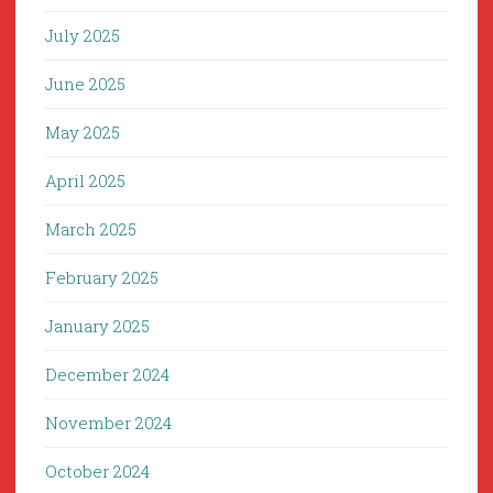
July 2025
June 2025
May 2025
April 2025
March 2025
February 2025
January 2025
December 2024
November 2024
October 2024