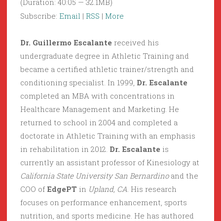
(Duration: 40:05 — 32.1MB)
Subscribe:
Email
|
RSS
|
More
Dr. Guillermo Escalante
received his
undergraduate degree in Athletic Training and
became a certified athletic trainer/strength and
conditioning specialist. In 1999,
Dr. Escalante
completed an MBA with concentrations in
Healthcare Management and Marketing. He
returned to school in 2004 and completed a
doctorate in Athletic Training with an emphasis
in rehabilitation in 2012.
Dr. Escalante
is
currently an assistant professor of Kinesiology at
California State University San Bernardino
and the
COO of
EdgePT
in
Upland, CA
. His research
focuses on performance enhancement, sports
nutrition, and sports medicine. He has authored