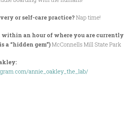
very or self-care practice?
Nap time!
t within an hour of where you are currently
 is a “hidden gem”)
McConnells Mill State Park
akley:
agram.com/annie_oakley_the_lab/