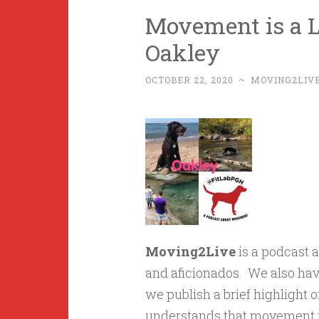
Movement is a Li
Oakley
OCTOBER 22, 2020
~
MOVING2LIV
Moving2Live
is a podcast 
and aficionados. We also hav
we publish a brief highlight o
understands that movement is 