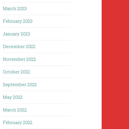
March 2023
February 2023
January 2023
December 2022
November 2022
October 2022
September 2022
May 2022
March 2022
February 2022