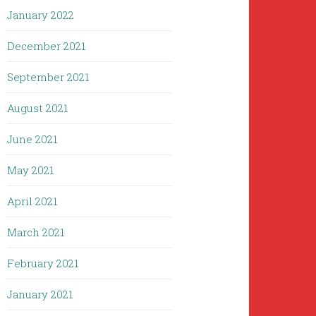
January 2022
December 2021
September 2021
August 2021
June 2021
May 2021
April 2021
March 2021
February 2021
January 2021