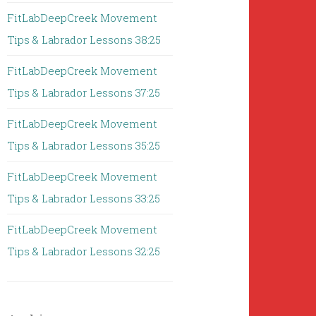
FitLabDeepCreek Movement
Tips & Labrador Lessons 38:25
FitLabDeepCreek Movement
Tips & Labrador Lessons 37:25
FitLabDeepCreek Movement
Tips & Labrador Lessons 35:25
FitLabDeepCreek Movement
Tips & Labrador Lessons 33:25
FitLabDeepCreek Movement
Tips & Labrador Lessons 32:25