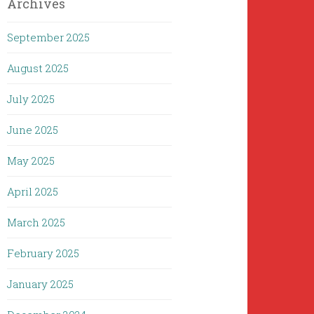
Archives
September 2025
August 2025
July 2025
June 2025
May 2025
April 2025
March 2025
February 2025
January 2025