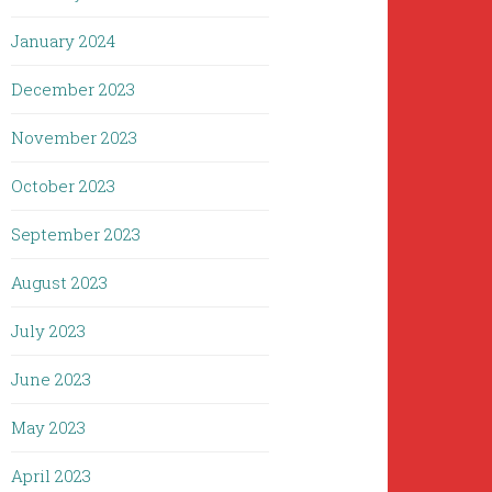
January 2024
December 2023
November 2023
October 2023
September 2023
August 2023
July 2023
June 2023
May 2023
April 2023