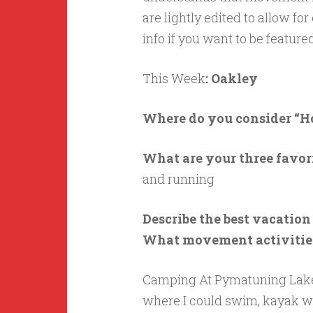
are lightly edited to allow for
info if you want to be featu
This Week
: Oakley
Where do you consider “
What are your three favo
and running
Describe the best vacatio
What movement activities
Camping At Pymatuning Lake 
where I could swim, kayak wit