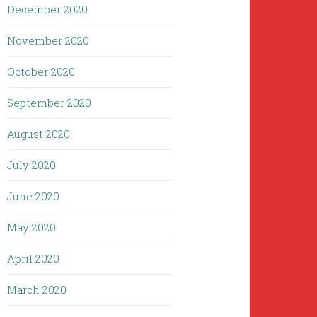
December 2020
November 2020
October 2020
September 2020
August 2020
July 2020
June 2020
May 2020
April 2020
March 2020