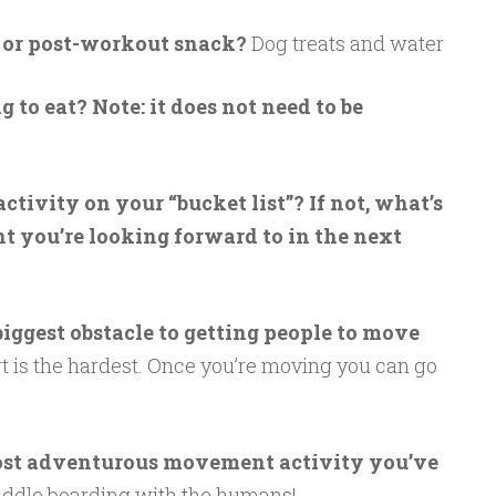
- or post-workout snack?
Dog treats and water
 to eat? Note: it does not need to be
ivity on your “bucket list”? If not, what’s
 you’re looking forward to in the next
iggest obstacle to getting people to move
rt is the hardest. Once you’re moving you can go
most adventurous movement activity you’ve
ddle boarding with the humans!