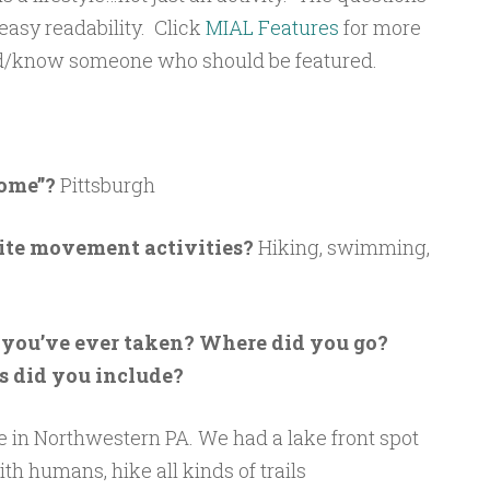
 easy readability. Click
MIAL Features
for more
red/know someone who should be featured.
Home”?
Pittsburgh
rite movement activities?
Hiking, swimming,
n you’ve ever taken? Where did you go?
 did you include?
in Northwestern PA. We had a lake front spot
h humans, hike all kinds of trails