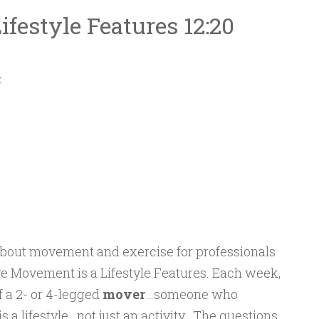
festyle Features 12:20
E
about movement and exercise for professionals
e Movement is a Lifestyle Features. Each week,
f a 2- or 4-legged
mover
…someone who
a lifestyle…not just an activity. The questions