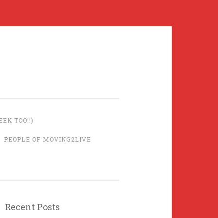
EK TOO!!)
PEOPLE OF MOVING2LIVE
Recent Posts