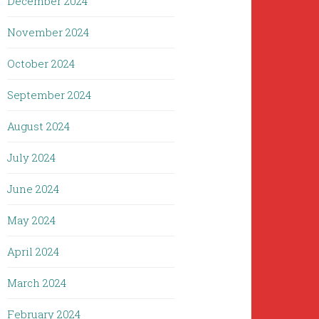
December 2024
November 2024
October 2024
September 2024
August 2024
July 2024
June 2024
May 2024
April 2024
March 2024
February 2024