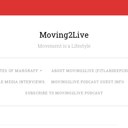
Moving2Live
Movement is a Lifestyle
UTES OF MARGRAFF
ABOUT MOVING2LIVE (FITLABDEEPCRE
LE MEDIA INTERVIEWS
MOVING2LIVE PODCAST GUEST INFO
SUBSCRIBE TO MOVING2LIVE PODCAST