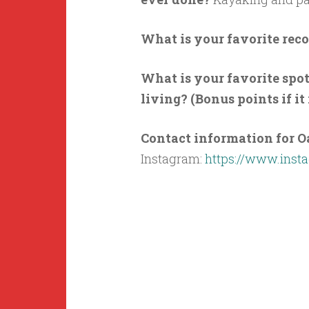
What is your favorite reco
What is your favorite spo
living? (Bonus points if it
Contact information for O
Instagram:
https://www.inst