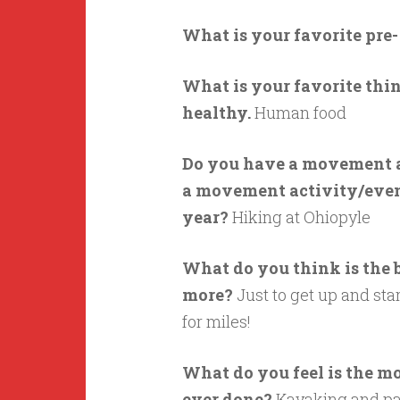
What is your favorite pre
What is your favorite thing
healthy.
Human food
Do you have a movement act
a movement activity/event
year?
Hiking at Ohiopyle
What do you think is the b
more?
Just to get up and sta
for miles!
What do you feel is the 
ever done?
Kayaking and pa