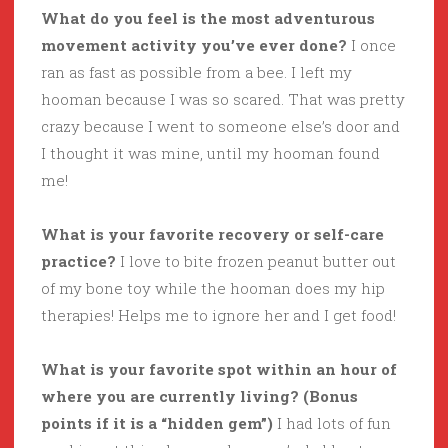
What do you feel is the most adventurous
movement activity you’ve ever done?
I once
ran as fast as possible from a bee. I left my
hooman because I was so scared. That was pretty
crazy because I went to someone else’s door and
I thought it was mine, until my hooman found
me!
What is your favorite recovery or self-care
practice?
I love to bite frozen peanut butter out
of my bone toy while the hooman does my hip
therapies! Helps me to ignore her and I get food!
What is your favorite spot within an hour of
where you are currently living? (Bonus
points if it is a “hidden gem”)
I had lots of fun