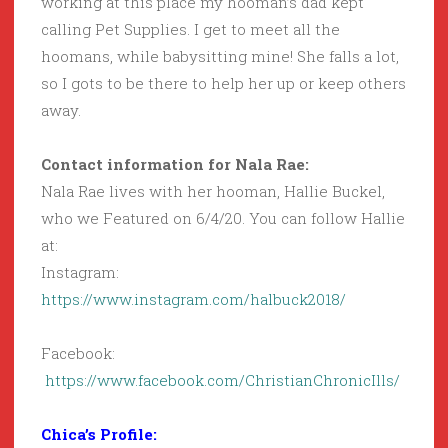
working at this place my hooman’s dad kept
calling Pet Supplies. I get to meet all the
hoomans, while babysitting mine! She falls a lot,
so I gots to be there to help her up or keep others
away.
Contact information for Nala Rae:
Nala Rae lives with her hooman, Hallie Buckel,
who we Featured on 6/4/20. You can follow Hallie
at:
Instagram:
https://www.instagram.com/halbuck2018/
Facebook:
https://www.facebook.com/ChristianChronicIlls/
Chica’s Profile: