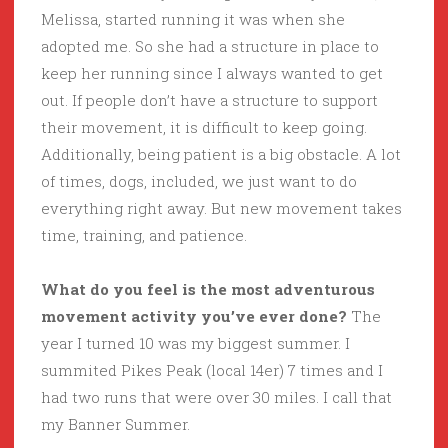
Melissa, started running it was when she
adopted me. So she had a structure in place to
keep her running since I always wanted to get
out. If people don’t have a structure to support
their movement, it is difficult to keep going.
Additionally, being patient is a big obstacle. A lot
of times, dogs, included, we just want to do
everything right away. But new movement takes
time, training, and patience.
What do you feel is the most adventurous
movement activity you’ve ever done?
The
year I turned 10 was my biggest summer. I
summited Pikes Peak (local 14er) 7 times and I
had two runs that were over 30 miles. I call that
my Banner Summer.