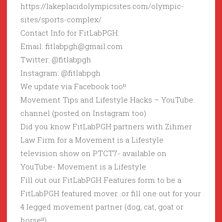
https://lakeplacidolympicsites.com/olympic-
sites/sports-complex/
Contact Info for FitLabPGH:
Email: fitlabpgh@gmail.com
Twitter: @fitlabpgh
Instagram: @fitlabpgh
We update via Facebook too!!
Movement Tips and Lifestyle Hacks – YouTube
channel (posted on Instagram too)
Did you know FitLabPGH partners with Zihmer
Law Firm for a Movement is a Lifestyle
television show on PTCT7- available on
YouTube- Movement is a Lifestyle
Fill out our FitLabPGH Features form to be a
FitLabPGH featured mover…or fill one out for your
4 legged movement partner (dog, cat, goat or
horse!!)