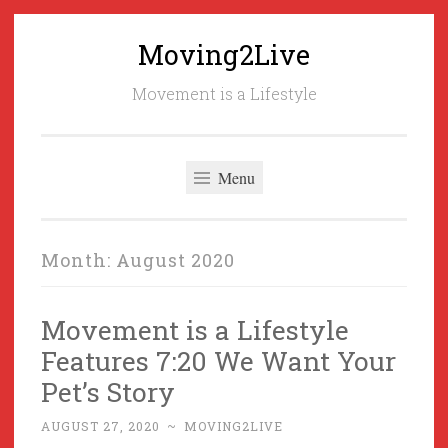
Moving2Live
Skip
to
Movement is a Lifestyle
content
Menu
Month:
August 2020
Movement is a Lifestyle
Features 7:20 We Want Your
Pet’s Story
AUGUST 27, 2020
~
MOVING2LIVE