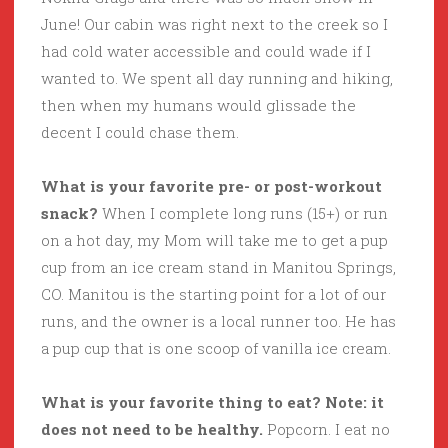
June! Our cabin was right next to the creek so I
had cold water accessible and could wade if I
wanted to. We spent all day running and hiking,
then when my humans would glissade the
decent I could chase them.
What is your favorite pre- or post-workout
snack?
When I complete long runs (15+) or run
on a hot day, my Mom will take me to get a pup
cup from an ice cream stand in Manitou Springs,
CO. Manitou is the starting point for a lot of our
runs, and the owner is a local runner too. He has
a pup cup that is one scoop of vanilla ice cream.
What is your favorite thing to eat? Note: it
does not need to be healthy.
Popcorn. I eat no