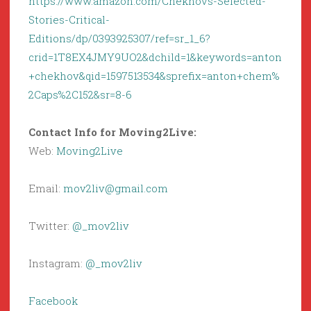
https://www.amazon.com/Chekhovs-Selected-
Stories-Critical-
Editions/dp/0393925307/ref=sr_1_6?
crid=1T8EX4JMY9UO2&dchild=1&keywords=anton
+chekhov&qid=1597513534&sprefix=anton+chem%
2Caps%2C152&sr=8-6
Contact Info for Moving2Live:
Web:
Moving2Live
Email:
mov2liv@gmail.com
Twitter:
@_mov2liv
Instagram:
@_mov2liv
Facebook