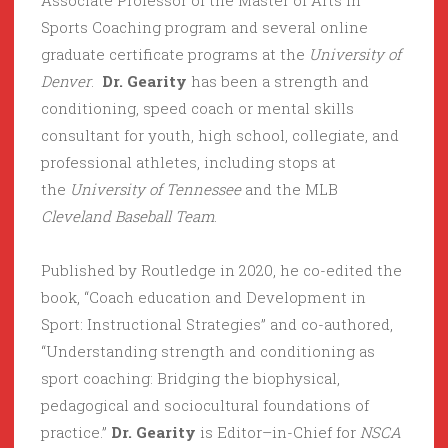
Associate Professor of the Master of Arts in
Sports Coaching program and several online
graduate certificate programs at the
University of
Denver
.
Dr. Gearity
has been a strength and
conditioning, speed coach or mental skills
consultant for youth, high school, collegiate, and
professional athletes, including stops at
the
University of Tennessee
and the MLB
Cleveland Baseball Team
.
Published by Routledge in 2020, he co-edited the
book, “Coach education and Development in
Sport: Instructional Strategies” and co-authored,
“Understanding strength and conditioning as
sport coaching: Bridging the biophysical,
pedagogical and sociocultural foundations of
practice.”
Dr. Gearity
is Editor–in-Chief for
NSCA