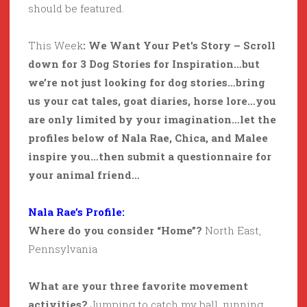
should be featured.
This Week
: We Want Your Pet’s Story – Scroll
down for 3 Dog Stories for Inspiration…but
we’re not just looking for dog stories…bring
us your cat tales, goat diaries, horse lore…you
are only limited by your imagination…let the
profiles below of Nala Rae, Chica, and Malee
inspire you…then submit a questionnaire for
your animal friend…
Nala Rae’s Profile:
Where do you consider “Home”?
North East,
Pennsylvania
What are your three favorite movement
activities?
Jumping to catch my ball, running