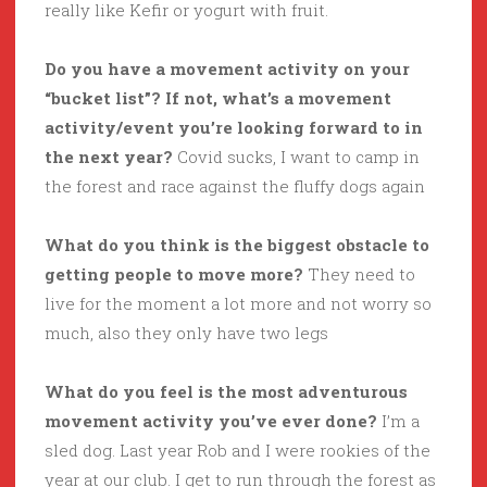
really like Kefir or yogurt with fruit.
Do you have a movement activity on your
“bucket list”? If not, what’s a movement
activity/event you’re looking forward to in
the next year?
Covid sucks, I want to camp in
the forest and race against the fluffy dogs again
What do you think is the biggest obstacle to
getting people to move more?
They need to
live for the moment a lot more and not worry so
much, also they only have two legs
What do you feel is the most adventurous
movement activity you’ve ever done?
I’m a
sled dog. Last year Rob and I were rookies of the
year at our club. I get to run through the forest as