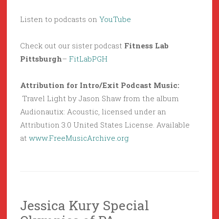
Listen to podcasts on
YouTube
Check out our sister podcast
Fitness Lab
Pittsburgh
–
FitLabPGH
Attribution for Intro/Exit Podcast Music:
Travel Light by Jason Shaw from the album
Audionautix: Acoustic, licensed under an
Attribution 3.0 United States License. Available
at
www.FreeMusicArchive.org
Jessica Kury Special