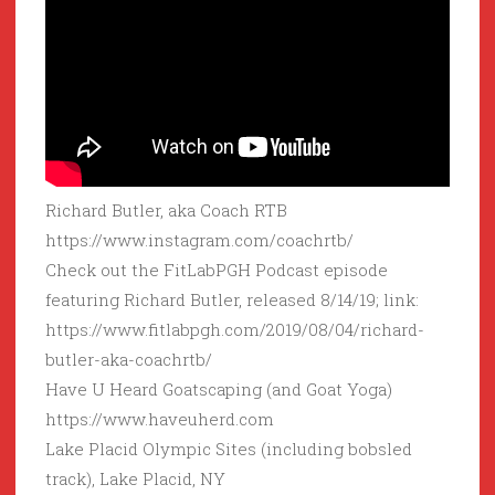
Richard Butler, aka Coach RTB
https://www.instagram.com/coachrtb/
Check out the FitLabPGH Podcast episode
featuring Richard Butler, released 8/14/19; link:
https://www.fitlabpgh.com/2019/08/04/richard-
butler-aka-coachrtb/
Have U Heard Goatscaping (and Goat Yoga)
https://www.haveuherd.com
Lake Placid Olympic Sites (including bobsled
track), Lake Placid, NY