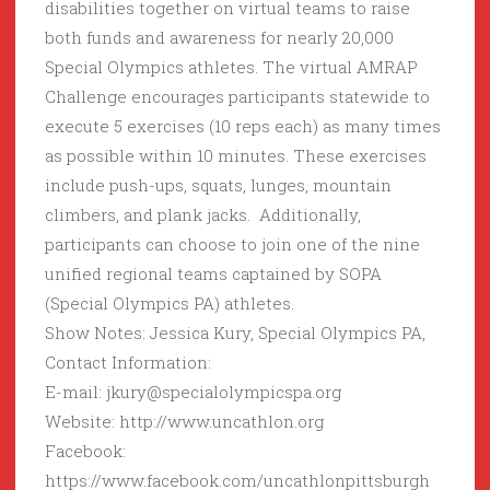
disabilities together on virtual teams to raise
both funds and awareness for nearly 20,000
Special Olympics athletes. The virtual AMRAP
Challenge encourages participants statewide to
execute 5 exercises (10 reps each) as many times
as possible within 10 minutes. These exercises
include push-ups, squats, lunges, mountain
climbers, and plank jacks. Additionally,
participants can choose to join one of the nine
unified regional teams captained by SOPA
(Special Olympics PA) athletes.
Show Notes: Jessica Kury, Special Olympics PA,
Contact Information:
E-mail: jkury@specialolympicspa.org
Website: http://www.uncathlon.org
Facebook:
https://www.facebook.com/uncathlonpittsburgh