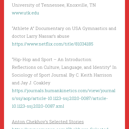
University of Tennessee, Knoxville, TN
www.utk.edu
“Athlete A” Documentary on USA Gymnastics and
doctor Larry Nassar’s abuse
https://www.netflix.com/title/81034185
“Hip-Hop and Sport – An Introduction:
Reflections on Culture, Language, and Identity” In
Sociology of Sport Journal. By C. Keith Harrison
and Jay J. Coakley
https://journals.humankinetics.com/view/journal
s/ssj/aop/article-10.1123-ssj.2020-0087/article-
10.1123-ssj.2020-0087.xml
Anton Chekhov’s Selected Stories