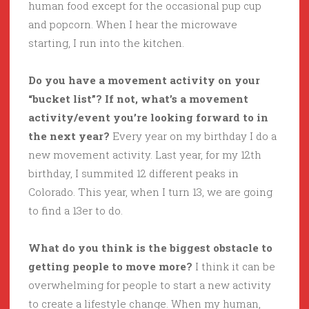
human food except for the occasional pup cup
and popcorn. When I hear the microwave
starting, I run into the kitchen.
Do you have a movement activity on your
“bucket list”? If not, what’s a movement
activity/event you’re looking forward to in
the next year?
Every year on my birthday I do a
new movement activity. Last year, for my 12th
birthday, I summited 12 different peaks in
Colorado. This year, when I turn 13, we are going
to find a 13er to do.
What do you think is the biggest obstacle to
getting people to move more?
I think it can be
overwhelming for people to start a new activity
to create a lifestyle change. When my human,