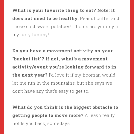
What is your favorite thing to eat? Note: it
does not need to be healthy.
Peanut butter and
those cold sweet potatoes! Thems are yummy in
my furry tummy!
Do you have a movement activity on your
“bucket list”? If not, what’s a movement
activity/event you’re looking forward to in
the next year?
I’d love it if my hooman would
let me run in the mountains, but she says we
don’t have any that’s easy to get to.
What do you think is the biggest obstacle to
getting people to move more?
A leash really
holds you back, somedays!