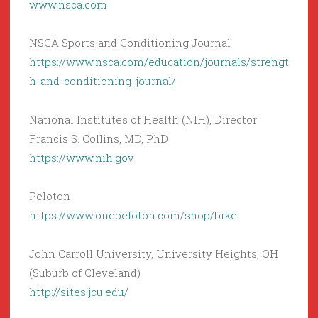
www.nsca.com
NSCA Sports and Conditioning Journal
https://www.nsca.com/education/journals/strengt
h-and-conditioning-journal/
National Institutes of Health (NIH), Director
Francis S. Collins, MD, PhD
https://www.nih.gov
Peloton
https://www.onepeloton.com/shop/bike
John Carroll University, University Heights, OH
(Suburb of Cleveland)
http://sites.jcu.edu/