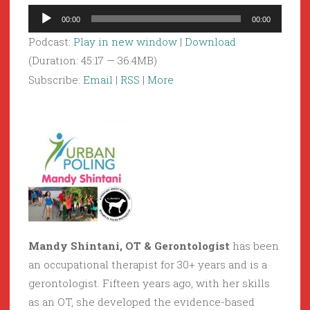
Audio
00:00
00:00
Player
Podcast:
Play in new window
|
Download
(Duration: 45:17 — 36.4MB)
Subscribe:
Email
|
RSS
|
More
Mandy Shintani, OT & Gerontologist
has been
an occupational therapist for 30+ years and is a
gerontologist. Fifteen years ago, with her skills
as an OT, she developed the evidence-based