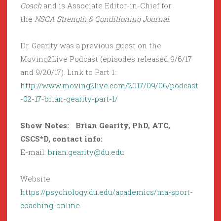
Coach
and is Associate Editor-in-Chief for
the
NSCA Strength & Conditioning Journal
.
Dr. Gearity was a previous guest on the
Moving2Live Podcast (episodes released 9/6/17
and 9/20/17). Link to Part 1:
http://www.moving2live.com/2017/09/06/podcast
-02-17-brian-gearity-part-1/
Show Notes: Brian Gearity, PhD, ATC,
CSCS*D, contact info:
E-mail:
brian.gearity@du.edu
Website:
https://psychology.du.edu/academics/ma-sport-
coaching-online