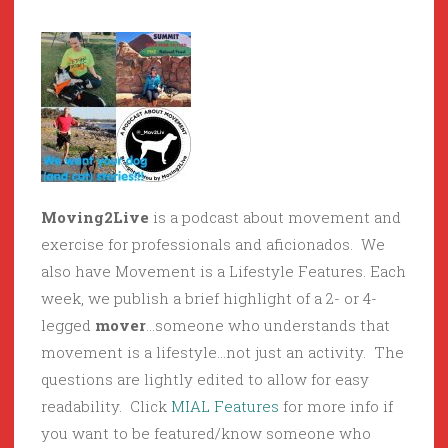
Moving2Live
is a podcast about movement and
exercise for professionals and aficionados. We
also have Movement is a Lifestyle Features. Each
week, we publish a brief highlight of a 2- or 4-
legged
mover
…someone who understands that
movement is a lifestyle…not just an activity. The
questions are lightly edited to allow for easy
readability. Click
MIAL Features
for more info if
you want to be featured/know someone who