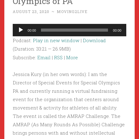
Olympics of PA
AUGUST 23, 2020
~
MOVING2LIVE
Audio
00:00
00:00
Player
Podcast:
Play in new window
|
Download
(Duration: 33:21 — 26.9MB)
Subscribe:
Email
|
RSS
|
More
Jessica Kury (in her own words): I am the
Director of Special Events for Special Olympics
PA and currently running a virtual fundraising
event for the organization that centers around
movement & activity for athletes of all ability.
The event is called the AMRAP Challenge. The
AMRAP (As Many Rounds As Possible) Challenge
brings persons with and without intellectual