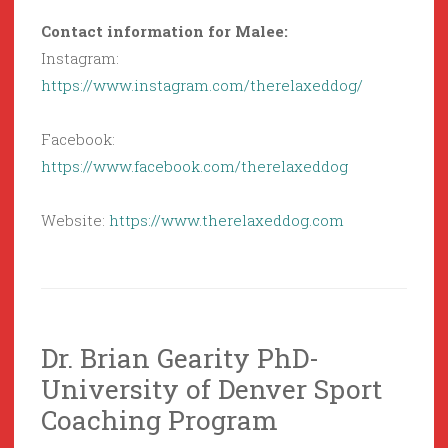
Contact information for Malee:
Instagram:
https://www.instagram.com/therelaxeddog/
Facebook:
https://www.facebook.com/therelaxeddog
Website:
https://www.therelaxeddog.com
Dr. Brian Gearity PhD-
University of Denver Sport
Coaching Program