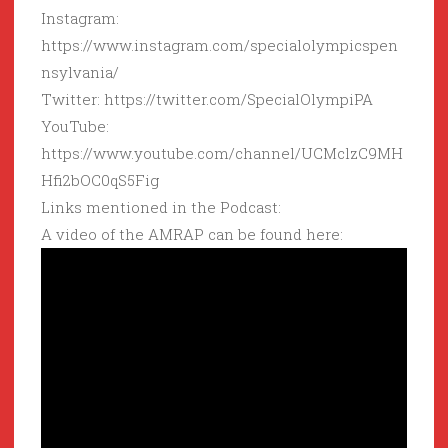
Instagram:
https://www.instagram.com/specialolympicspen
nsylvania/
Twitter: https://twitter.com/SpecialOlympiPA
YouTube:
https://www.youtube.com/channel/UCMclzC9MH
Hfi2bOC0qS5Fig
Links mentioned in the Podcast:
A video of the AMRAP can be found here: