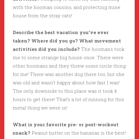
with the hooman cousins, and protecting mine
house from the stray cats!
Describe the best vacation you’ve ever
taken? Where did you go? What movement
activities did you include?
The hoomans took
me to some strange big house once. There were
other hoomans and they threw some circle thing
for me! There was another dog there too, but she
was old and wasn’t happy about how fast I was!
The only downside to this place was it took 4
hours to get there! That’s a lot of running for this
metal thing we were in!
What is your favorite pre- or post-workout
snack?
Peanut butter on the bananas is the best!