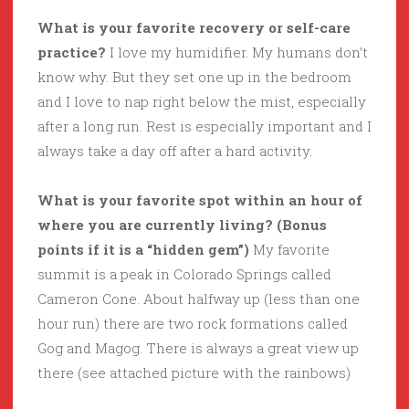
What is your favorite recovery or self-care
practice?
I love my humidifier. My humans don’t
know why. But they set one up in the bedroom
and I love to nap right below the mist, especially
after a long run. Rest is especially important and I
always take a day off after a hard activity.
What is your favorite spot within an hour of
where you are currently living? (Bonus
points if it is a “hidden gem”)
My favorite
summit is a peak in Colorado Springs called
Cameron Cone. About halfway up (less than one
hour run) there are two rock formations called
Gog and Magog. There is always a great view up
there (see attached picture with the rainbows)