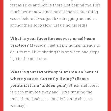
fast as I like and Rob is there just behind me. He’s
much better now since he got the scooter thing
cause before it was just like dragging around an
anchor (he’s sooo slow just using his legs)
What is your favorite recovery or self-care
practice?
Massage, I get all my human friends to
do it to me. I like sharing this so when one stops
I go to the next one.
What is your favorite spot within an hour of
where you are currently living? (Bonus
points if it is a “hidden gem”)
Strickland forest
is just 5 minutes away and I love running the
trails there (and occasionally I get to chase a
wallaby).