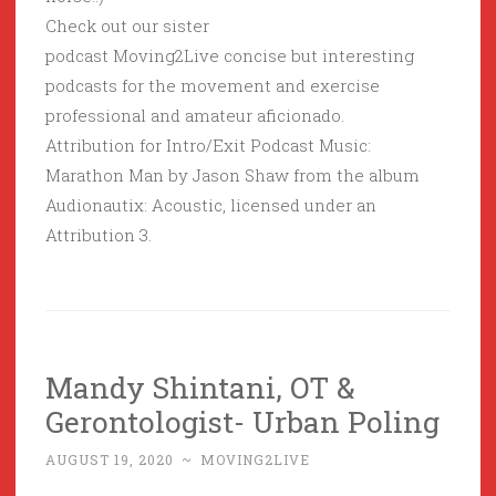
Check out our sister
podcast Moving2Live concise but interesting
podcasts for the movement and exercise
professional and amateur aficionado.
Attribution for Intro/Exit Podcast Music:
Marathon Man by Jason Shaw from the album
Audionautix: Acoustic, licensed under an
Attribution 3.
Mandy Shintani, OT &
Gerontologist- Urban Poling
AUGUST 19, 2020
~
MOVING2LIVE