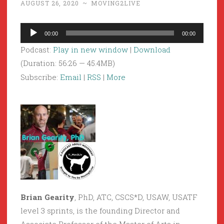
AUGUST 26, 2020
~
MOVING2LIVE
Audio
00:00
00:00
Player
Podcast:
Play in new window
|
Download
(Duration: 56:26 — 45.4MB)
Subscribe:
Email
|
RSS
|
More
Brian Gearity
, PhD, ATC, CSCS*D, USAW, USATF
level 3 sprints, is the founding Director and