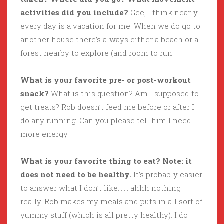
activities did you include?
Gee, I think nearly
every day is a vacation for me. When we do go to
another house there’s always either a beach or a
forest nearby to explore (and room to run
What is your favorite pre- or post-workout
snack?
What is this question? Am I supposed to
get treats? Rob doesn’t feed me before or after I
do any running. Can you please tell him I need
more energy
What is your favorite thing to eat? Note: it
does not need to be healthy.
It’s probably easier
to answer what I don’t like……. ahhh nothing
really. Rob makes my meals and puts in all sort of
yummy stuff (which is all pretty healthy). I do