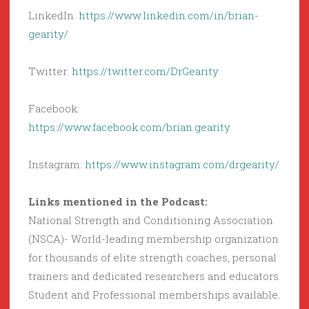
LinkedIn:
https://www.linkedin.com/in/brian-
gearity/
Twitter:
https://twitter.com/DrGearity
Facebook:
https://www.facebook.com/brian.gearity
Instagram:
https://www.instagram.com/drgearity/
Links mentioned in the Podcast:
National Strength and Conditioning Association
(NSCA)- World-leading membership organization
for thousands of elite strength coaches, personal
trainers and dedicated researchers and educators.
Student and Professional memberships available.