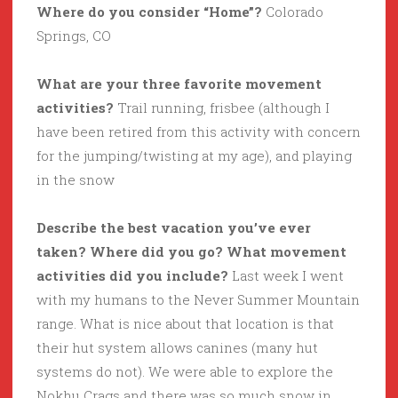
Where do you consider “Home”?
Colorado
Springs, CO
What are your three favorite movement
activities?
Trail running, frisbee (although I
have been retired from this activity with concern
for the jumping/twisting at my age), and playing
in the snow
Describe the best vacation you’ve ever
taken? Where did you go? What movement
activities did you include?
Last week I went
with my humans to the Never Summer Mountain
range. What is nice about that location is that
their hut system allows canines (many hut
systems do not). We were able to explore the
Nokhu Crags and there was so much snow in