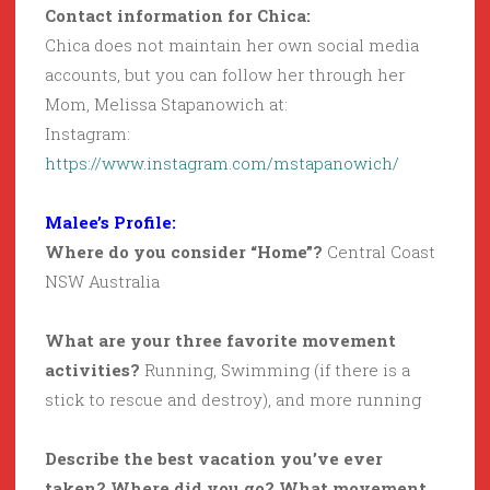
Contact information for Chica:
Chica does not maintain her own social media
accounts, but you can follow her through her
Mom, Melissa Stapanowich at:
Instagram:
https://www.instagram.com/mstapanowich/
Malee’s Profile:
Where do you consider “Home”?
Central Coast
NSW Australia
What are your three favorite movement
activities?
Running, Swimming (if there is a
stick to rescue and destroy), and more running
Describe the best vacation you’ve ever
taken? Where did you go? What movement