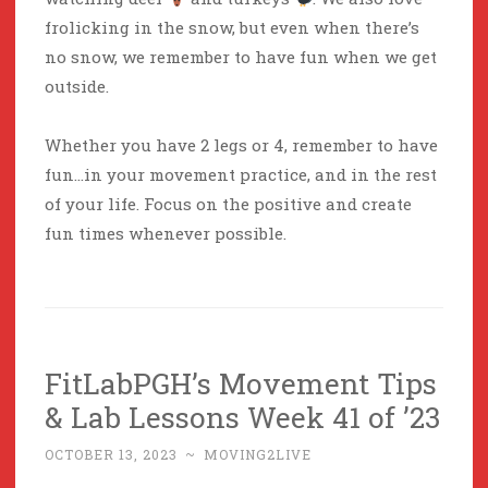
frolicking in the snow, but even when there’s
no snow, we remember to have fun when we get
outside.
Whether you have 2 legs or 4, remember to have
fun…in your movement practice, and in the rest
of your life. Focus on the positive and create
fun times whenever possible.
FitLabPGH’s Movement Tips
& Lab Lessons Week 41 of ’23
OCTOBER 13, 2023
~
MOVING2LIVE