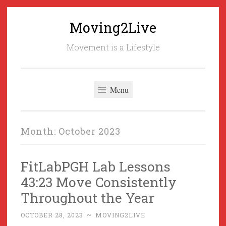
Moving2Live
Skip
to
Movement is a Lifestyle
content
Menu
Month:
October 2023
FitLabPGH Lab Lessons
43:23 Move Consistently
Throughout the Year
OCTOBER 28, 2023
~
MOVING2LIVE