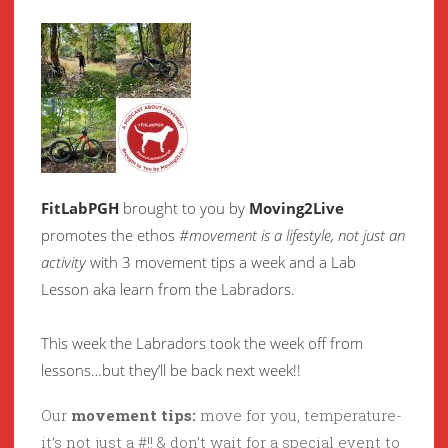
FitLabPGH
brought to you by
Moving2Live
promotes the ethos
#movement is a lifestyle, not just an
activity
with 3 movement tips a week and a Lab
Lesson aka learn from the Labradors.
This week the Labradors took the week off from
lessons…but they’ll be back next week!!
Our
movement tips:
move for you, temperature-
it’s not just a #!! & don’t wait for a special event to