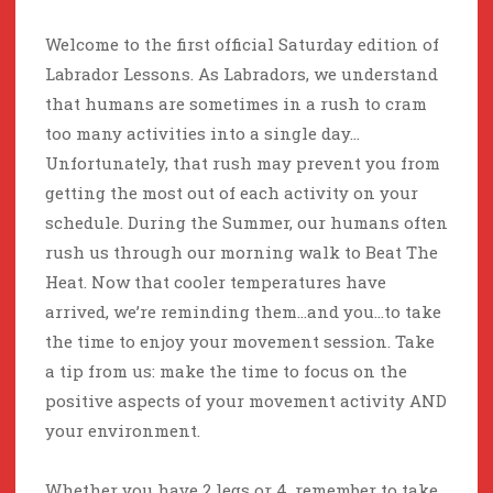
Welcome to the first official Saturday edition of
Labrador Lessons. As Labradors, we understand
that humans are sometimes in a rush to cram
too many activities into a single day…
Unfortunately, that rush may prevent you from
getting the most out of each activity on your
schedule. During the Summer, our humans often
rush us through our morning walk to Beat The
Heat. Now that cooler temperatures have
arrived, we’re reminding them…and you…to take
the time to enjoy your movement session. Take
a tip from us: make the time to focus on the
positive aspects of your movement activity AND
your environment.
Whether you have 2 legs or 4, remember to take