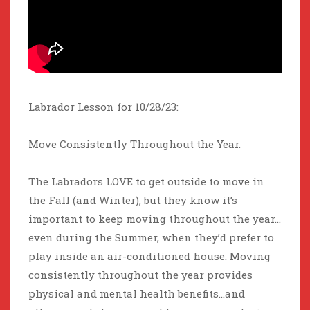
Labrador Lesson for 10/28/23:
Move Consistently Throughout the Year.
The Labradors LOVE to get outside to move in
the Fall (and Winter), but they know it’s
important to keep moving throughout the year…
even during the Summer, when they’d prefer to
play inside an air-conditioned house. Moving
consistently throughout the year provides
physical and mental health benefits…and