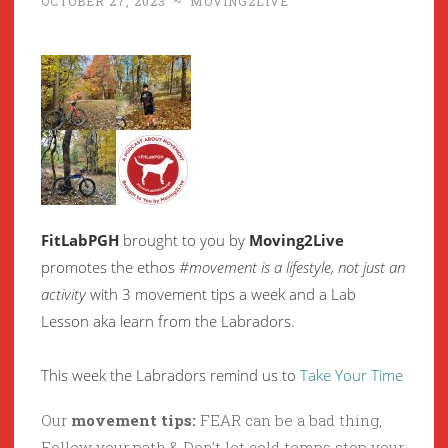
OCTOBER 27, 2023
~
MOVING2LIVE
FitLabPGH
brought to you by
Moving2Live
promotes the ethos
#movement is a lifestyle, not just an
activity
with 3 movement tips a week and a Lab
Lesson aka learn from the Labradors.
This week the Labradors remind us to
Take Your Time
Our
movement tips:
FEAR can be a bad thing,
Follow your path & Don’t let cold temps stop your