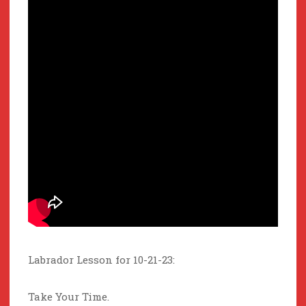
Labrador Lesson for 10-21-23:
Take Your Time.