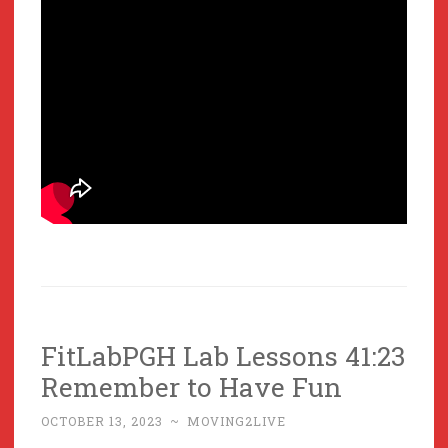
FitLabPGH Lab Lessons 41:23
Remember to Have Fun
OCTOBER 13, 2023
~
MOVING2LIVE