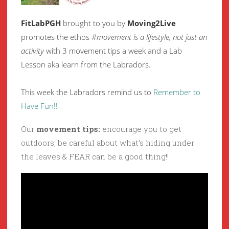
FitLabPGH
brought to you by
Moving2Live
promotes the ethos
#movement is a lifestyle, not just an
activity
with 3 movement tips a week and a Lab
Lesson aka learn from the Labradors.
This week the Labradors remind us to
Remember to
Have Fun!!
Our
movement tips:
encourage you to get
outdoors, be careful about what’s hiding under
the leaves & FEAR can be a good thing!!