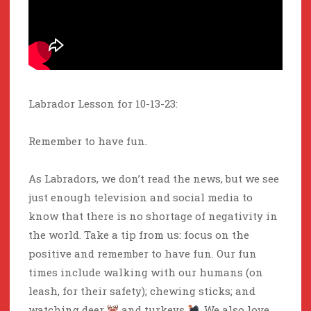
Labrador Lesson for 10-13-23:
Remember to have fun.
As Labradors, we don’t read the news, but we see
just enough television and social media to
know that there is no shortage of negativity in
the world. Take a tip from us: focus on the
positive and remember to have fun. Our fun
times include walking with our humans (on
leash, for their safety); chewing sticks; and
watching deer
and turkeys
. We also love