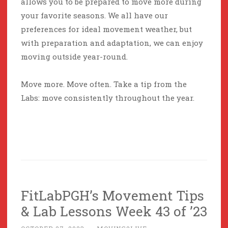
allows you to be prepared to move more during
your favorite seasons. We all have our
preferences for ideal movement weather, but
with preparation and adaptation, we can enjoy
moving outside year-round.
Move more. Move often. Take a tip from the
Labs: move consistently throughout the year.
FitLabPGH’s Movement Tips
& Lab Lessons Week 43 of ’23