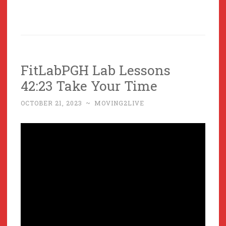
FitLabPGH Lab Lessons
42:23 Take Your Time
OCTOBER 21, 2023
~
MOVING2LIVE