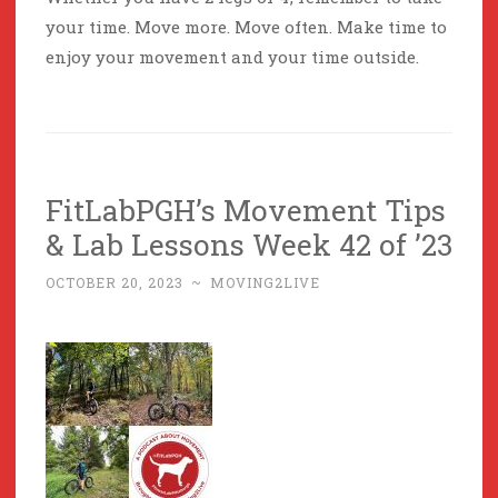
your time. Move more. Move often. Make time to
enjoy your movement and your time outside.
FitLabPGH’s Movement Tips
& Lab Lessons Week 42 of ’23
OCTOBER 20, 2023
~
MOVING2LIVE