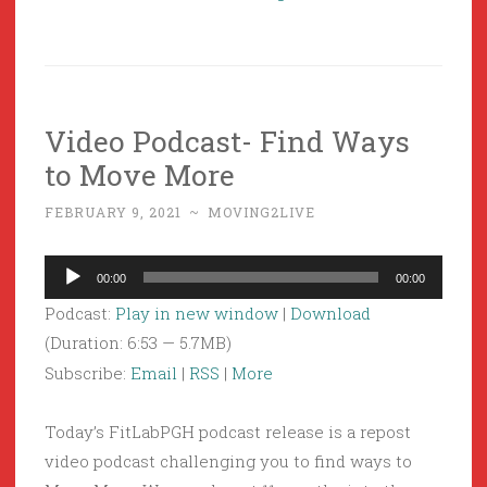
Video Podcast- Find Ways
to Move More
FEBRUARY 9, 2021
~
MOVING2LIVE
Audio
00:00
00:00
Player
Podcast:
Play in new window
|
Download
(Duration: 6:53 — 5.7MB)
Subscribe:
Email
|
RSS
|
More
Today’s FitLabPGH podcast release is a repost
video podcast challenging you to find ways to