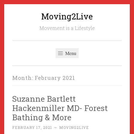
Moving2Live
Skip
to
Movement is a Lifestyle
content
Menu
Month:
February 2021
Suzanne Bartlett
Hackenmiller MD- Forest
Bathing & More
FEBRUARY 17, 2021
~
MOVING2LIVE