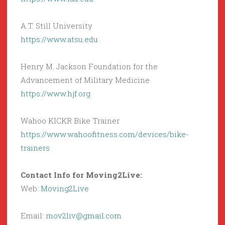
A.T. Still University
https://www.atsu.edu
Henry M. Jackson Foundation for the
Advancement of Military Medicine
https://www.hjf.org
Wahoo KICKR Bike Trainer
https://www.wahoofitness.com/devices/bike-
trainers
Contact Info for Moving2Live:
Web:
Moving2Live
Email:
mov2liv@gmail.com