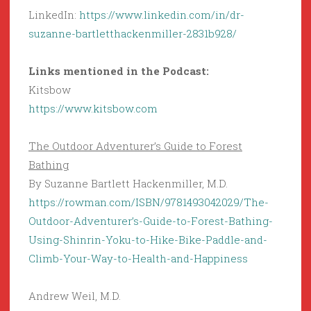
LinkedIn:
https://www.linkedin.com/in/dr-
suzanne-bartletthackenmiller-2831b928/
Links mentioned in the Podcast:
Kitsbow
https://www.kitsbow.com
The Outdoor Adventurer’s Guide to Forest
Bathing
By Suzanne Bartlett Hackenmiller, M.D.
https://rowman.com/ISBN/9781493042029/The-
Outdoor-Adventurer’s-Guide-to-Forest-Bathing-
Using-Shinrin-Yoku-to-Hike-Bike-Paddle-and-
Climb-Your-Way-to-Health-and-Happiness
Andrew Weil, M.D.