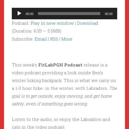
Audio
00:00
00:00
Player
Podcast:
Play in new window
|
Download
(Duration: 6:33 — 5.5MB)
Subscribe:
Email
|
RSS
|
More
This week’s
FitLabPGH Podcast
release is a
video podcast providing a look inside Ben’s
winter hiking backpack. This is what we carry on
a 1-3 hour hike…in the winter…with Labradors.
The
goal is to get outside, enjoy moving, and get home
safely…even if something goes wrong.
Listen to the audio, or enjoy the Labradors and
cats in the video podcast