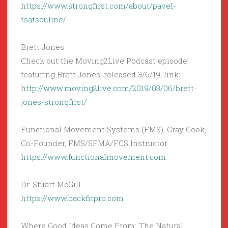
https://www.strongfirst.com/about/pavel-
tsatsouline/
Brett Jones
Check out the Moving2Live Podcast episode
featuring Brett Jones, released 3/6/19; link:
http://www.moving2live.com/2019/03/06/brett-
jones-strongfirst/
Functional Movement Systems (FMS), Gray Cook,
Co-Founder, FMS/SFMA/FCS Instructor
https://www.functionalmovement.com
Dr. Stuart McGill
https://www.backfitpro.com
Where Good Ideas Come From: The Natural