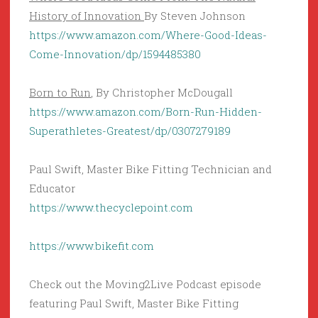
History of Innovation
By Steven Johnson
https://www.amazon.com/Where-Good-Ideas-
Come-Innovation/dp/1594485380
Born to Run
, By Christopher McDougall
https://www.amazon.com/Born-Run-Hidden-
Superathletes-Greatest/dp/0307279189
Paul Swift, Master Bike Fitting Technician and
Educator
https://www.thecyclepoint.com
https://www.bikefit.com
Check out the Moving2Live Podcast episode
featuring Paul Swift, Master Bike Fitting