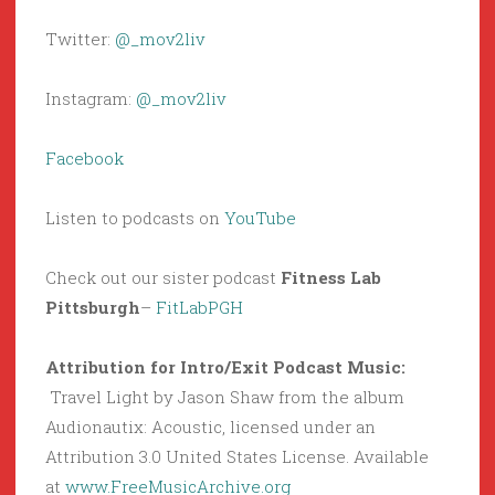
Twitter:
@_mov2liv
Instagram:
@_mov2liv
Facebook
Listen to podcasts on
YouTube
Check out our sister podcast
Fitness Lab
Pittsburgh
–
FitLabPGH
Attribution for Intro/Exit Podcast Music:
Travel Light by Jason Shaw from the album
Audionautix: Acoustic, licensed under an
Attribution 3.0 United States License. Available
at
www.FreeMusicArchive.org