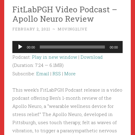
FitLabPGH Video Podcast –
Apollo Neuro Review
FEBRUARY 2, 2021
~
MOVING2LIVE
Audio
00:00
00:00
Player
Podcast:
Play in new window
|
Download
(Duration: 7:24 — 6.1MB)
Subscribe:
Email
|
RSS
|
More
This week’s FitLabPGH Podcast release is a video
podcast offering Ben’s 1-month review of the
Apollo Neuro, a “wearable wellness device for
stress relief.” The Apollo Neuro, developed in
Pittsburgh, uses touch therapy, felt as waves of
vibration, to trigger a parasympathetic nervous