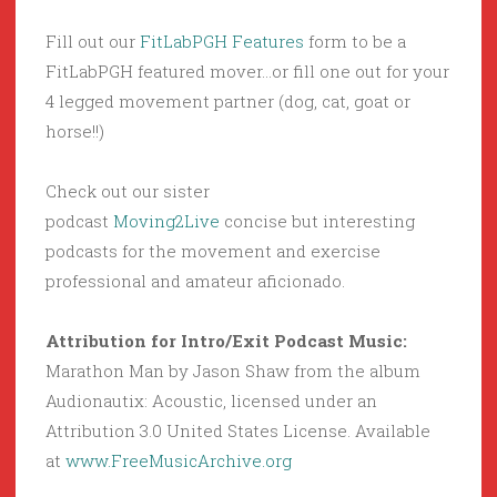
Fill out our
FitLabPGH Features
form to be a
FitLabPGH featured mover…or fill one out for your
4 legged movement partner (dog, cat, goat or
horse!!)
Check out our sister
podcast
Moving2Live
concise but interesting
podcasts for the movement and exercise
professional and amateur aficionado.
Attribution for Intro/Exit Podcast Music:
Marathon Man by Jason Shaw from the album
Audionautix: Acoustic, licensed under an
Attribution 3.0 United States License. Available
at
www.FreeMusicArchive.org