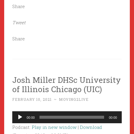
Share
Tweet
Share
Josh Miller DHSc University
of Illinois Chicago (UIC)
FEBRUARY 10, 2021
~
MOVING2LIVE
Audio
00:00
00:00
Player
Podcast:
Play in new window
|
Download