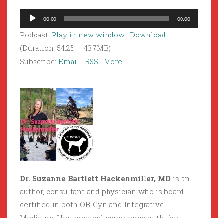
Audio
00:00
00:00
Player
Podcast:
Play in new window
|
Download
(Duration: 54:25 — 43.7MB)
Subscribe:
Email
|
RSS
|
More
Dr. Suzanne Bartlett Hackenmiller, MD
is an
author, consultant and physician who is board
certified in both OB-Gyn and Integrative
Medicine. Her personal experience with the