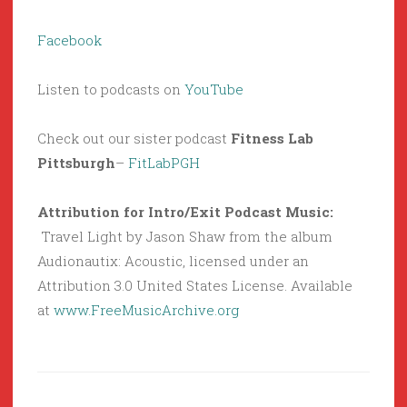
Facebook
Listen to podcasts on
YouTube
Check out our sister podcast
Fitness Lab
Pittsburgh
–
FitLabPGH
Attribution for Intro/Exit Podcast Music:
Travel Light by Jason Shaw from the album
Audionautix: Acoustic, licensed under an
Attribution 3.0 United States License. Available
at
www.FreeMusicArchive.org