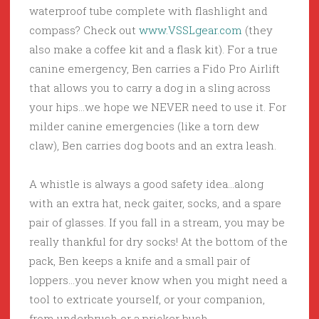
waterproof tube complete with flashlight and
compass? Check out
www.VSSLgear.com
(they
also make a coffee kit and a flask kit). For a true
canine emergency, Ben carries a Fido Pro Airlift
that allows you to carry a dog in a sling across
your hips…we hope we NEVER need to use it. For
milder canine emergencies (like a torn dew
claw), Ben carries dog boots and an extra leash.
A whistle is always a good safety idea…along
with an extra hat, neck gaiter, socks, and a spare
pair of glasses. If you fall in a stream, you may be
really thankful for dry socks! At the bottom of the
pack, Ben keeps a knife and a small pair of
loppers…you never know when you might need a
tool to extricate yourself, or your companion,
from underbrush or a pricker bush.