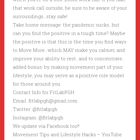
that work call outside, be sure to be aware of your
surroundings…stay safe!
Take home message: the pandemic sucks…but
can you find the positive in a tough time? Maybe
the positive is that this is the time you find ways
to Move More…which MAY make you calmer, and
improve your ability to rest…and to concentrate…
added bonus: by making movement part of your
lifestyle, you may serve as a positive role model
for those around you.
Contact Info for FitLabPGH:
Email: fitlabpgh@gmail.com
Twitter: @fitlabpgh
Instagram: @fitlabpgh
We update via Facebook too!!
Movement Tips and Lifestyle Hacks – YouTube