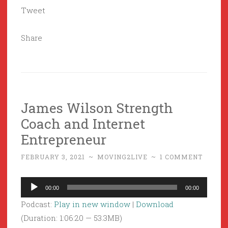
Tweet
Share
James Wilson Strength
Coach and Internet
Entrepreneur
FEBRUARY 3, 2021
~
MOVING2LIVE
~
1 COMMENT
Audio
00:00
00:00
Player
Podcast:
Play in new window
|
Download
(Duration: 1:06:20 — 53.3MB)