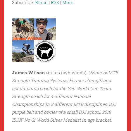
Subscribe:
Email
|
RSS
|
More
James Wilson
(in his own words):
Owner of MTB
Strength Training Systems. Former strength and
conditioning coach for the Yeti World Cup Team.
Strength coach for 4 different National
Championships in 3 different MTB disciplines. BJJ
purple belt and owner of a small BJJ school. 2018
IBJJF No Gi World Silver Medalist in age bracket.