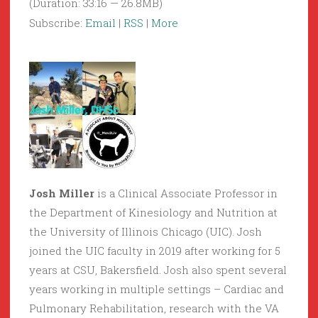
(Duration: 33:16 — 26.8MB)
Subscribe:
Email
|
RSS
|
More
Josh Miller
is a Clinical Associate Professor in
the Department of Kinesiology and Nutrition at
the University of Illinois Chicago (UIC). Josh
joined the UIC faculty in 2019 after working for 5
years at CSU, Bakersfield. Josh also spent several
years working in multiple settings – Cardiac and
Pulmonary Rehabilitation, research with the VA