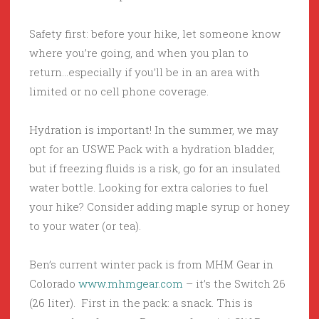
Safety first: before your hike, let someone know
where you’re going, and when you plan to
return…especially if you’ll be in an area with
limited or no cell phone coverage.
Hydration is important! In the summer, we may
opt for an USWE Pack with a hydration bladder,
but if freezing fluids is a risk, go for an insulated
water bottle. Looking for extra calories to fuel
your hike? Consider adding maple syrup or honey
to your water (or tea).
Ben’s current winter pack is from MHM Gear in
Colorado
www.mhmgear.com
– it’s the Switch 26
(26 liter). First in the pack: a snack. This is