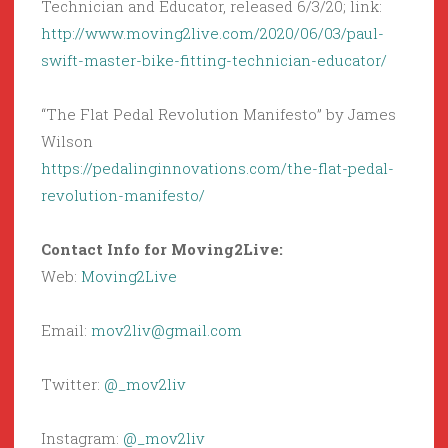
Technician and Educator, released 6/3/20; link:
http://www.moving2live.com/2020/06/03/paul-
swift-master-bike-fitting-technician-educator/
“The Flat Pedal Revolution Manifesto” by James
Wilson
https://pedalinginnovations.com/the-flat-pedal-
revolution-manifesto/
Contact Info for Moving2Live:
Web:
Moving2Live
Email:
mov2liv@gmail.com
Twitter:
@_mov2liv
Instagram:
@_mov2liv