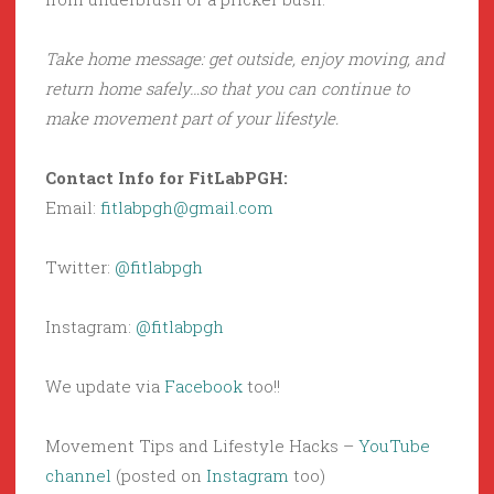
Take home message: get outside, enjoy moving, and
return home safely…so that you can continue to
make movement part of your lifestyle.
Contact Info for FitLabPGH:
Email:
fitlabpgh@gmail.com
Twitter:
@fitlabpgh
Instagram:
@fitlabpgh
We update via
Facebook
too!!
Movement Tips and Lifestyle Hacks –
YouTube
channel
(posted on
Instagram
too)