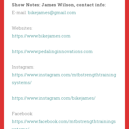
Show Notes: James Wilson, contact info:
E-mail:
bikejames@gmail.com
Websites:
https://www.bikejames.com
https://www.pedalinginnovations.com
Instagram:
https://www.instagram.com/mtbstrengthtraining
systems/
https://www.instagram.com/bikejames/
Facebook:
https://www.facebook.com/mtbstrengthtrainings