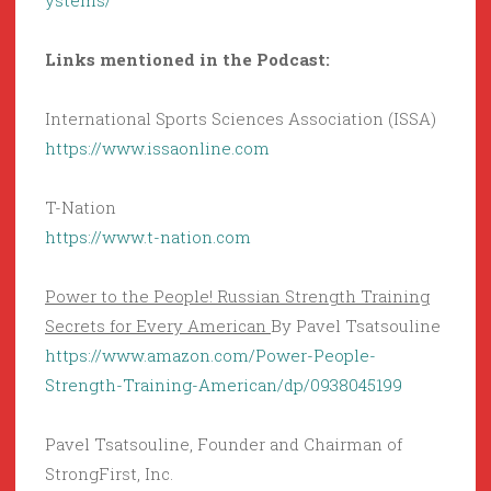
ystems/
Links mentioned in the Podcast:
International Sports Sciences Association (ISSA)
https://www.issaonline.com
T-Nation
https://www.t-nation.com
Power to the People! Russian Strength Training
Secrets for Every American
By Pavel Tsatsouline
https://www.amazon.com/Power-People-
Strength-Training-American/dp/0938045199
Pavel Tsatsouline, Founder and Chairman of
StrongFirst, Inc.