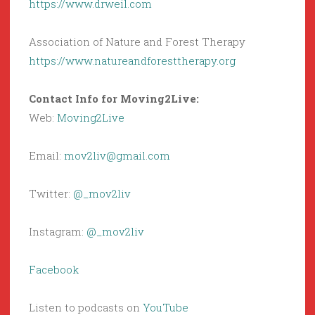
https://www.drweil.com
Association of Nature and Forest Therapy
https://www.natureandforesttherapy.org
Contact Info for Moving2Live:
Web:
Moving2Live
Email:
mov2liv@gmail.com
Twitter:
@_mov2liv
Instagram:
@_mov2liv
Facebook
Listen to podcasts on
YouTube