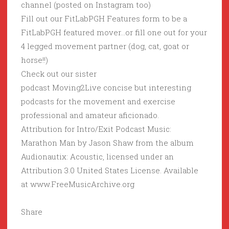
channel (posted on Instagram too)
Fill out our FitLabPGH Features form to be a
FitLabPGH featured mover…or fill one out for your
4 legged movement partner (dog, cat, goat or
horse!!)
Check out our sister
podcast Moving2Live concise but interesting
podcasts for the movement and exercise
professional and amateur aficionado.
Attribution for Intro/Exit Podcast Music:
Marathon Man by Jason Shaw from the album
Audionautix: Acoustic, licensed under an
Attribution 3.0 United States License. Available
at www.FreeMusicArchive.org
Share