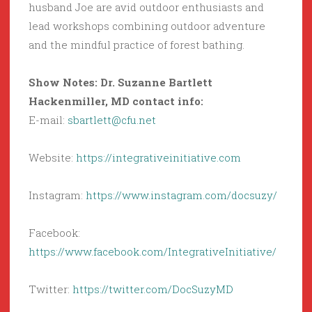
husband Joe are avid outdoor enthusiasts and
lead workshops combining outdoor adventure
and the mindful practice of forest bathing.
Show Notes: Dr. Suzanne Bartlett
Hackenmiller, MD contact info:
E-mail:
sbartlett@cfu.net
Website:
https://integrativeinitiative.com
Instagram:
https://www.instagram.com/docsuzy/
Facebook:
https://www.facebook.com/IntegrativeInitiative/
Twitter:
https://twitter.com/DocSuzyMD