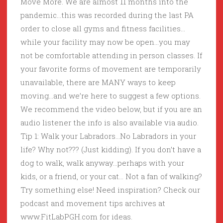
Move More. We are almost 11 months into the
pandemic…this was recorded during the last PA
order to close all gyms and fitness facilities…
while your facility may now be open…you may
not be comfortable attending in person classes. If
your favorite forms of movement are temporarily
unavailable, there are MANY ways to keep
moving…and we’re here to suggest a few options.
We recommend the video below, but if you are an
audio listener the info is also available via audio.
Tip 1: Walk your Labradors…No Labradors in your
life? Why not??? (Just kidding). If you don’t have a
dog to walk, walk anyway…perhaps with your
kids, or a friend, or your cat… Not a fan of walking?
Try something else! Need inspiration? Check our
podcast and movement tips archives at
www.FitLabPGH.com for ideas.