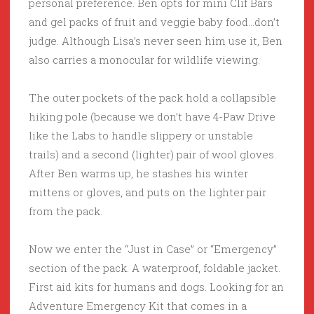
personal preference. Ben opts for mini Clif Bars
and gel packs of fruit and veggie baby food…don’t
judge. Although Lisa’s never seen him use it, Ben
also carries a monocular for wildlife viewing.
The outer pockets of the pack hold a collapsible
hiking pole (because we don’t have 4-Paw Drive
like the Labs to handle slippery or unstable
trails) and a second (lighter) pair of wool gloves.
After Ben warms up, he stashes his winter
mittens or gloves, and puts on the lighter pair
from the pack.
Now we enter the “Just in Case” or “Emergency”
section of the pack. A waterproof, foldable jacket.
First aid kits for humans and dogs. Looking for an
Adventure Emergency Kit that comes in a