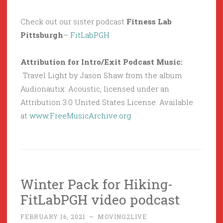
Check out our sister podcast
Fitness Lab
Pittsburgh
–
FitLabPGH
Attribution for Intro/Exit Podcast Music:
Travel Light by Jason Shaw from the album
Audionautix: Acoustic, licensed under an
Attribution 3.0 United States License. Available
at
www.FreeMusicArchive.org
Winter Pack for Hiking-
FitLabPGH video podcast
FEBRUARY 16, 2021
~
MOVING2LIVE