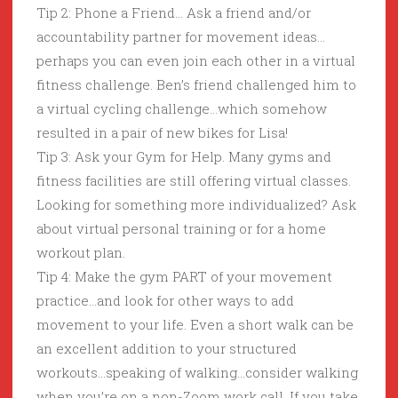
Tip 2: Phone a Friend… Ask a friend and/or
accountability partner for movement ideas…
perhaps you can even join each other in a virtual
fitness challenge. Ben’s friend challenged him to
a virtual cycling challenge…which somehow
resulted in a pair of new bikes for Lisa!
Tip 3: Ask your Gym for Help. Many gyms and
fitness facilities are still offering virtual classes.
Looking for something more individualized? Ask
about virtual personal training or for a home
workout plan.
Tip 4: Make the gym PART of your movement
practice…and look for other ways to add
movement to your life. Even a short walk can be
an excellent addition to your structured
workouts…speaking of walking…consider walking
when you’re on a non-Zoom work call. If you take