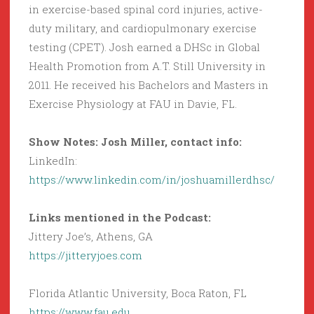
in exercise-based spinal cord injuries, active-
duty military, and cardiopulmonary exercise
testing (CPET). Josh earned a DHSc in Global
Health Promotion from A.T. Still University in
2011. He received his Bachelors and Masters in
Exercise Physiology at FAU in Davie, FL.
Show Notes: Josh Miller, contact info:
LinkedIn:
https://www.linkedin.com/in/joshuamillerdhsc/
Links mentioned in the Podcast:
Jittery Joe’s, Athens, GA
https://jitteryjoes.com
Florida Atlantic University, Boca Raton, FL
https://www.fau.edu