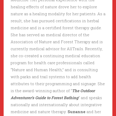
healing effects of nature drove her to explore
nature as a healing modality for her patients. As a
result, she has pursued certifications in herbal
medicine and is a certified forest therapy guide.
She has served as medical director of the
Association of Nature and Forest Therapy and is
currently medical advisor for AllTrails. Recently,
she co-created a continuing medical education
program for health care professionals called
“Nature and Human Health,” and is consulting
with parks and trail systems to add health
attributes to their programming and signage. She
is the award-winning author of “
The Outdoor
Adventurer’s Guide to Forest Bathing
” and speaks
nationally and internationally about integrative
medicine and nature therapy.
Suzanne
and her