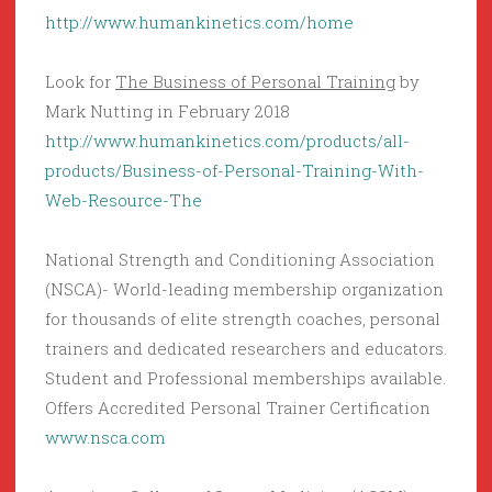
http://www.humankinetics.com/home
Look for
The Business of Personal Training
by
Mark Nutting in February 2018
http://www.humankinetics.com/products/all-
products/Business-of-Personal-Training-With-
Web-Resource-The
National Strength and Conditioning Association
(NSCA)- World-leading membership organization
for thousands of elite strength coaches, personal
trainers and dedicated researchers and educators.
Student and Professional memberships available.
Offers Accredited Personal Trainer Certification
www.nsca.com