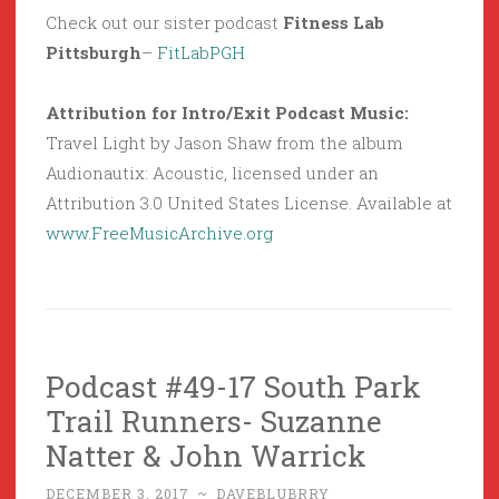
Check out our sister podcast
Fitness Lab
Pittsburgh
–
FitLabPGH
Attribution for Intro/Exit Podcast Music:
Travel Light by Jason Shaw from the album
Audionautix: Acoustic, licensed under an
Attribution 3.0 United States License. Available at
www.FreeMusicArchive.org
Podcast #49-17 South Park
Trail Runners- Suzanne
Natter & John Warrick
DECEMBER 3, 2017
~
DAVEBLUBRRY