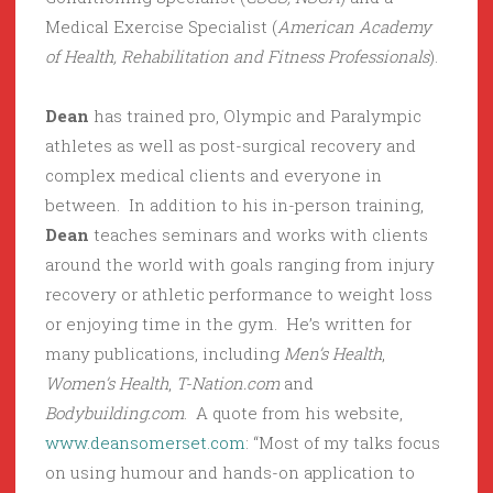
Medical Exercise Specialist (
American Academy
of Health, Rehabilitation and Fitness Professionals
).
Dean
has trained pro, Olympic and Paralympic
athletes as well as post-surgical recovery and
complex medical clients and everyone in
between. In addition to his in-person training,
Dean
teaches seminars and works with clients
around the world with goals ranging from injury
recovery or athletic performance to weight loss
or enjoying time in the gym. He’s written for
many publications, including
Men’s Health
,
Women’s Health
,
T-Nation.com
and
Bodybuilding.com
. A quote from his website,
www.deansomerset.com
: “Most of my talks focus
on using humour and hands-on application to