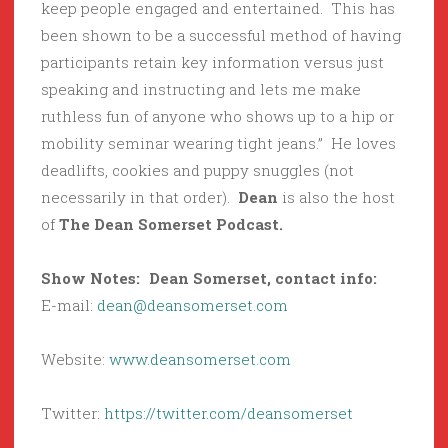
keep people engaged and entertained. This has
been shown to be a successful method of having
participants retain key information versus just
speaking and instructing and lets me make
ruthless fun of anyone who shows up to a hip or
mobility seminar wearing tight jeans.” He loves
deadlifts, cookies and puppy snuggles (not
necessarily in that order).
Dean
is also the host
of
The Dean Somerset Podcast.
Show Notes: Dean Somerset, contact info:
E-mail:
dean@deansomerset.com
Website:
www.deansomerset.com
Twitter:
https://twitter.com/deansomerset