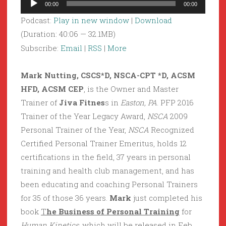
00:00
00:00
Player
Podcast:
Play in new window
|
Download
(Duration: 40:06 — 32.1MB)
Subscribe:
Email
|
RSS
|
More
Mark Nutting, CSCS*D, NSCA-CPT *D, ACSM
HFD, ACSM CEP
, is the Owner and Master
Trainer of
Jiva Fitnes
s in
Easton, PA
. PFP 2016
Trainer of the Year Legacy Award,
NSCA
2009
Personal Trainer of the Year,
NSCA
Recognized
Certified Personal Trainer Emeritus, holds 12
certifications in the field, 37 years in personal
training and health club management, and has
been educating and coaching Personal Trainers
for 35 of those 36 years.
Mark
just completed his
book
T
he Business of Personal Training
for
Human Kinetics
, which will be released in Feb