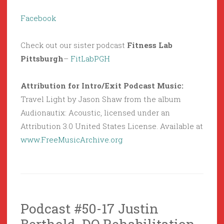
Facebook
Check out our sister podcast
Fitness Lab
Pittsburgh
–
FitLabPGH
Attribution for Intro/Exit Podcast Music:
Travel Light by Jason Shaw from the album
Audionautix: Acoustic, licensed under an
Attribution 3.0 United States License. Available at
www.FreeMusicArchive.org
Podcast #50-17 Justin
Berthold, DO Rehabilitation