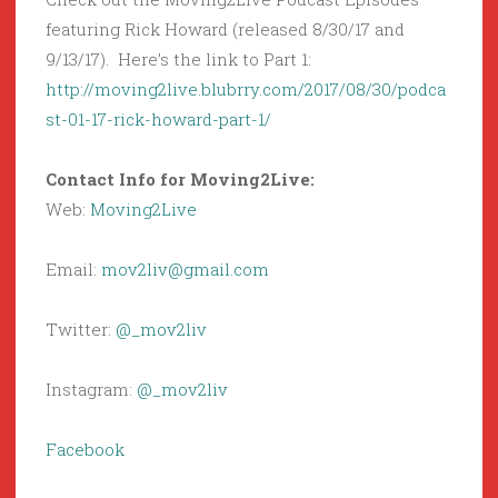
featuring Rick Howard (released 8/30/17 and
9/13/17). Here’s the link to Part 1:
http://moving2live.blubrry.com/2017/08/30/podca
st-01-17-rick-howard-part-1/
Contact Info for Moving2Live:
Web:
Moving2Live
Email:
mov2liv@gmail.com
Twitter:
@_mov2liv
Instagram:
@_mov2liv
Facebook