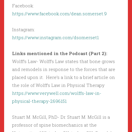
Facebook:
https://www.facebook.com/dean.somerset.9
Instagram:
https://www.instagram.com/dsomerset1
Links mentioned in the Podcast (Part 2):
Wolff’s Law- Wolff’s Law states that bone grows
and remodels in response to the forces that are
placed upon it. Here’s a link to a brief article on
the role of Wolff’s Law in Physical Therapy
https://www.verywell.com/wolffs-law-in-
physical-therapy-2696151
Stuart M. McGill, PhD- Dr. Stuart M. McGill is a
professor of spine biomechanics at the