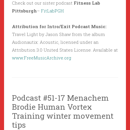
Check out our sister podcast
Fitness Lab
Pittsburgh
–
FitLabPGH
Attribution for Intro/Exit Podcast Music:
Travel Light by Jason Shaw from the album
Audionautix: Acoustic, licensed under an
Attribution 3.0 United States License. Available at
www.FreeMusicArchive.org
Podcast #51-17 Menachem
Brodie Human Vortex
Training winter movement
tips