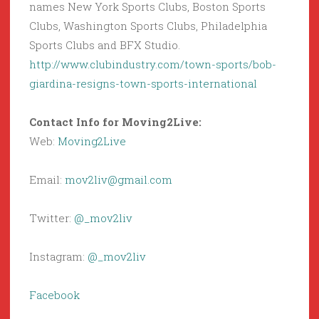
names New York Sports Clubs, Boston Sports
Clubs, Washington Sports Clubs, Philadelphia
Sports Clubs and BFX Studio.
http://www.clubindustry.com/town-sports/bob-
giardina-resigns-town-sports-international
Contact Info for Moving2Live:
Web:
Moving2Live
Email:
mov2liv@gmail.com
Twitter:
@_mov2liv
Instagram:
@_mov2liv
Facebook