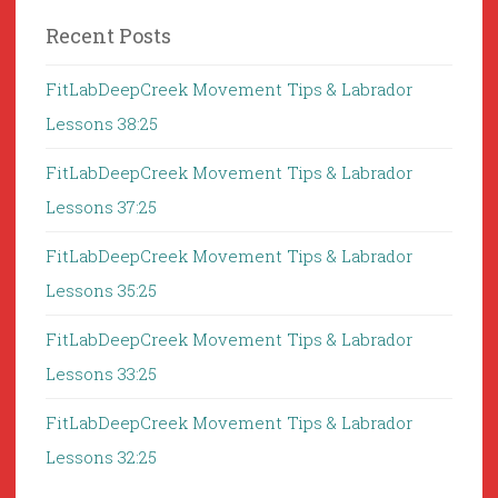
Recent Posts
FitLabDeepCreek Movement Tips & Labrador
Lessons 38:25
FitLabDeepCreek Movement Tips & Labrador
Lessons 37:25
FitLabDeepCreek Movement Tips & Labrador
Lessons 35:25
FitLabDeepCreek Movement Tips & Labrador
Lessons 33:25
FitLabDeepCreek Movement Tips & Labrador
Lessons 32:25