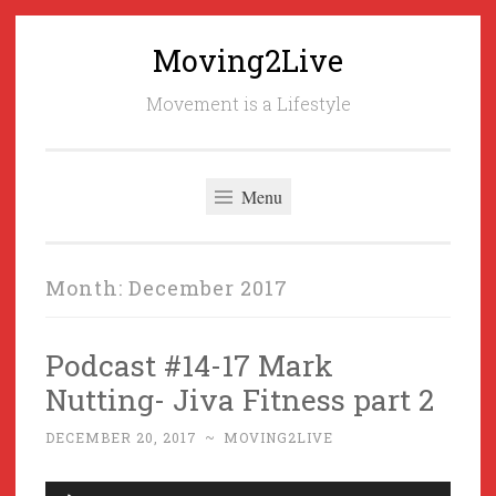
Moving2Live
Skip
to
Movement is a Lifestyle
content
Menu
Month:
December 2017
Podcast #14-17 Mark
Nutting- Jiva Fitness part 2
DECEMBER 20, 2017
~
MOVING2LIVE
Audio