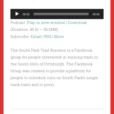
Audio
00:00
00:00
Player
Podcast:
Play in new window
|
Download
(Duration: 45:10 — 36.2MB)
Subscribe:
Email
|
RSS
|
More
The South Park Trail Runners is a Facebook
group for people interested in running trails in
the South Hills of Pittsburgh. The Facebook
Group was created to provide a platform for
people to schedule runs on South Park’s single
track trails and to provi…