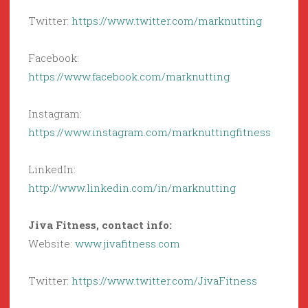
Twitter:
https://www.twitter.com/marknutting
Facebook:
https://www.facebook.com/marknutting
Instagram:
https://www.instagram.com/marknuttingfitness
LinkedIn:
http://www.linkedin.com/in/marknutting
Jiva Fitness, contact info:
Website:
www.jivafitness.com
Twitter:
https://www.twitter.com/JivaFitness