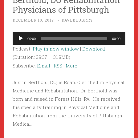
Physicians of Pittsburgh
DECEMBER 10, 2017
~
DAVEBLUBRRY
Audio
00:00
00:00
Player
Podcast:
Play in new window
|
Download
(Duration: 39:37 — 31.8MB)
Subscribe:
Email
|
RSS
|
More
Justin Berthold, DO, is Board-Certified in Physical
Medicine and Rehabilitation. Dr. Berthold was
born and raised in Forest Hills, PA. He received
his specialty training in Physical Medicine and
Rehabilitation from the University of Pittsburgh
Medica…