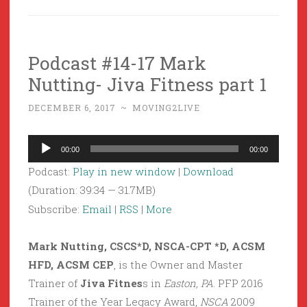
Podcast #14-17 Mark
Nutting- Jiva Fitness part 1
DECEMBER 6, 2017
~
MOVING2LIVE
Audio
00:00
00:00
Player
Podcast:
Play in new window
|
Download
(Duration: 39:34 — 31.7MB)
Subscribe:
Email
|
RSS
|
More
Mark Nutting, CSCS*D, NSCA-CPT *D, ACSM
HFD, ACSM CEP
, is the Owner and Master
Trainer of
Jiva Fitnes
s in
Easton, PA
. PFP 2016
Trainer of the Year Legacy Award,
NSCA
2009