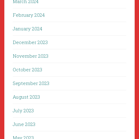
March 2024
February 2024
January 2024
December 2023
November 2023
October 2023
September 2023
August 2023
July 2023
June 2023
May 2023