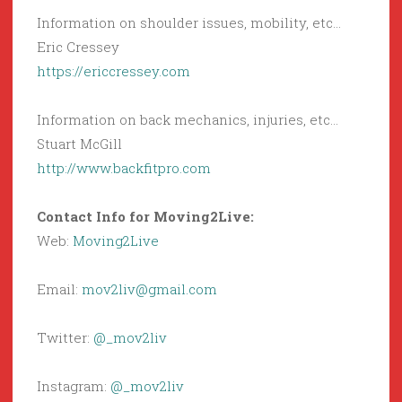
Information on shoulder issues, mobility, etc…
Eric Cressey
https://ericcressey.com
Information on back mechanics, injuries, etc…
Stuart McGill
http://www.backfitpro.com
Contact Info for Moving2Live:
Web:
Moving2Live
Email:
mov2liv@gmail.com
Twitter:
@_mov2liv
Instagram:
@_mov2liv