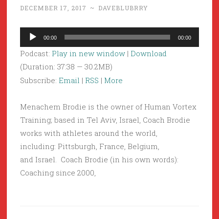
DECEMBER 17, 2017
~
DAVEBLUBRRY
Audio
00:00
00:00
Player
Podcast:
Play in new window
|
Download
(Duration: 37:38 — 30.2MB)
Subscribe:
Email
|
RSS
|
More
Menachem Brodie is the owner of Human Vortex
Training; based in Tel Aviv, Israel, Coach Brodie
works with athletes around the world,
including: Pittsburgh, France, Belgium,
and Israel. Coach Brodie (in his own words):
Coaching since 2000,