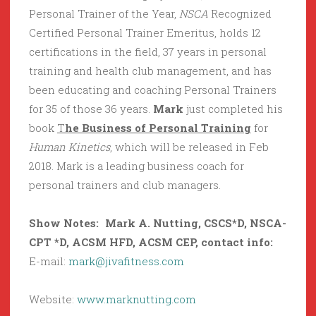
Personal Trainer of the Year,
NSCA
Recognized
Certified Personal Trainer Emeritus, holds 12
certifications in the field, 37 years in personal
training and health club management, and has
been educating and coaching Personal Trainers
for 35 of those 36 years.
Mark
just completed his
book
T
he Business of Personal Training
for
Human Kinetics
, which will be released in Feb
2018. Mark is a leading business coach for
personal trainers and club managers.
Show Notes: Mark A. Nutting,
CSCS*D, NSCA-
CPT *D, ACSM HFD, ACSM CEP
, contact info:
E-mail:
mark@jivafitness.com
Website:
www.marknutting.com