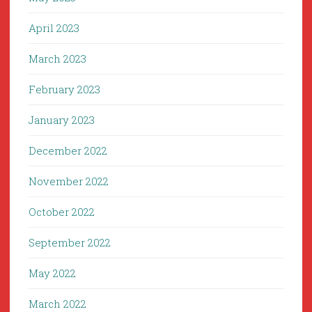
April 2023
March 2023
February 2023
January 2023
December 2022
November 2022
October 2022
September 2022
May 2022
March 2022