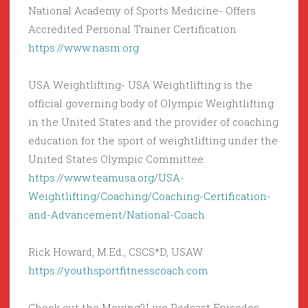
National Academy of Sports Medicine- Offers
Accredited Personal Trainer Certification
https://www.nasm.org
USA Weightlifting- USA Weightlifting is the
official governing body of Olympic Weightlifting
in the United States and the provider of coaching
education for the sport of weightlifting under the
United States Olympic Committee.
https://www.teamusa.org/USA-
Weightlifting/Coaching/Coaching-Certification-
and-Advancement/National-Coach
Rick Howard, M.Ed., CSCS*D, USAW
https://youthsportfitnesscoach.com
Check out the Moving2Live Podcast Episodes