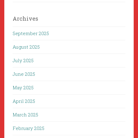
Archives
September 2025
August 2025
July 2025
June 2025
May 2025
April 2025
March 2025
February 2025