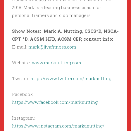
2018. Mark is a leading business coach for
personal trainers and club managers.
Show Notes: Mark A. Nutting,
CSCS*D, NSCA-
CPT *D, ACSM HFD, ACSM CEP
, contact info:
E-mail:
mark@jivafitness.com
Website:
www.marknutting.com
Twitter:
https://www.twitter.com/marknutting
Facebook:
https://www.facebook.com/marknutting
Instagram:
https://www.instagram.com/markanutting/