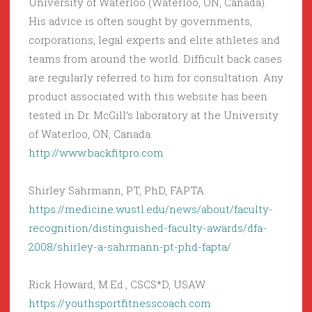
University of Waterloo (Waterloo, ON, Canada).
His advice is often sought by governments,
corporations, legal experts and elite athletes and
teams from around the world. Difficult back cases
are regularly referred to him for consultation. Any
product associated with this website has been
tested in Dr. McGill’s laboratory at the University
of Waterloo, ON, Canada.
http://www.backfitpro.com
Shirley Sahrmann, PT, PhD, FAPTA
https://medicine.wustl.edu/news/about/faculty-
recognition/distinguished-faculty-awards/dfa-
2008/shirley-a-sahrmann-pt-phd-fapta/
Rick Howard, M.Ed., CSCS*D, USAW
https://youthsportfitnesscoach.com