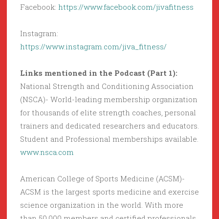
Facebook:
https://www.facebook.com/jivafitness
Instagram:
https://www.instagram.com/jiva_fitness/
Links mentioned in the Podcast (Part 1):
National Strength and Conditioning Association
(NSCA)- World-leading membership organization
for thousands of elite strength coaches, personal
trainers and dedicated researchers and educators.
Student and Professional memberships available.
www.nsca.com
American College of Sports Medicine (ACSM)-
ACSM is the largest sports medicine and exercise
science organization in the world. With more
than 50,000 members and certified professionals