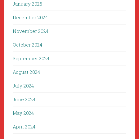
January 2025
December 2024
November 2024
October 2024
September 2024
August 2024
July 2024
June 2024
May 2024
April 2024