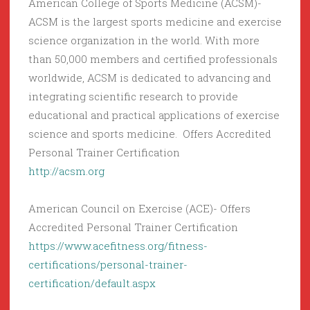
American College of Sports Medicine (ACSM)-
ACSM is the largest sports medicine and exercise
science organization in the world. With more
than 50,000 members and certified professionals
worldwide, ACSM is dedicated to advancing and
integrating scientific research to provide
educational and practical applications of exercise
science and sports medicine. Offers Accredited
Personal Trainer Certification
http://acsm.org
American Council on Exercise (ACE)- Offers
Accredited Personal Trainer Certification
https://www.acefitness.org/fitness-
certifications/personal-trainer-
certification/default.aspx