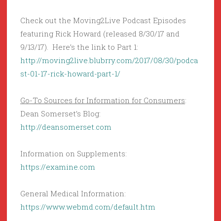
Check out the Moving2Live Podcast Episodes
featuring Rick Howard (released 8/30/17 and
9/13/17). Here’s the link to Part 1:
http://moving2live.blubrry.com/2017/08/30/podca
st-01-17-rick-howard-part-1/
Go-To Sources for Information for Consumers
:
Dean Somerset’s Blog:
http://deansomerset.com
Information on Supplements:
https://examine.com
General Medical Information:
https://www.webmd.com/default.htm