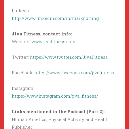
LinkedIn:
http://www.linkedin.com/in/marknutting
Jiva Fitness, contact info:
Website:
www.jivafitness.com
Twitter:
https://www.twitter.com/JivaFitness
Facebook:
https://www.facebook.com/jivafitness
Instagram:
https://www.instagram.com/jiva_fitness/
Links mentioned in the Podcast (Part 2):
Human Kinetics, Physical Activity and Health
Publisher