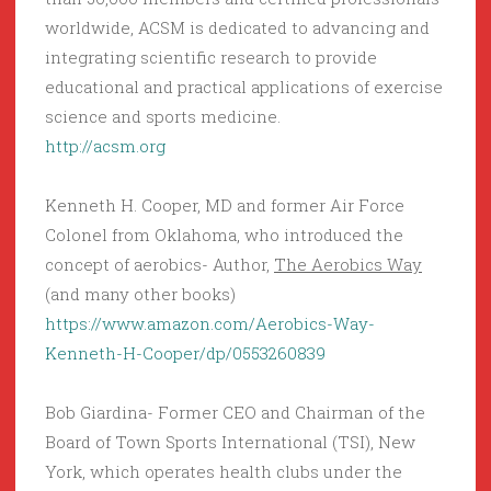
worldwide, ACSM is dedicated to advancing and
integrating scientific research to provide
educational and practical applications of exercise
science and sports medicine.
http://acsm.org
Kenneth H. Cooper, MD and former Air Force
Colonel from Oklahoma, who introduced the
concept of aerobics- Author,
The Aerobics Way
(and many other books)
https://www.amazon.com/Aerobics-Way-
Kenneth-H-Cooper/dp/0553260839
Bob Giardina- Former CEO and Chairman of the
Board of Town Sports International (TSI), New
York, which operates health clubs under the