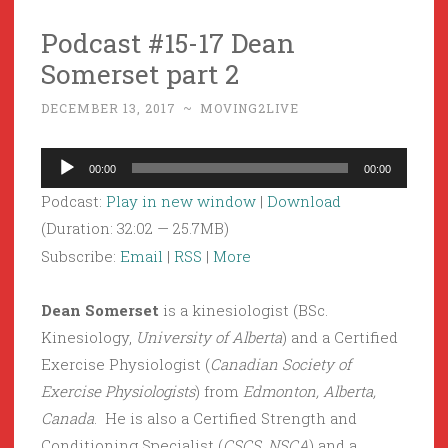
Podcast #15-17 Dean
Somerset part 2
DECEMBER 13, 2017
~
MOVING2LIVE
Audio
00:00
00:00
Player
Podcast:
Play in new window
|
Download
(Duration: 32:02 — 25.7MB)
Subscribe:
Email
|
RSS
|
More
Dean Somerset
is a kinesiologist (BSc.
Kinesiology,
University of Alberta
) and a Certified
Exercise Physiologist (
Canadian Society of
Exercise Physiologists
) from
Edmonton, Alberta,
Canada
. He is also a Certified Strength and
Conditioning Specialist (
CSCS, NSCA
) and a