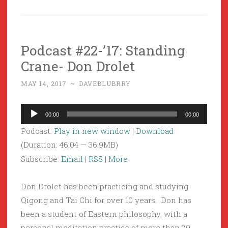
Podcast #22-’17: Standing
Crane- Don Drolet
MAY 14, 2017
~
DAVEBLUBRRY
Audio
00:00
00:00
Player
Podcast:
Play in new window
|
Download
(Duration: 46:04 — 36.9MB)
Subscribe:
Email
|
RSS
|
More
Don Drolet has been practicing and studying
Qigong and Tai Chi for over 10 years. Don has
been a student of Eastern philosophy, with a
personal meditation practice of more than 20