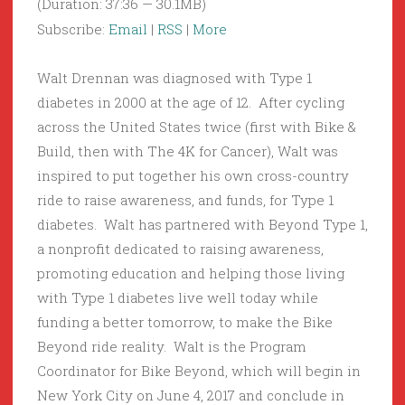
(Duration: 37:36 — 30.1MB)
Subscribe:
Email
|
RSS
|
More
Walt Drennan was diagnosed with Type 1
diabetes in 2000 at the age of 12. After cycling
across the United States twice (first with Bike &
Build, then with The 4K for Cancer), Walt was
inspired to put together his own cross-country
ride to raise awareness, and funds, for Type 1
diabetes. Walt has partnered with Beyond Type 1,
a nonprofit dedicated to raising awareness,
promoting education and helping those living
with Type 1 diabetes live well today while
funding a better tomorrow, to make the Bike
Beyond ride reality. Walt is the Program
Coordinator for Bike Beyond, which will begin in
New York City on June 4, 2017 and conclude in