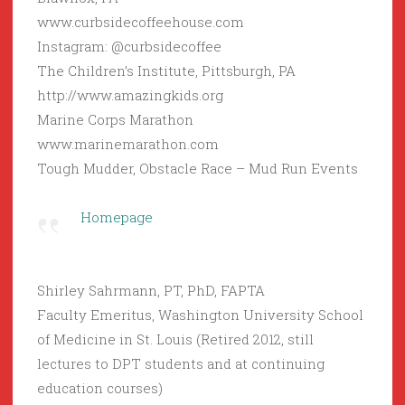
www.curbsidecoffeehouse.com
Instagram: @curbsidecoffee
The Children’s Institute, Pittsburgh, PA
http://www.amazingkids.org
Marine Corps Marathon
www.marinemarathon.com
Tough Mudder, Obstacle Race – Mud Run Events
Homepage
Shirley Sahrmann, PT, PhD, FAPTA
Faculty Emeritus, Washington University School
of Medicine in St. Louis (Retired 2012, still
lectures to DPT students and at continuing
education courses)