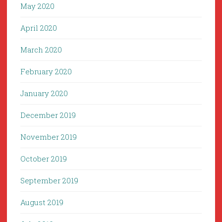
May 2020
April 2020
March 2020
February 2020
January 2020
December 2019
November 2019
October 2019
September 2019
August 2019