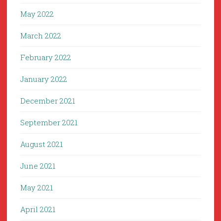
May 2022
March 2022
February 2022
January 2022
December 2021
September 2021
August 2021
June 2021
May 2021
April 2021