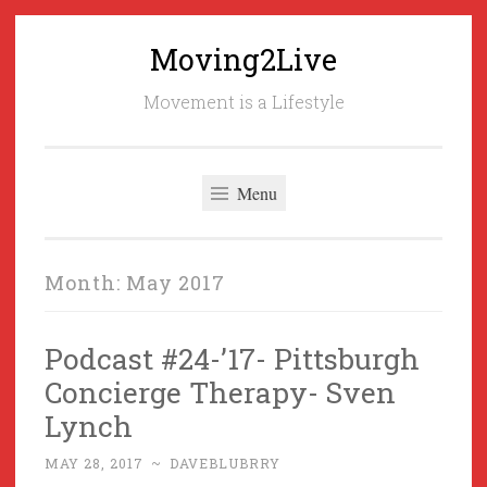
Moving2Live
Skip
to
Movement is a Lifestyle
content
Menu
Month:
May 2017
Podcast #24-’17- Pittsburgh
Concierge Therapy- Sven
Lynch
MAY 28, 2017
~
DAVEBLUBRRY