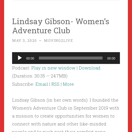
Lindsay Gibson- Women’s
Adventure Club
MAY 3, 2020
~
MOVING2LIVE
Audio
00:00
00:00
Player
Podcast:
Play in new window
|
Download
(Duration: 30:35 — 24.7MB)
Subscribe:
Email
|
RSS
|
More
Lindsay Gibson (in her own words): I founded the
Women’s Adventure Club in September 2019 with
a mission to create opportunities for women to
connect with nature and other like-minded
people and to push past their comfort zone