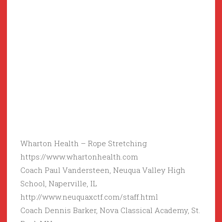
Wharton Health – Rope Stretching
https://www.whartonhealth.com
Coach Paul Vandersteen, Neuqua Valley High
School, Naperville, IL
http://www.neuquaxctf.com/staff.html
Coach Dennis Barker, Nova Classical Academy, St.