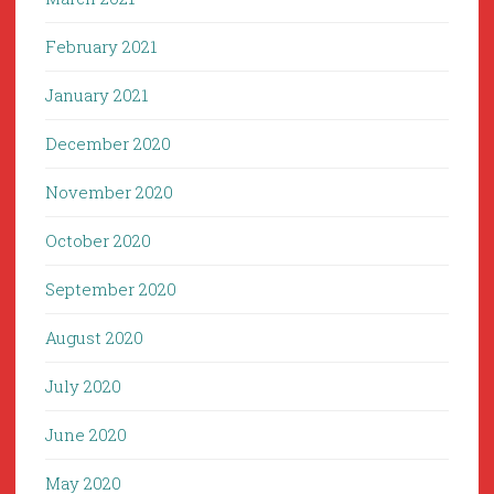
February 2021
January 2021
December 2020
November 2020
October 2020
September 2020
August 2020
July 2020
June 2020
May 2020