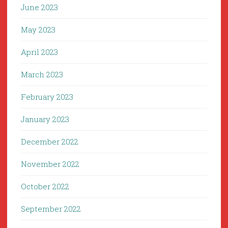
June 2023
May 2023
April 2023
March 2023
February 2023
January 2023
December 2022
November 2022
October 2022
September 2022