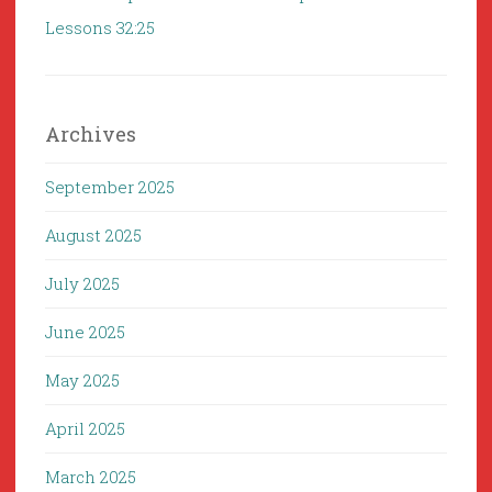
Lessons 32:25
Archives
September 2025
August 2025
July 2025
June 2025
May 2025
April 2025
March 2025