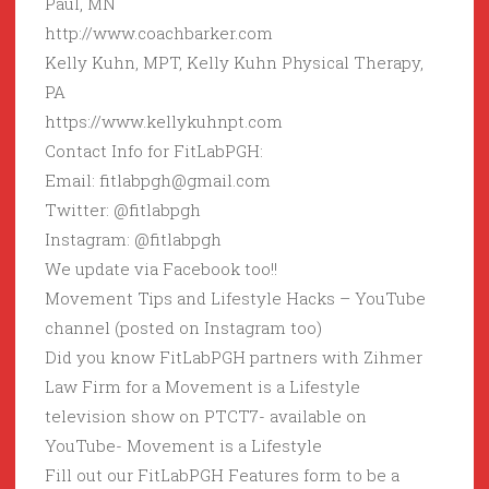
Paul, MN
http://www.coachbarker.com
Kelly Kuhn, MPT, Kelly Kuhn Physical Therapy,
PA
https://www.kellykuhnpt.com
Contact Info for FitLabPGH:
Email: fitlabpgh@gmail.com
Twitter: @fitlabpgh
Instagram: @fitlabpgh
We update via Facebook too!!
Movement Tips and Lifestyle Hacks – YouTube
channel (posted on Instagram too)
Did you know FitLabPGH partners with Zihmer
Law Firm for a Movement is a Lifestyle
television show on PTCT7- available on
YouTube- Movement is a Lifestyle
Fill out our FitLabPGH Features form to be a