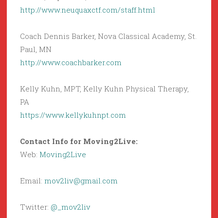
http://www.neuquaxctf.com/staff.html
Coach Dennis Barker, Nova Classical Academy, St.
Paul, MN
http://www.coachbarker.com
Kelly Kuhn, MPT, Kelly Kuhn Physical Therapy,
PA
https://www.kellykuhnpt.com
Contact Info for Moving2Live:
Web:
Moving2Live
Email:
mov2liv@gmail.com
Twitter:
@_mov2liv