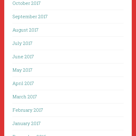
October 2017
September 2017
August 2017
July 2017
June 2017
May 2017
April 2017
March 2017
February 2017
January 2017