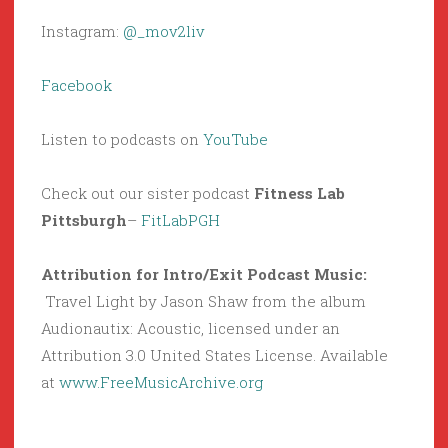
Instagram:
@_mov2liv
Facebook
Listen to podcasts on
YouTube
Check out our sister podcast
Fitness Lab
Pittsburgh
–
FitLabPGH
Attribution for Intro/Exit Podcast Music:
Travel Light by Jason Shaw from the album
Audionautix: Acoustic, licensed under an
Attribution 3.0 United States License. Available
at
www.FreeMusicArchive.org