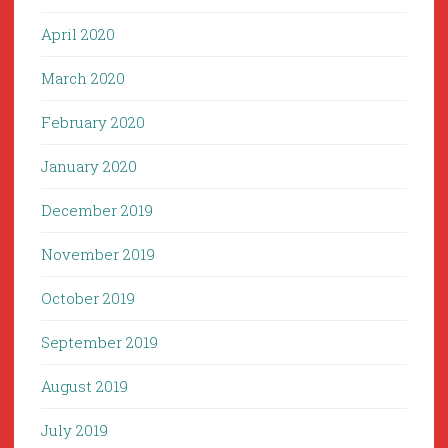
April 2020
March 2020
February 2020
January 2020
December 2019
November 2019
October 2019
September 2019
August 2019
July 2019