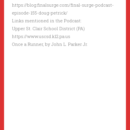
https://blog.finalsurge.com/final-surge-podcast-
episode-155-doug-petrick/
Links mentioned in the Podcast:
Upper St. Clair School District (PA)
https://www.uscsd.k12.pa.us
Once a Runner, by John L. Parker Jr.