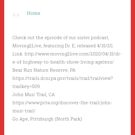
Home
Check out the episode of our sister podcast,
Moving2Live, featuring Dr. E, released 4/15/20;
Link: http://www.moving2live.com/2020/04/15/dr-
e-of-highway-to-health-show-living-ageless/
Bear Run Nature Reserve, PA
https://trails.dcnr.pa.gov/trails/trail/trailview?
trailkey=509
John Muir Trail, CA
https://www.pcta.org/discover-the-trail/john-
muir-trail/
Go Ape, Pittsburgh (North Park)