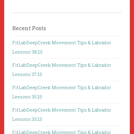
Recent Posts
FitLabDeepCreek Movement Tips & Labrador
Lessons 38:25
FitLabDeepCreek Movement Tips & Labrador
Lessons 37:25
FitLabDeepCreek Movement Tips & Labrador
Lessons 35:25
FitLabDeepCreek Movement Tips & Labrador
Lessons 33:25
FitLabDeepCreek Movement Tips & Labrador