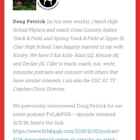
Doug Petrick
(in his own words):
I teach High
School Physics and coach Cross Country, Indoor
Track & Field, and Spring Track & Field at Upper St.
Clair High School. I am happily married to my wife
Kinley. We have 3 fun kids- Kaia (12), Kenzie (8),
and Declan (6). I like to teach, coach, run, write,
consume podcasts and connect with others that
have similar interests. I am also the USC XC TF
Coaches Clinic Director.
We previously interviewed Doug Petrick for our
sister podcast FitLabPGH – episode released
12/2/18; here’s the link:
https://www.fitlabpgh.com/2018/12/02/podcast-
4218-doug-petrick-upper-st-clair-hs-xc-track-