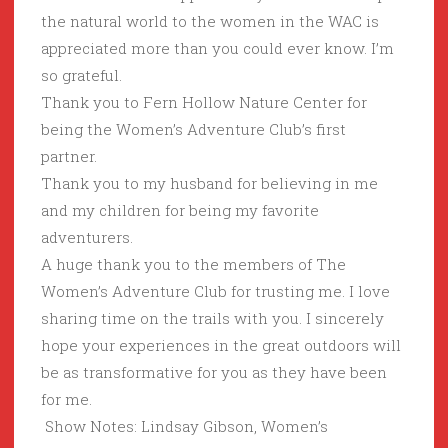
the natural world to the women in the WAC is
appreciated more than you could ever know. I’m
so grateful.
Thank you to Fern Hollow Nature Center for
being the Women’s Adventure Club’s first
partner.
Thank you to my husband for believing in me
and my children for being my favorite
adventurers.
A huge thank you to the members of The
Women’s Adventure Club for trusting me. I love
sharing time on the trails with you. I sincerely
hope your experiences in the great outdoors will
be as transformative for you as they have been
for me.
Show Notes: Lindsay Gibson, Women’s