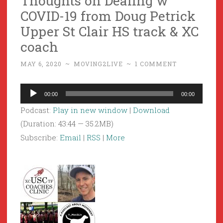
Thoughts on Dealing w
COVID-19 from Doug Petrick
Upper St Clair HS track & XC
coach
MAY 6, 2020
~
MOVING2LIVE
~
1 COMMENT
Audio
00:00
00:00
Player
Podcast:
Play in new window
|
Download
(Duration: 43:44 — 35.2MB)
Subscribe:
Email
|
RSS
|
More