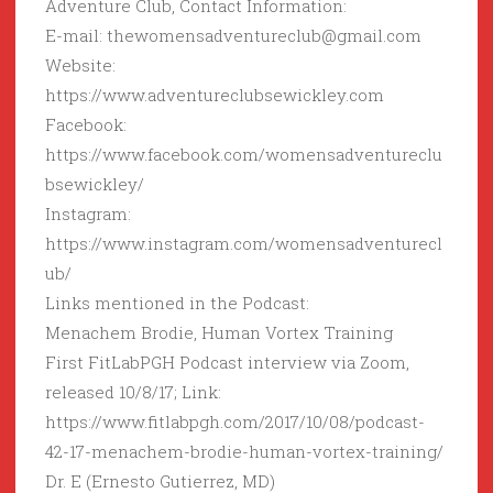
Adventure Club, Contact Information:
E-mail: thewomensadventureclub@gmail.com
Website:
https://www.adventureclubsewickley.com
Facebook:
https://www.facebook.com/womensadventureclu
bsewickley/
Instagram:
https://www.instagram.com/womensadventurecl
ub/
Links mentioned in the Podcast:
Menachem Brodie, Human Vortex Training
First FitLabPGH Podcast interview via Zoom,
released 10/8/17; Link:
https://www.fitlabpgh.com/2017/10/08/podcast-
42-17-menachem-brodie-human-vortex-training/
Dr. E (Ernesto Gutierrez, MD)