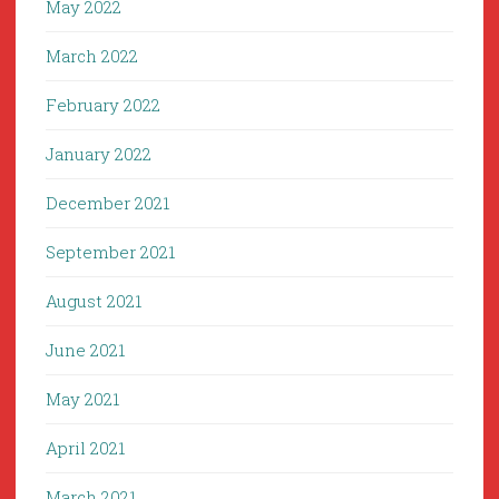
May 2022
March 2022
February 2022
January 2022
December 2021
September 2021
August 2021
June 2021
May 2021
April 2021
March 2021