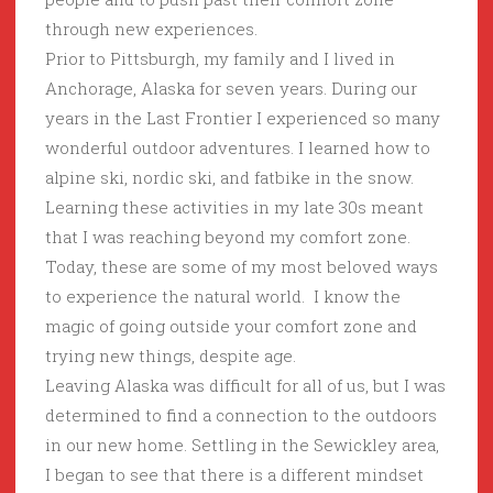
through new experiences.
Prior to Pittsburgh, my family and I lived in
Anchorage, Alaska for seven years. During our
years in the Last Frontier I experienced so many
wonderful outdoor adventures. I learned how to
alpine ski, nordic ski, and fatbike in the snow.
Learning these activities in my late 30s meant
that I was reaching beyond my comfort zone.
Today, these are some of my most beloved ways
to experience the natural world. I know the
magic of going outside your comfort zone and
trying new things, despite age.
Leaving Alaska was difficult for all of us, but I was
determined to find a connection to the outdoors
in our new home. Settling in the Sewickley area,
I began to see that there is a different mindset