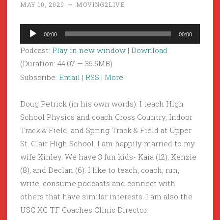
MAY 10, 2020
~
MOVING2LIVE
Audio
00:00
00:00
Player
Podcast:
Play in new window
|
Download
(Duration: 44:07 — 35.5MB)
Subscribe:
Email
|
RSS
|
More
Doug Petrick (in his own words): I teach High
School Physics and coach Cross Country, Indoor
Track & Field, and Spring Track & Field at Upper
St. Clair High School. I am happily married to my
wife Kinley. We have 3 fun kids- Kaia (12), Kenzie
(8), and Declan (6). I like to teach, coach, run,
write, consume podcasts and connect with
others that have similar interests. I am also the
USC XC TF Coaches Clinic Director.