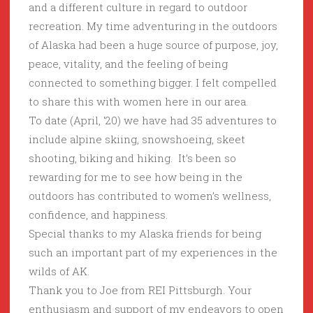
and a different culture in regard to outdoor
recreation. My time adventuring in the outdoors
of Alaska had been a huge source of purpose, joy,
peace, vitality, and the feeling of being
connected to something bigger. I felt compelled
to share this with women here in our area.
To date (April, ‘20) we have had 35 adventures to
include alpine skiing, snowshoeing, skeet
shooting, biking and hiking. It’s been so
rewarding for me to see how being in the
outdoors has contributed to women’s wellness,
confidence, and happiness.
Special thanks to my Alaska friends for being
such an important part of my experiences in the
wilds of AK.
Thank you to Joe from REI Pittsburgh. Your
enthusiasm and support of my endeavors to open