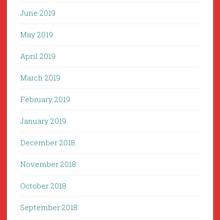
June 2019
May 2019
April 2019
March 2019
February 2019
January 2019
December 2018
November 2018
October 2018
September 2018