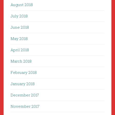
August 2018
July 2018
June 2018
May 2018
April 2018
March 2018
February 2018
January 2018
December 2017
November 2017