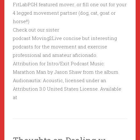
FitLabPGH featured mover…or fill one out for your
4 legged movement partner (dog, cat, goat or
horse!!)
Check out our sister
podcast Moving2Live concise but interesting
podcasts for the movement and exercise
professional and amateur aficionado.
Attribution for Intro/Exit Podcast Music:
Marathon Man by Jason Shaw from the album
Audionautix: Acoustic, licensed under an
Attribution 3.0 United States License. Available
at