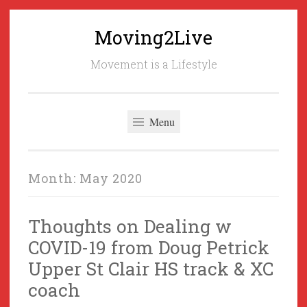
Moving2Live
Skip
to
Movement is a Lifestyle
content
Menu
Month:
May 2020
Thoughts on Dealing w
COVID-19 from Doug Petrick
Upper St Clair HS track & XC
coach