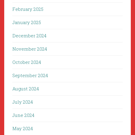
February 2025
January 2025
December 2024
November 2024
October 2024
September 2024
August 2024
July 2024
June 2024
May 2024