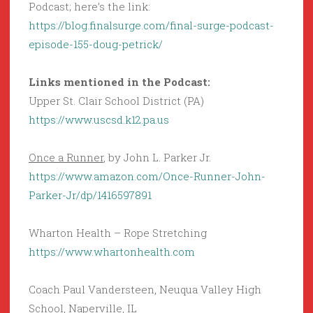
Podcast; here’s the link:
https://blog.finalsurge.com/final-surge-podcast-
episode-155-doug-petrick/
Links mentioned in the Podcast:
Upper St. Clair School District (PA)
https://www.uscsd.k12.pa.us
Once a Runner
, by John L. Parker Jr.
https://www.amazon.com/Once-Runner-John-
Parker-Jr/dp/1416597891
Wharton Health – Rope Stretching
https://www.whartonhealth.com
Coach Paul Vandersteen, Neuqua Valley High
School, Naperville, IL