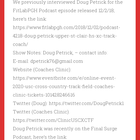
We previously interviewed Doug Petrick for the
FitLabPGH Podcast episode released 12/2/18;
here’s the link:
https://www.fitlabpgh.com/2018/12/02/podcast-
4218-doug-petrick-upper-st-clair-hs-xc-track-
coach/
Show Notes: Doug Petrick, – contact info:
E-mail: dpetrick76@gmail.com
Website (Coaches Clinic):
https://www.eventbrite.com/e/online-event-
2020-usc-cross-country-track-field-coaches-
clinic-tickets-101428246616
Twitter (Doug): https://twitter.com/DougPetrick1
Twitter (Coaches Clinic):
https://twitter.com/ClinicUSCXCTF
Doug Petrick was recently on the Final Surge
Podcast; here’s the link: