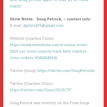
coach/
Show Notes: Doug Petrick, – contact info:
E-mail:
dpetrick76@gmail.com
Website (Coaches Clinic):
https://www.eventbrite.com/e/online-event-
2020-usc-cross-country-track-field-coaches-
clinic-tickets-101428246616
Twitter (Doug):
https://twitter.com/DougPetrick1
Twitter (Coaches Clinic):
https://twitter.com/ClinicUSCXCTF
Doug Petrick was recently on the Final Surge