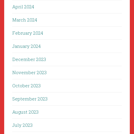
April 2024
March 2024
February 2024
January 2024
December 2023
November 2023
October 2023
September 2023
August 2023
July 2023