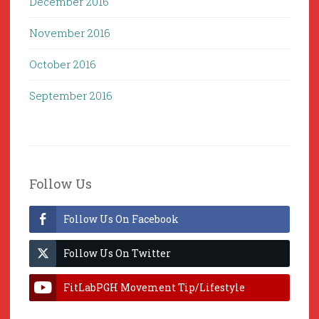
December 2016
November 2016
October 2016
September 2016
Follow Us
Follow Us On Facebook
Follow Us On Twitter
FitLabPGH Movement Tip/Lifestyle
Hacks & Lab Lessons