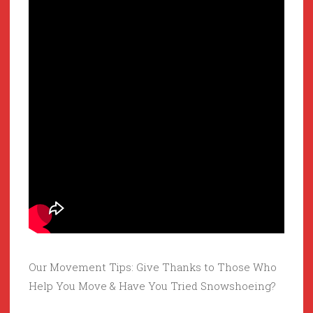
Our Movement Tips: Give Thanks to Those Who
Help You Move & Have You Tried Snowshoeing?