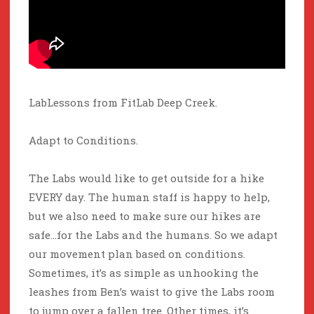
LabLessons from FitLab Deep Creek.
Adapt to Conditions.
The Labs would like to get outside for a hike
EVERY day. The human staff is happy to help,
but we also need to make sure our hikes are
safe…for the Labs and the humans. So we adapt
our movement plan based on conditions.
Sometimes, it’s as simple as unhooking the
leashes from Ben’s waist to give the Labs room
to jump over a fallen tree. Other times, it’s