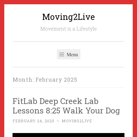
Moving2Live
Skip
to
Movement is a Lifestyle
content
Menu
Month:
February 2025
FitLab Deep Creek Lab
Lessons 8:25 Walk Your Dog
FEBRUARY 24, 2025
~
MOVING2LIVE