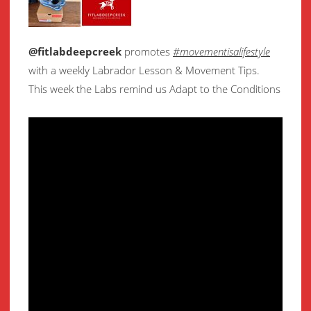
@fitlabdeepcreek
promotes
#movementisalifestyle
with a weekly Labrador Lesson & Movement Tips.
This week the Labs remind us Adapt to the Conditions