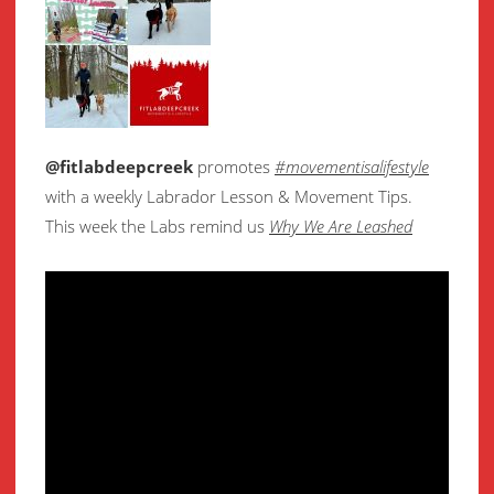
@fitlabdeepcreek
promotes
#movementisalifestyle
with a weekly Labrador Lesson & Movement Tips.
This week the Labs remind us
Why We Are Leashed