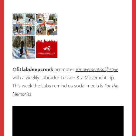
@fitlabdeepcreek
promotes
#movementisalifestyle
with a weekly Labrador Lesson & a Movement Tip.
This week the Labs remind us social media is
For the
Memories