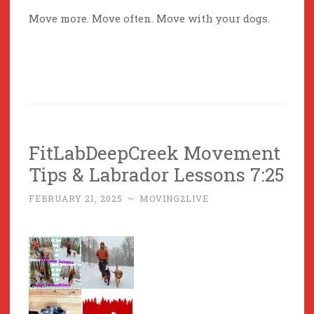
Move more. Move often. Move with your dogs.
FitLabDeepCreek Movement
Tips & Labrador Lessons 7:25
FEBRUARY 21, 2025
~
MOVING2LIVE