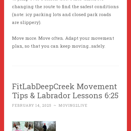
changing the route to find the safest conditions
(note: icy parking lots and closed park roads
are slippery).
Move more. Move often. Adapt your movement
plan, so that you can keep moving…safely.
FitLabDeepCreek Movement
Tips & Labrador Lessons 6:25
FEBRUARY 14, 2025
~
MOVING2LIVE