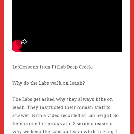
LabLessons from FitLab Deep Creek.
Why do the Labs walk on leash?
The Labs get asked why they always hike on
leash. They instructed their human staff to
answer…with a video recorded at Lab height. So
here is one humorous and 2 serious reasons
why we keep the Labs on leash while hiking. 1.