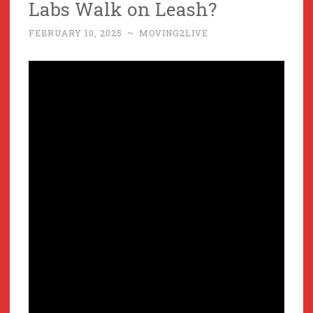
Labs Walk on Leash?
FEBRUARY 10, 2025
~
MOVING2LIVE