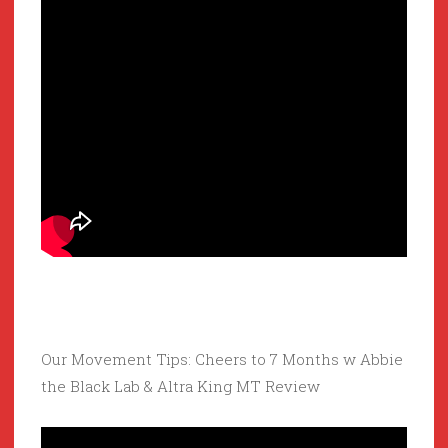
Our Movement Tips: Cheers to 7 Months w Abbie
the Black Lab & Altra King MT Review