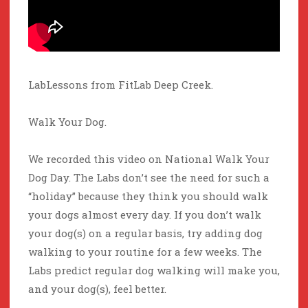
LabLessons from FitLab Deep Creek.
Walk Your Dog.
We recorded this video on National Walk Your
Dog Day. The Labs don’t see the need for such a
“holiday” because they think you should walk
your dogs almost every day. If you don’t walk
your dog(s) on a regular basis, try adding dog
walking to your routine for a few weeks. The
Labs predict regular dog walking will make you,
and your dog(s), feel better.