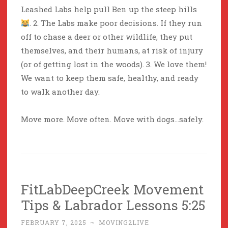
Leashed Labs help pull Ben up the steep hills
. 2. The Labs make poor decisions. If they run
off to chase a deer or other wildlife, they put
themselves, and their humans, at risk of injury
(or of getting lost in the woods). 3. We love them!
We want to keep them safe, healthy, and ready
to walk another day.
Move more. Move often. Move with dogs…safely.
FitLabDeepCreek Movement
Tips & Labrador Lessons 5:25
FEBRUARY 7, 2025
~
MOVING2LIVE