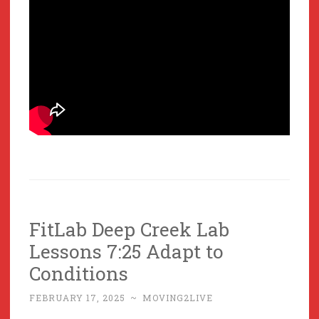
FitLab Deep Creek Lab
Lessons 7:25 Adapt to
Conditions
FEBRUARY 17, 2025
~
MOVING2LIVE