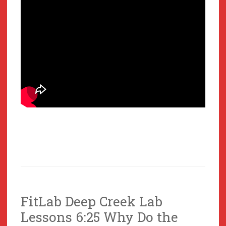
FitLab Deep Creek Lab
Lessons 6:25 Why Do the