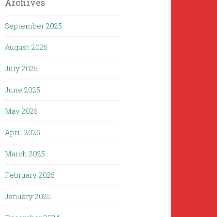
Archives
September 2025
August 2025
July 2025
June 2025
May 2025
April 2025
March 2025
February 2025
January 2025