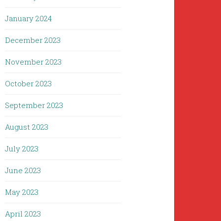
January 2024
December 2023
November 2023
October 2023
September 2023
August 2023
July 2023
June 2023
May 2023
April 2023