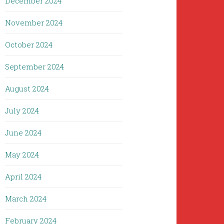
December 2024
November 2024
October 2024
September 2024
August 2024
July 2024
June 2024
May 2024
April 2024
March 2024
February 2024