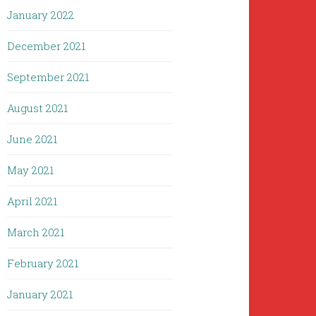
January 2022
December 2021
September 2021
August 2021
June 2021
May 2021
April 2021
March 2021
February 2021
January 2021