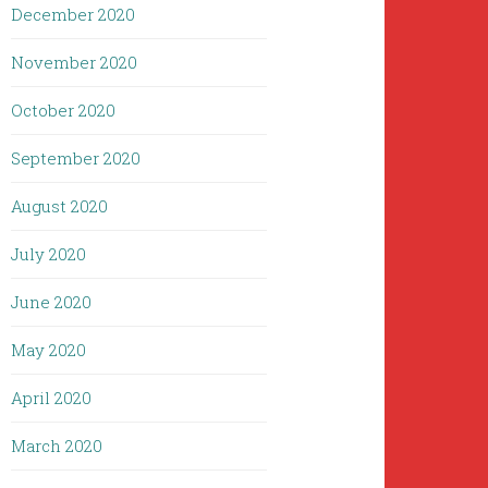
December 2020
November 2020
October 2020
September 2020
August 2020
July 2020
June 2020
May 2020
April 2020
March 2020