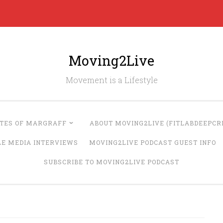
Moving2Live
Movement is a Lifestyle
UTES OF MARGRAFF
ABOUT MOVING2LIVE (FITLABDEEPCRE
LE MEDIA INTERVIEWS
MOVING2LIVE PODCAST GUEST INFO
SUBSCRIBE TO MOVING2LIVE PODCAST