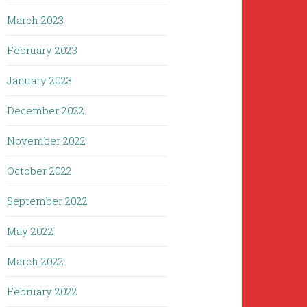
March 2023
February 2023
January 2023
December 2022
November 2022
October 2022
September 2022
May 2022
March 2022
February 2022