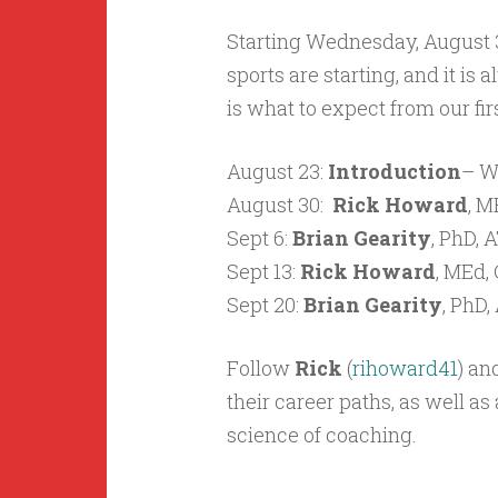
Starting Wednesday, August 30
sports are starting, and it is
is what to expect from our fir
August 23:
Introduction
– W
August 30:
Rick Howard
,
ME
Sept 6:
Brian Gearity
, PhD,
Sept 13:
Rick Howard
,
MEd, 
Sept 20:
Brian Gearity
, PhD
Follow
Rick
(
rihoward41
) an
their career paths, as well a
science of coaching.