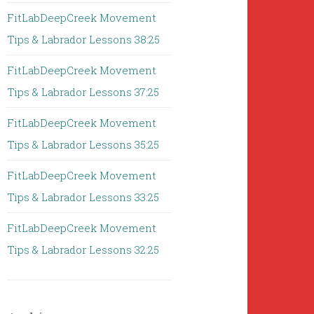
FitLabDeepCreek Movement
Tips & Labrador Lessons 38:25
FitLabDeepCreek Movement
Tips & Labrador Lessons 37:25
FitLabDeepCreek Movement
Tips & Labrador Lessons 35:25
FitLabDeepCreek Movement
Tips & Labrador Lessons 33:25
FitLabDeepCreek Movement
Tips & Labrador Lessons 32:25