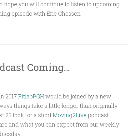
nd hope you will continue to listen to upcoming
ing episode with Eric Chessen.
dcast Coming…
 in 2017
FitlabPGH
would be joined by a new
ways things take a little longer than originally
 23 look for a short
Moving2Live
podcast
are and what you can expect from our weekly
dnesday.