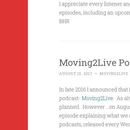
I appreciate every listener a
episodes, including an upcom
BHR
Moving2Live Po
AUGUST 15, 2017
~
MOVING2LIVE
In late 2016 I announced that
podcast-
Moving2Live
. As al
planned. However….on August
episode explaining what we 
podcasts, released every We