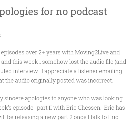
ologies for no podcast
E
 episodes over 2+ years with Moving2Live and
 and this week I somehow lost the audio file (and
uled interview. I appreciate a listener emailing
the audio originally posted was incorrect.
 my sincere apologies to anyone who was looking
eek’s episode- part II with Eric Chessen. Eric has
l be releasing a new part 2 once I talk to Eric