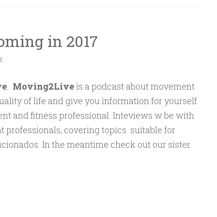
oming in 2017
E
ve
.
Moving2Live
is a podcast about movement
ality of life and give you information for yourself
ent and fitness professional. Inteviews w be with
professionals, covering topics suitable for
icionados. In the meantime check out our sister