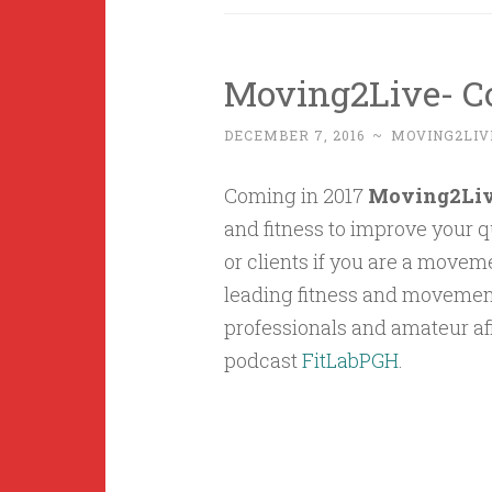
Moving2Live- C
DECEMBER 7, 2016
~
MOVING2LIV
Coming in 2017
Moving2Li
and fitness to improve your qu
or clients if you are a movem
leading fitness and movement 
professionals and amateur af
podcast
FitLabPGH
.