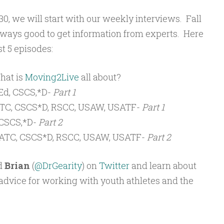
, we will start with our weekly interviews. Fall
 always good to get information from experts. Here
st 5 episodes:
hat is
Moving2Live
all about?
d, CSCS,*D-
Part 1
 ATC, CSCS*D, RSCC, USAW, USATF-
Part 1
CSCS,*D-
Part 2
, ATC, CSCS*D, RSCC, USAW, USATF-
Part 2
d
Brian
(
@DrGearity
) on
Twitter
and learn about
s advice for working with youth athletes and the