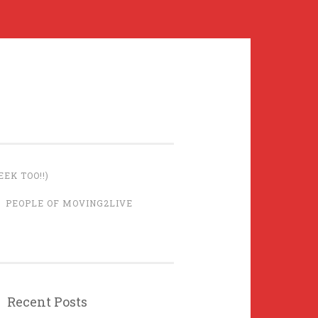
EK TOO!!)
PEOPLE OF MOVING2LIVE
Recent Posts