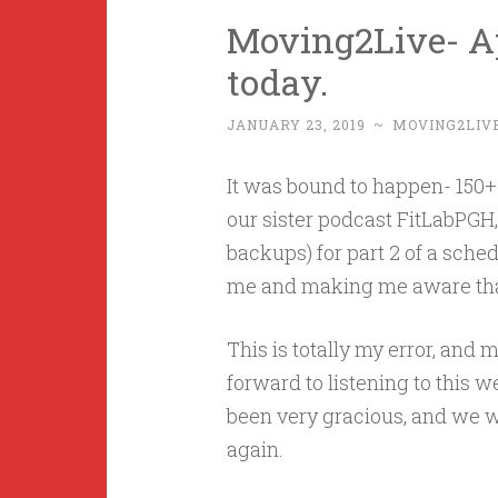
Moving2Live- Ap
today.
JANUARY 23, 2019
~
MOVING2LIV
It was bound to happen- 150+
our sister podcast FitLabPGH,
backups) for part 2 of a sched
me and making me aware that 
This is totally my error, and
forward to listening to this w
been very gracious, and we wil
again.