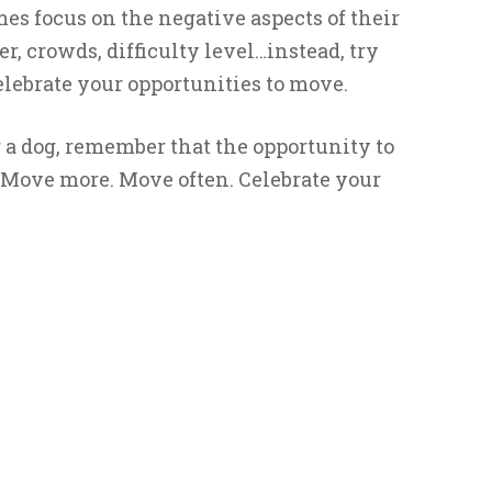
 focus on the negative aspects of their
 crowds, difficulty level…instead, try
lebrate your opportunities to move.
a dog, remember that the opportunity to
 Move more. Move often. Celebrate your