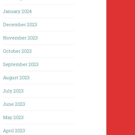
January 2024
December 2023
November 2023
October 2023
September 2023
August 2023
July 2023
June 2023
May 2023
April 2023