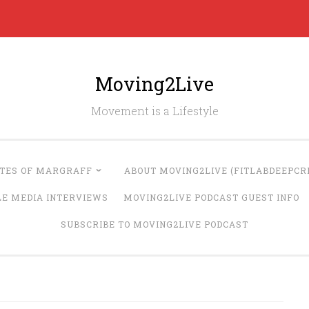
Moving2Live
Movement is a Lifestyle
UTES OF MARGRAFF
ABOUT MOVING2LIVE (FITLABDEEPCRE
LE MEDIA INTERVIEWS
MOVING2LIVE PODCAST GUEST INFO
SUBSCRIBE TO MOVING2LIVE PODCAST