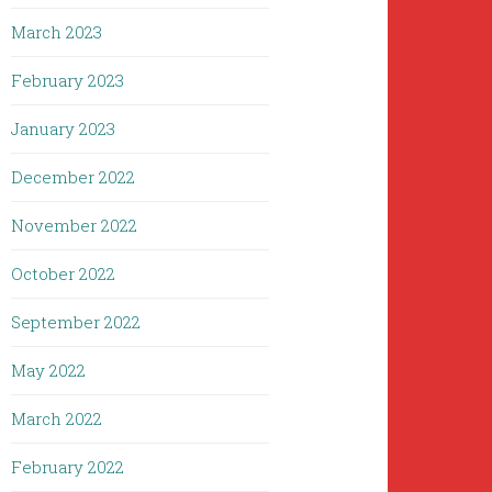
March 2023
February 2023
January 2023
December 2022
November 2022
October 2022
September 2022
May 2022
March 2022
February 2022