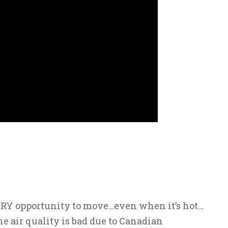
ERY opportunity to move…even when it’s hot…
e air quality is bad due to Canadian