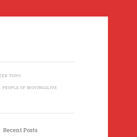
EK TOO!!)
PEOPLE OF MOVING2LIVE
Recent Posts