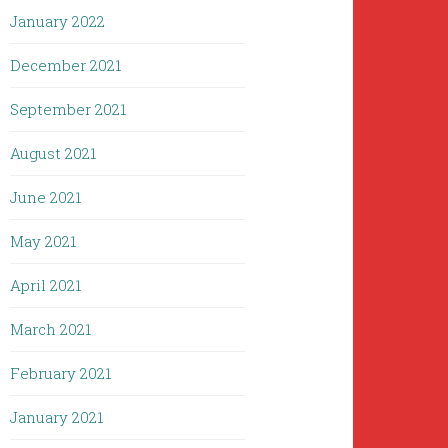
January 2022
December 2021
September 2021
August 2021
June 2021
May 2021
April 2021
March 2021
February 2021
January 2021