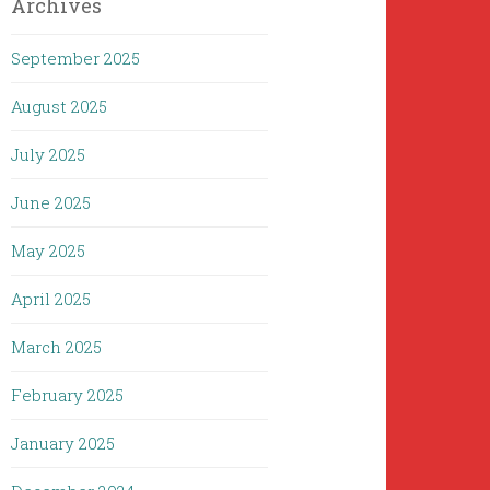
Archives
September 2025
August 2025
July 2025
June 2025
May 2025
April 2025
March 2025
February 2025
January 2025