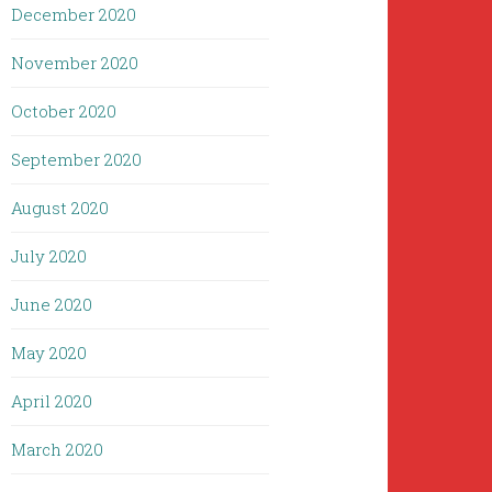
December 2020
November 2020
October 2020
September 2020
August 2020
July 2020
June 2020
May 2020
April 2020
March 2020