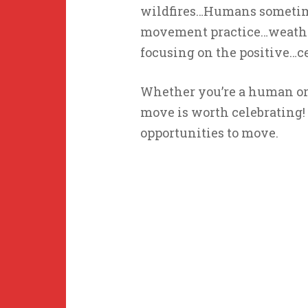
wildfires…Humans sometimes
movement practice…weather,
focusing on the positive…ce
Whether you’re a human or 
move is worth celebrating!
opportunities to move.