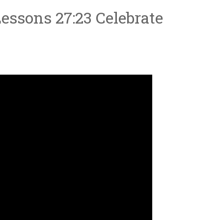
essons 27:23 Celebrate