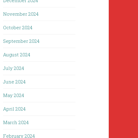
December 2024
November 2024
October 2024
September 2024
August 2024
July 2024
June 2024
May 2024
April 2024
March 2024
February 2024