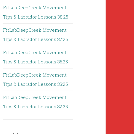
FitLabDeepCreek Movement
Tips & Labrador Lessons 38:25
FitLabDeepCreek Movement
Tips & Labrador Lessons 37:25
FitLabDeepCreek Movement
Tips & Labrador Lessons 35:25
FitLabDeepCreek Movement
Tips & Labrador Lessons 33:25
FitLabDeepCreek Movement
Tips & Labrador Lessons 32:25