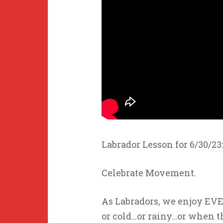
Labrador Lesson for 6/30/23:
Celebrate Movement.
As Labradors, we enjoy EV
or cold…or rainy…or when th