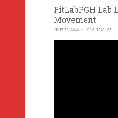
FitLabPGH Lab L
Movement
JUNE 30, 2023
~
MOVING2LIVE