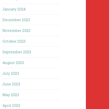
January 2024
December 2023
November 2023
October 2023
September 2023
August 2023
July 2023
June 2023
May 2023
April 2023