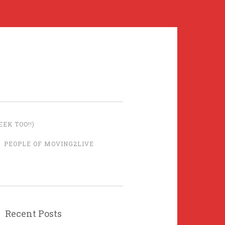
EK TOO!!)
PEOPLE OF MOVING2LIVE
Recent Posts