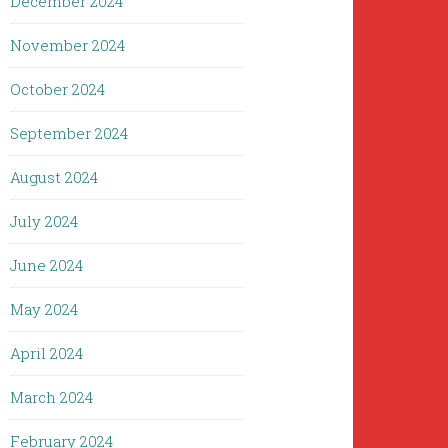
December 2024
November 2024
October 2024
September 2024
August 2024
July 2024
June 2024
May 2024
April 2024
March 2024
February 2024