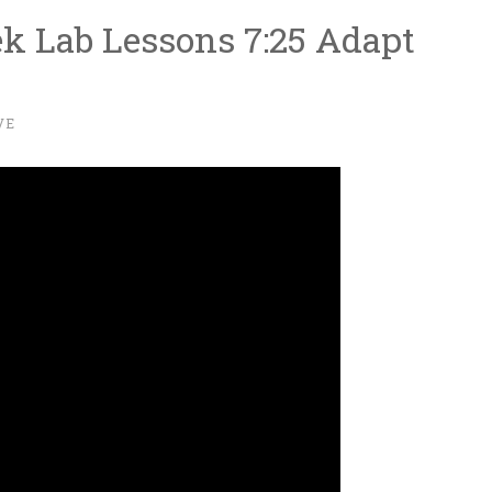
ek Lab Lessons 7:25 Adapt
VE