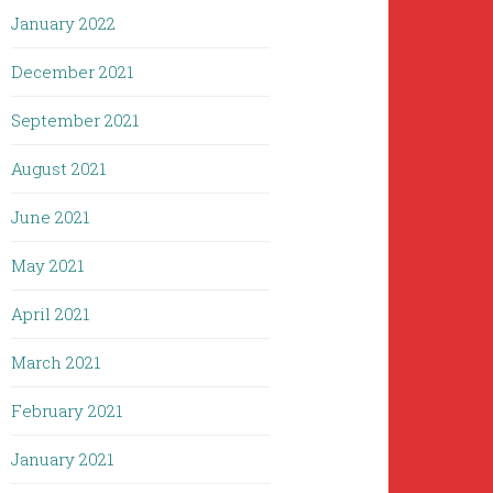
January 2022
December 2021
September 2021
August 2021
June 2021
May 2021
April 2021
March 2021
February 2021
January 2021