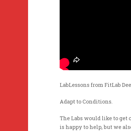
LabLessons from FitLab Dee
Adapt to Conditions.
The Labs would like to get 
is happy to help, but we als