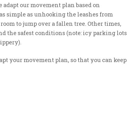
e adapt our movement plan based on
s as simple as unhooking the leashes from
 room to jump over a fallen tree. Other times,
ind the safest conditions (note: icy parking lots
ippery).
apt your movement plan, so that you can keep