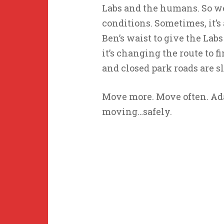
Labs and the humans. So w
conditions. Sometimes, it’
Ben’s waist to give the Labs
it’s changing the route to f
and closed park roads are sl
Move more. Move often. Ad
moving…safely.