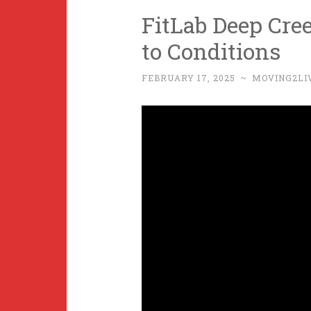
FitLab Deep Cre
to Conditions
FEBRUARY 17, 2025
~
MOVING2LI