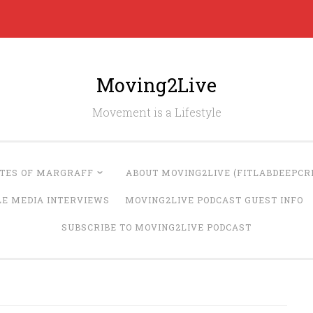
Moving2Live
Movement is a Lifestyle
UTES OF MARGRAFF
ABOUT MOVING2LIVE (FITLABDEEPCRE
LE MEDIA INTERVIEWS
MOVING2LIVE PODCAST GUEST INFO
SUBSCRIBE TO MOVING2LIVE PODCAST