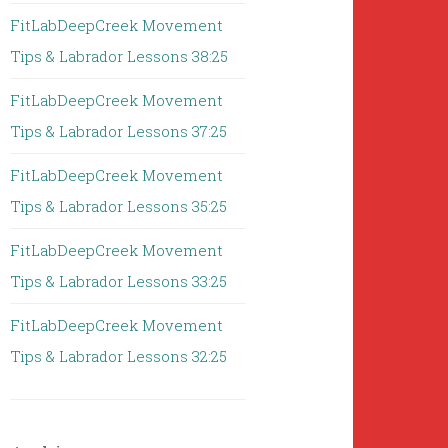
FitLabDeepCreek Movement
Tips & Labrador Lessons 38:25
FitLabDeepCreek Movement
Tips & Labrador Lessons 37:25
FitLabDeepCreek Movement
Tips & Labrador Lessons 35:25
FitLabDeepCreek Movement
Tips & Labrador Lessons 33:25
FitLabDeepCreek Movement
Tips & Labrador Lessons 32:25