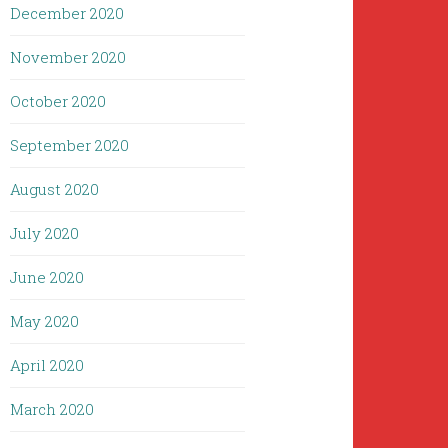
December 2020
November 2020
October 2020
September 2020
August 2020
July 2020
June 2020
May 2020
April 2020
March 2020