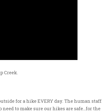
p Creek.
outside for a hike EVERY day. The human staff
o need to make sure our hikes are safe…for the