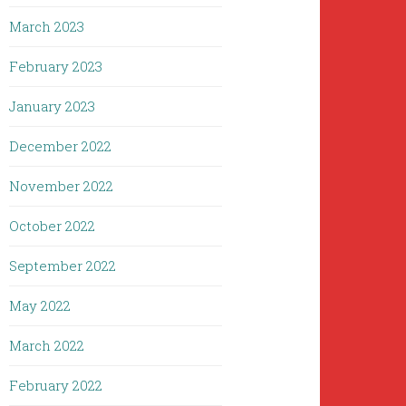
March 2023
February 2023
January 2023
December 2022
November 2022
October 2022
September 2022
May 2022
March 2022
February 2022