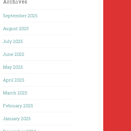
Archives
September 2025
August 2025
July 2025
June 2025
May 2025
April 2025
March 2025
February 2025
January 2025