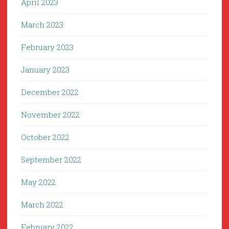
April 2023
March 2023
February 2023
January 2023
December 2022
November 2022
October 2022
September 2022
May 2022
March 2022
February 2022