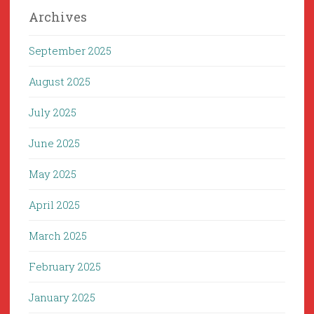
Archives
September 2025
August 2025
July 2025
June 2025
May 2025
April 2025
March 2025
February 2025
January 2025