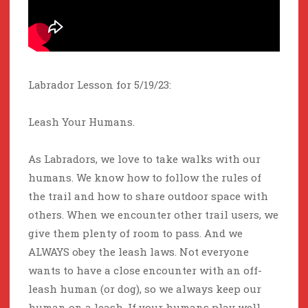
Labrador Lesson for 5/19/23:
Leash Your Humans.
As Labradors, we love to take walks with our
humans. We know how to follow the rules of
the trail and how to share outdoor space with
others. When we encounter other trail users, we
give them plenty of room to pass. And we
ALWAYS obey the leash laws. Not everyone
wants to have a close encounter with an off-
leash human (or dog), so we always keep our
human on a leash. If your humans play well