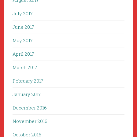
August 2017
July 2017
June 2017
May 2017
April 2017
March 2017
February 2017
January 2017
December 2016
November 2016
October 2016