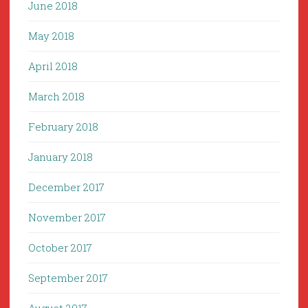
June 2018
May 2018
April 2018
March 2018
February 2018
January 2018
December 2017
November 2017
October 2017
September 2017