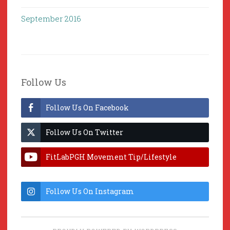
September 2016
Follow Us
Follow Us On Facebook
Follow Us On Twitter
FitLabPGH Movement Tip/Lifestyle
Hacks & Lab Lessons
Follow Us On Instagram