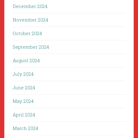
December 2024
November 2024
October 2024
September 2024
August 2024
July 2024
June 2024
May 2024
April 2024
March 2024