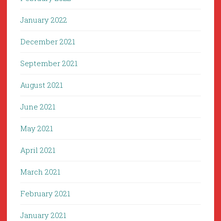
January 2022
December 2021
September 2021
August 2021
June 2021
May 2021
April 2021
March 2021
February 2021
January 2021