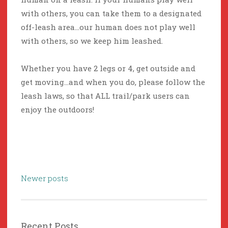
with others, you can take them to a designated
off-leash area…our human does not play well
with others, so we keep him leashed.
Whether you have 2 legs or 4, get outside and
get moving…and when you do, please follow the
leash laws, so that ALL trail/park users can
enjoy the outdoors!
Posts
Newer posts
navigation
Recent Posts