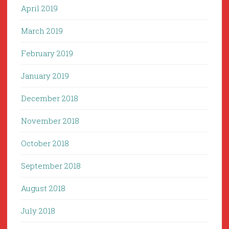
April 2019
March 2019
February 2019
January 2019
December 2018
November 2018
October 2018
September 2018
August 2018
July 2018