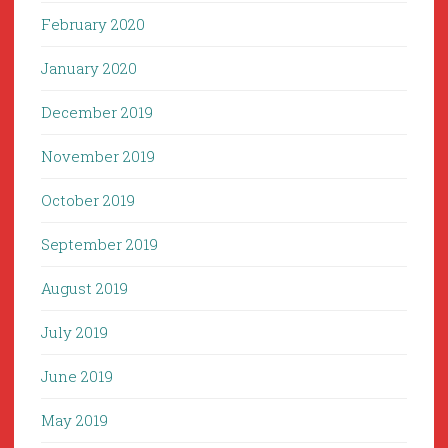
February 2020
January 2020
December 2019
November 2019
October 2019
September 2019
August 2019
July 2019
June 2019
May 2019