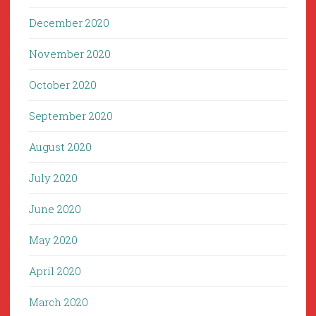
December 2020
November 2020
October 2020
September 2020
August 2020
July 2020
June 2020
May 2020
April 2020
March 2020