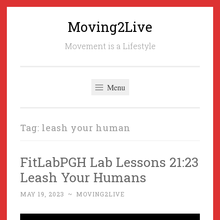
Moving2Live
Skip
to
Movement is a Lifestyle
content
Menu
Tag:
leash your human
FitLabPGH Lab Lessons 21:23
Leash Your Humans
MAY 19, 2023
~
MOVING2LIVE