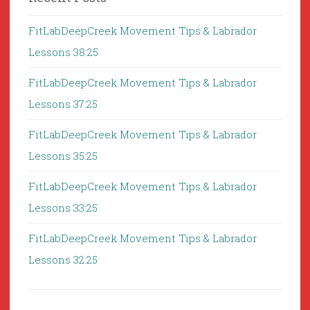
FitLabDeepCreek Movement Tips & Labrador
Lessons 38:25
FitLabDeepCreek Movement Tips & Labrador
Lessons 37:25
FitLabDeepCreek Movement Tips & Labrador
Lessons 35:25
FitLabDeepCreek Movement Tips & Labrador
Lessons 33:25
FitLabDeepCreek Movement Tips & Labrador
Lessons 32:25