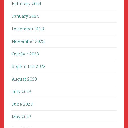
February 2024
January 2024
December 2023
November 2023
October 2023
September 2023
August 2023
July 2023
June 2023
May 2023