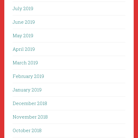
July 2019
June 2019
May 2019
April 2019
March 2019
February 2019
January 2019
December 2018
November 2018
October 2018