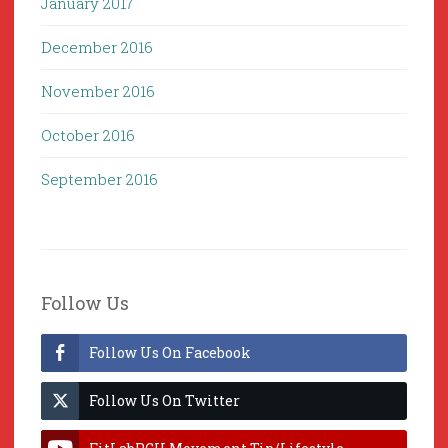
January 2017
December 2016
November 2016
October 2016
September 2016
Follow Us
Follow Us On Facebook
Follow Us On Twitter