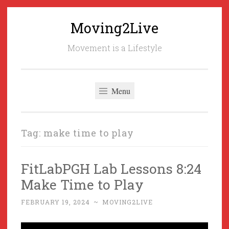
Moving2Live
Skip
to
Movement is a Lifestyle
content
Menu
Tag:
make time to play
FitLabPGH Lab Lessons 8:24
Make Time to Play
FEBRUARY 19, 2024
~
MOVING2LIVE