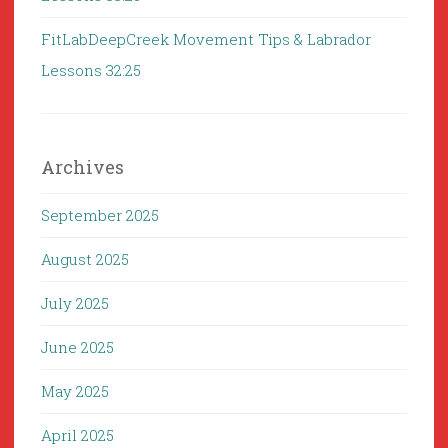
FitLabDeepCreek Movement Tips & Labrador
Lessons 32:25
Archives
September 2025
August 2025
July 2025
June 2025
May 2025
April 2025