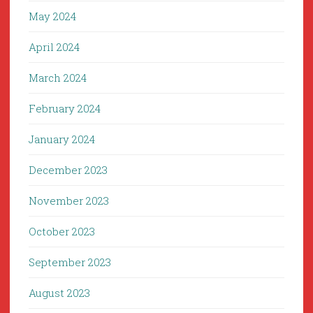
May 2024
April 2024
March 2024
February 2024
January 2024
December 2023
November 2023
October 2023
September 2023
August 2023