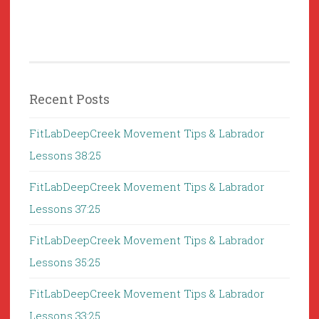
Recent Posts
FitLabDeepCreek Movement Tips & Labrador
Lessons 38:25
FitLabDeepCreek Movement Tips & Labrador
Lessons 37:25
FitLabDeepCreek Movement Tips & Labrador
Lessons 35:25
FitLabDeepCreek Movement Tips & Labrador
Lessons 33:25