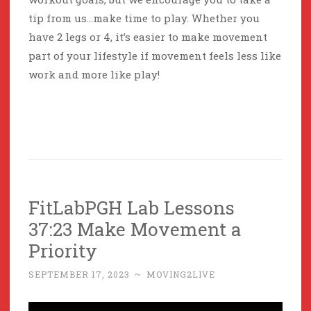
tip from us…make time to play. Whether you
have 2 legs or 4, it’s easier to make movement
part of your lifestyle if movement feels less like
work and more like play!
FitLabPGH Lab Lessons
37:23 Make Movement a
Priority
SEPTEMBER 17, 2023
~
MOVING2LIVE