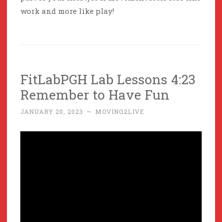
work and more like play!
FitLabPGH Lab Lessons 4:23
Remember to Have Fun
JANUARY 20, 2023
~
MOVING2LIVE