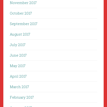
November 2017
October 2017
September 2017
August 2017
July 2017
June 2017
May 2017
April 2017
March 2017
February 2017