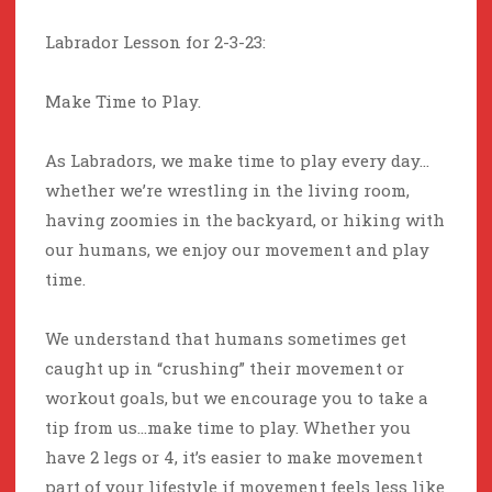
Labrador Lesson for 2-3-23:
Make Time to Play.
As Labradors, we make time to play every day…
whether we’re wrestling in the living room,
having zoomies in the backyard, or hiking with
our humans, we enjoy our movement and play
time.
We understand that humans sometimes get
caught up in “crushing” their movement or
workout goals, but we encourage you to take a
tip from us…make time to play. Whether you
have 2 legs or 4, it’s easier to make movement
part of your lifestyle if movement feels less like