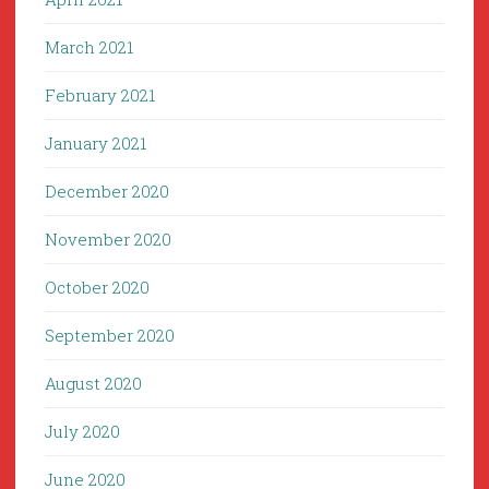
March 2021
February 2021
January 2021
December 2020
November 2020
October 2020
September 2020
August 2020
July 2020
June 2020