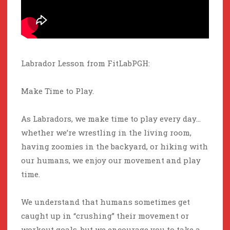
Labrador Lesson from FitLabPGH:
Make Time to Play.
As Labradors, we make time to play every day…
whether we’re wrestling in the living room,
having zoomies in the backyard, or hiking with
our humans, we enjoy our movement and play
time.
We understand that humans sometimes get
caught up in “crushing” their movement or
workout goals, but we encourage you to take a