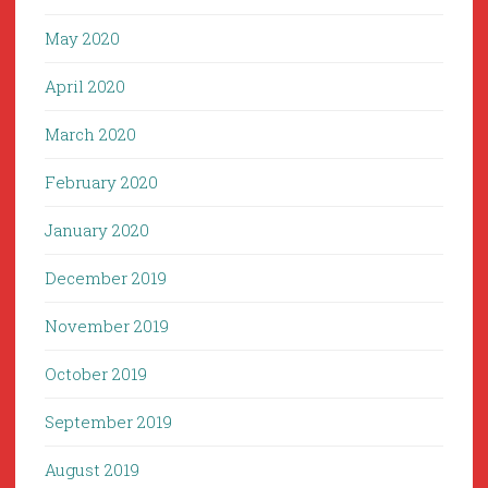
May 2020
April 2020
March 2020
February 2020
January 2020
December 2019
November 2019
October 2019
September 2019
August 2019