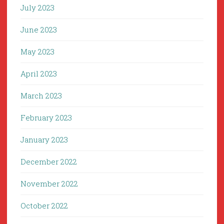
July 2023
June 2023
May 2023
April 2023
March 2023
February 2023
January 2023
December 2022
November 2022
October 2022