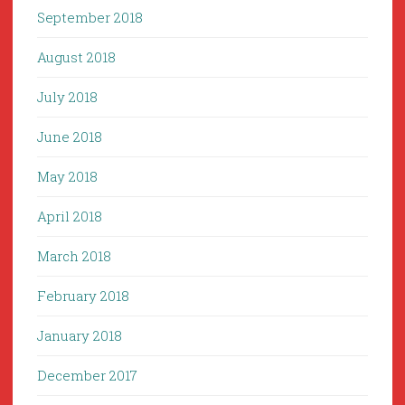
September 2018
August 2018
July 2018
June 2018
May 2018
April 2018
March 2018
February 2018
January 2018
December 2017