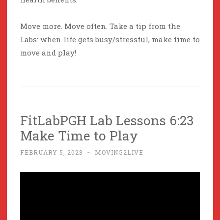
Move more. Move often. Take a tip from the
Labs: when life gets busy/stressful, make time to
move and play!
FitLabPGH Lab Lessons 6:23
Make Time to Play
FEBRUARY 5, 2023
~
MOVING2LIVE