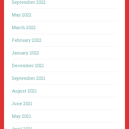
September 2022
May 2022
March 2022
February 2022
January 2022
December 2021
September 2021
August 2021
June 2021
May 2021
April 2021