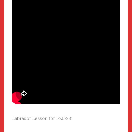
Labrador Lesson for 1-20-23: