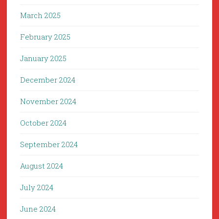
March 2025
February 2025
January 2025
December 2024
November 2024
October 2024
September 2024
August 2024
July 2024
June 2024