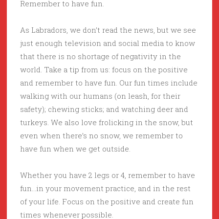
Remember to have fun.
As Labradors, we don’t read the news, but we see
just enough television and social media to know
that there is no shortage of negativity in the
world. Take a tip from us: focus on the positive
and remember to have fun. Our fun times include
walking with our humans (on leash, for their
safety); chewing sticks; and watching deer and
turkeys. We also love frolicking in the snow, but
even when there’s no snow, we remember to
have fun when we get outside.
Whether you have 2 legs or 4, remember to have
fun…in your movement practice, and in the rest
of your life. Focus on the positive and create fun
times whenever possible.