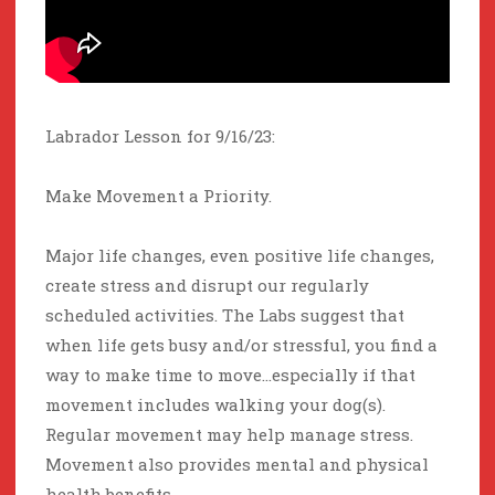
Labrador Lesson for 9/16/23:
Make Movement a Priority.
Major life changes, even positive life changes,
create stress and disrupt our regularly
scheduled activities. The Labs suggest that
when life gets busy and/or stressful, you find a
way to make time to move…especially if that
movement includes walking your dog(s).
Regular movement may help manage stress.
Movement also provides mental and physical
health benefits.