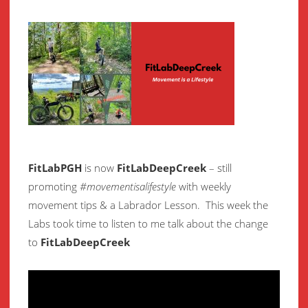
FitLabPGH
is now
FitLabDeepCreek
– still
promoting
#movementisalifestyle
with weekly
movement
tips & a Labrador Lesson.
This week the
Labs took time to listen to me talk about the change
to
FitLabDeepCreek