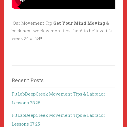
Our Movement Tip
Get Your Mind Moving
&
back next week w more tips…hard to believe it’s
week 24 of ’24!!
Recent Posts
FitLabDeepCreek Movement Tips & Labrador
Lessons 38:25
FitLabDeepCreek Movement Tips & Labrador
Lessons 37:25