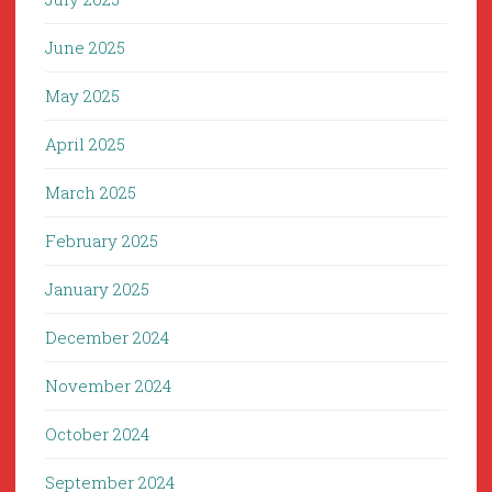
June 2025
May 2025
April 2025
March 2025
February 2025
January 2025
December 2024
November 2024
October 2024
September 2024