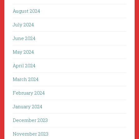
August 2024
July 2024
June 2024
May 2024
April 2024
March 2024
February 2024
January 2024
December 2023
November 2023