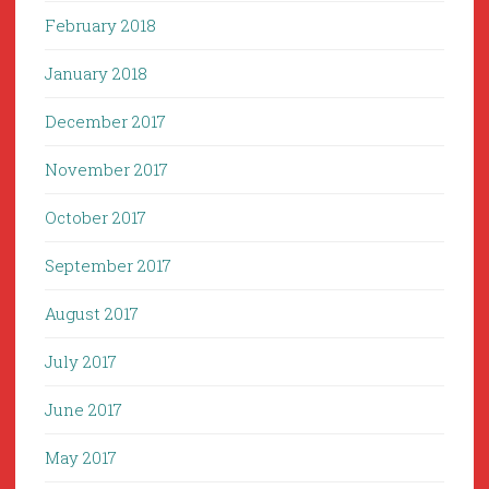
February 2018
January 2018
December 2017
November 2017
October 2017
September 2017
August 2017
July 2017
June 2017
May 2017