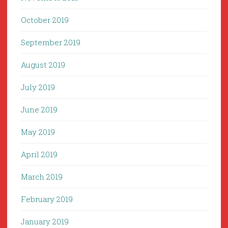
October 2019
September 2019
August 2019
July 2019
June 2019
May 2019
April 2019
March 2019
February 2019
January 2019