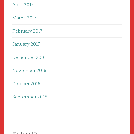
April 2017
March 2017
February 2017
January 2017
December 2016
November 2016
October 2016
September 2016
Follow Us