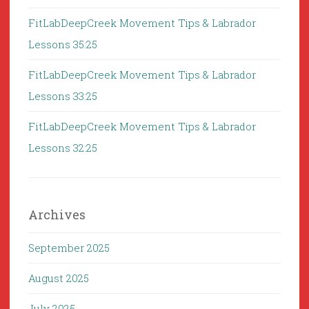
FitLabDeepCreek Movement Tips & Labrador
Lessons 35:25
FitLabDeepCreek Movement Tips & Labrador
Lessons 33:25
FitLabDeepCreek Movement Tips & Labrador
Lessons 32:25
Archives
September 2025
August 2025
July 2025