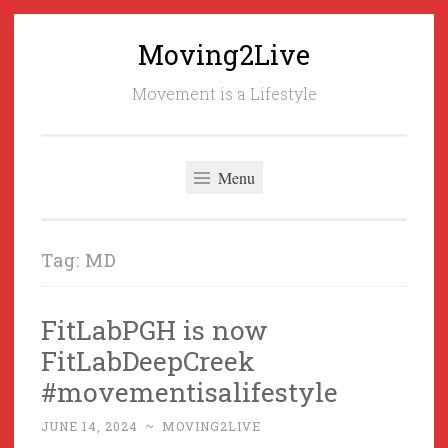
Moving2Live
Skip
to
Movement is a Lifestyle
content
Menu
Tag:
MD
FitLabPGH is now
FitLabDeepCreek
#movementisalifestyle
JUNE 14, 2024
~
MOVING2LIVE