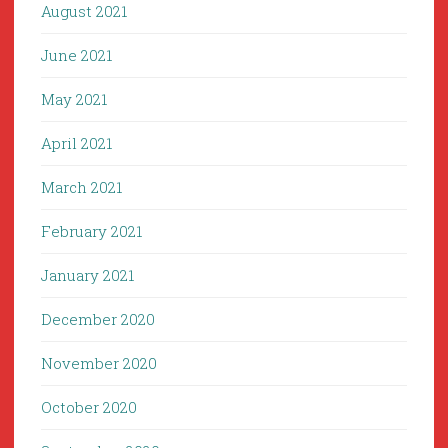
August 2021
June 2021
May 2021
April 2021
March 2021
February 2021
January 2021
December 2020
November 2020
October 2020