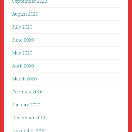
September 2020
August 2020
July 2020
June 2020
May 2020
April 2020
March 2020
February 2020
January 2020
December 2019
November 2019