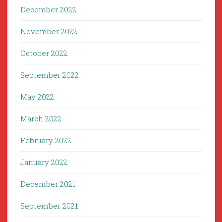
December 2022
November 2022
October 2022
September 2022
May 2022
March 2022
February 2022
January 2022
December 2021
September 2021