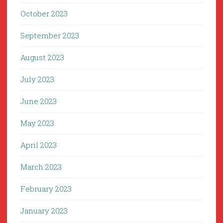
October 2023
September 2023
August 2023
July 2023
June 2023
May 2023
April 2023
March 2023
February 2023
January 2023