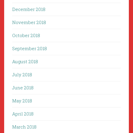
December 2018
November 2018
October 2018
September 2018
August 2018
July 2018
June 2018
May 2018
April 2018
March 2018