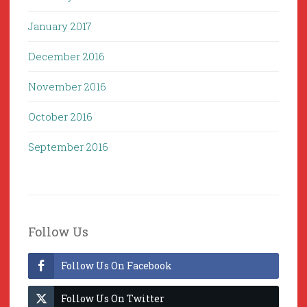
January 2017
December 2016
November 2016
October 2016
September 2016
Follow Us
Follow Us On Facebook
Follow Us On Twitter