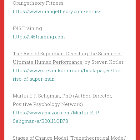
Orangetheory Fitness
https://www.orangetheory.com/en-us/
F45 Training
https://f45training.com
The Rise of Superman: Decoding the Science of
Ultimate Human Performance
, by Steven Kotler
https://www.stevenkotler.com/book-pages/the-
rise-of-super-man
Martin E.P. Seligman, PhD (Author; Director,
Positive Psychology Network)
https://www.amazon.com/Martin-E.-P.-
Seligman/e/B001ILOB78
Stages of Change Model (Transtheoretical Model)