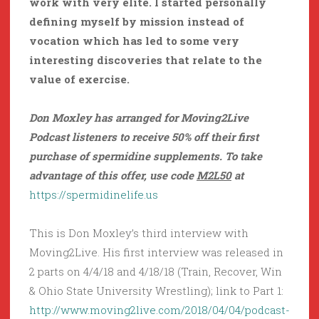
work with very elite. I started personally
defining myself by mission instead of
vocation which has led to some very
interesting discoveries that relate to the
value of exercise.
Don Moxley has arranged for Moving2Live
Podcast listeners to receive 50% off their first
purchase of spermidine supplements. To take
advantage of this offer, use code
M2L50
at
https://spermidinelife.us
This is Don Moxley’s third interview with
Moving2Live. His first interview was released in
2 parts on 4/4/18 and 4/18/18 (Train, Recover, Win
& Ohio State University Wrestling); link to Part 1:
http://www.moving2live.com/2018/04/04/podcast-