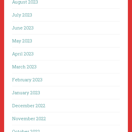
August 2023
July 2023
June 2023
May 2023
April 2023
March 2023
February 2023
January 2023
December 2022
November 2022
October 2022