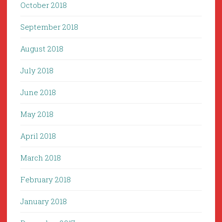
October 2018
September 2018
August 2018
July 2018
June 2018
May 2018
April 2018
March 2018
February 2018
January 2018