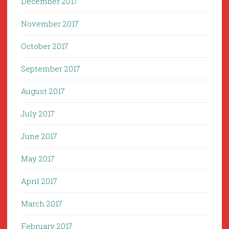
December 2017
November 2017
October 2017
September 2017
August 2017
July 2017
June 2017
May 2017
April 2017
March 2017
February 2017