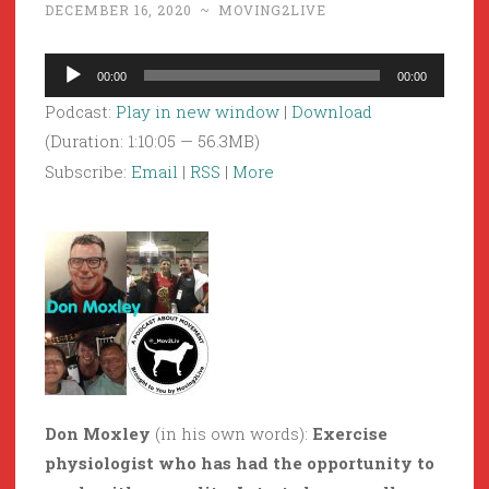
DECEMBER 16, 2020
~
MOVING2LIVE
Audio
00:00
00:00
Player
Podcast:
Play in new window
|
Download
(Duration: 1:10:05 — 56.3MB)
Subscribe:
Email
|
RSS
|
More
Don Moxley
(in his own words):
Exercise
physiologist who has had the opportunity to