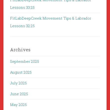
Lessons 33:25
FitLabDeepCreek Movement Tips & Labrador
Lessons 32:25
Archives
September 2025
August 2025
July 2025
June 2025
May 2025