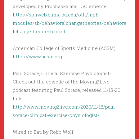
developed by Prochaska and DiClemente
https://sphweb.bumc.bu.edu/otlt/mph-
modules/sb/behavioralchangetheories/behaviora
lchangetheories6.html
American College of Sports Medicine (ACSM)
https://www.acsm.org
Paul Sorace, Clinical Exercise Physiologist-
Check out the episode of the Moving2Live
podcast featuring Paul Sorace, released 11-18-20;
link:
http://www.moving2live.com/2020/11/18/paul-
sorace-clinical-exercise-physiologist/
Wired to Eat
, by Robb Wolf