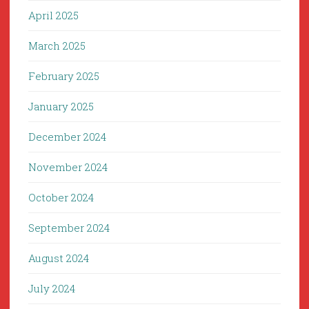
April 2025
March 2025
February 2025
January 2025
December 2024
November 2024
October 2024
September 2024
August 2024
July 2024