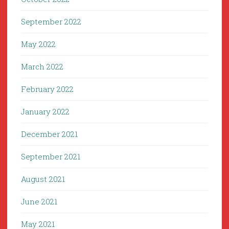
September 2022
May 2022
March 2022
February 2022
January 2022
December 2021
September 2021
August 2021
June 2021
May 2021