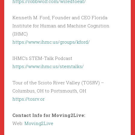
https://robbwolf.com/wiredtoeat/
Kenneth M. Ford, Founder and CEO Florida
Institute for Human and Machine Cognition
(IHMC)
https://www.ihmc.us/groups/kford/
IHMC’s STEM-Talk Podcast
https://www.ihmc.us/stemtalks/
Tour of the Scioto River Valley (TOSRV) –
Columbus, OH to Portsmouth, OH
https://tosrv.or
Contact Info for Moving2Live:
Web:
Moving2Live