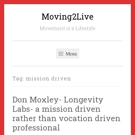
Moving2Live
Skip
to
Movement is a Lifestyle
content
Menu
Tag:
mission driven
Don Moxley- Longevity
Labs- a mission driven
rather than vocation driven
professional