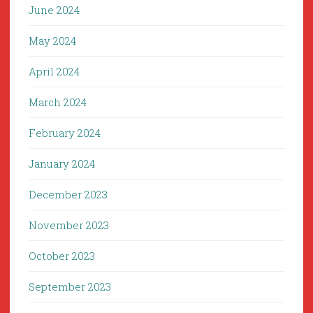
June 2024
May 2024
April 2024
March 2024
February 2024
January 2024
December 2023
November 2023
October 2023
September 2023