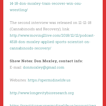
14-18-don-moxley-train-recover-win-osu-
wrestling/
The second interview was released on 12-12-18
(Cannabinoids and Recovery); link:
http://www.moving2live.com/2018/12/12/podcast-
4518-don-moxley-applied-sports-scientist-on-
cannabinoids-recovery/
Show Notes: Don Moxley, contact info:
E-mail:
donmoxley@gmail.com
Websites:
https://spermidinelife.us
http://www.longevitybioresearch.org
https://practitioner.spermidinelife.us/account/reg