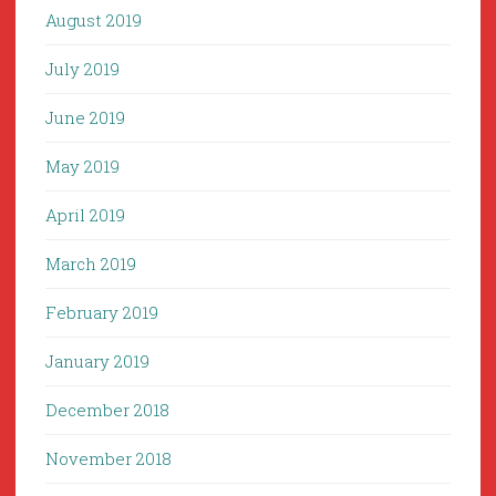
August 2019
July 2019
June 2019
May 2019
April 2019
March 2019
February 2019
January 2019
December 2018
November 2018