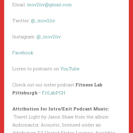
Email:
mov2liv@gmail.com
Twitter:
@_mov2liv
Instagram:
@_mov2liv
Facebook
Listen to podcasts on
YouTube
Check out our sister podcast
Fitness Lab
Pittsburgh
–
FitLabPGH
Attribution for Intro/Exit Podcast Music:
Travel Light by Jason Shaw from the album
Audionautix: Acoustic, licensed under an
Attribution 3.0 United States License. Available