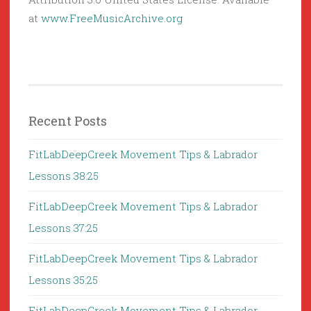
at
www.FreeMusicArchive.org
Recent Posts
FitLabDeepCreek Movement Tips & Labrador
Lessons 38:25
FitLabDeepCreek Movement Tips & Labrador
Lessons 37:25
FitLabDeepCreek Movement Tips & Labrador
Lessons 35:25
FitLabDeepCreek Movement Tips & Labrador