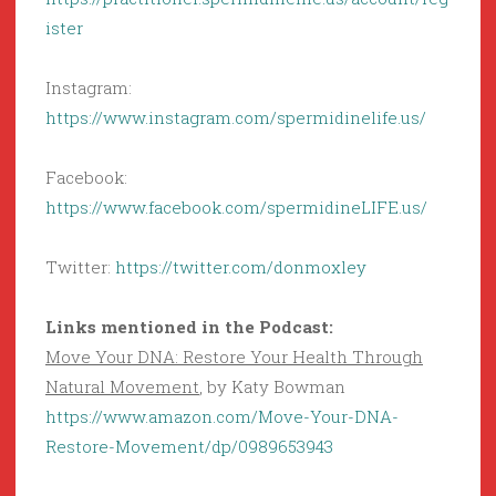
ister
Instagram:
https://www.instagram.com/spermidinelife.us/
Facebook:
https://www.facebook.com/spermidineLIFE.us/
Twitter:
https://twitter.com/donmoxley
Links mentioned in the Podcast:
Move Your DNA: Restore Your Health Through
Natural Movement
, by Katy Bowman
https://www.amazon.com/Move-Your-DNA-
Restore-Movement/dp/0989653943