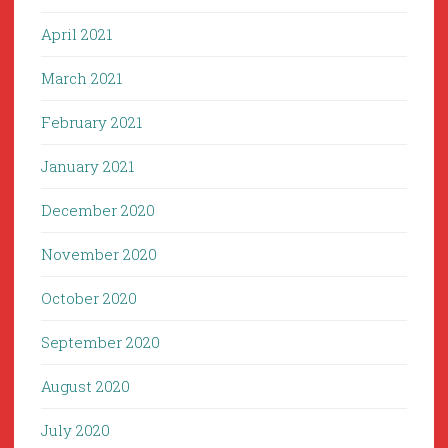
April 2021
March 2021
February 2021
January 2021
December 2020
November 2020
October 2020
September 2020
August 2020
July 2020