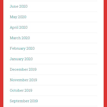
June 2020
May 2020
April 2020
March 2020
February 2020
January 2020
December 2019
November 2019
October 2019
September 2019