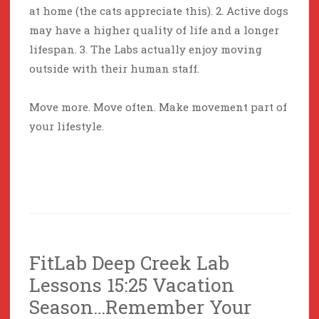
at home (the cats appreciate this). 2. Active dogs
may have a higher quality of life and a longer
lifespan. 3. The Labs actually enjoy moving
outside with their human staff.
Move more. Move often. Make movement part of
your lifestyle.
FitLab Deep Creek Lab
Lessons 15:25 Vacation
Season…Remember Your