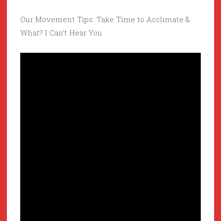
Our Movement Tips: Take Time to Acclimate &
What? I Can’t Hear You