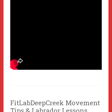
FitLabDeepCreek Movement
Tips & Labrador Lessons