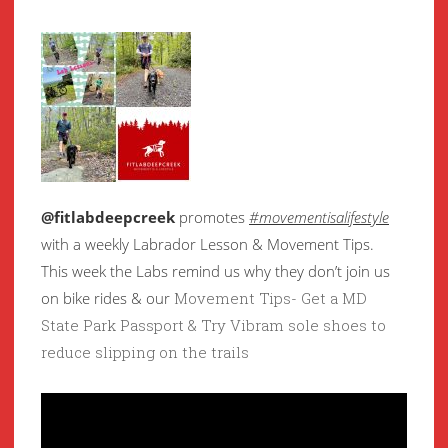
@fitlabdeepcreek
promotes
#movementisalifestyle
with a weekly Labrador Lesson & Movement Tips.
This week the Labs remind us why they don’t join us
on bike rides & our
Movement Tips- Get a MD
State Park Passport & Try Vibram sole shoes to
reduce slipping on the trails