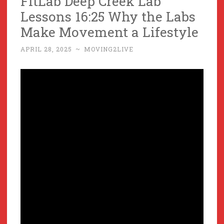
FitLab Deep Creek Lab
Lessons 16:25 Why the Labs
Make Movement a Lifestyle
APRIL 28, 2025
~
MOVING2LIVE