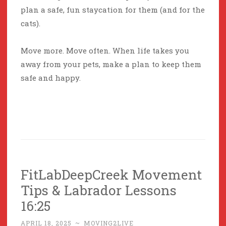
plan a safe, fun staycation for them (and for the
cats).
Move more. Move often. When life takes you
away from your pets, make a plan to keep them
safe and happy.
FitLabDeepCreek Movement
Tips & Labrador Lessons
16:25
APRIL 18, 2025
~
MOVING2LIVE