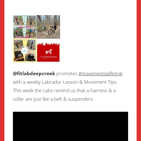
@fitlabdeepcreek
promotes
#movementisalifestyle
with a weekly Labrador Lesson & Movement Tips.
This week the Labs remind us that a harness & a
collar are just like a belt & suspenders