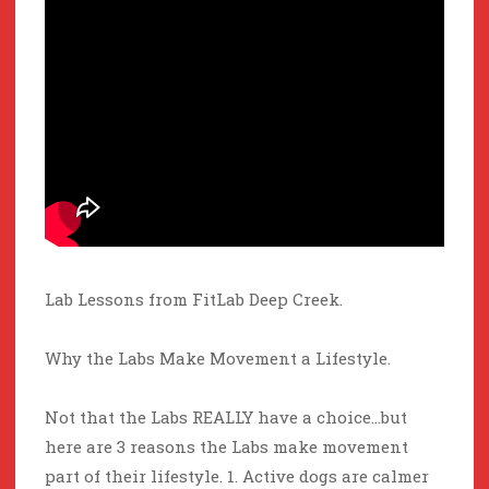
Lab Lessons from FitLab Deep Creek.
Why the Labs Make Movement a Lifestyle.
Not that the Labs REALLY have a choice…but
here are 3 reasons the Labs make movement
part of their lifestyle. 1. Active dogs are calmer