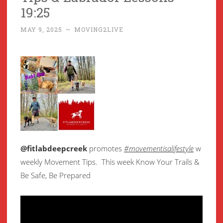
19:25
MAY 9, 2025
~
MOVING2LIVE
@fitlabdeepcreek
promotes
#movementisalifestyle
w
weekly Movement Tips. This week Know Your Trails &
Be Safe, Be Prepared