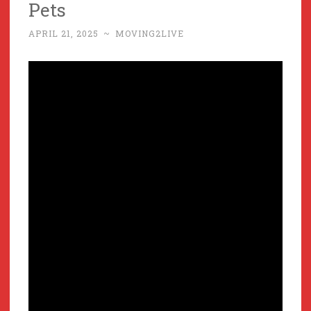
Pets
APRIL 21, 2025
~
MOVING2LIVE