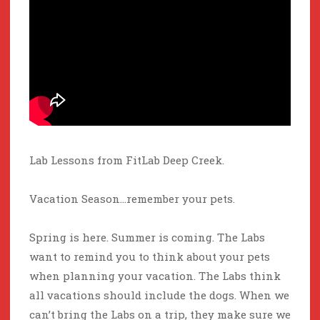
Lab Lessons from FitLab Deep Creek.
Vacation Season…remember your pets.
Spring is here. Summer is coming. The Labs
want to remind you to think about your pets
when planning your vacation. The Labs think
all vacations should include the dogs. When we
can’t bring the Labs on a trip, they make sure we