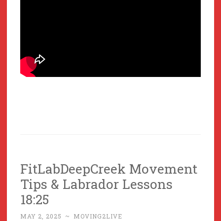
FitLabDeepCreek Movement
Tips & Labrador Lessons
18:25
MAY 2, 2025
~
MOVING2LIVE