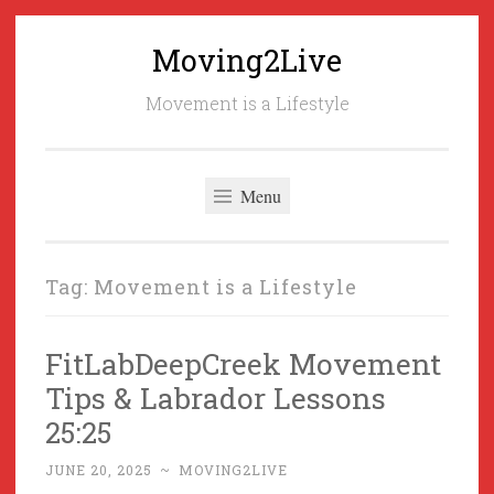
Moving2Live
Skip
to
Movement is a Lifestyle
content
Menu
Tag:
Movement is a Lifestyle
FitLabDeepCreek Movement
Tips & Labrador Lessons
25:25
JUNE 20, 2025
~
MOVING2LIVE