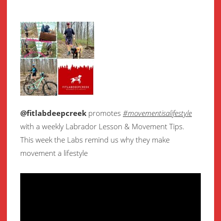
@fitlabdeepcreek
promotes
#movementisalifestyle
with a weekly Labrador Lesson & Movement Tips.
This week the Labs remind us why they make
movement a lifestyle