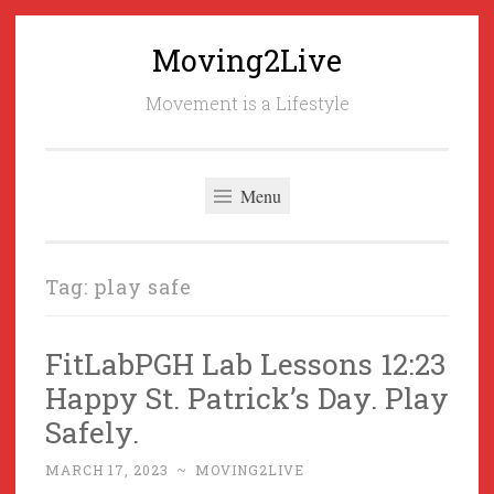
Moving2Live
Skip
to
Movement is a Lifestyle
content
Menu
Tag:
play safe
FitLabPGH Lab Lessons 12:23
Happy St. Patrick’s Day. Play
Safely.
MARCH 17, 2023
~
MOVING2LIVE