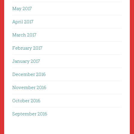
May 2017
April 2017
March 2017
February 2017
January 2017
December 2016
November 2016
October 2016
September 2016