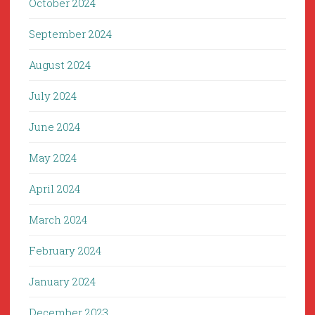
October 2024
September 2024
August 2024
July 2024
June 2024
May 2024
April 2024
March 2024
February 2024
January 2024
December 2023