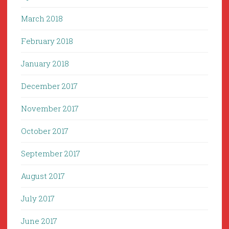
March 2018
February 2018
January 2018
December 2017
November 2017
October 2017
September 2017
August 2017
July 2017
June 2017