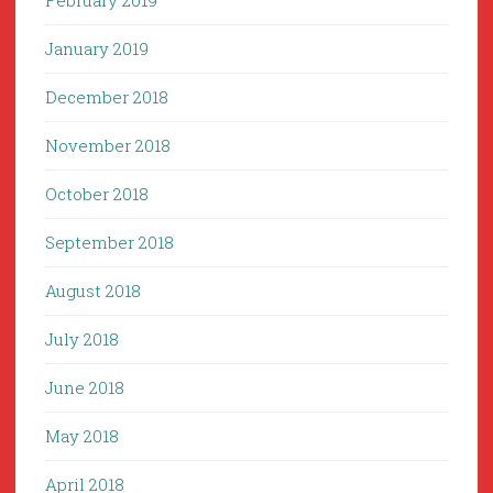
February 2019
January 2019
December 2018
November 2018
October 2018
September 2018
August 2018
July 2018
June 2018
May 2018
April 2018