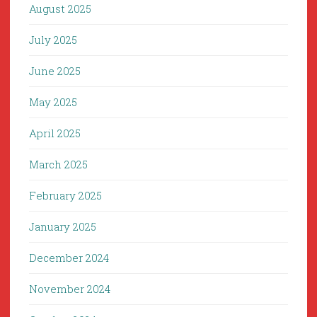
August 2025
July 2025
June 2025
May 2025
April 2025
March 2025
February 2025
January 2025
December 2024
November 2024