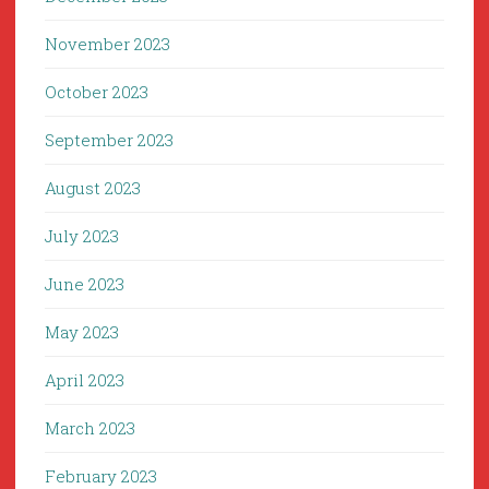
November 2023
October 2023
September 2023
August 2023
July 2023
June 2023
May 2023
April 2023
March 2023
February 2023