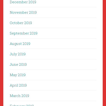
December 2019
November 2019
October 2019
September 2019
August 2019
July 2019
June 2019
May 2019
April 2019
March 2019