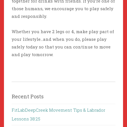
together for drinks with friends. If you’re one of
those humans, we encourage you to play safely
and responsibly.
Whether you have 2 legs or 4, make play part of
your lifestyle…and when you do, please play
safely today so that you can continue to move
and play tomorrow.
Recent Posts
FitLabDeepCreek Movement Tips & Labrador
Lessons 38:25