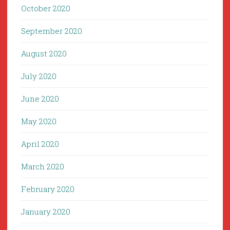
October 2020
September 2020
August 2020
July 2020
June 2020
May 2020
April 2020
March 2020
February 2020
January 2020