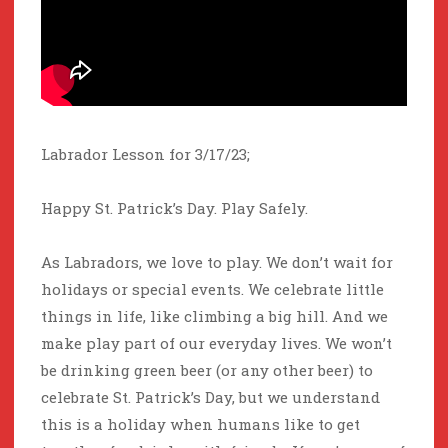
Labrador Lesson for 3/17/23;
Happy St. Patrick’s Day. Play Safely.
As Labradors, we love to play. We don’t wait for
holidays or special events. We celebrate little
things in life, like climbing a big hill. And we
make play part of our everyday lives. We won’t
be drinking green beer (or any other beer) to
celebrate St. Patrick’s Day, but we understand
this is a holiday when humans like to get