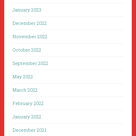
January 2023
December 2022
November 2022
October 2022
September 2022
May 2022
March 2022
February 2022
January 2022
December 2021