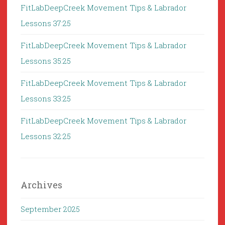
FitLabDeepCreek Movement Tips & Labrador
Lessons 37:25
FitLabDeepCreek Movement Tips & Labrador
Lessons 35:25
FitLabDeepCreek Movement Tips & Labrador
Lessons 33:25
FitLabDeepCreek Movement Tips & Labrador
Lessons 32:25
Archives
September 2025