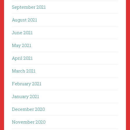
September 2021
August 2021
June 2021
May 2021
April 2021
March 2021
February 2021
January 2021
December 2020
November 2020