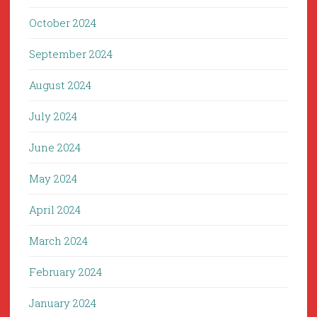
October 2024
September 2024
August 2024
July 2024
June 2024
May 2024
April 2024
March 2024
February 2024
January 2024