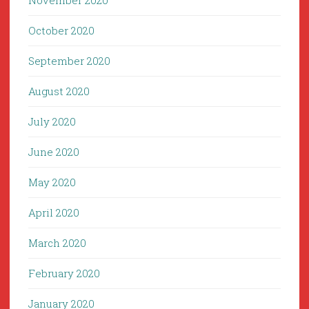
November 2020
October 2020
September 2020
August 2020
July 2020
June 2020
May 2020
April 2020
March 2020
February 2020
January 2020