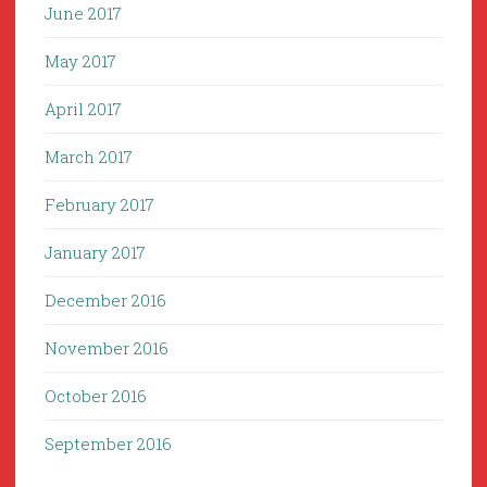
June 2017
May 2017
April 2017
March 2017
February 2017
January 2017
December 2016
November 2016
October 2016
September 2016