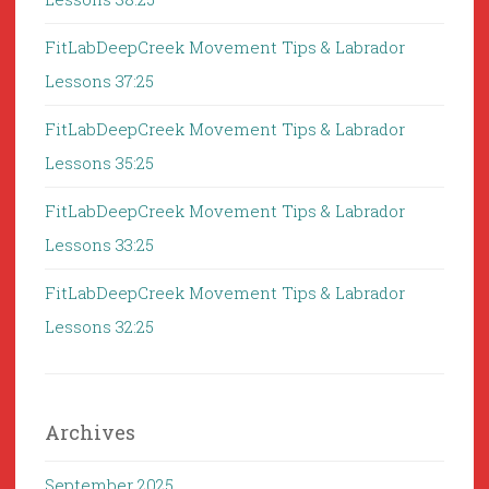
FitLabDeepCreek Movement Tips & Labrador
Lessons 37:25
FitLabDeepCreek Movement Tips & Labrador
Lessons 35:25
FitLabDeepCreek Movement Tips & Labrador
Lessons 33:25
FitLabDeepCreek Movement Tips & Labrador
Lessons 32:25
Archives
September 2025