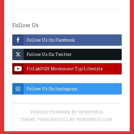
Follow Us
Follow Us On Facebook
Follow Us On Twitter
FitLabPGH Movement Tip/Lifestyle
Hacks & Lab Lessons
Follow Us On Instagram
PROUDLY POWERED BY WORDPRESS
THEME: PENSCRATCH 2 BY
WORDPRESS.COM
.