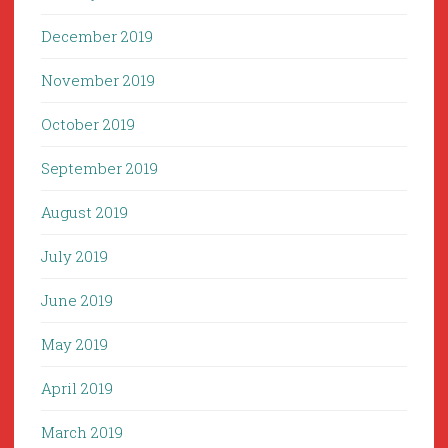
December 2019
November 2019
October 2019
September 2019
August 2019
July 2019
June 2019
May 2019
April 2019
March 2019