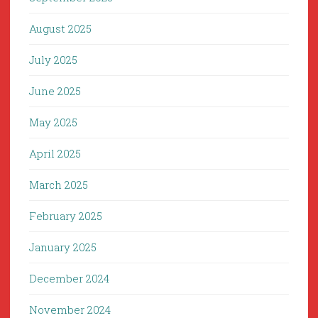
August 2025
July 2025
June 2025
May 2025
April 2025
March 2025
February 2025
January 2025
December 2024
November 2024