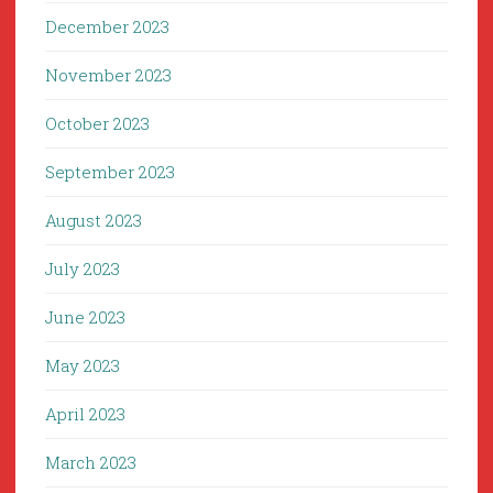
December 2023
November 2023
October 2023
September 2023
August 2023
July 2023
June 2023
May 2023
April 2023
March 2023