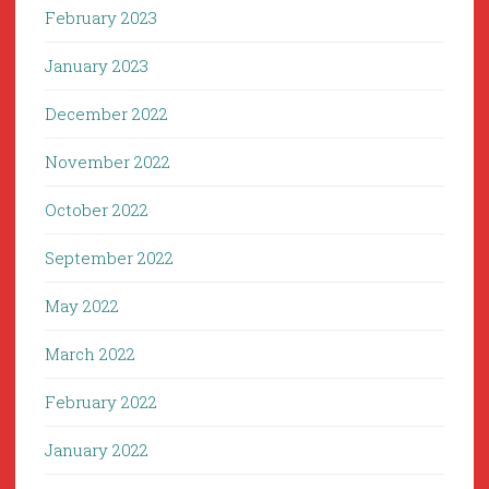
February 2023
January 2023
December 2022
November 2022
October 2022
September 2022
May 2022
March 2022
February 2022
January 2022