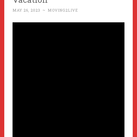
MAY 26, 2023
~
MOVING2LIVE