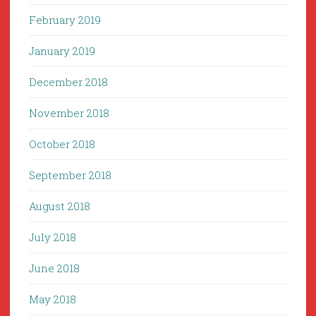
February 2019
January 2019
December 2018
November 2018
October 2018
September 2018
August 2018
July 2018
June 2018
May 2018