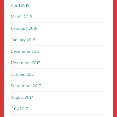
April 2018
March 2018
February 2018
January 2018
December 2017
November 2017
October 2017
September 2017
August 2017
July 2017