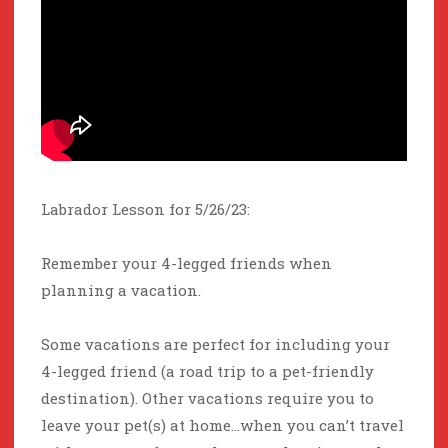
Labrador Lesson for 5/26/23:
Remember your 4-legged friends when
planning a vacation.
Some vacations are perfect for including your
4-legged friend (a road trip to a pet-friendly
destination). Other vacations require you to
leave your pet(s) at home…when you can’t travel