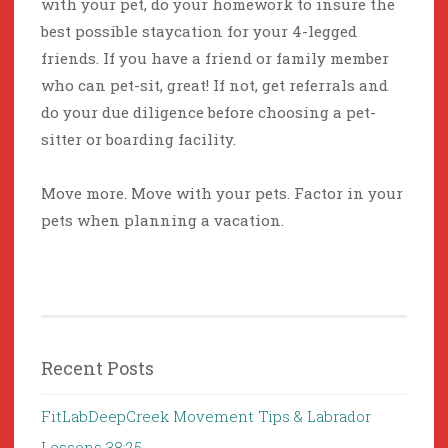
with your pet, do your homework to insure the
best possible staycation for your 4-legged
friends. If you have a friend or family member
who can pet-sit, great! If not, get referrals and
do your due diligence before choosing a pet-
sitter or boarding facility.
Move more. Move with your pets. Factor in your
pets when planning a vacation.
Recent Posts
FitLabDeepCreek Movement Tips & Labrador
Lessons 38:25