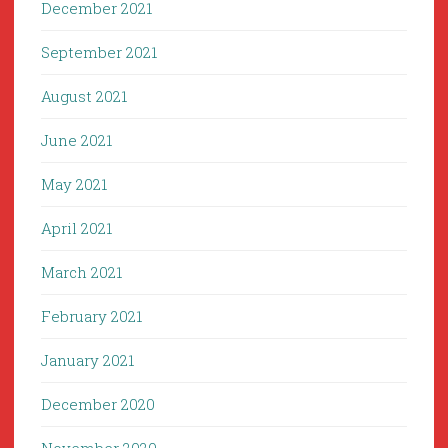
December 2021
September 2021
August 2021
June 2021
May 2021
April 2021
March 2021
February 2021
January 2021
December 2020