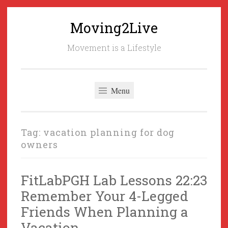
Moving2Live
Skip
to
Movement is a Lifestyle
content
Menu
Tag:
vacation planning for dog
owners
FitLabPGH Lab Lessons 22:23
Remember Your 4-Legged
Friends When Planning a
Vacation