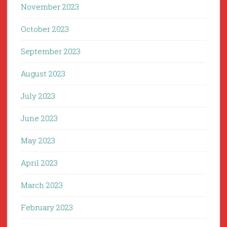
November 2023
October 2023
September 2023
August 2023
July 2023
June 2023
May 2023
April 2023
March 2023
February 2023