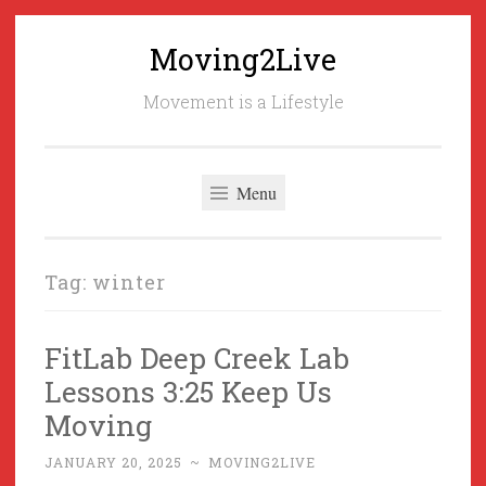
Moving2Live
Skip
to
Movement is a Lifestyle
content
Menu
Tag:
winter
FitLab Deep Creek Lab
Lessons 3:25 Keep Us
Moving
JANUARY 20, 2025
~
MOVING2LIVE