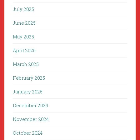
July 2025
June 2025
May 2025
April 2025
March 2025
February 2025
January 2025
December 2024
November 2024
October 2024