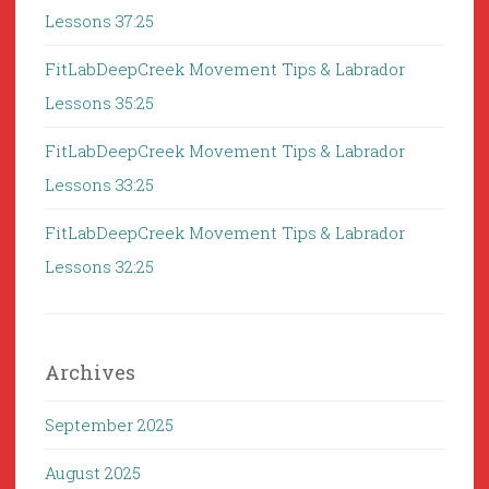
Lessons 37:25
FitLabDeepCreek Movement Tips & Labrador
Lessons 35:25
FitLabDeepCreek Movement Tips & Labrador
Lessons 33:25
FitLabDeepCreek Movement Tips & Labrador
Lessons 32:25
Archives
September 2025
August 2025