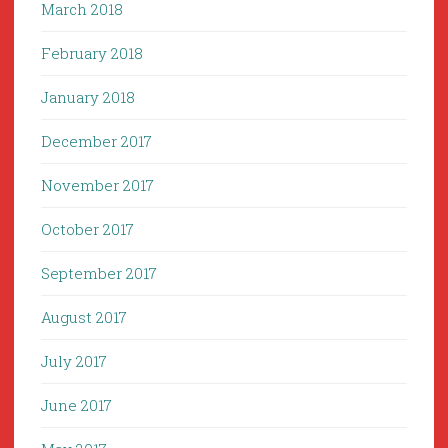
March 2018
February 2018
January 2018
December 2017
November 2017
October 2017
September 2017
August 2017
July 2017
June 2017