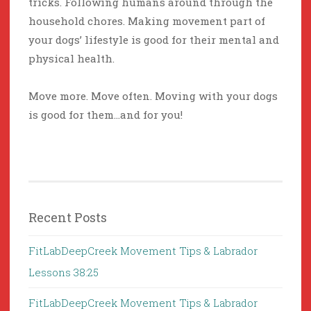
tricks. Following humans around through the
household chores. Making movement part of
your dogs’ lifestyle is good for their mental and
physical health.
Move more. Move often. Moving with your dogs
is good for them…and for you!
Recent Posts
FitLabDeepCreek Movement Tips & Labrador
Lessons 38:25
FitLabDeepCreek Movement Tips & Labrador