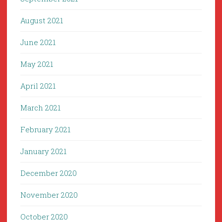
August 2021
June 2021
May 2021
April 2021
March 2021
February 2021
January 2021
December 2020
November 2020
October 2020