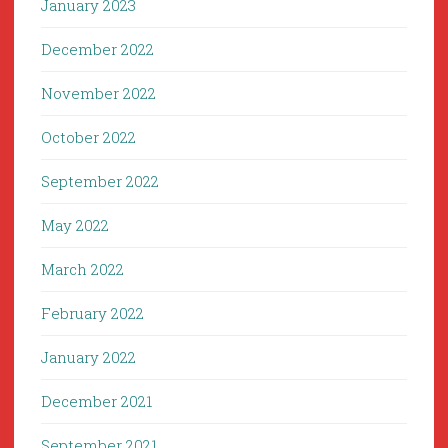
January 2023
December 2022
November 2022
October 2022
September 2022
May 2022
March 2022
February 2022
January 2022
December 2021
September 2021