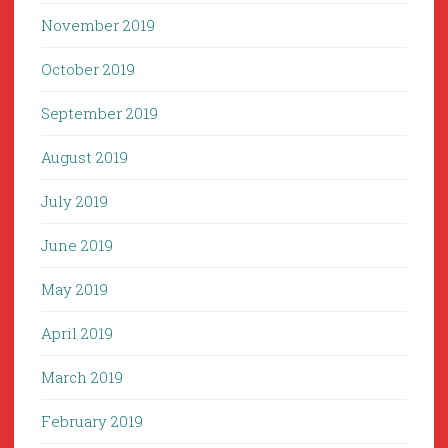
November 2019
October 2019
September 2019
August 2019
July 2019
June 2019
May 2019
April 2019
March 2019
February 2019