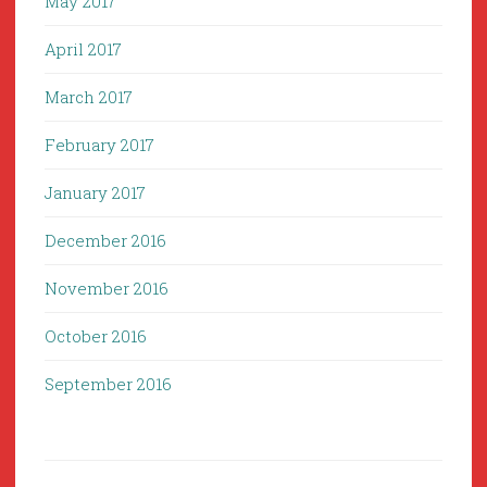
May 2017
April 2017
March 2017
February 2017
January 2017
December 2016
November 2016
October 2016
September 2016