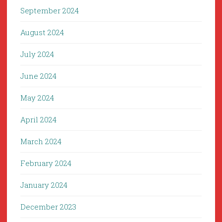
September 2024
August 2024
July 2024
June 2024
May 2024
April 2024
March 2024
February 2024
January 2024
December 2023