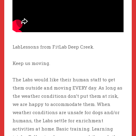
LabLessons from FitLab Deep Creek.
Keep us moving.
The Labs would like their human staff to get
them outside and moving EVERY day. As long as
the weather conditions don’t put them at risk,
we are happy to accommodate them. When
weather conditions are unsafe for dogs and/or
humans, the Labs settle for enrichment
activities at home. Basic training. Learning