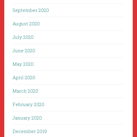
September 2020
August 2020
July 2020
June 2020
May 2020
April 2020
March 2020
February 2020
January 2020
December 2019