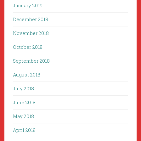
January 2019
December 2018
November 2018
October 2018
September 2018
August 2018
July 2018
June 2018
May 2018
April 2018