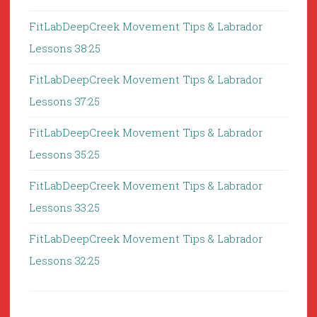
FitLabDeepCreek Movement Tips & Labrador
Lessons 38:25
FitLabDeepCreek Movement Tips & Labrador
Lessons 37:25
FitLabDeepCreek Movement Tips & Labrador
Lessons 35:25
FitLabDeepCreek Movement Tips & Labrador
Lessons 33:25
FitLabDeepCreek Movement Tips & Labrador
Lessons 32:25