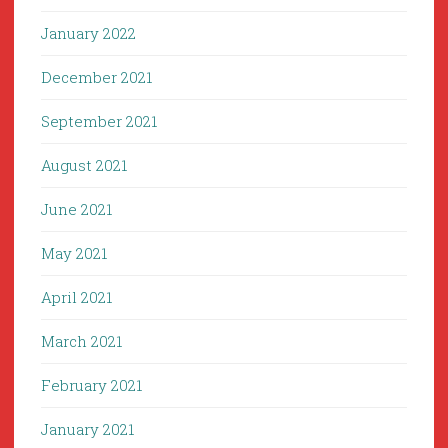
January 2022
December 2021
September 2021
August 2021
June 2021
May 2021
April 2021
March 2021
February 2021
January 2021