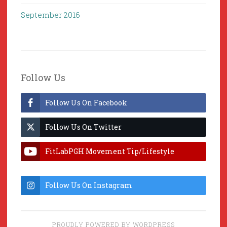
September 2016
Follow Us
Follow Us On Facebook
Follow Us On Twitter
FitLabPGH Movement Tip/Lifestyle
Hacks & Lab Lessons
Follow Us On Instagram
PROUDLY POWERED BY WORDPRESS