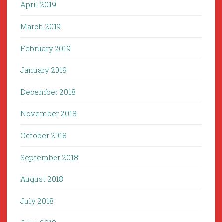
April 2019
March 2019
February 2019
January 2019
December 2018
November 2018
October 2018
September 2018
August 2018
July 2018