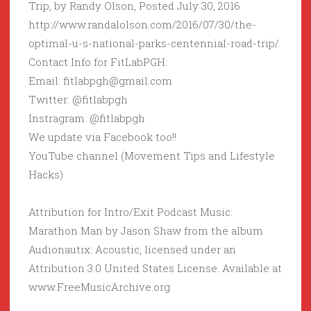
Trip, by Randy Olson, Posted July 30, 2016
http://www.randalolson.com/2016/07/30/the-
optimal-u-s-national-parks-centennial-road-trip/
Contact Info for FitLabPGH:
Email: fitlabpgh@gmail.com
Twitter: @fitlabpgh
Instragram: @fitlabpgh
We update via Facebook too!!
YouTube channel (Movement Tips and Lifestyle
Hacks)
Attribution for Intro/Exit Podcast Music:
Marathon Man by Jason Shaw from the album
Audionautix: Acoustic, licensed under an
Attribution 3.0 United States License. Available at
www.FreeMusicArchive.org