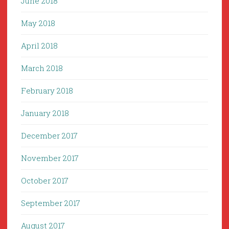
June 2018
May 2018
April 2018
March 2018
February 2018
January 2018
December 2017
November 2017
October 2017
September 2017
August 2017