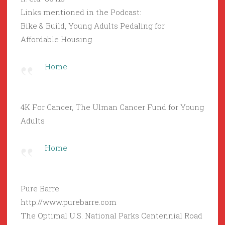
Links mentioned in the Podcast:
Bike & Build, Young Adults Pedaling for
Affordable Housing
Home
4K For Cancer, The Ulman Cancer Fund for Young
Adults
Home
Pure Barre
http://www.purebarre.com
The Optimal U.S. National Parks Centennial Road