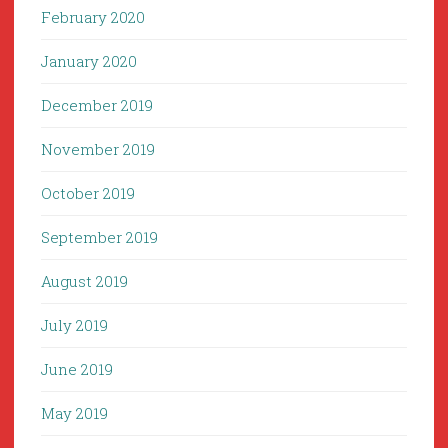
February 2020
January 2020
December 2019
November 2019
October 2019
September 2019
August 2019
July 2019
June 2019
May 2019