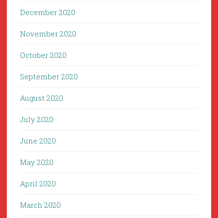
December 2020
November 2020
October 2020
September 2020
August 2020
July 2020
June 2020
May 2020
April 2020
March 2020