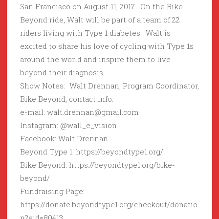
San Francisco on August 11, 2017. On the Bike
Beyond ride, Walt will be part of a team of 22
riders living with Type 1 diabetes. Walt is
excited to share his love of cycling with Type 1s
around the world and inspire them to live
beyond their diagnosis.
Show Notes: Walt Drennan, Program Coordinator,
Bike Beyond, contact info:
e-mail: walt.drennan@gmail.com
Instagram: @wall_e_vision
Facebook: Walt Drennan
Beyond Type 1: https://beyondtype1.org/
Bike Beyond: https://beyondtype1.org/bike-
beyond/
Fundraising Page:
https://donate.beyondtype1.org/checkout/donatio
n?eid=80413