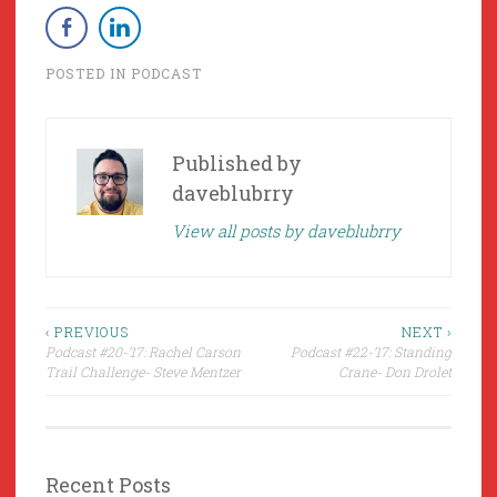
POSTED IN
PODCAST
Published by
daveblubrry
View all posts by daveblubrry
Post
‹ PREVIOUS
NEXT ›
Podcast #20-’17: Rachel Carson
Podcast #22-’17: Standing
navigation
Trail Challenge- Steve Mentzer
Crane- Don Drolet
Recent Posts