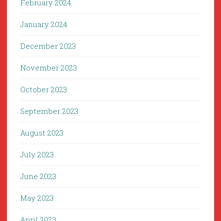
February 2024
January 2024
December 2023
November 2023
October 2023
September 2023
August 2023
July 2023
June 2023
May 2023
April 2023