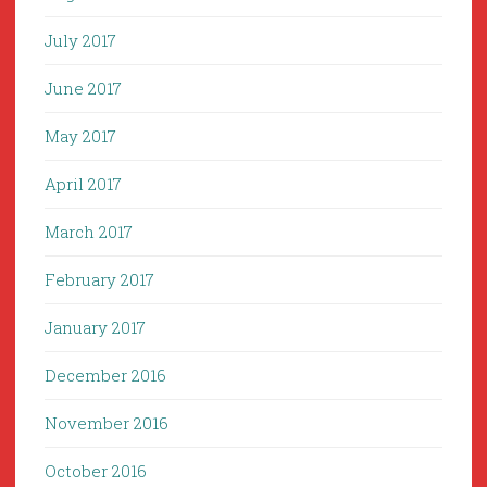
July 2017
June 2017
May 2017
April 2017
March 2017
February 2017
January 2017
December 2016
November 2016
October 2016