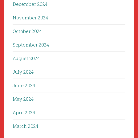
December 2024
November 2024
October 2024
September 2024
August 2024
July 2024
June 2024
May 2024
April 2024
March 2024