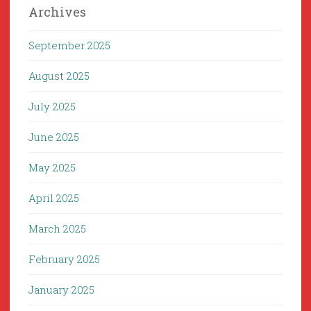
Archives
September 2025
August 2025
July 2025
June 2025
May 2025
April 2025
March 2025
February 2025
January 2025