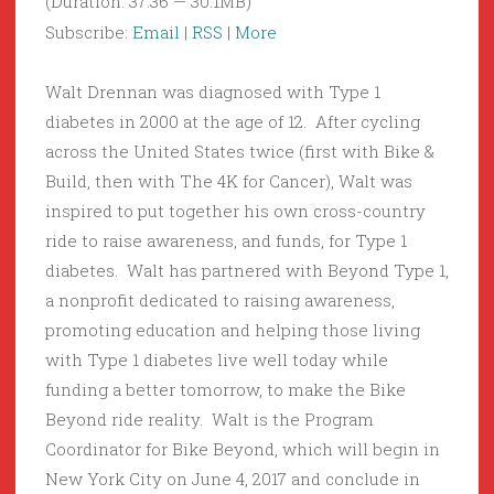
(Duration: 37:36 — 30.1MB)
Subscribe:
Email
|
RSS
|
More
Walt Drennan was diagnosed with Type 1
diabetes in 2000 at the age of 12. After cycling
across the United States twice (first with Bike &
Build, then with The 4K for Cancer), Walt was
inspired to put together his own cross-country
ride to raise awareness, and funds, for Type 1
diabetes. Walt has partnered with Beyond Type 1,
a nonprofit dedicated to raising awareness,
promoting education and helping those living
with Type 1 diabetes live well today while
funding a better tomorrow, to make the Bike
Beyond ride reality. Walt is the Program
Coordinator for Bike Beyond, which will begin in
New York City on June 4, 2017 and conclude in