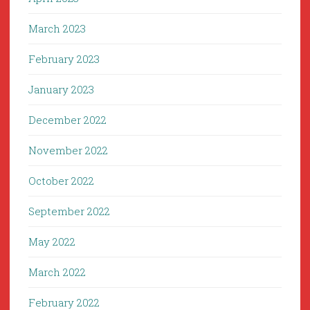
March 2023
February 2023
January 2023
December 2022
November 2022
October 2022
September 2022
May 2022
March 2022
February 2022