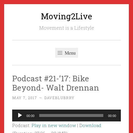
Moving2Live
Skip
to
Movement is a Lifestyle
content
Menu
Podcast #21-’17: Bike
Beyond- Walt Drennan
MAY 7, 2017
~
DAVEBLUBRRY
Audio
00:00
00:00
Player
Podcast:
Play in new window
|
Download