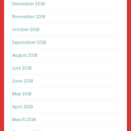
December 2018
November 2018
October 2018
September 2018
August 2018
July 2018
June 2018
May 2018
April 2018
March 2018