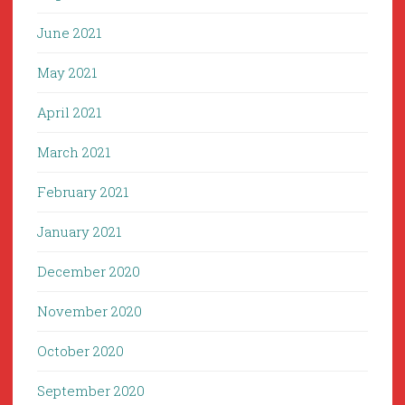
June 2021
May 2021
April 2021
March 2021
February 2021
January 2021
December 2020
November 2020
October 2020
September 2020