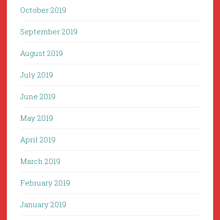
October 2019
September 2019
August 2019
July 2019
June 2019
May 2019
April 2019
March 2019
February 2019
January 2019