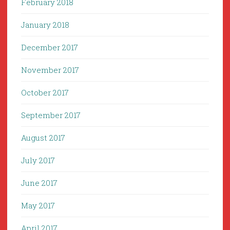
February 2018
January 2018
December 2017
November 2017
October 2017
September 2017
August 2017
July 2017
June 2017
May 2017
April 2017