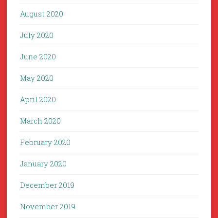
August 2020
July 2020
June 2020
May 2020
April 2020
March 2020
February 2020
January 2020
December 2019
November 2019