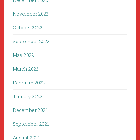
December 2022
November 2022
October 2022
September 2022
May 2022
March 2022
February 2022
January 2022
December 2021
September 2021
August 2021