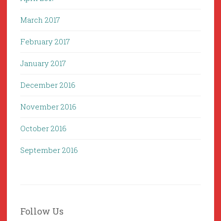
March 2017
February 2017
January 2017
December 2016
November 2016
October 2016
September 2016
Follow Us