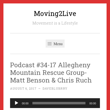
Moving2Live
Skip
to
Movement is a Lifestyle
content
Menu
Podcast #34-17 Allegheny
Mountain Rescue Group-
Matt Benson & Chris Ruch
AUGUST 6, 2017
~
DAVEBLUBRRY
Audio
00:00
00:00
Player