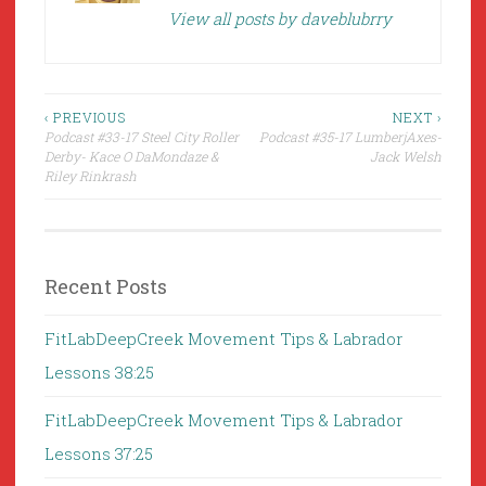
View all posts by daveblubrry
Post
‹ PREVIOUS
NEXT ›
Podcast #33-17 Steel City Roller
Podcast #35-17 LumberjAxes-
navigation
Derby- Kace O DaMondaze &
Jack Welsh
Riley Rinkrash
Recent Posts
FitLabDeepCreek Movement Tips & Labrador
Lessons 38:25
FitLabDeepCreek Movement Tips & Labrador
Lessons 37:25