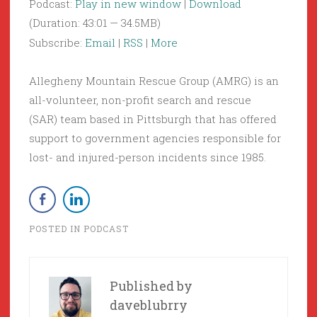
Podcast:
Play in new window
|
Download
(Duration: 43:01 — 34.5MB)
Subscribe:
Email
|
RSS
|
More
Allegheny Mountain Rescue Group (AMRG) is an
all-volunteer, non-profit search and rescue
(SAR) team based in Pittsburgh that has offered
support to government agencies responsible for
lost- and injured-person incidents since 1985.
POSTED IN
PODCAST
Published by
daveblubrry