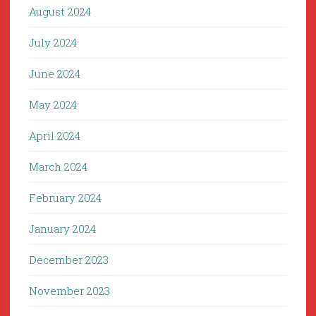
August 2024
July 2024
June 2024
May 2024
April 2024
March 2024
February 2024
January 2024
December 2023
November 2023