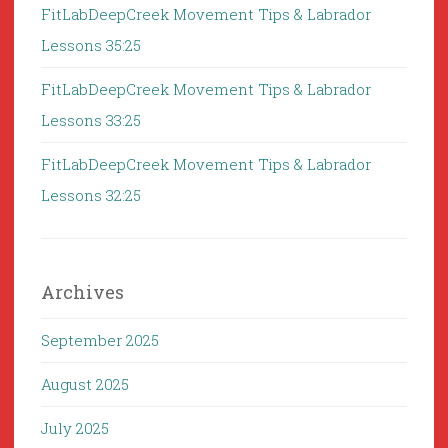
FitLabDeepCreek Movement Tips & Labrador
Lessons 35:25
FitLabDeepCreek Movement Tips & Labrador
Lessons 33:25
FitLabDeepCreek Movement Tips & Labrador
Lessons 32:25
Archives
September 2025
August 2025
July 2025