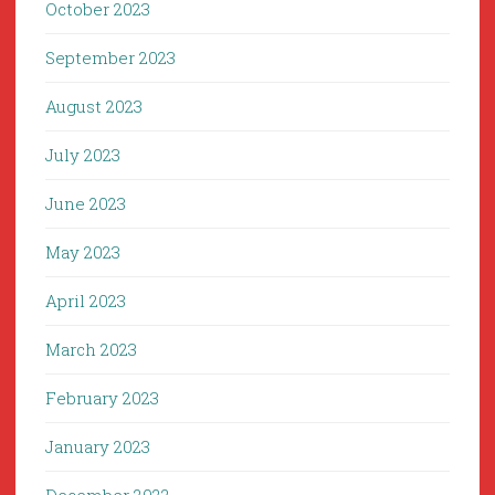
October 2023
September 2023
August 2023
July 2023
June 2023
May 2023
April 2023
March 2023
February 2023
January 2023