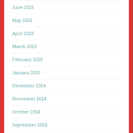
June 2025
May 2025
April 2025
March 2025
February 2025
January 2025
December 2024
November 2024
October 2024
September 2024