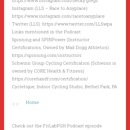
https://www.instagram.com/becky.gregs
Instagram (LLS – Race to Anyplace):
https://www.instagram.com/racetoanyplace
Twitter (LLS): https://www.twitter.com/LLSwpa
Links mentioned in the Podcast:
Spinning and SPINPower (Instructor
Certifications, Owned by Mad Dogg Athletics)
https://spinning.com/instructors
Schwinn Group Cycling Certification (Schwinn is
owned by CORE Health & Fitness)
https://corehandf.com/certification/
Cycletique, Indoor Cycling Studio, Bethel Park, PA
Home
Check out the FitLabPGH Podcast episode