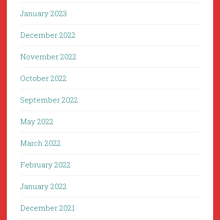
January 2023
December 2022
November 2022
October 2022
September 2022
May 2022
March 2022
February 2022
January 2022
December 2021