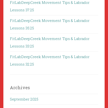
FitLabDeepCreek Movement Tips & Labrador
Lessons 37:25
FitLabDeepCreek Movement Tips & Labrador
Lessons 35:25
FitLabDeepCreek Movement Tips & Labrador
Lessons 33:25
FitLabDeepCreek Movement Tips & Labrador
Lessons 32:25
Archives
September 2025