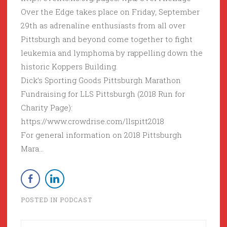
Over the Edge takes place on Friday, September
29th as adrenaline enthusiasts from all over
Pittsburgh and beyond come together to fight
leukemia and lymphoma by rappelling down the
historic Koppers Building.
Dick’s Sporting Goods Pittsburgh Marathon
Fundraising for LLS Pittsburgh (2018 Run for
Charity Page):
https://www.crowdrise.com/llspitt2018
For general information on 2018 Pittsburgh
Mara…
POSTED IN
PODCAST