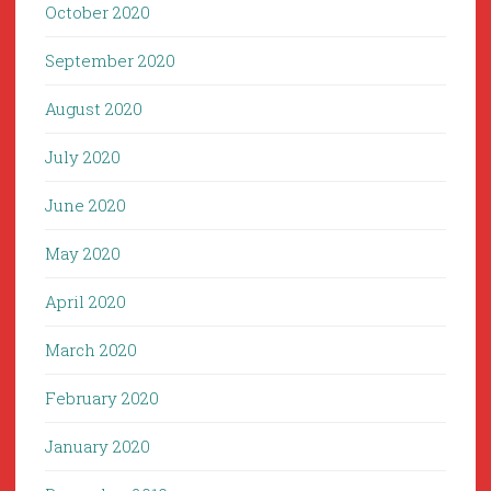
October 2020
September 2020
August 2020
July 2020
June 2020
May 2020
April 2020
March 2020
February 2020
January 2020