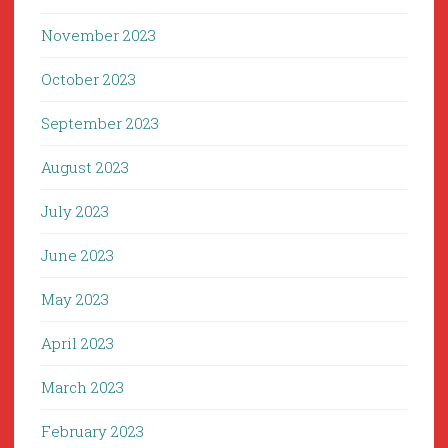
November 2023
October 2023
September 2023
August 2023
July 2023
June 2023
May 2023
April 2023
March 2023
February 2023