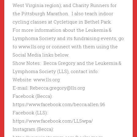
West Virginia region); and Charity Runners for
the Pittsburgh Marathon. I also teach indoor
cycling classes at Cycletique in Bethel Park.
For more information about the Leukemia &
Lymphoma Society and its fundraising events, go
to www.lls.org or connect with them using the
Social Media links below.
Show Notes: Becca Gregory and the Leukemia &
Lymphoma Society (LLS), contact info:
Website: www.lls.org
E-mail: Rebecca.gregory@lls.org
Facebook (Becca):
https://www.facebook.com/becca.allen.96
Facebook (LLS):
https://www.facebook.com/LLSwpa/
Instagram (Becca):