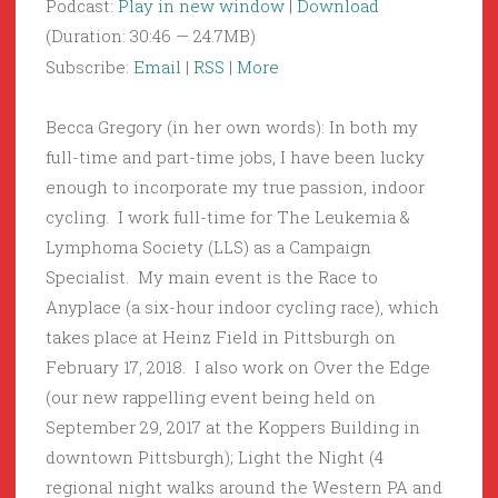
Podcast:
Play in new window
|
Download
(Duration: 30:46 — 24.7MB)
Subscribe:
Email
|
RSS
|
More
Becca Gregory (in her own words): In both my
full-time and part-time jobs, I have been lucky
enough to incorporate my true passion, indoor
cycling. I work full-time for The Leukemia &
Lymphoma Society (LLS) as a Campaign
Specialist. My main event is the Race to
Anyplace (a six-hour indoor cycling race), which
takes place at Heinz Field in Pittsburgh on
February 17, 2018. I also work on Over the Edge
(our new rappelling event being held on
September 29, 2017 at the Koppers Building in
downtown Pittsburgh); Light the Night (4
regional night walks around the Western PA and