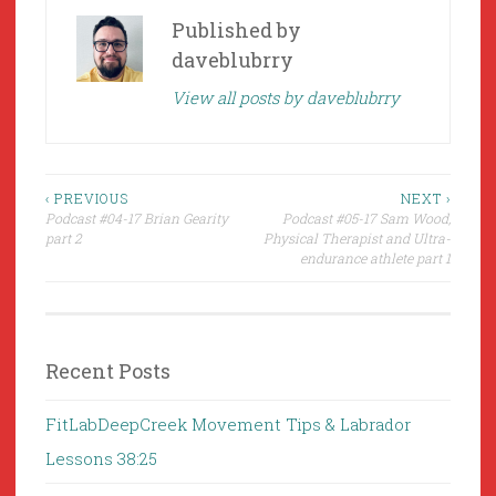
Published by
daveblubrry
View all posts by daveblubrry
Post
‹ PREVIOUS
NEXT ›
Podcast #04-17 Brian Gearity
Podcast #05-17 Sam Wood,
navigation
part 2
Physical Therapist and Ultra-
endurance athlete part 1
Recent Posts
FitLabDeepCreek Movement Tips & Labrador
Lessons 38:25