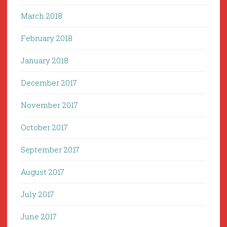
March 2018
February 2018
January 2018
December 2017
November 2017
October 2017
September 2017
August 2017
July 2017
June 2017