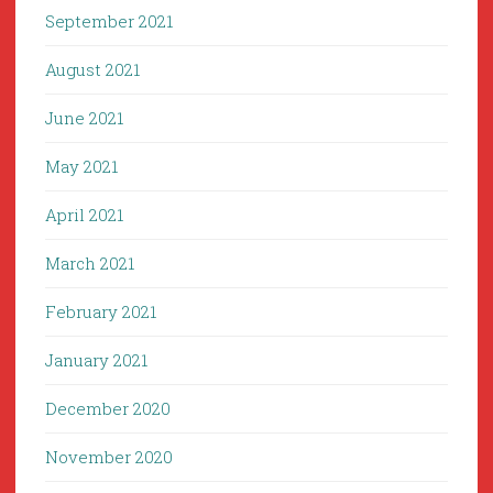
September 2021
August 2021
June 2021
May 2021
April 2021
March 2021
February 2021
January 2021
December 2020
November 2020