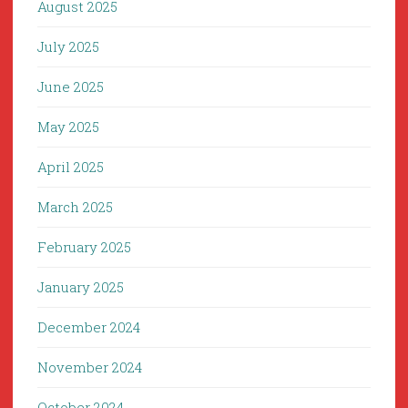
August 2025
July 2025
June 2025
May 2025
April 2025
March 2025
February 2025
January 2025
December 2024
November 2024
October 2024