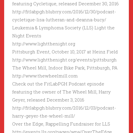
featuring Cycletique, released December 30, 2016
http://fitlabpgh.blubrry.com/2016/12/30/podcast-
cycletique-lisa-lutheran-and-deanna-bucy/
Leukemia & Lymphoma Society (LLS) Light the
Night Events
http://www.lightthenight.org
Pittsburgh Event, October 10, 2017 at Heinz Field
http://www.lightthenight.org/events/pittsburgh
The Wheel Mill, Indoor Bike Park, Pittsburgh, PA
http://www.thewheelmill.com
Check out the FitLabPGH Podcast episode
featuring the owner of The Wheel Mill, Harry
Geyer, released December 3, 2016
http://fitlabpgh.blubrry.com/2016/12/03/podcast-
harry-geyer-the-wheel-mill/
Over the Edge, Rappelling Fundraiser for LLS
http://events.lls.org/pages/wpa/OverTheEdge