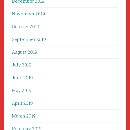
December 2019
November 2019
October 2019
September 2019
August 2019
July 2019
June 2019
May 2019
April 2019
March 2019
February 2019