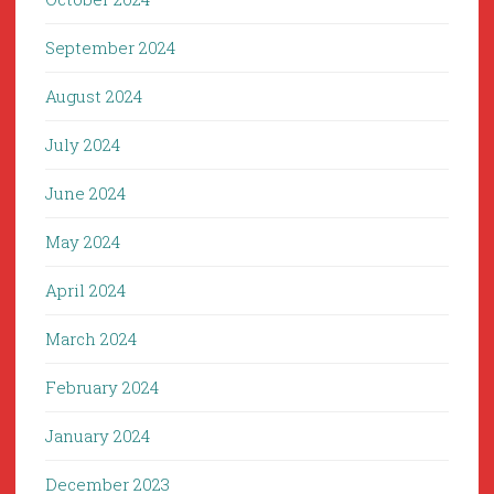
September 2024
August 2024
July 2024
June 2024
May 2024
April 2024
March 2024
February 2024
January 2024
December 2023