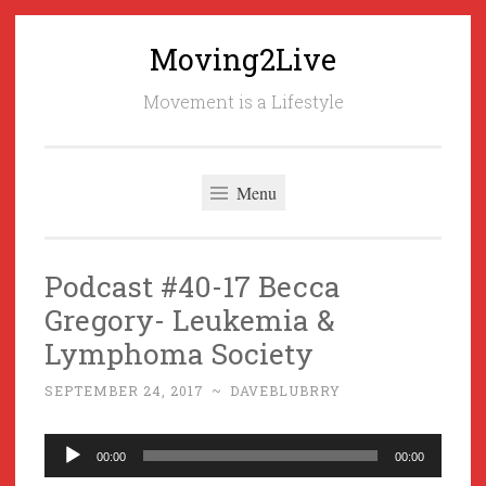
Moving2Live
Skip
to
Movement is a Lifestyle
content
Menu
Podcast #40-17 Becca
Gregory- Leukemia &
Lymphoma Society
SEPTEMBER 24, 2017
~
DAVEBLUBRRY
Audio
00:00
00:00
Player