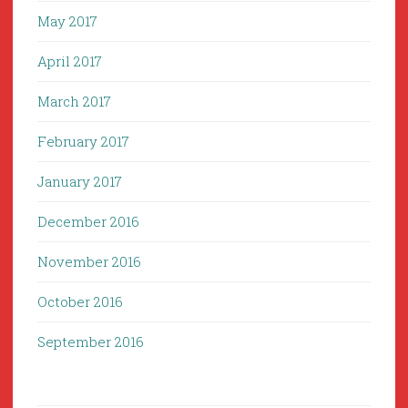
May 2017
April 2017
March 2017
February 2017
January 2017
December 2016
November 2016
October 2016
September 2016