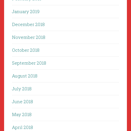
January 2019
December 2018
November 2018
October 2018
September 2018
August 2018
July 2018
June 2018
May 2018
April 2018