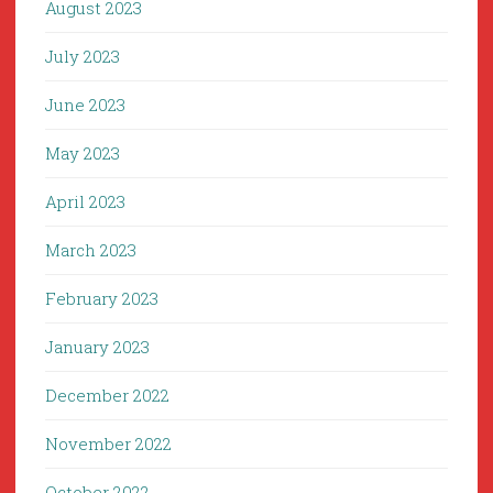
August 2023
July 2023
June 2023
May 2023
April 2023
March 2023
February 2023
January 2023
December 2022
November 2022
October 2022