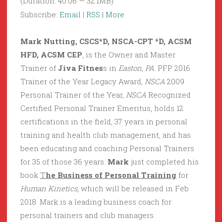
(Duration: 40:06 — 32.1MB)
Subscribe:
Email
|
RSS
|
More
Mark Nutting, CSCS*D, NSCA-CPT *D, ACSM
HFD, ACSM CEP
, is the Owner and Master
Trainer of
Jiva Fitnes
s in
Easton, PA
. PFP 2016
Trainer of the Year Legacy Award,
NSCA
2009
Personal Trainer of the Year,
NSCA
Recognized
Certified Personal Trainer Emeritus, holds 12
certifications in the field, 37 years in personal
training and health club management, and has
been educating and coaching Personal Trainers
for 35 of those 36 years.
Mark
just completed his
book
T
he Business of Personal Training
for
Human Kinetics
, which will be released in Feb
2018. Mark is a leading business coach for
personal trainers and club managers.