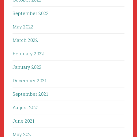
September 2022
May 2022
March 2022
February 2022
January 2022
December 2021
September 2021
August 2021
June 2021
May 2021