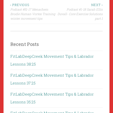
Post
‹ PREVIOUS
NEXT ›
Podcast #51-17 Menachem
Podcast #1-18 Sarah Ellis
navigation
Brodie Human Vortex Training
Duvall- Core Exercise Solutions
winter movement tips
part 1
Recent Posts
FitLabDeepCreek Movement Tips & Labrador
Lessons 38:25
FitLabDeepCreek Movement Tips & Labrador
Lessons 37:25
FitLabDeepCreek Movement Tips & Labrador
Lessons 35:25