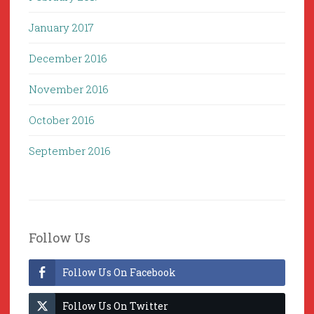
January 2017
December 2016
November 2016
October 2016
September 2016
Follow Us
Follow Us On Facebook
Follow Us On Twitter