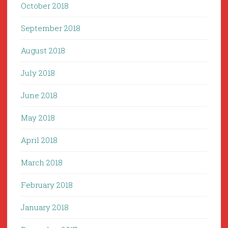
October 2018
September 2018
August 2018
July 2018
June 2018
May 2018
April 2018
March 2018
February 2018
January 2018