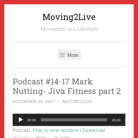
Moving2Live
Skip
to
Movement is a Lifestyle
content
Menu
Podcast #14-17 Mark
Nutting- Jiva Fitness part 2
DECEMBER 20, 2017
~
MOVING2LIVE
Audio
00:00
00:00
Player
Podcast:
Play in new window
|
Download