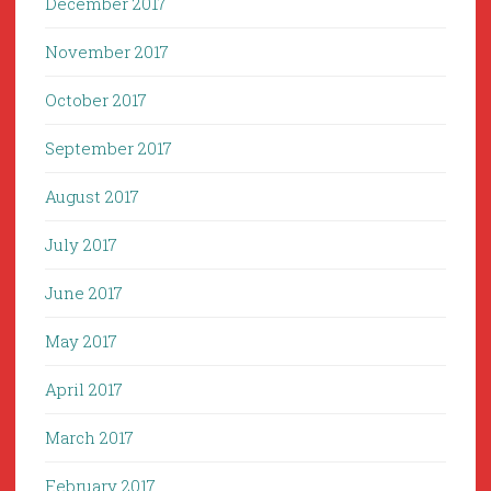
December 2017
November 2017
October 2017
September 2017
August 2017
July 2017
June 2017
May 2017
April 2017
March 2017
February 2017