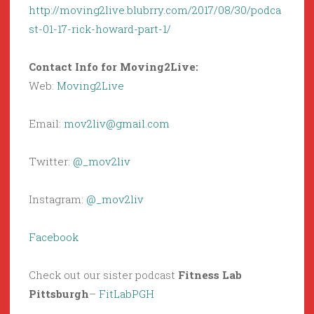
http://moving2live.blubrry.com/2017/08/30/podca
st-01-17-rick-howard-part-1/
Contact Info for Moving2Live:
Web:
Moving2Live
Email:
mov2liv@gmail.com
Twitter:
@_mov2liv
Instagram:
@_mov2liv
Facebook
Check out our sister podcast
Fitness Lab
Pittsburgh
–
FitLabPGH