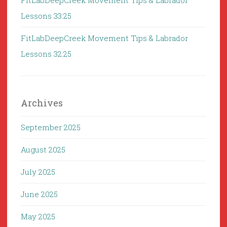
FitLabDeepCreek Movement Tips & Labrador
Lessons 33:25
FitLabDeepCreek Movement Tips & Labrador
Lessons 32:25
Archives
September 2025
August 2025
July 2025
June 2025
May 2025