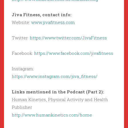
Jiva Fitness, contact info:
Website:
www.jivafitness.com
Twitter:
https://www.twitter.com/JivaFitness
Facebook:
https://www.facebook.com/jivafitness
Instagram:
https://www.instagram.com/jiva_fitness/
Links mentioned in the Podcast (Part 2):
Human Kinetics, Physical Activity and Health
Publisher
http://www.humankinetics.com/home