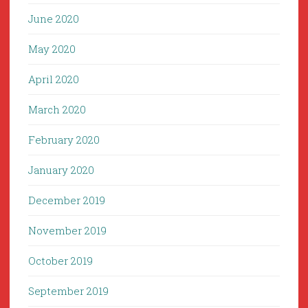
June 2020
May 2020
April 2020
March 2020
February 2020
January 2020
December 2019
November 2019
October 2019
September 2019