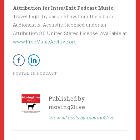
Attribution for Intro/Exit Podcast Music:
Travel Light by Jason Shaw from the album
Audionautix: Acoustic, licensed under an
Attribution 3.0 United States License. Available at
www.FreeMusicArchive.org
POSTED IN
PODCAST
Published by
moving2live
View all posts by moving2live