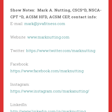
Show Notes: Mark A. Nutting,
CSCS*D, NSCA-
CPT *D, ACSM HFD, ACSM CEP
, contact info:
E-mail:
mark@jivafitness.com
Website:
www.marknutting.com
Twitter:
https://www.twitter.com/marknutting
Facebook:
https://www.facebook.com/marknutting
Instagram:
https://www.instagram.com/markanutting/
LinkedIn:
http://www.linkedin.com/in/marknutting