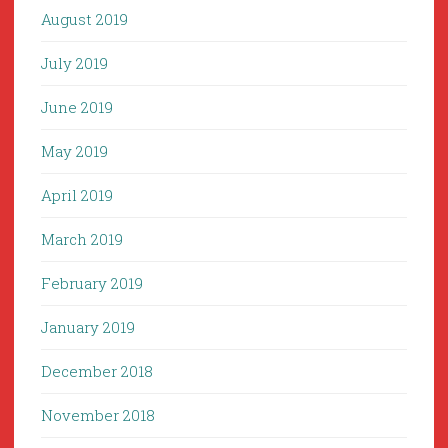
August 2019
July 2019
June 2019
May 2019
April 2019
March 2019
February 2019
January 2019
December 2018
November 2018