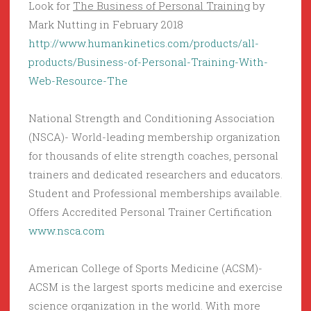
Look for
The Business of Personal Training
by
Mark Nutting in February 2018
http://www.humankinetics.com/products/all-
products/Business-of-Personal-Training-With-
Web-Resource-The
National Strength and Conditioning Association
(NSCA)- World-leading membership organization
for thousands of elite strength coaches, personal
trainers and dedicated researchers and educators.
Student and Professional memberships available.
Offers Accredited Personal Trainer Certification
www.nsca.com
American College of Sports Medicine (ACSM)-
ACSM is the largest sports medicine and exercise
science organization in the world. With more