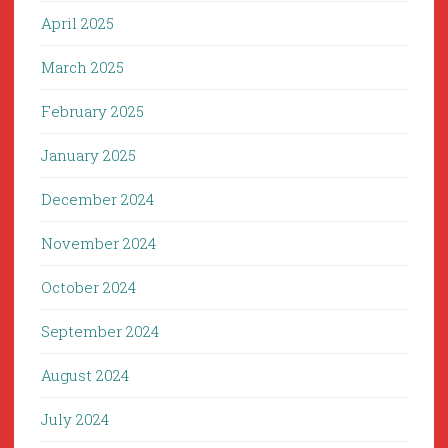
April 2025
March 2025
February 2025
January 2025
December 2024
November 2024
October 2024
September 2024
August 2024
July 2024