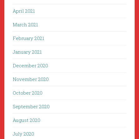
April 2021
March 2021
February 2021
January 2021
December 2020
November 2020
October 2020
September 2020
August 2020
July 2020