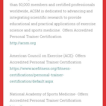
than 50,000 members and certified professionals
worldwide, ACSM is dedicated to advancing and
integrating scientific research to provide
educational and practical applications of exercise
science and sports medicine. Offers Accredited
Personal Trainer Certification
http://acsm.org
American Council on Exercise (ACE)- Offers
Accredited Personal Trainer Certification
https://www.acefitness.org/fitness-
certifications/personal-trainer-
certification/default.aspx
National Academy of Sports Medicine- Offers
Accredited Personal Trainer Certification