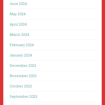
June 2024
May 2024
April 2024
March 2024
February 2024
January 2024
December 2023
November 2023
October 2023
September 2023