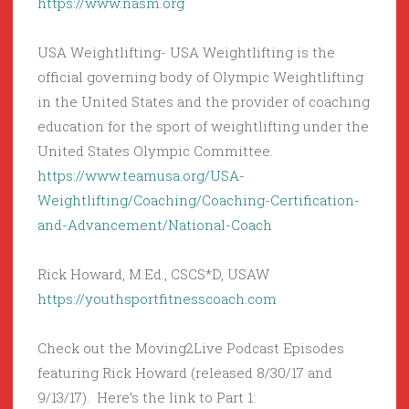
https://www.nasm.org
USA Weightlifting- USA Weightlifting is the
official governing body of Olympic Weightlifting
in the United States and the provider of coaching
education for the sport of weightlifting under the
United States Olympic Committee.
https://www.teamusa.org/USA-
Weightlifting/Coaching/Coaching-Certification-
and-Advancement/National-Coach
Rick Howard, M.Ed., CSCS*D, USAW
https://youthsportfitnesscoach.com
Check out the Moving2Live Podcast Episodes
featuring Rick Howard (released 8/30/17 and
9/13/17). Here’s the link to Part 1: