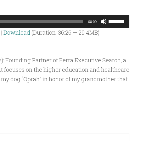
Use
00:00
Up/Down
|
Download
(Duration: 36:26 — 29.4MB)
Arrow
keys
to
): Founding Partner of Ferra Executive Search, a
increase
at focuses on the higher education and healthcare
or
ed my dog “Oprah” in honor of my grandmother that
decrease
volume.