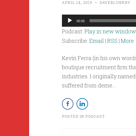
APRIL 14, 2019
~
DAVEBLUBRRY
Audio
00:00
Player
Podcast:
Play in new window
Subscribe:
Email
|
RSS
|
More
Kevin Ferra (in his own words
boutique recruitment firm th
industries. I originally nam
suffered from deme…
POSTED IN
PODCAST