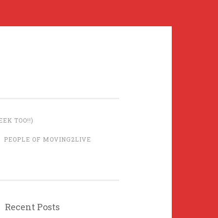
EK TOO!!)
PEOPLE OF MOVING2LIVE
Recent Posts