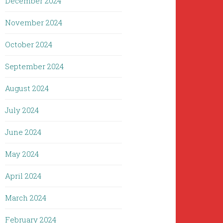
December 2024
November 2024
October 2024
September 2024
August 2024
July 2024
June 2024
May 2024
April 2024
March 2024
February 2024