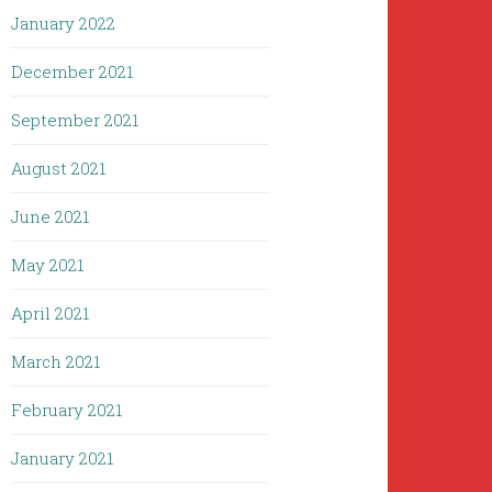
January 2022
December 2021
September 2021
August 2021
June 2021
May 2021
April 2021
March 2021
February 2021
January 2021