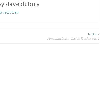
by
daveblubrry
daveblubrry
NEXT ›
Jonathan Levitt- Inside Tracker part 1