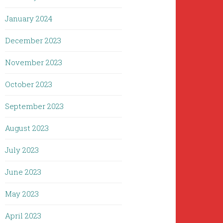
January 2024
December 2023
November 2023
October 2023
September 2023
August 2023
July 2023
June 2023
May 2023
April 2023