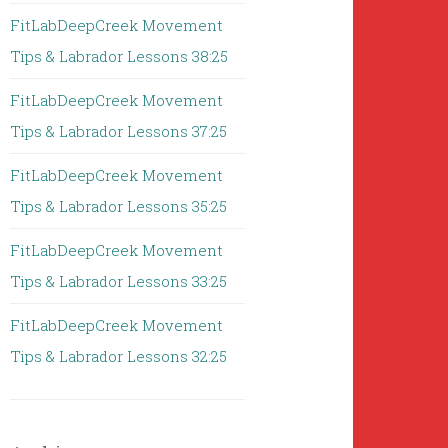
FitLabDeepCreek Movement
Tips & Labrador Lessons 38:25
FitLabDeepCreek Movement
Tips & Labrador Lessons 37:25
FitLabDeepCreek Movement
Tips & Labrador Lessons 35:25
FitLabDeepCreek Movement
Tips & Labrador Lessons 33:25
FitLabDeepCreek Movement
Tips & Labrador Lessons 32:25