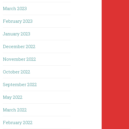
March 2023
February 2023
January 2023
December 2022
November 2022
October 2022
September 2022
May 2022
March 2022
February 2022