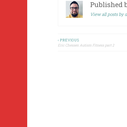
Published 
View all posts by 
Post
‹ PREVIOUS
Eric Chessen Autism Fitness part 2
navigation