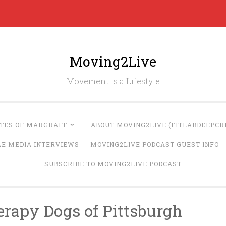
Moving2Live
Movement is a Lifestyle
UTES OF MARGRAFF
ABOUT MOVING2LIVE (FITLABDEEPCRE
LE MEDIA INTERVIEWS
MOVING2LIVE PODCAST GUEST INFO
SUBSCRIBE TO MOVING2LIVE PODCAST
erapy Dogs of Pittsburgh