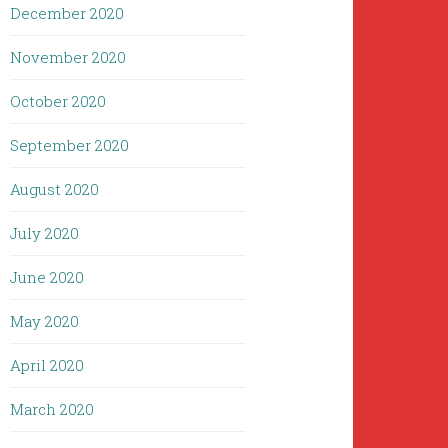
December 2020
November 2020
October 2020
September 2020
August 2020
July 2020
June 2020
May 2020
April 2020
March 2020