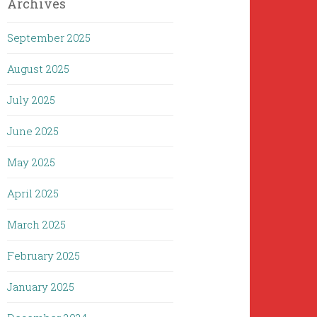
Archives
September 2025
August 2025
July 2025
June 2025
May 2025
April 2025
March 2025
February 2025
January 2025