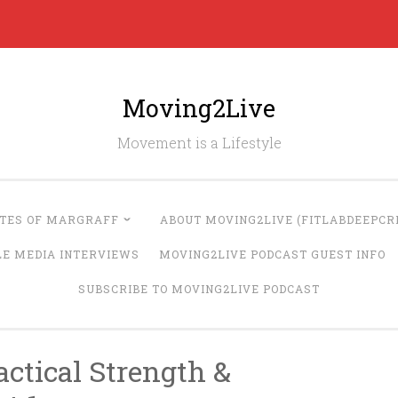
Moving2Live
Movement is a Lifestyle
UTES OF MARGRAFF
ABOUT MOVING2LIVE (FITLABDEEPCRE
LE MEDIA INTERVIEWS
MOVING2LIVE PODCAST GUEST INFO
SUBSCRIBE TO MOVING2LIVE PODCAST
ctical Strength &