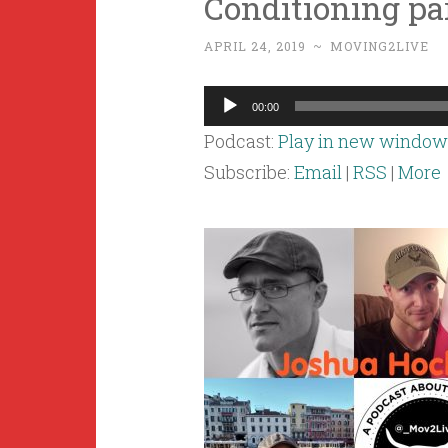
Conditioning par
APRIL 24, 2019
~
MOVING2LIVE
Audio
00:00
Player
Podcast:
Play in new window
Subscribe:
Email
|
RSS
|
More