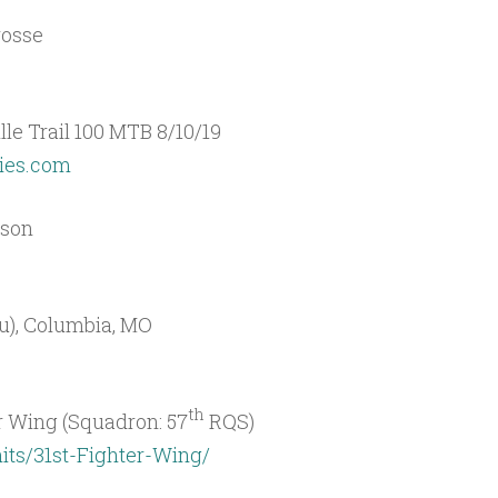
rosse
lle Trail 100 MTB 8/10/19
ries.com
ison
ou), Columbia, MO
th
 Wing (Squadron: 57
RQS)
its/31st-Fighter-Wing/