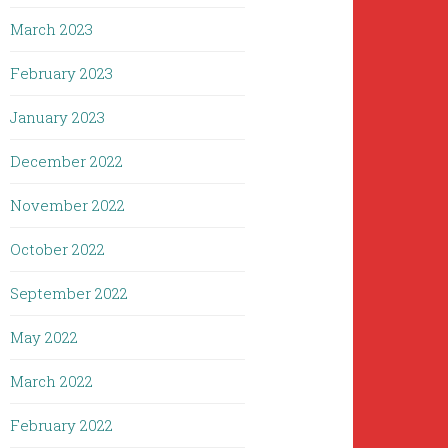
March 2023
February 2023
January 2023
December 2022
November 2022
October 2022
September 2022
May 2022
March 2022
February 2022