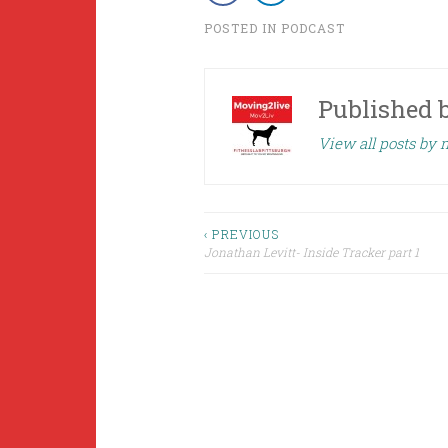
POSTED IN
PODCAST
Published 
View all posts by
Post
‹ PREVIOUS
Jonathan Levitt- Inside Tracker part 1
navigation