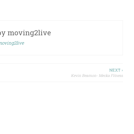
by
moving2live
 moving2live
NEXT ›
Kevin Beamon- Mecka Fitness