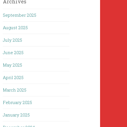
Archives
September 2025
August 2025
July 2025
June 2025
May 2025
April 2025
March 2025
February 2025
January 2025