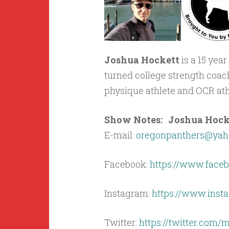
Joshua Hockett
is a 15 yea
turned college strength coach,
physique athlete and OCR athl
Show Notes: Joshua Hocket
E-mail:
oregonpanthers@yah
Facebook:
https://www.faceb
Instagram:
https://www.ins
Twitter:
https://twitter.com