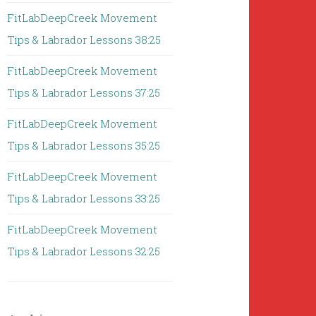
FitLabDeepCreek Movement
Tips & Labrador Lessons 38:25
FitLabDeepCreek Movement
Tips & Labrador Lessons 37:25
FitLabDeepCreek Movement
Tips & Labrador Lessons 35:25
FitLabDeepCreek Movement
Tips & Labrador Lessons 33:25
FitLabDeepCreek Movement
Tips & Labrador Lessons 32:25