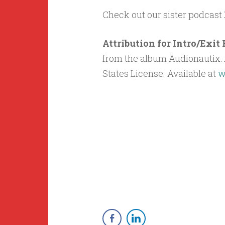
Check out our sister podcast
Attribution for Intro/Exi
from the album Audionautix: A
States License. Available at
w