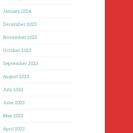
January 2024
December 2023
November 2023
October 2023
September 2023
August 2023
July 2023
June 2023
May 2023
April 2023