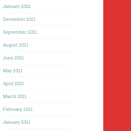
January 2022
December 2021
September 2021
August 2021
June 2021
May 2021
April 2021
March 2021
February 2021
January 2021