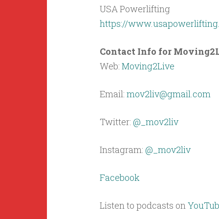
USA Powerlifting
https://www.usapowerliftin
Contact Info for Moving2L
Web:
Moving2Live
Email:
mov2liv@gmail.com
Twitter:
@_mov2liv
Instagram:
@_mov2liv
Facebook
Listen to podcasts on
YouTub