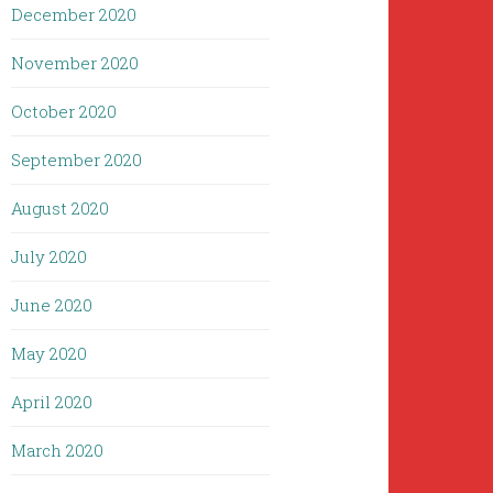
December 2020
November 2020
October 2020
September 2020
August 2020
July 2020
June 2020
May 2020
April 2020
March 2020