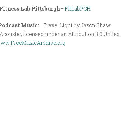
Fitness Lab Pittsburgh
–
FitLabPGH
t Podcast Music:
Travel Light by Jason Shaw
coustic, licensed under an Attribution 3.0 United
ww.FreeMusicArchive.org