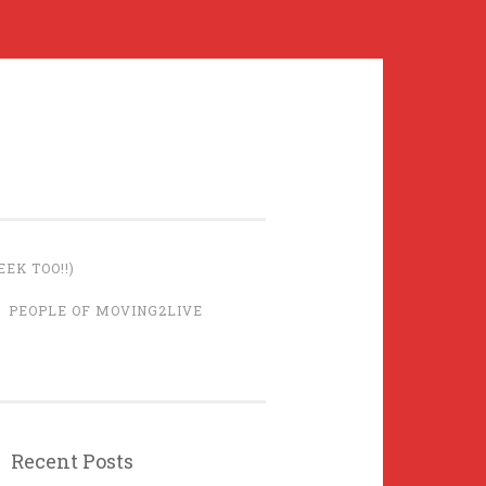
EK TOO!!)
PEOPLE OF MOVING2LIVE
Recent Posts