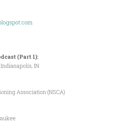
blogspot.com
cast (Part 1):
Indianapolis, IN
ioning Association (NSCA)
waukee