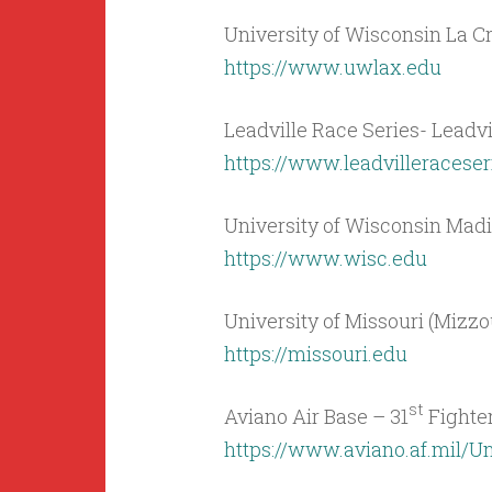
University of Wisconsin La C
https://www.uwlax.edu
Leadville Race Series- Leadvi
https://www.leadvilleracese
University of Wisconsin Mad
https://www.wisc.edu
University of Missouri (Mizz
https://missouri.edu
st
Aviano Air Base – 31
Fighter
https://www.aviano.af.mil/Un