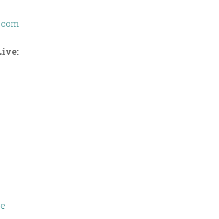
g.com
ive:
e