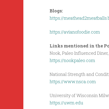
Blogs:
https://meathead2meatballs.
https://avianofoodie.com
Links mentioned in the Pod
Nook, Paleo Influenced Diner, 
https://nookpaleo.com
National Strength and Condit
https://www.nsca.com
University of Wisconsin Mil
https://uwm.edu