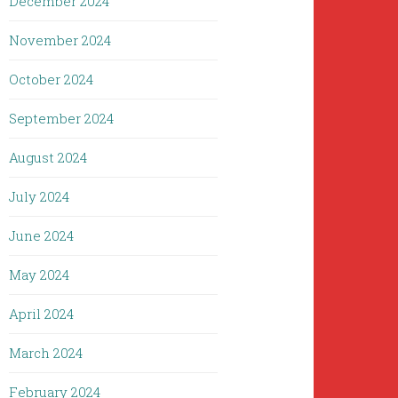
December 2024
November 2024
October 2024
September 2024
August 2024
July 2024
June 2024
May 2024
April 2024
March 2024
February 2024