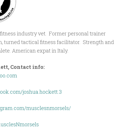
r fitness industry vet. Former personal trainer
 turned tactical fitness facilitator. Strength and
ete. American expat in Italy.
t, Contact info:
oo.com
ook.com/joshua.hockett.3
tagram.com/musclesnmorsels/
/musclesNmorsels