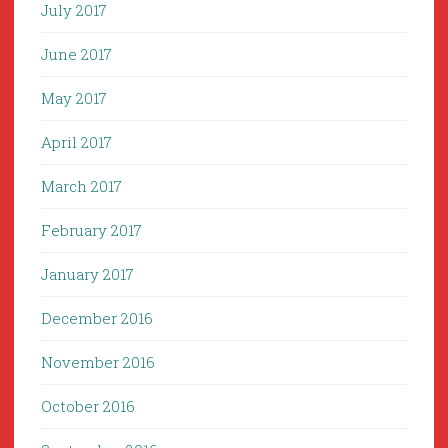
July 2017
June 2017
May 2017
April 2017
March 2017
February 2017
January 2017
December 2016
November 2016
October 2016