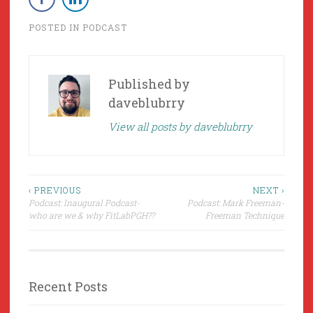
POSTED IN
PODCAST
Published by
daveblubrry
View all posts by daveblubrry
Post
‹ PREVIOUS
NEXT ›
Podcast: Inaugural Podcast-
Podcast: Mark Freeman-
navigation
who are we & why FitLabPGH??
Freeman Technique
Recent Posts