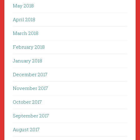
May 2018
April 2018
March 2018
February 2018
January 2018
December 2017
November 2017
October 2017
September 2017
August 2017