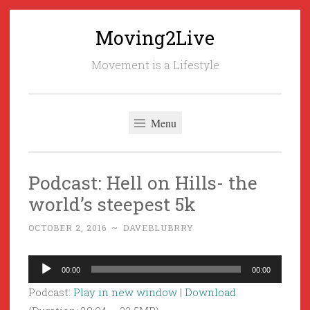
Moving2Live
Skip
to
Movement is a Lifestyle
content
Menu
Podcast: Hell on Hills- the
world’s steepest 5k
OCTOBER 2, 2016
~
DAVEBLUBRRY
Audio
00:00
00:00
Player
Podcast:
Play in new window
|
Download