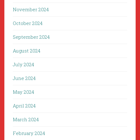
November 2024
October 2024
September 2024
August 2024
July 2024
June 2024
May 2024
April 2024
March 2024
February 2024