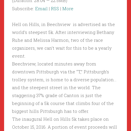
(Duration: 28:04 — 22.5MB)
Subscribe:
Email
|
RSS
|
More
Hell on Hills, in Beechview is advertised as the
world’s steepest 5k. After interviewing Bethany
Ruhe and Melissa Harmon, two of the race
organizers, we can’t wait for this to be a yearly
event.
Beechview, located minutes away from
downtown Pittsburgh via the “T,” Pittsburgh’s
trolley system, is home to a diverse population…
and the steepest street in the world. The
staggering 37% grade of Canton is just the
beginning of a 5k course that climbs four of the
biggest hills Pittsburgh has to offer.
The inaugural Hell on Hills 5k takes place on
October 15, 2016. A portion of event proceeds will