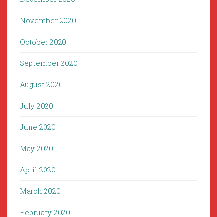
November 2020
October 2020
September 2020
August 2020
July 2020
June 2020
May 2020
April 2020
March 2020
February 2020