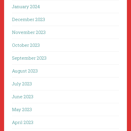
January 2024
December 2023
November 2023
October 2023
September 2023
August 2023
July 2023
June 2023
May 2023
April 2023