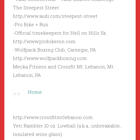
The Steepest Street
http://www.audi.com/steepest-street
-Pro Bike + Run
-Official timekeepers for Hell on Hills 5k
http://www.probikerun.com
-Wolfpack Boxing Club, Carnegie, PA
http://www.wolfpackboxing.com
Mecka Fitness and Crossfit Mt. Lebanon, Mt.
Lebanon, PA
Home
http://www.crossfitmtlebanon.com
Yeti Rambler 10 oz. Lowball (a.k.a., unbreakable,
insulated wine glass)