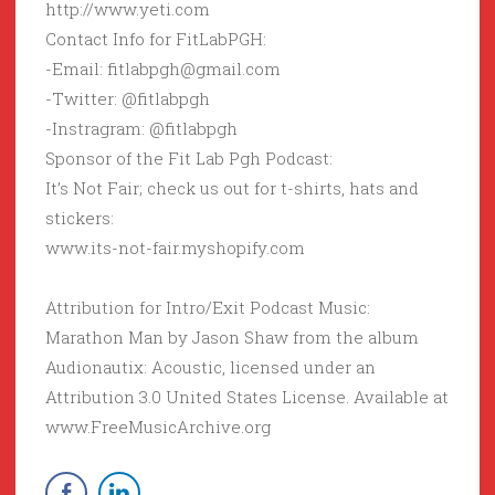
http://www.yeti.com
Contact Info for FitLabPGH:
-Email: fitlabpgh@gmail.com
-Twitter: @fitlabpgh
-Instragram: @fitlabpgh
Sponsor of the Fit Lab Pgh Podcast:
It’s Not Fair; check us out for t-shirts, hats and
stickers:
www.its-not-fair.myshopify.com
Attribution for Intro/Exit Podcast Music:
Marathon Man by Jason Shaw from the album
Audionautix: Acoustic, licensed under an
Attribution 3.0 United States License. Available at
www.FreeMusicArchive.org