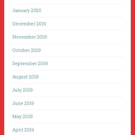
January 2020
December 2019
November 2019
October 2019
September 2019
August 2019
July 2019
June 2019
May 2019
April 2019