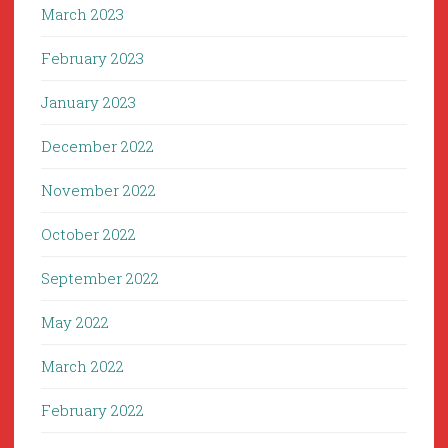
March 2023
February 2023
January 2023
December 2022
November 2022
October 2022
September 2022
May 2022
March 2022
February 2022