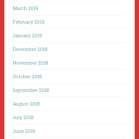
March 2019
February 2019
January 2019
December 2018
November 2018
October 2018
September 2018
August 2018
July 2018
June 2018