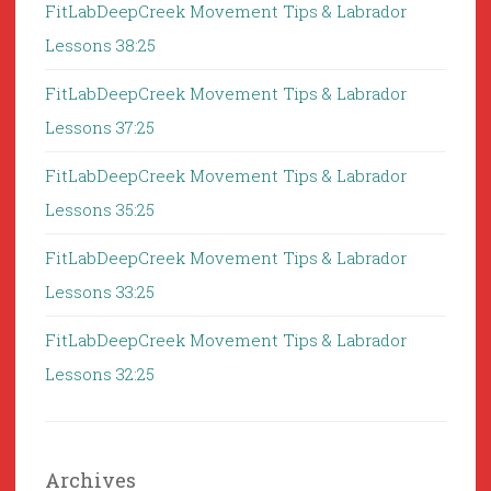
FitLabDeepCreek Movement Tips & Labrador
Lessons 38:25
FitLabDeepCreek Movement Tips & Labrador
Lessons 37:25
FitLabDeepCreek Movement Tips & Labrador
Lessons 35:25
FitLabDeepCreek Movement Tips & Labrador
Lessons 33:25
FitLabDeepCreek Movement Tips & Labrador
Lessons 32:25
Archives