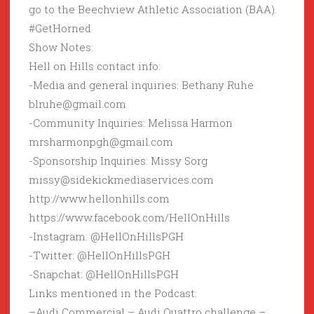
go to the Beechview Athletic Association (BAA).
#GetHorned
Show Notes:
Hell on Hills contact info:
-Media and general inquiries: Bethany Ruhe
blruhe@gmail.com
-Community Inquiries: Melissa Harmon
mrsharmonpgh@gmail.com
-Sponsorship Inquiries: Missy Sorg
missy@sidekickmediaservices.com
http://www.hellonhills.com
https://www.facebook.com/HellOnHills
-Instagram: @HellOnHillsPGH
-Twitter: @HellOnHillsPGH
-Snapchat: @HellOnHillsPGH
Links mentioned in the Podcast:
–Audi Commercial – Audi Quattro challenge –