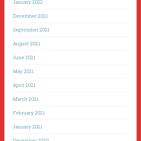
January 2022
December 2021
September 2021
August 2021
June 2021
May 2021
April 2021
March 2021
February 2021
January 2021
December 2020