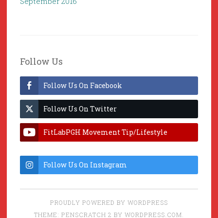
September 2016
Follow Us
Follow Us On Facebook
Follow Us On Twitter
FitLabPGH Movement Tip/Lifestyle
Hacks & Lab Lessons
Follow Us On Instagram
PROUDLY POWERED BY WORDPRESS
THEME: PENSCRATCH 2 BY
WORDPRESS.COM
.