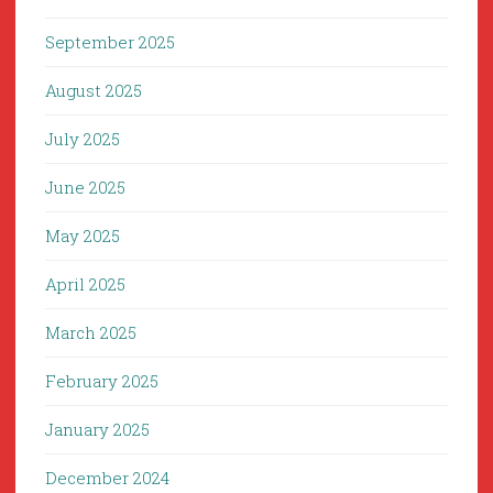
September 2025
August 2025
July 2025
June 2025
May 2025
April 2025
March 2025
February 2025
January 2025
December 2024