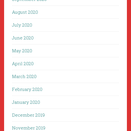
August 2020
July 2020
June 2020
May 2020
April 2020
March 2020
February 2020
January 2020
December 2019
November 2019