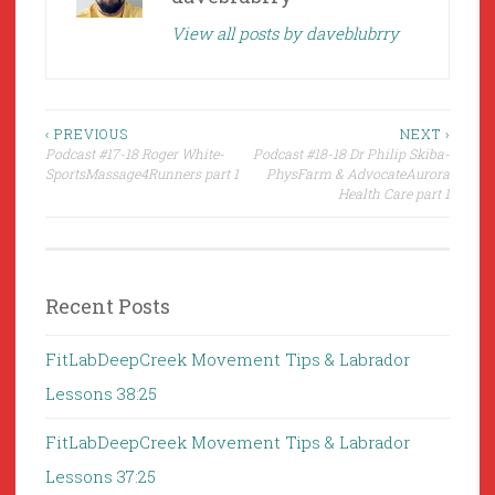
View all posts by daveblubrry
Post
‹ PREVIOUS
NEXT ›
Podcast #17-18 Roger White-
Podcast #18-18 Dr Philip Skiba-
navigation
SportsMassage4Runners part 1
PhysFarm & AdvocateAurora
Health Care part 1
Recent Posts
FitLabDeepCreek Movement Tips & Labrador
Lessons 38:25
FitLabDeepCreek Movement Tips & Labrador
Lessons 37:25