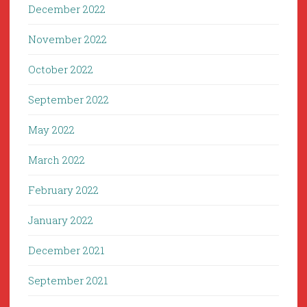
December 2022
November 2022
October 2022
September 2022
May 2022
March 2022
February 2022
January 2022
December 2021
September 2021