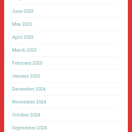
June 2025
May 2025
April 2025
March 2025
February 2025
January 2025
December 2024
November 2024
October 2024
September 2024