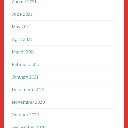
August 2021
June 2021
May 2021
April 2021
March 2021
February 2021
January 2021
December 2020
November 2020
October 2020
September 2020