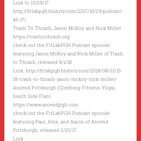
Link to 10/29/17:
http://fitlabpgh.blubrry.com/2017/10/29/podcast-
45-17/
Trash To Thrash, Jason McKoy and Nick Miller
https://trashtothrash.org
check out the FitLabPGH Podcast episode
featuring Jason McKoy and Nick Miller of Trash
to Thrash, released 4/1/18
Link: http://fitlabpgh.blubrry.com/2018/04/01/13-
18-trash-to-thrash-jason-mckoy-nick-miller/
Ascend Pittsburgh (Climbing-Fitness-Yoga),
South Side Flats
https://www.ascendpgh.com
check out the FitLabPGH Podcast episode
featuring Paul, Alex, and Aaron of Ascend
Pittsburgh, released 2/25/17
Link: