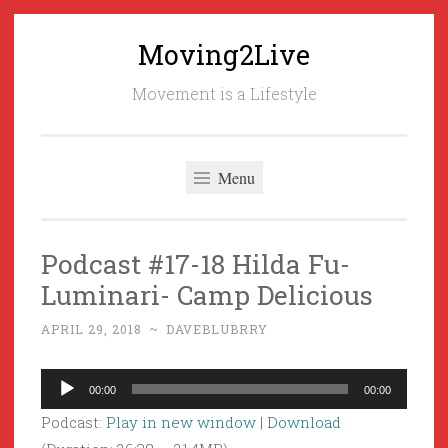
Moving2Live
Skip
to
Movement is a Lifestyle
content
Menu
Podcast #17-18 Hilda Fu-
Luminari- Camp Delicious
APRIL 29, 2018
~
DAVEBLUBRRY
Audio
00:00
00:00
Player
Podcast:
Play in new window
|
Download