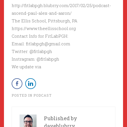
http://fitlabpgh.blubrry.com/2017/02/25/podcast-
ascend-paul-alex-and-aaron/
The Ellis School, Pittsburgh, PA
https://www.theellisschool.org
Contact Info for FitLabPGH:
Email: fitlabpgh@gmail.com
Twitter: @fitlabpgh
Instragram: @fitlabpgh
We update via
POSTED IN
PODCAST
Published by
daveblubrry