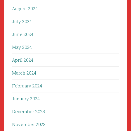
August 2024
July 2024
June 2024
May 2024
April 2024
March 2024
February 2024
January 2024
December 2023
November 2023