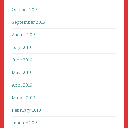
October 2019
September 2019
August 2019
July 2019
June 2019
May 2019
April 2019
March 2019
February 2019
January 2019