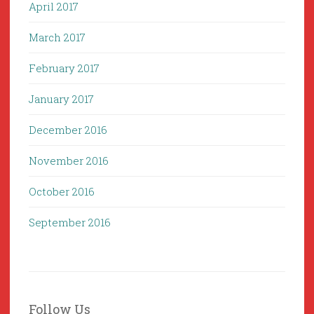
April 2017
March 2017
February 2017
January 2017
December 2016
November 2016
October 2016
September 2016
Follow Us