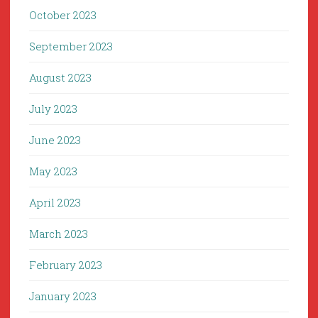
October 2023
September 2023
August 2023
July 2023
June 2023
May 2023
April 2023
March 2023
February 2023
January 2023