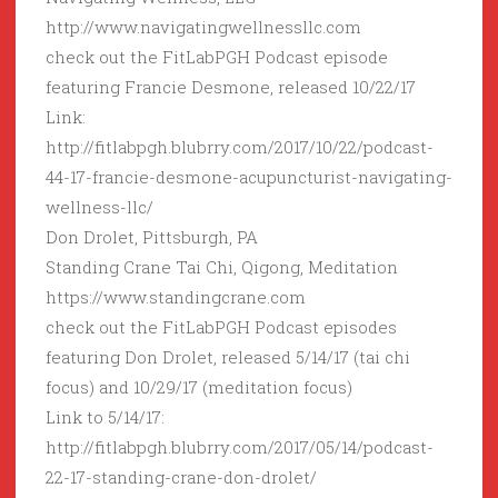
http://www.navigatingwellnessllc.com
check out the FitLabPGH Podcast episode
featuring Francie Desmone, released 10/22/17
Link:
http://fitlabpgh.blubrry.com/2017/10/22/podcast-
44-17-francie-desmone-acupuncturist-navigating-
wellness-llc/
Don Drolet, Pittsburgh, PA
Standing Crane Tai Chi, Qigong, Meditation
https://www.standingcrane.com
check out the FitLabPGH Podcast episodes
featuring Don Drolet, released 5/14/17 (tai chi
focus) and 10/29/17 (meditation focus)
Link to 5/14/17:
http://fitlabpgh.blubrry.com/2017/05/14/podcast-
22-17-standing-crane-don-drolet/