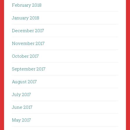
February 2018
January 2018
December 2017
November 2017
October 2017
September 2017
August 2017
July 2017
June 2017
May 2017