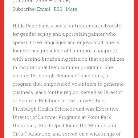
(Duration: 26:38 — 21.4MB)
Subscribe:
Email
|
RSS
|
More
Hilda Pang Fu is a social entrepreneur, advocate
for gender equity and a porcelain painter who
speaks three languages and enjoys food. She is
founder and president of Luminari, a nonprofit
with a mind-broadening mission that specializes
in inspirational teen summer programs. She
created Pittsburgh Regional Champions, a
program that empowered volunteers to generate
business leads for the region; served as Director
of External Relations at the University of
Pittsburgh Health Sciences and was Executive
Director of Summer Programs at Point Park
University. She helped found the Women and
Girls Foundation, and served on a wide range of