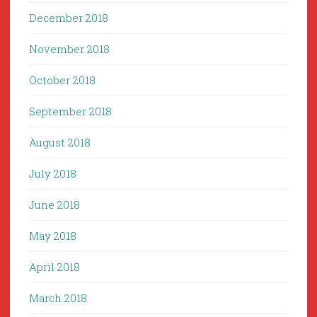
December 2018
November 2018
October 2018
September 2018
August 2018
July 2018
June 2018
May 2018
April 2018
March 2018