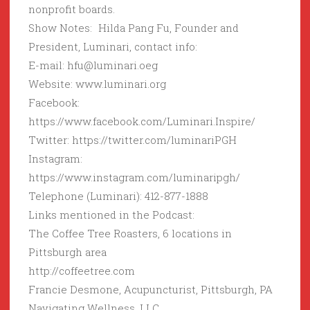
nonprofit boards.
Show Notes: Hilda Pang Fu, Founder and
President, Luminari, contact info:
E-mail: hfu@luminari.oeg
Website: www.luminari.org
Facebook:
https://www.facebook.com/Luminari.Inspire/
Twitter: https://twitter.com/luminariPGH
Instagram:
https://www.instagram.com/luminaripgh/
Telephone (Luminari): 412-877-1888
Links mentioned in the Podcast:
The Coffee Tree Roasters, 6 locations in
Pittsburgh area
http://coffeetree.com
Francie Desmone, Acupuncturist, Pittsburgh, PA
Navigating Wellness, LLC