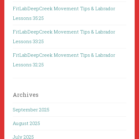
FitLabDeepCreek Movement Tips & Labrador
Lessons 35:25
FitLabDeepCreek Movement Tips & Labrador
Lessons 33:25
FitLabDeepCreek Movement Tips & Labrador
Lessons 32:25
Archives
September 2025
August 2025
July 2025