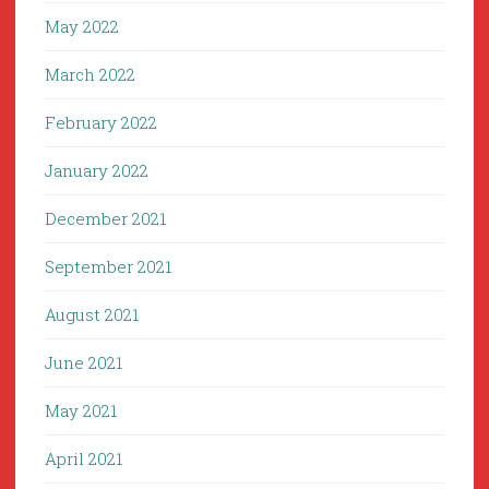
May 2022
March 2022
February 2022
January 2022
December 2021
September 2021
August 2021
June 2021
May 2021
April 2021