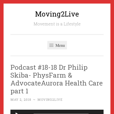
Moving2Live
Skip
to
Movement is a Lifestyle
content
Menu
Podcast #18-18 Dr Philip
Skiba- PhysFarm &
AdvocateAurora Health Care
part 1
MAY 2, 2018
~
MOVING2LIVE
Audio