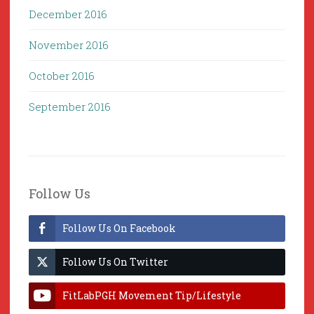
December 2016
November 2016
October 2016
September 2016
Follow Us
Follow Us On Facebook
Follow Us On Twitter
FitLabPGH Movement Tip/Lifestyle