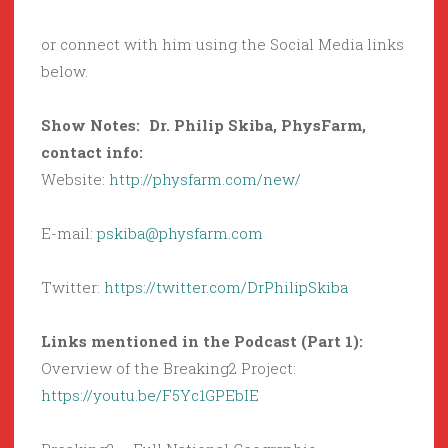
or connect with him using the Social Media links
below.
Show Notes: Dr. Philip Skiba, PhysFarm,
contact info:
Website:
http://physfarm.com/new/
E-mail:
pskiba@physfarm.com
Twitter:
https://twitter.com/DrPhilipSkiba
Links mentioned in the Podcast (Part 1):
Overview of the Breaking2 Project:
https://youtu.be/F5Yc1GPEbIE