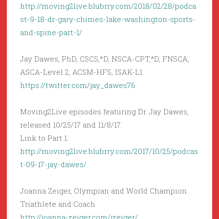
http://moving2live.blubrry.com/2018/02/28/podca
st-9-18-dr-gary-chimes-lake-washington-sports-
and-spine-part-1/
Jay Dawes, PhD, CSCS,*D, NSCA-CPT,*D, FNSCA,
ASCA-Level 2, ACSM-HFS, ISAK-L1
https://twitter.com/jay_dawes76
Moving2Live episodes featuring Dr. Jay Dawes,
released 10/25/17 and 11/8/17
Link to Part 1:
http://moving2live.blubrry.com/2017/10/25/podcas
t-09-17-jay-dawes/
Joanna Zeiger, Olympian and World Champion
Triathlete and Coach
http://joanna-zeiger.com/jzeiger/