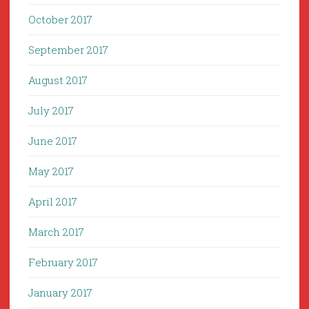
October 2017
September 2017
August 2017
July 2017
June 2017
May 2017
April 2017
March 2017
February 2017
January 2017