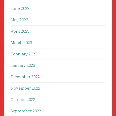
June 2023
May 2023
April 2023
March 2023
February 2023
January 2023
December 2022
November 2022
October 2022
September 2022