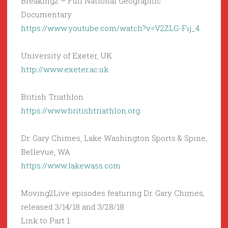
Breaking2 – Full National Geographic
Documentary
https://www.youtube.com/watch?v=V2ZLG-Fij_4
University of Exeter, UK
http://www.exeter.ac.uk
British Triathlon
https://www.britishtriathlon.org
Dr. Gary Chimes, Lake Washington Sports & Spine,
Bellevue, WA
https://www.lakewass.com
Moving2Live episodes featuring Dr. Gary Chimes,
released 3/14/18 and 3/28/18
Link to Part 1: