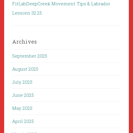
FitLabDeepCreek Movement Tips & Labrador
Lessons 32:25
Archives
September 2025
August 2025
July 2025
June 2025
May 2025
April 2025