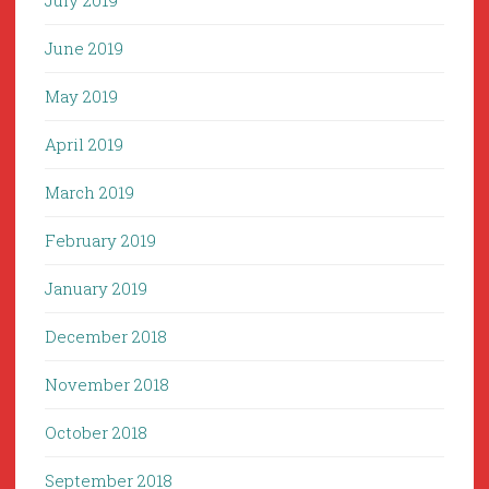
July 2019
June 2019
May 2019
April 2019
March 2019
February 2019
January 2019
December 2018
November 2018
October 2018
September 2018