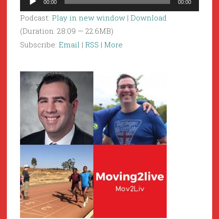
00:00
00:00
Player
Podcast:
Play in new window
|
Download
(Duration: 28:09 — 22.6MB)
Subscribe:
Email
|
RSS
|
More