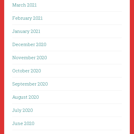
March 2021
February 2021
January 2021
December 2020
November 2020
October 2020
September 2020
August 2020
July 2020
June 2020