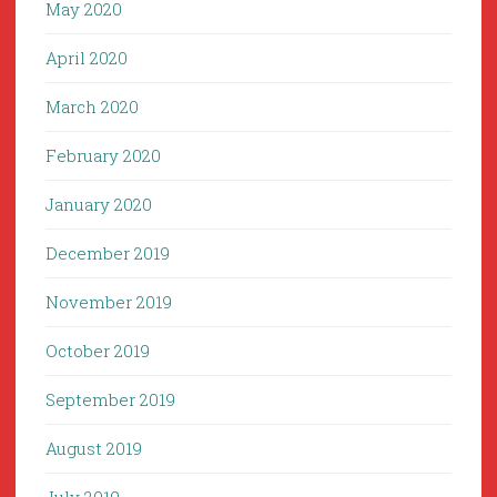
May 2020
April 2020
March 2020
February 2020
January 2020
December 2019
November 2019
October 2019
September 2019
August 2019