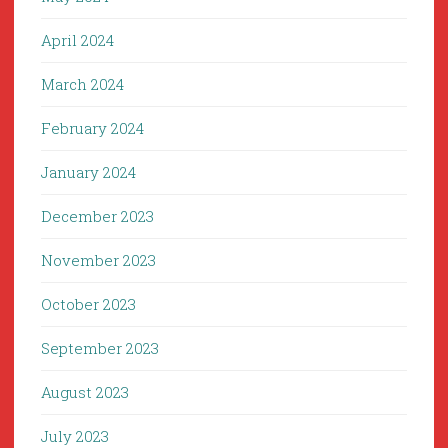
April 2024
March 2024
February 2024
January 2024
December 2023
November 2023
October 2023
September 2023
August 2023
July 2023