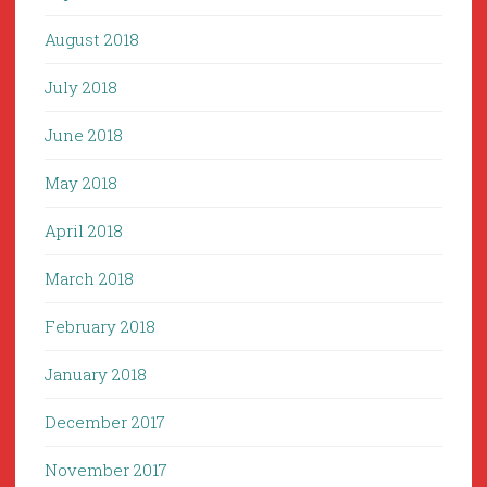
August 2018
July 2018
June 2018
May 2018
April 2018
March 2018
February 2018
January 2018
December 2017
November 2017