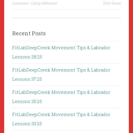
navigation
Luminari- Camp Delicious
Erin Grace
Recent Posts
FitLabDeepCreek Movement Tips & Labrador
Lessons 38:25
FitLabDeepCreek Movement Tips & Labrador
Lessons 37:25
FitLabDeepCreek Movement Tips & Labrador
Lessons 35:25
FitLabDeepCreek Movement Tips & Labrador
Lessons 33:25