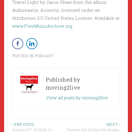
Travel Light by Jason Shaw from the album
Audionautix: Acoustic, licensed under an
Attribution 3.0 United States License. Available at
www.FreeMusicArchive.org
POSTED IN
PODCAST
Published by
moving2live
View all posts by moving2live
Post
‹ PREVIOUS
NEXT ›
Podcast #17-18 Hilda Fu-
Podcast #18-18 Bend the Bridge-