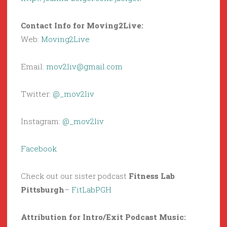
Contact Info for Moving2Live:
Web:
Moving2Live
Email:
mov2liv@gmail.com
Twitter:
@_mov2liv
Instagram:
@_mov2liv
Facebook
Check out our sister podcast
Fitness Lab
Pittsburgh
–
FitLabPGH
Attribution for Intro/Exit Podcast Music: