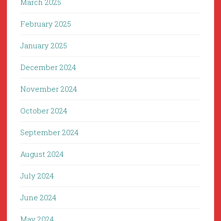
March 2025
February 2025
January 2025
December 2024
November 2024
October 2024
September 2024
August 2024
July 2024
June 2024
May 2024