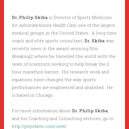
Dr. Philip Skiba
is Director of Sports Medicine
for
AdvocateAurora Health Care
, one of the largest
medical groups in the United States. A long time
coach and elite sports consultant,
Dr. Skiba
was
recently seen in the award-winning film
Breaking2
, where he travelled the world with the
team of scientists seeking to help break the 2
hour marathon barrier. His research work and
equations have changed the way sports
performances are engineered and analyzed. He
is based in Chicago.
For more information about
Dr. Philip Skiba
,
and his Coaching and Consulting services, go to
http://physfarm.com/new/