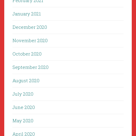
February 2021
January 2021
December 2020
November 2020
October 2020
September 2020
August 2020
July 2020
June 2020
May 2020
April 2020