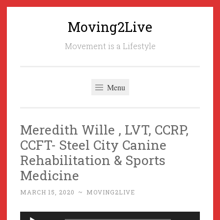
Moving2Live
Skip
to
Movement is a Lifestyle
content
Menu
Meredith Wille , LVT, CCRP,
CCFT- Steel City Canine
Rehabilitation & Sports
Medicine
MARCH 15, 2020
~
MOVING2LIVE
Audio