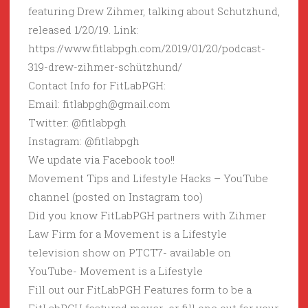
featuring Drew Zihmer, talking about Schutzhund,
released 1/20/19. Link:
https://www.fitlabpgh.com/2019/01/20/podcast-
319-drew-zihmer-schützhund/
Contact Info for FitLabPGH:
Email: fitlabpgh@gmail.com
Twitter: @fitlabpgh
Instagram: @fitlabpgh
We update via Facebook too!!
Movement Tips and Lifestyle Hacks – YouTube
channel (posted on Instagram too)
Did you know FitLabPGH partners with Zihmer
Law Firm for a Movement is a Lifestyle
television show on PTCT7- available on
YouTube- Movement is a Lifestyle
Fill out our FitLabPGH Features form to be a