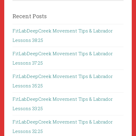
Recent Posts
FitLabDeepCreek Movement Tips & Labrador
Lessons 38:25
FitLabDeepCreek Movement Tips & Labrador
Lessons 37:25
FitLabDeepCreek Movement Tips & Labrador
Lessons 35:25
FitLabDeepCreek Movement Tips & Labrador
Lessons 33:25
FitLabDeepCreek Movement Tips & Labrador
Lessons 32:25