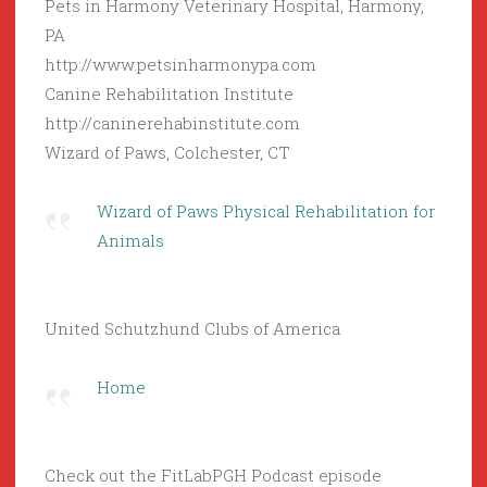
Pets in Harmony Veterinary Hospital, Harmony,
PA
http://www.petsinharmonypa.com
Canine Rehabilitation Institute
http://caninerehabinstitute.com
Wizard of Paws, Colchester, CT
Wizard of Paws Physical Rehabilitation for
Animals
United Schutzhund Clubs of America
Home
Check out the FitLabPGH Podcast episode