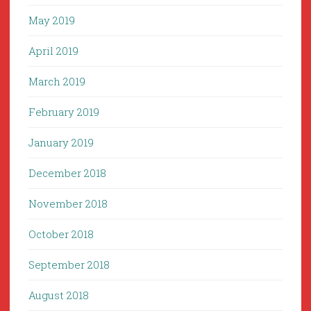
May 2019
April 2019
March 2019
February 2019
January 2019
December 2018
November 2018
October 2018
September 2018
August 2018