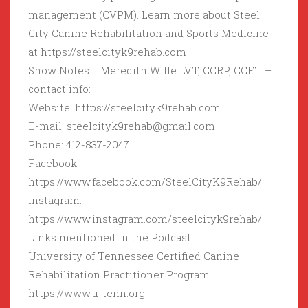
management (CVPM). Learn more about Steel
City Canine Rehabilitation and Sports Medicine
at https://steelcityk9rehab.com
Show Notes: Meredith Wille LVT, CCRP, CCFT –
contact info:
Website: https://steelcityk9rehab.com
E-mail: steelcityk9rehab@gmail.com
Phone: 412-837-2047
Facebook:
https://www.facebook.com/SteelCityK9Rehab/
Instagram:
https://www.instagram.com/steelcityk9rehab/
Links mentioned in the Podcast:
University of Tennessee Certified Canine
Rehabilitation Practitioner Program
https://www.u-tenn.org