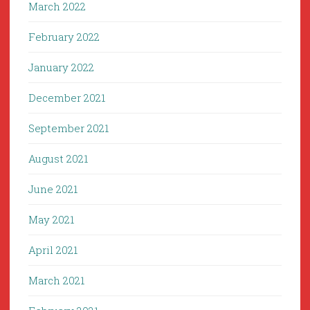
March 2022
February 2022
January 2022
December 2021
September 2021
August 2021
June 2021
May 2021
April 2021
March 2021