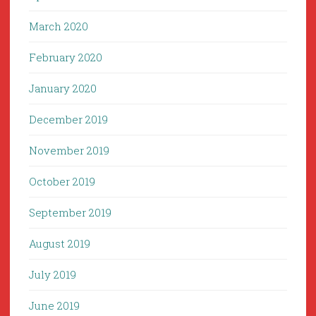
March 2020
February 2020
January 2020
December 2019
November 2019
October 2019
September 2019
August 2019
July 2019
June 2019