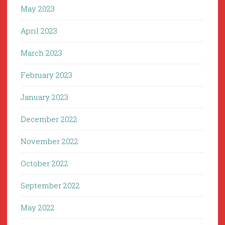
May 2023
April 2023
March 2023
February 2023
January 2023
December 2022
November 2022
October 2022
September 2022
May 2022