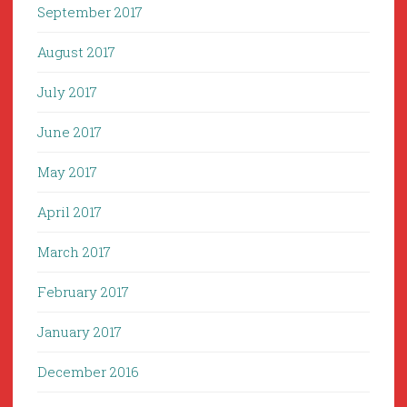
September 2017
August 2017
July 2017
June 2017
May 2017
April 2017
March 2017
February 2017
January 2017
December 2016