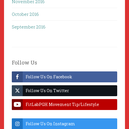
November 2016
October 2016
September 2016
Follow Us
Follow Us On Facebook
Follow Us On Twitter
FitLabPGH Movement Tip/Lifestyle
Hacks & Lab Lessons
Follow Us On Instagram