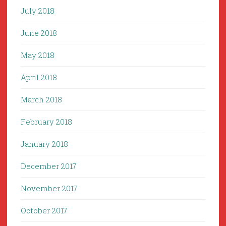
July 2018
June 2018
May 2018
April 2018
March 2018
February 2018
January 2018
December 2017
November 2017
October 2017