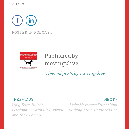
Share
POSTED IN
PODCAST
Published by
moving2live
View all posts by moving2live
Post
‹ PREVIOUS
NEXT ›
Long Term Athletic
Make Movement Part of Your
navigation
Development with Rick Howard
Working-From-Home Routine
and Tony Moreno