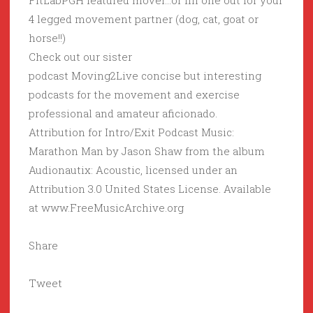
FitLabPGH featured mover…or fill one out for your
4 legged movement partner (dog, cat, goat or
horse!!)
Check out our sister
podcast Moving2Live concise but interesting
podcasts for the movement and exercise
professional and amateur aficionado.
Attribution for Intro/Exit Podcast Music:
Marathon Man by Jason Shaw from the album
Audionautix: Acoustic, licensed under an
Attribution 3.0 United States License. Available
at www.FreeMusicArchive.org
Share
Tweet