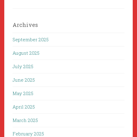
Archives
September 2025
August 2025
July 2025
June 2025
May 2025
April 2025
March 2025
February 2025