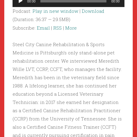
00:00
00:00
Player
Podcast:
Play in new window
|
Download
(Duration: 36:37 — 29.5MB)
Subscribe:
Email
|
RSS
|
More
Steel City Canine Rehabilitation & Sports
Medicine is Pittsburgh’s only stand-alone pet
rehabilitation center. We interviewed Meredith
Wille LVT, CCRP, CCFT, who manages the facility.
Meredith has been in the veterinary field since
1988. A lifelong learner, she has continued her
education beyond a Licensed Veterinary
Technician: in 2017 she earned her designation
as a Certified Canine Rehabilitation Practitioner
(CCRP) from the University of Tennessee. She is
also a Certified Canine Fitness Trainer (CCFT)
and is currently pursuing certification in pain