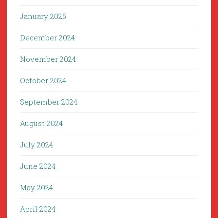
January 2025
December 2024
November 2024
October 2024
September 2024
August 2024
July 2024
June 2024
May 2024
April 2024