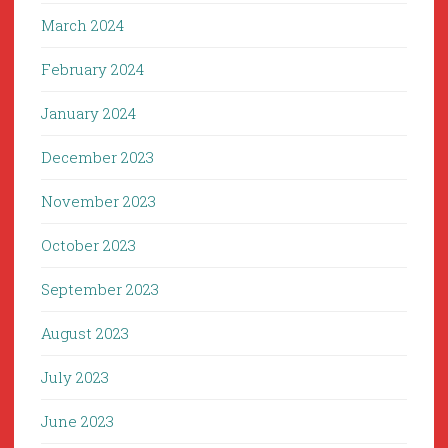
March 2024
February 2024
January 2024
December 2023
November 2023
October 2023
September 2023
August 2023
July 2023
June 2023