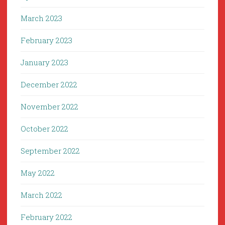
March 2023
February 2023
January 2023
December 2022
November 2022
October 2022
September 2022
May 2022
March 2022
February 2022