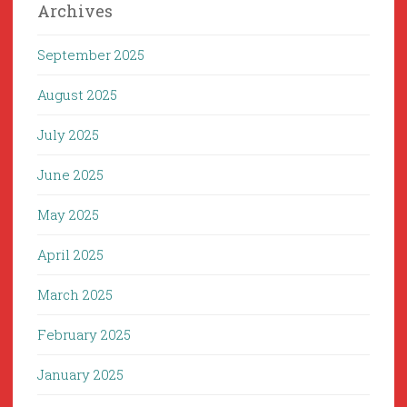
Archives
September 2025
August 2025
July 2025
June 2025
May 2025
April 2025
March 2025
February 2025
January 2025