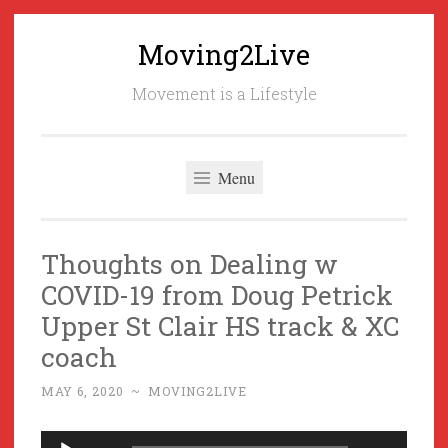
Moving2Live
Skip
to
Movement is a Lifestyle
content
Menu
Thoughts on Dealing w
COVID-19 from Doug Petrick
Upper St Clair HS track & XC
coach
MAY 6, 2020
~
MOVING2LIVE
Audio