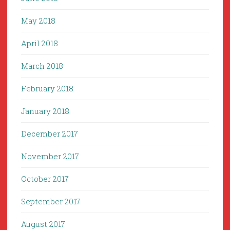
May 2018
April 2018
March 2018
February 2018
January 2018
December 2017
November 2017
October 2017
September 2017
August 2017