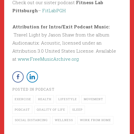
Check out our sister podcast
Fitness Lab
Pittsburgh
–
FitLabPGH
Attribution for Intro/Exit Podcast Music:
Travel Light by Jason Shaw from the album
Audionautix: Acoustic, licensed under an
Attribution 3.0 United States License. Available
at
www.FreeMusicArchive.org
POSTED IN
PODCAST
EXERCISE
HEALTH
LIFESTYLE
MOVEMENT
PODCAST
QUALITY OF LIFE
SLEEP
SOCIAL DISTANCING
WELLNESS
WORK FROM HOME