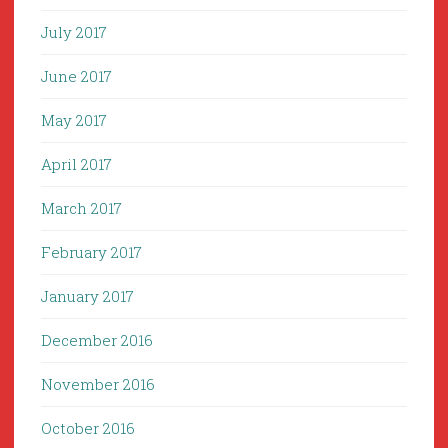
July 2017
June 2017
May 2017
April 2017
March 2017
February 2017
January 2017
December 2016
November 2016
October 2016