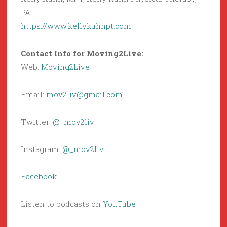
PA
https://www.kellykuhnpt.com
Contact Info for Moving2Live:
Web:
Moving2Live
Email:
mov2liv@gmail.com
Twitter:
@_mov2liv
Instagram:
@_mov2liv
Facebook
Listen to podcasts on
YouTube