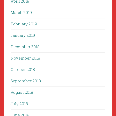
April 2019
March 2019
February 2019
January 2019
December 2018
November 2018
October 2018
September 2018
August 2018
July 2018
June 2018