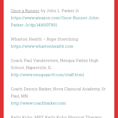
Once a Runner
, by John L. Parker Jr.
https://www.amazon.com/Once-Runner-John-
Parker-Jr/dp/1416597891
Wharton Health – Rope Stretching
https://www.whartonhealth.com
Coach Paul Vandersteen, Neuqua Valley High
School, Naperville, IL
http://www.neuquaxctf.com/staff.html
Coach Dennis Barker, Nova Classical Academy, St.
Paul, MN
http://www.coachbarker.com
Kelly Kuhn, MPT, Kelly Kuhn Physical Therapy,