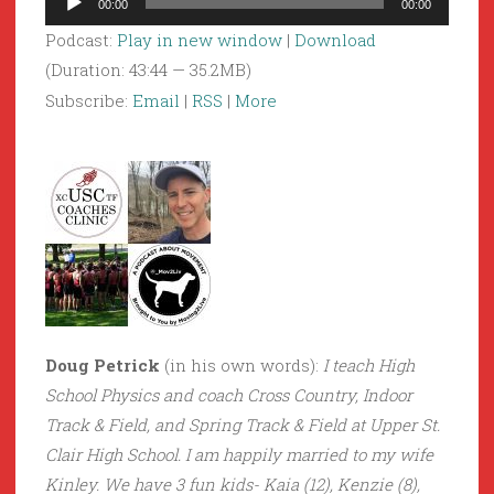
00:00
00:00
Player
Podcast:
Play in new window
|
Download
(Duration: 43:44 — 35.2MB)
Subscribe:
Email
|
RSS
|
More
Doug Petrick
(in his own words):
I teach High
School Physics and coach Cross Country, Indoor
Track & Field, and Spring Track & Field at Upper St.
Clair High School. I am happily married to my wife
Kinley. We have 3 fun kids- Kaia (12), Kenzie (8),