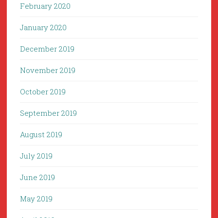
February 2020
January 2020
December 2019
November 2019
October 2019
September 2019
August 2019
July 2019
June 2019
May 2019