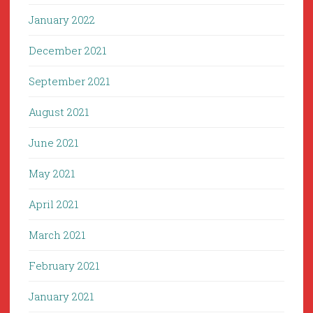
January 2022
December 2021
September 2021
August 2021
June 2021
May 2021
April 2021
March 2021
February 2021
January 2021