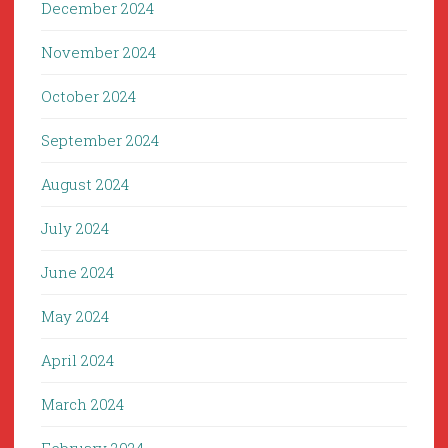
December 2024
November 2024
October 2024
September 2024
August 2024
July 2024
June 2024
May 2024
April 2024
March 2024