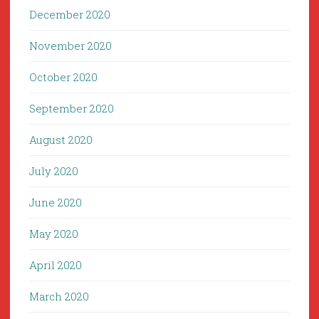
December 2020
November 2020
October 2020
September 2020
August 2020
July 2020
June 2020
May 2020
April 2020
March 2020