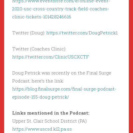
https://www.eventbrite.com/e/online-event-
2020-usc-cross-country-track-field-coaches-
clinic-tickets-101428246616
Twitter (Doug):
https://twitter.com/DougPetrick1
Twitter (Coaches Clinic):
https://twitter.com/ClinicUSCXCTF
Doug Petrick was recently on the Final Surge
Podcast; here’s the link:
https://blog.finalsurge.com/final-surge-podcast-
episode-155-doug-petrick/
Links mentioned in the Podcast:
Upper St. Clair School District (PA)
https://www.uscsd.k12.pa.us