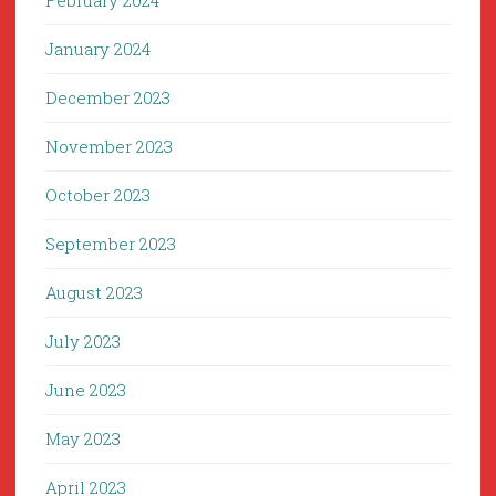
February 2024
January 2024
December 2023
November 2023
October 2023
September 2023
August 2023
July 2023
June 2023
May 2023
April 2023