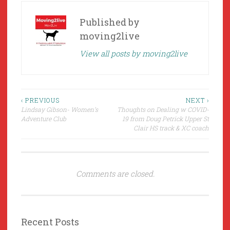
Published by
moving2live
View all posts by moving2live
Post
‹ PREVIOUS
NEXT ›
Lindsay Gibson- Women’s
Thoughts on Dealing w COVID-
navigation
Adventure Club
19 from Doug Petrick Upper St
Clair HS track & XC coach
Comments are closed.
Recent Posts