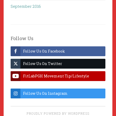
September 2016
Follow Us
Follow Us On Facebook
Follow Us On Twitter
FitLabPGH Movement Tip/Lifestyle
Hacks & Lab Lessons
Follow Us On Instagram
PROUDLY POWERED BY WORDPRESS