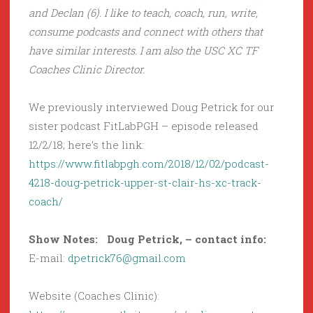
and Declan (6). I like to teach, coach, run, write,
consume podcasts and connect with others that
have similar interests. I am also the USC XC TF
Coaches Clinic Director.
We previously interviewed Doug Petrick for our
sister podcast FitLabPGH – episode released
12/2/18; here’s the link:
https://www.fitlabpgh.com/2018/12/02/podcast-
4218-doug-petrick-upper-st-clair-hs-xc-track-
coach/
Show Notes: Doug Petrick, – contact info:
E-mail:
dpetrick76@gmail.com
Website (Coaches Clinic):