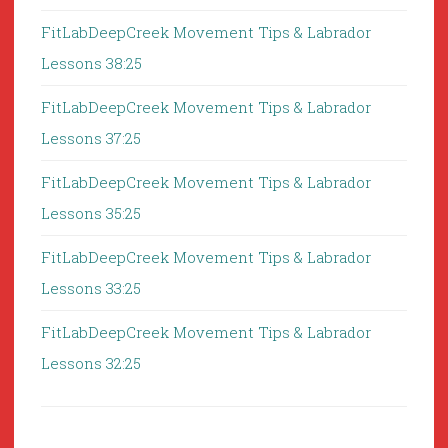
FitLabDeepCreek Movement Tips & Labrador
Lessons 38:25
FitLabDeepCreek Movement Tips & Labrador
Lessons 37:25
FitLabDeepCreek Movement Tips & Labrador
Lessons 35:25
FitLabDeepCreek Movement Tips & Labrador
Lessons 33:25
FitLabDeepCreek Movement Tips & Labrador
Lessons 32:25