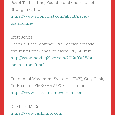
Pavel Tsatsouline, Founder and Chairman of
StrongFirst, Inc.
https://www.strongfirst.com/about/pavel-
tsatsouline/
Brett Jones
Check out the Moving2Live Podcast episode
featuring Brett Jones, released 3/6/19; link:
http://www.moving2live.com/2019/03/06/brett-
jones-strongfirst/
Functional Movement Systems (FMS), Gray Cook,
Co-Founder, FMS/SFMA/FCS Instructor
https://www.functionalmovement.com
Dr. Stuart McGill
https://www.backfitpro.com