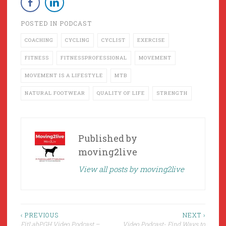
POSTED IN
PODCAST
COACHING
CYCLING
CYCLIST
EXERCISE
FITNESS
FITNESSPROFESSIONAL
MOVEMENT
MOVEMENT IS A LIFESTYLE
MTB
NATURAL FOOTWEAR
QUALITY OF LIFE
STRENGTH
Published by
moving2live
View all posts by moving2live
Post
‹ PREVIOUS
NEXT ›
FitLabPGH Video Podcast –
Video Podcast- Find Ways to