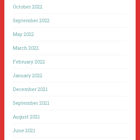
October 2022
September 2022
May 2022
March 2022
February 2022
January 2022
December 2021
September 2021
August 2021
June 2021