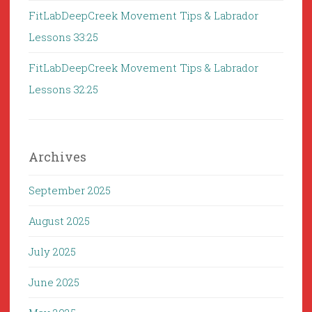
FitLabDeepCreek Movement Tips & Labrador
Lessons 33:25
FitLabDeepCreek Movement Tips & Labrador
Lessons 32:25
Archives
September 2025
August 2025
July 2025
June 2025