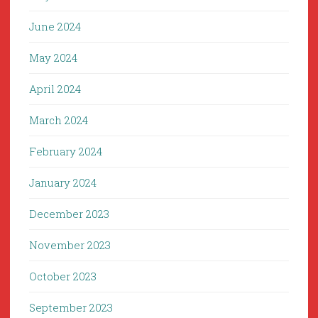
June 2024
May 2024
April 2024
March 2024
February 2024
January 2024
December 2023
November 2023
October 2023
September 2023