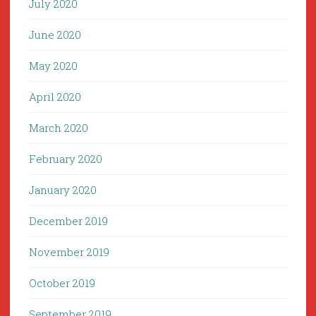
July 2020
June 2020
May 2020
April 2020
March 2020
February 2020
January 2020
December 2019
November 2019
October 2019
September 2019