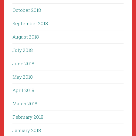
October 2018
September 2018
August 2018
July 2018
June 2018
May 2018
April 2018
March 2018
February 2018
January 2018