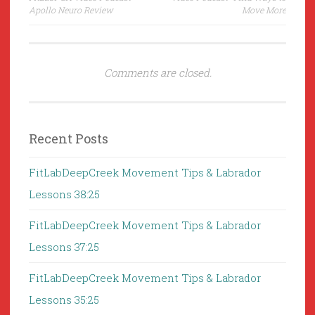
navigation
Apollo Neuro Review
Move More
Comments are closed.
Recent Posts
FitLabDeepCreek Movement Tips & Labrador
Lessons 38:25
FitLabDeepCreek Movement Tips & Labrador
Lessons 37:25
FitLabDeepCreek Movement Tips & Labrador
Lessons 35:25