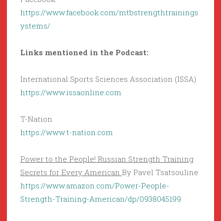
https://www.facebook.com/mtbstrengthtrainings
ystems/
Links mentioned in the Podcast:
International Sports Sciences Association (ISSA)
https://www.issaonline.com
T-Nation
https://www.t-nation.com
Power to the People! Russian Strength Training
Secrets for Every American
By Pavel Tsatsouline
https://www.amazon.com/Power-People-
Strength-Training-American/dp/0938045199