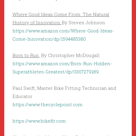
Where Good Ideas Come From: The Natural
History of Innovation
By Steven Johnson
https://www.amazon.com/Where-Good-Ideas-
Come-Innovation/dp/1594485380
Born to Run
, By Christopher McDougall
https://www.amazon.com/Born-Run-Hidden-
Superathletes-Greatest/dp/0307279189
Paul Swift, Master Bike Fitting Technician and
Educator
https://www.thecyclepoint.com
https://www.bikefit.com