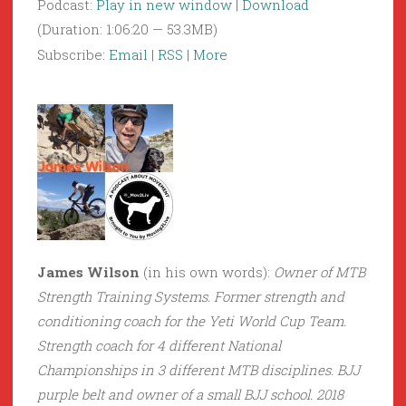
Podcast:
Play in new window
|
Download
(Duration: 1:06:20 — 53.3MB)
Subscribe:
Email
|
RSS
|
More
James Wilson
(in his own words):
Owner of MTB
Strength Training Systems. Former strength and
conditioning coach for the Yeti World Cup Team.
Strength coach for 4 different National
Championships in 3 different MTB disciplines. BJJ
purple belt and owner of a small BJJ school. 2018