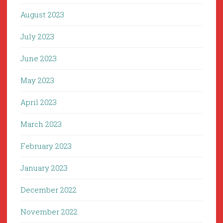
August 2023
July 2023
June 2023
May 2023
April 2023
March 2023
February 2023
January 2023
December 2022
November 2022