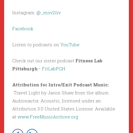
Instagram:
@_mov2liv
Facebook
Listen to podcasts on
YouTube
Check out our sister podcast
Fitness Lab
Pittsburgh
–
FitLabPGH
Attribution for Intro/Exit Podcast Music:
Travel Light by Jason Shaw from the album
Audionautix: Acoustic, licensed under an
Attribution 3.0 United States License. Available
at
www.FreeMusicArchive.org