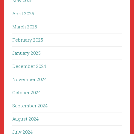
May 2025
April 2025
March 2025
February 2025
January 2025
December 2024
November 2024
October 2024
September 2024
August 2024
July 2024