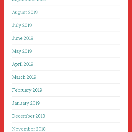
August 2019
July 2019
June 2019
May 2019
April 2019
March 2019
February 2019
January 2019
December 2018
November 2018