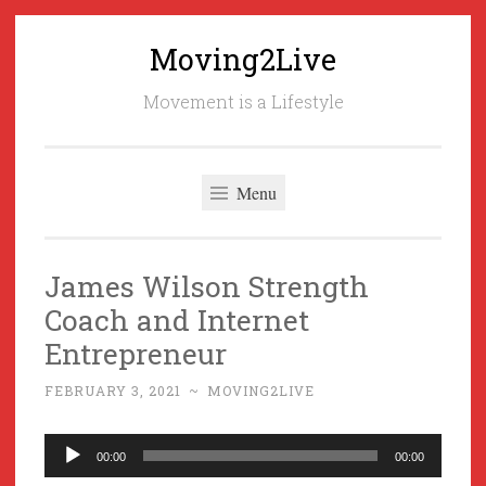
Moving2Live
Skip
to
Movement is a Lifestyle
content
Menu
James Wilson Strength
Coach and Internet
Entrepreneur
FEBRUARY 3, 2021
~
MOVING2LIVE
Audio
00:00
00:00
Player