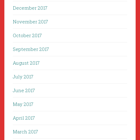
December 2017
November 2017
October 2017
September 2017
August 2017
July 2017
June 2017
May 2017
April 2017
March 2017