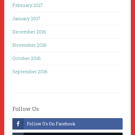
February 2017
January 2017
December 2016
November 2016
October 2016
September 2016
Follow Us
Follow Us On Facebook