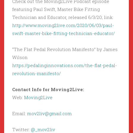
Check out the Moving2Live Podcast episode
featuring Paul Swift, Master Bike Fitting
Technician and Educator, released 6/3/20; link:
http://www.moving2live.com/2020/06/03/paul-
swift-master-bike-fitting-technician-educator/
“The Flat Pedal Revolution Manifesto” by James
Wilson
https://pedalinginnovations.com/the-flat-pedal-
revolution-manifesto/
Contact Info for Moving2Live:
Web:
Moving2Live
Email:
mov2liv@gmail.com
Twitter:
@_mov2liv