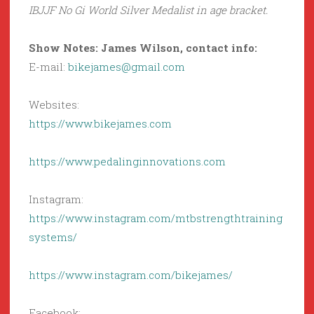
IBJJF No Gi World Silver Medalist in age bracket.
Show Notes: James Wilson, contact info:
E-mail:
bikejames@gmail.com
Websites:
https://www.bikejames.com
https://www.pedalinginnovations.com
Instagram:
https://www.instagram.com/mtbstrengthtraining
systems/
https://www.instagram.com/bikejames/
Facebook: