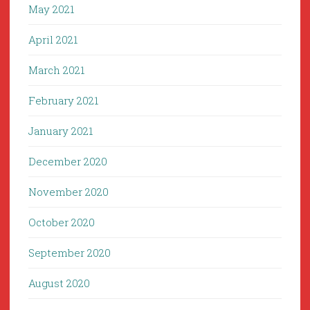
May 2021
April 2021
March 2021
February 2021
January 2021
December 2020
November 2020
October 2020
September 2020
August 2020