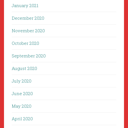
January 2021
December 2020
November 2020
October 2020
September 2020
August 2020
July 2020
June 2020
May 2020
April 2020