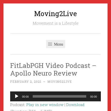
Moving2Live
Skip
to
Movement is a Lifestyle
content
Menu
FitLabPGH Video Podcast –
Apollo Neuro Review
FEBRUARY 2, 2021
~
MOVING2LIVE
Audio
00:00
00:00
Player
Podcast:
Play in new window
|
Download