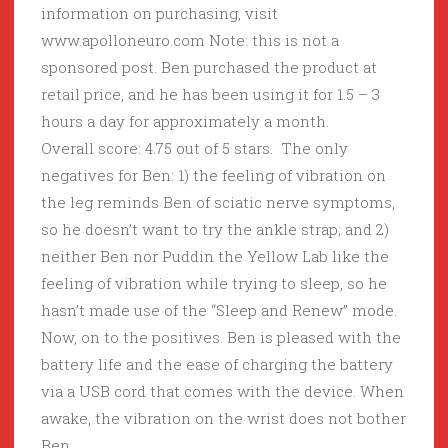
information on purchasing, visit
www.apolloneuro.com Note: this is not a
sponsored post. Ben purchased the product at
retail price, and he has been using it for 1.5 – 3
hours a day for approximately a month.
Overall score: 4.75 out of 5 stars. The only
negatives for Ben: 1) the feeling of vibration on
the leg reminds Ben of sciatic nerve symptoms,
so he doesn’t want to try the ankle strap; and 2)
neither Ben nor Puddin the Yellow Lab like the
feeling of vibration while trying to sleep, so he
hasn’t made use of the “Sleep and Renew” mode.
Now, on to the positives. Ben is pleased with the
battery life and the ease of charging the battery
via a USB cord that comes with the device. When
awake, the vibration on the wrist does not bother
Ben.