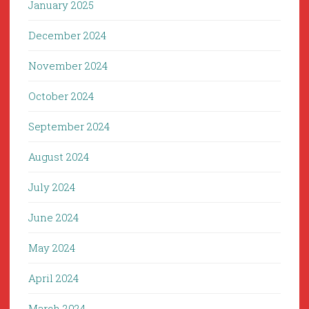
January 2025
December 2024
November 2024
October 2024
September 2024
August 2024
July 2024
June 2024
May 2024
April 2024
March 2024