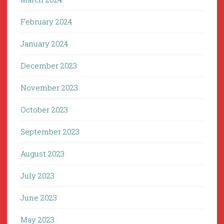
February 2024
January 2024
December 2023
November 2023
October 2023
September 2023
August 2023
July 2023
June 2023
May 2023