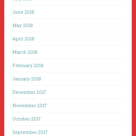
June 2018
May 2018
April 2018
March 2018
February 2018
January 2018
December 2017
November 2017
October 2017
September 2017