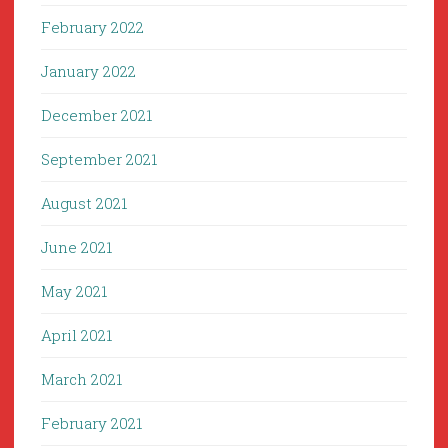
February 2022
January 2022
December 2021
September 2021
August 2021
June 2021
May 2021
April 2021
March 2021
February 2021