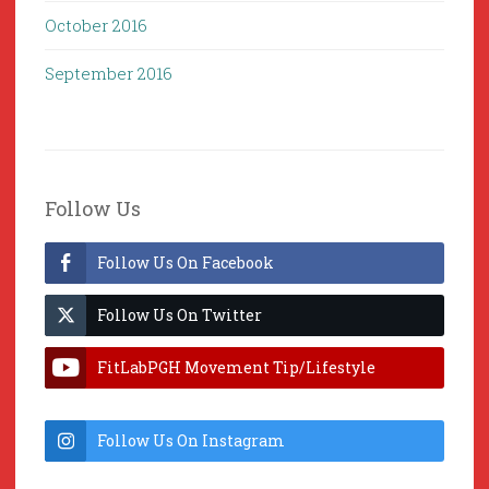
October 2016
September 2016
Follow Us
Follow Us On Facebook
Follow Us On Twitter
FitLabPGH Movement Tip/Lifestyle
Hacks & Lab Lessons
Follow Us On Instagram