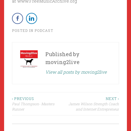
at www.FreeMusicArchive.org
POSTED IN
PODCAST
Published by
moving2live
View all posts by moving2live
Post
‹ PREVIOUS
NEXT ›
Paul Thompson- Masters
James Wilson Strength Coach
navigation
Runner
and Internet Entrepreneur