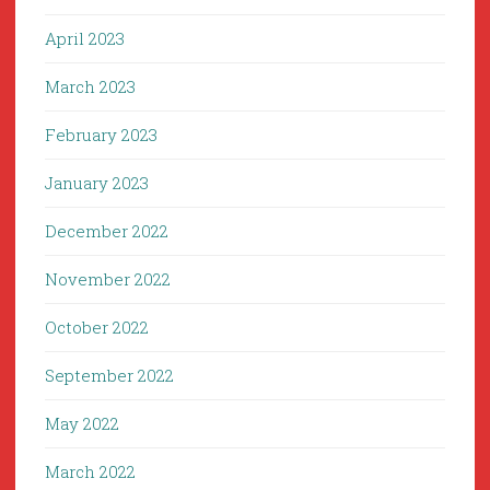
April 2023
March 2023
February 2023
January 2023
December 2022
November 2022
October 2022
September 2022
May 2022
March 2022