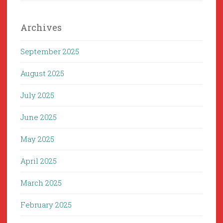
Archives
September 2025
August 2025
July 2025
June 2025
May 2025
April 2025
March 2025
February 2025