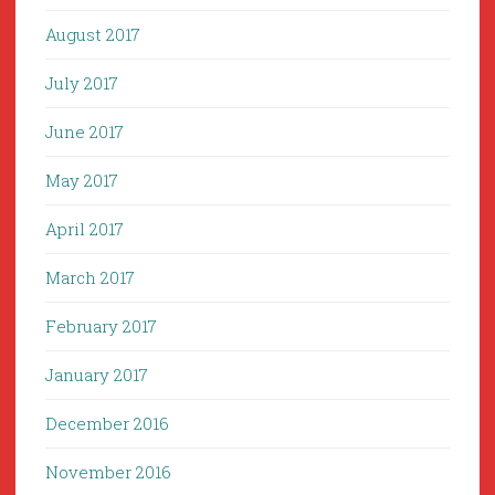
August 2017
July 2017
June 2017
May 2017
April 2017
March 2017
February 2017
January 2017
December 2016
November 2016