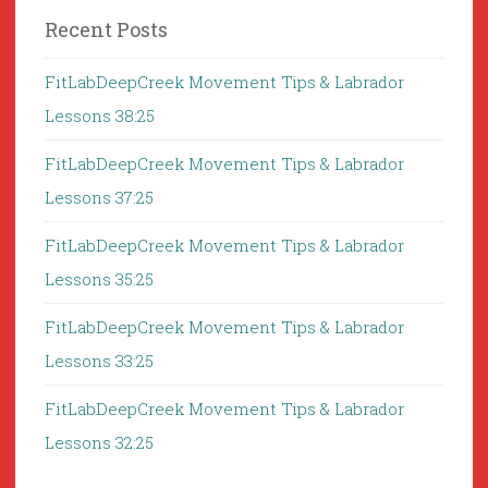
Recent Posts
FitLabDeepCreek Movement Tips & Labrador
Lessons 38:25
FitLabDeepCreek Movement Tips & Labrador
Lessons 37:25
FitLabDeepCreek Movement Tips & Labrador
Lessons 35:25
FitLabDeepCreek Movement Tips & Labrador
Lessons 33:25
FitLabDeepCreek Movement Tips & Labrador
Lessons 32:25