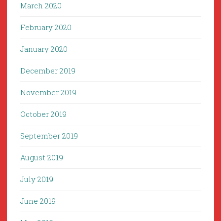
March 2020
February 2020
January 2020
December 2019
November 2019
October 2019
September 2019
August 2019
July 2019
June 2019