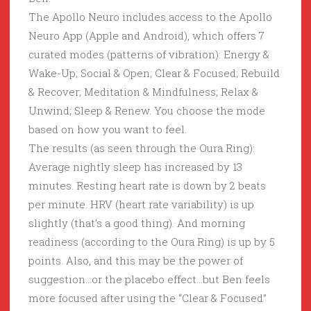
The Apollo Neuro includes access to the Apollo
Neuro App (Apple and Android), which offers 7
curated modes (patterns of vibration): Energy &
Wake-Up; Social & Open; Clear & Focused; Rebuild
& Recover; Meditation & Mindfulness; Relax &
Unwind; Sleep & Renew. You choose the mode
based on how you want to feel.
The results (as seen through the Oura Ring):
Average nightly sleep has increased by 13
minutes. Resting heart rate is down by 2 beats
per minute. HRV (heart rate variability) is up
slightly (that’s a good thing). And morning
readiness (according to the Oura Ring) is up by 5
points. Also, and this may be the power of
suggestion…or the placebo effect…but Ben feels
more focused after using the “Clear & Focused”