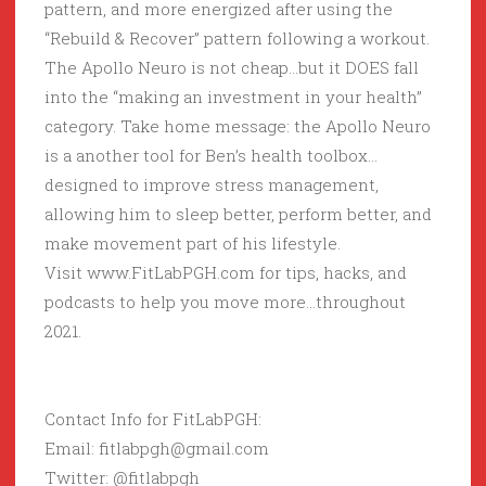
pattern, and more energized after using the
“Rebuild & Recover” pattern following a workout.
The Apollo Neuro is not cheap…but it DOES fall
into the “making an investment in your health”
category. Take home message: the Apollo Neuro
is a another tool for Ben’s health toolbox…
designed to improve stress management,
allowing him to sleep better, perform better, and
make movement part of his lifestyle.
Visit www.FitLabPGH.com for tips, hacks, and
podcasts to help you move more…throughout
2021.
Contact Info for FitLabPGH:
Email: fitlabpgh@gmail.com
Twitter: @fitlabpgh