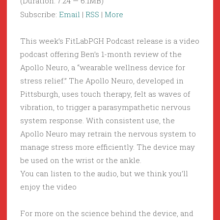
(Duration: 7:24 — 6.1MB)
Subscribe:
Email
|
RSS
|
More
This week’s FitLabPGH Podcast release is a video
podcast offering Ben’s 1-month review of the
Apollo Neuro, a “wearable wellness device for
stress relief.” The Apollo Neuro, developed in
Pittsburgh, uses touch therapy, felt as waves of
vibration, to trigger a parasympathetic nervous
system response. With consistent use, the
Apollo Neuro may retrain the nervous system to
manage stress more efficiently. The device may
be used on the wrist or the ankle.
You can listen to the audio, but we think you’ll
enjoy the video
For more on the science behind the device, and