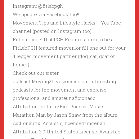
Instagram: @fitlabpgh
We update via Facebook too!!
Movement Tips and Lifestyle Hacks – YouTube
channel (posted on Instagram too)
Fill out our FitLabPGH Features form to be a
FitLabPGH featured mover…or fill one out for your
4 legged movement partner (dog, cat, goat or
horse!!)
Check out our sister
podcast Moving2Live concise but interesting
podcasts for the movement and exercise
professional and amateur aficionado.
Attribution for Intro/Exit Podcast Music:
Marathon Man by Jason Shaw from the album
Audionautix: Acoustic, licensed under an
Attribution 3.0 United States License. Available