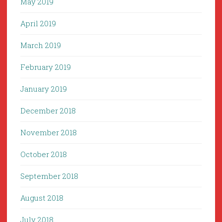
May 2019
April 2019
March 2019
February 2019
January 2019
December 2018
November 2018
October 2018
September 2018
August 2018
July 2018