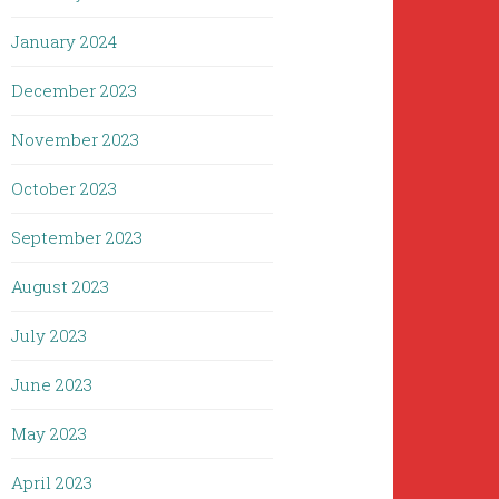
January 2024
December 2023
November 2023
October 2023
September 2023
August 2023
July 2023
June 2023
May 2023
April 2023