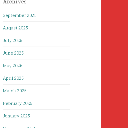
Archives
September 2025
August 2025
July 2025
June 2025
May 2025
April 2025
March 2025
February 2025
January 2025