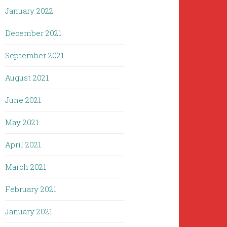
January 2022
December 2021
September 2021
August 2021
June 2021
May 2021
April 2021
March 2021
February 2021
January 2021