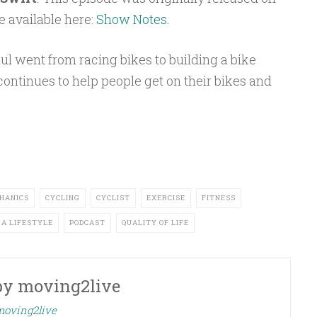
e available here:
Show Notes
.
ul went from racing bikes to building a bike
ontinues to help people get on their bikes and
HANICS
CYCLING
CYCLIST
EXERCISE
FITNESS
 A LIFESTYLE
PODCAST
QUALITY OF LIFE
by
moving2live
 moving2live