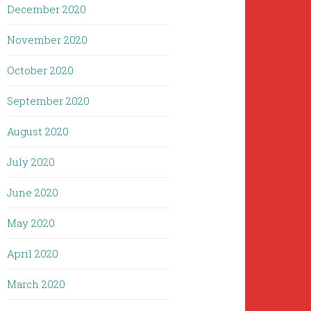
December 2020
November 2020
October 2020
September 2020
August 2020
July 2020
June 2020
May 2020
April 2020
March 2020