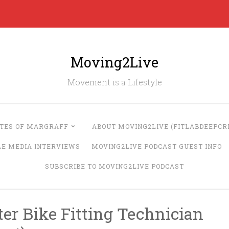
Moving2Live
Movement is a Lifestyle
UTES OF MARGRAFF
ABOUT MOVING2LIVE (FITLABDEEPCRE
LE MEDIA INTERVIEWS
MOVING2LIVE PODCAST GUEST INFO
SUBSCRIBE TO MOVING2LIVE PODCAST
ter Bike Fitting Technician