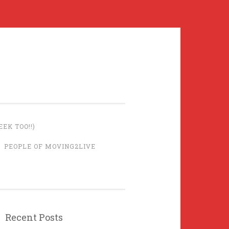
EK TOO!!)
PEOPLE OF MOVING2LIVE
Recent Posts