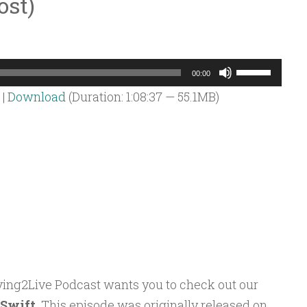
ost)
Use
00:00
Up/Down
|
Download
(Duration: 1:08:37 — 55.1MB)
Arrow
keys
to
increase
or
decrease
volume.
oving2Live Podcast wants you to check out our
 Swift
. This episode was originally released on