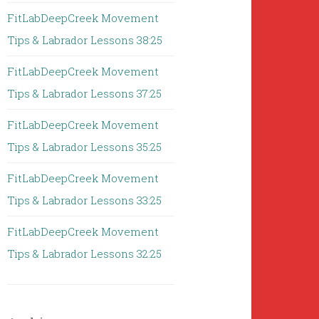
FitLabDeepCreek Movement
Tips & Labrador Lessons 38:25
FitLabDeepCreek Movement
Tips & Labrador Lessons 37:25
FitLabDeepCreek Movement
Tips & Labrador Lessons 35:25
FitLabDeepCreek Movement
Tips & Labrador Lessons 33:25
FitLabDeepCreek Movement
Tips & Labrador Lessons 32:25