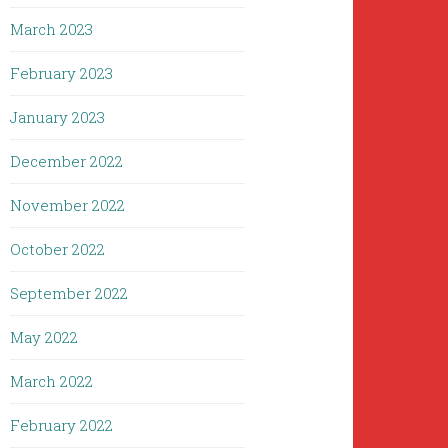
March 2023
February 2023
January 2023
December 2022
November 2022
October 2022
September 2022
May 2022
March 2022
February 2022