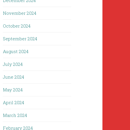
December 2024
November 2024
October 2024
September 2024
August 2024
July 2024
June 2024
May 2024
April 2024
March 2024
February 2024