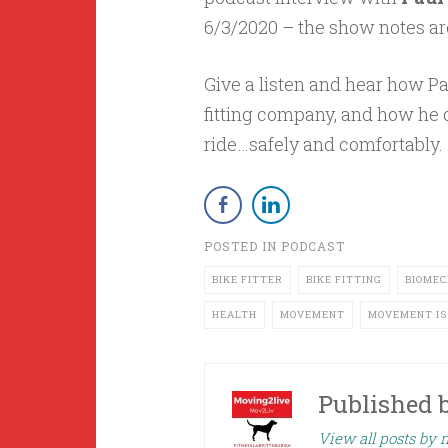
6/3/2020 – the show notes ar
Give a listen and hear how Pa
fitting company, and how he c
ride…safely and comfortably.
POSTED IN
PODCAST
BIKE FITTER
BIKE FITTING
BIOMEC
HEALTH
MOVEMENT
MOVEMENT IS
Published 
View all posts by