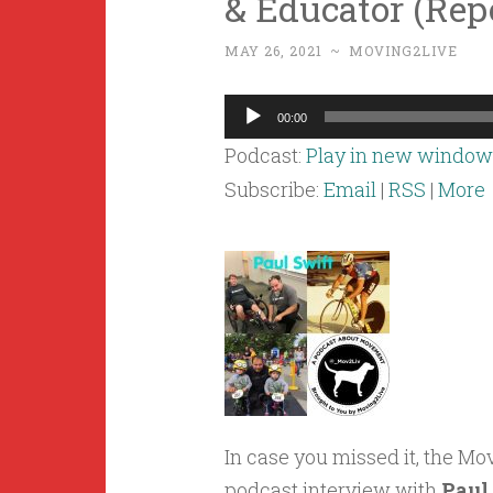
& Educator (Rep
MAY 26, 2021
~
MOVING2LIVE
Audio
00:00
Player
Podcast:
Play in new window
Subscribe:
Email
|
RSS
|
More
In case you missed it, the M
podcast interview with
Paul