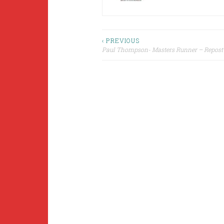
Post
‹ PREVIOUS
Paul Thompson- Masters Runner – Repost
navigation