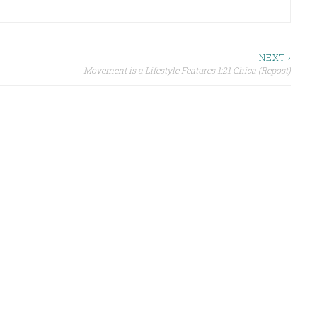
NEXT ›
Movement is a Lifestyle Features 1:21 Chica (Repost)