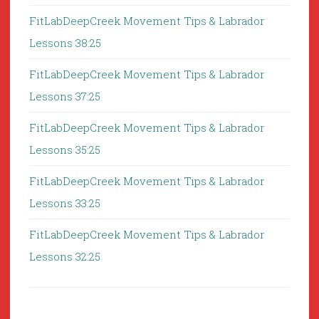
FitLabDeepCreek Movement Tips & Labrador
Lessons 38:25
FitLabDeepCreek Movement Tips & Labrador
Lessons 37:25
FitLabDeepCreek Movement Tips & Labrador
Lessons 35:25
FitLabDeepCreek Movement Tips & Labrador
Lessons 33:25
FitLabDeepCreek Movement Tips & Labrador
Lessons 32:25