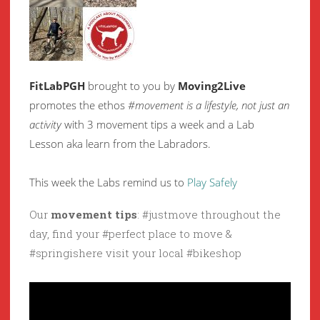
FitLabPGH
brought to you by
Moving2Live
promotes the ethos
#movement is a lifestyle, not just an
activity
with 3 movement tips a week and a Lab
Lesson aka learn from the Labradors.
This week the Labs remind us to
Play Safely
Our
movement tips
: #justmove throughout the
day, find your #perfect place to move &
#springishere visit your local #bikeshop