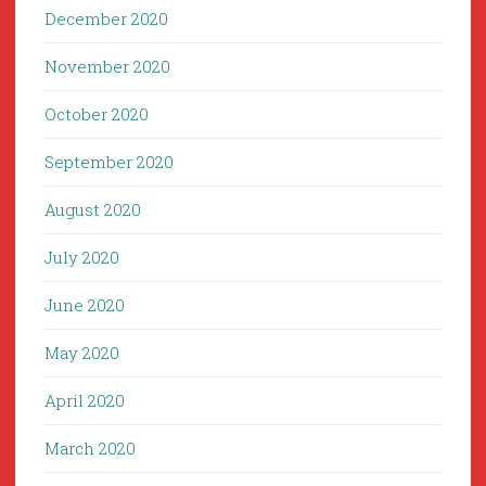
December 2020
November 2020
October 2020
September 2020
August 2020
July 2020
June 2020
May 2020
April 2020
March 2020