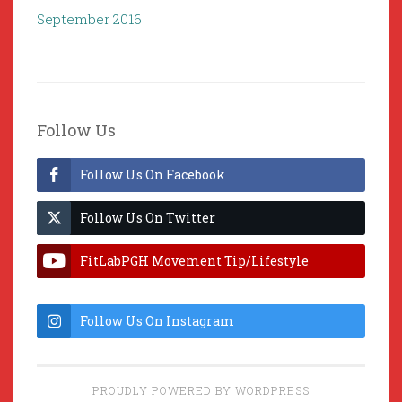
September 2016
Follow Us
Follow Us On Facebook
Follow Us On Twitter
FitLabPGH Movement Tip/Lifestyle
Hacks & Lab Lessons
Follow Us On Instagram
PROUDLY POWERED BY WORDPRESS