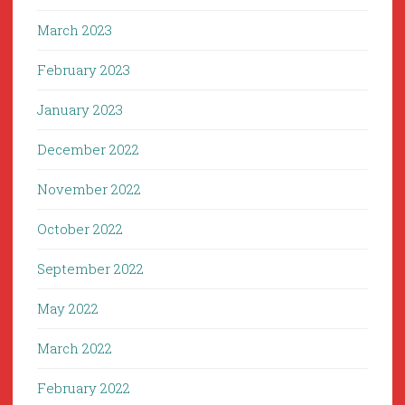
March 2023
February 2023
January 2023
December 2022
November 2022
October 2022
September 2022
May 2022
March 2022
February 2022