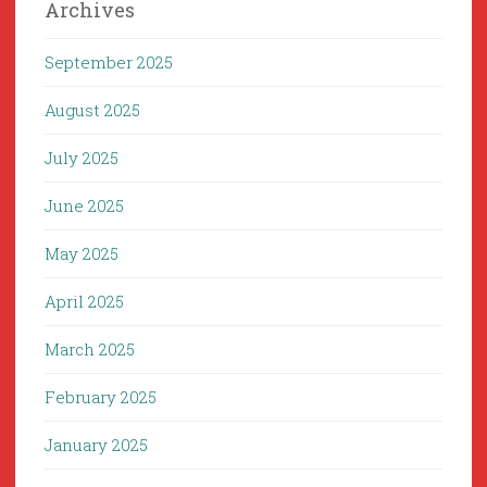
Archives
September 2025
August 2025
July 2025
June 2025
May 2025
April 2025
March 2025
February 2025
January 2025