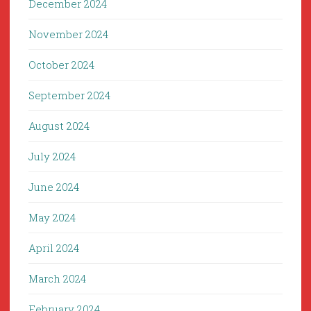
December 2024
November 2024
October 2024
September 2024
August 2024
July 2024
June 2024
May 2024
April 2024
March 2024
February 2024