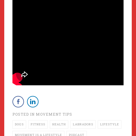
POSTED IN
MOVEMENT TIPS
DOGS
FITNESS
HEALTH
LABRADORS
LIFESTYLE
MOVEMENT IS A LIFESTYLE
PODCAST