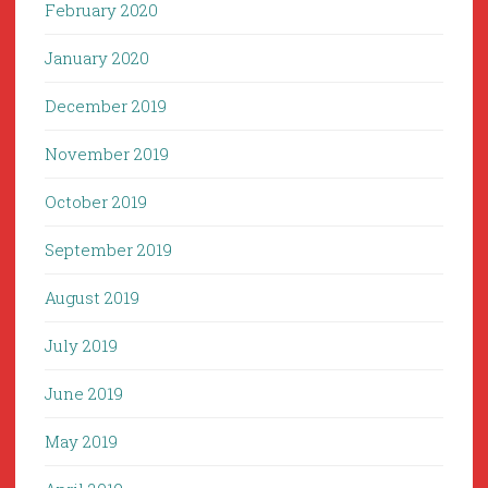
February 2020
January 2020
December 2019
November 2019
October 2019
September 2019
August 2019
July 2019
June 2019
May 2019