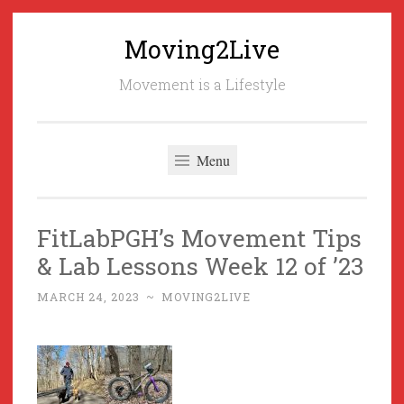
Moving2Live
Skip
to
Movement is a Lifestyle
content
Menu
FitLabPGH’s Movement Tips
& Lab Lessons Week 12 of ’23
MARCH 24, 2023
~
MOVING2LIVE