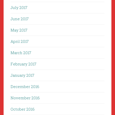
July 2017
June 2017
May 2017
April 2017
March 2017
February 2017
January 2017
December 2016
November 2016
October 2016