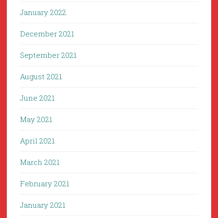
January 2022
December 2021
September 2021
August 2021
June 2021
May 2021
April 2021
March 2021
February 2021
January 2021