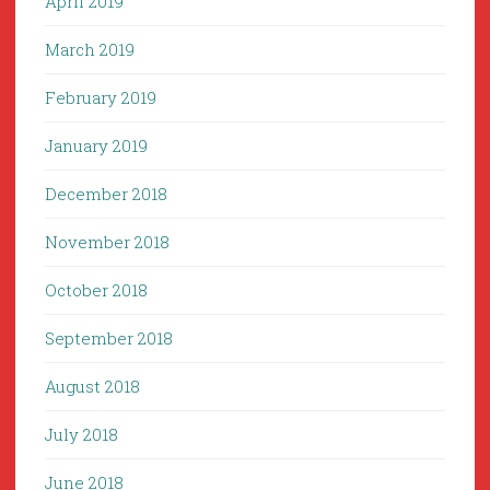
April 2019
March 2019
February 2019
January 2019
December 2018
November 2018
October 2018
September 2018
August 2018
July 2018
June 2018