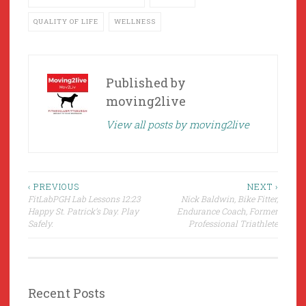
QUALITY OF LIFE
WELLNESS
Published by
moving2live
View all posts by moving2live
Post
‹ PREVIOUS
NEXT ›
FitLabPGH Lab Lessons 12:23
Nick Baldwin, Bike Fitter,
navigation
Happy St. Patrick’s Day. Play
Endurance Coach, Former
Safely.
Professional Triathlete
Recent Posts