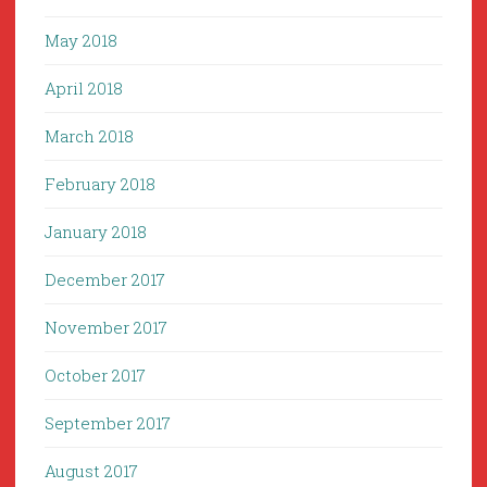
May 2018
April 2018
March 2018
February 2018
January 2018
December 2017
November 2017
October 2017
September 2017
August 2017