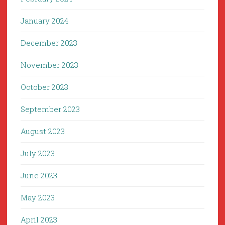
January 2024
December 2023
November 2023
October 2023
September 2023
August 2023
July 2023
June 2023
May 2023
April 2023