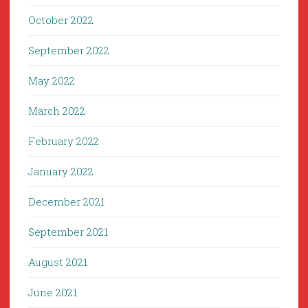
October 2022
September 2022
May 2022
March 2022
February 2022
January 2022
December 2021
September 2021
August 2021
June 2021