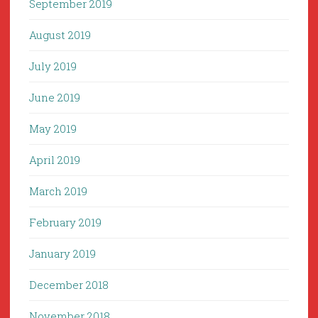
September 2019
August 2019
July 2019
June 2019
May 2019
April 2019
March 2019
February 2019
January 2019
December 2018
November 2018