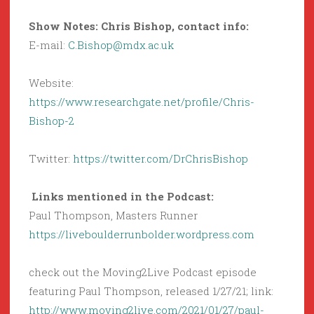
Show Notes: Chris Bishop, contact info:
E-mail:
C.Bishop@mdx.ac.uk
Website:
https://www.researchgate.net/profile/Chris-
Bishop-2
Twitter:
https://twitter.com/DrChrisBishop
Links mentioned in the Podcast:
Paul Thompson, Masters Runner
https://liveboulderrunbolder.wordpress.com
check out the Moving2Live Podcast episode
featuring Paul Thompson, released 1/27/21; link:
http://www.moving2live.com/2021/01/27/paul-