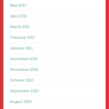
May 2021
April 2021
March 2021
February 2021
January 2021
December 2020
November 2020
October 2020
September 2020
August 2020