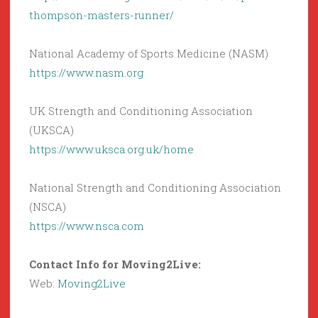
thompson-masters-runner/
National Academy of Sports Medicine (NASM)
https://www.nasm.org
UK Strength and Conditioning Association
(UKSCA)
https://www.uksca.org.uk/home
National Strength and Conditioning Association
(NSCA)
https://www.nsca.com
Contact Info for Moving2Live:
Web:
Moving2Live