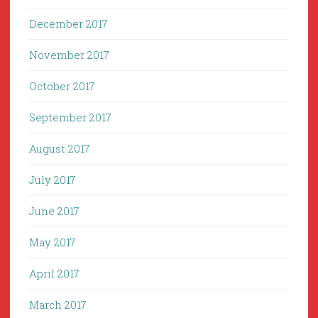
December 2017
November 2017
October 2017
September 2017
August 2017
July 2017
June 2017
May 2017
April 2017
March 2017