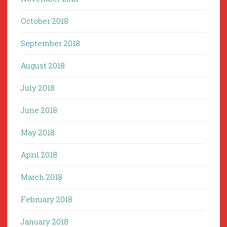
October 2018
September 2018
August 2018
July 2018
June 2018
May 2018
April 2018
March 2018
February 2018
January 2018