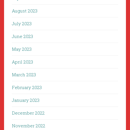
August 2023
July 2023
June 2023
May 2023
April 2023
March 2023
February 2023
January 2023
December 2022
November 2022