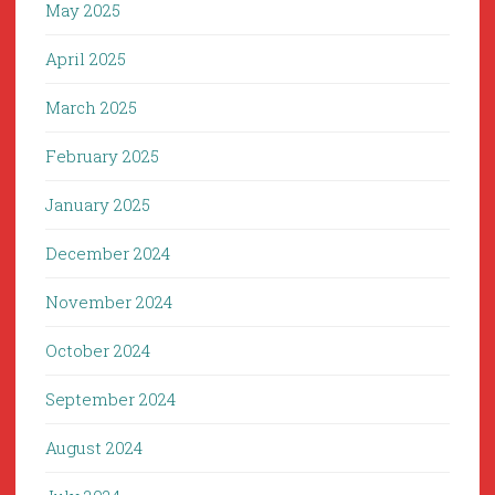
May 2025
April 2025
March 2025
February 2025
January 2025
December 2024
November 2024
October 2024
September 2024
August 2024