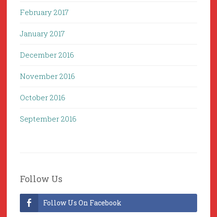
February 2017
January 2017
December 2016
November 2016
October 2016
September 2016
Follow Us
Follow Us On Facebook