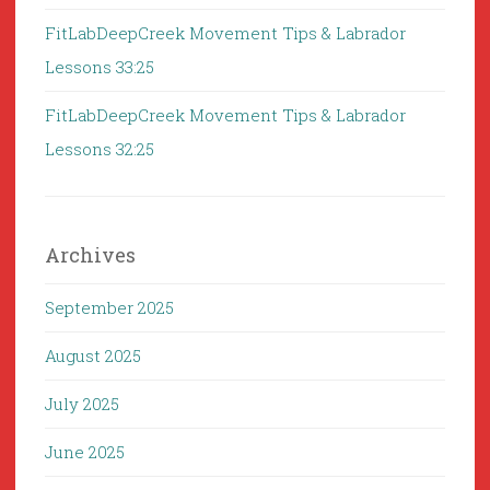
FitLabDeepCreek Movement Tips & Labrador
Lessons 33:25
FitLabDeepCreek Movement Tips & Labrador
Lessons 32:25
Archives
September 2025
August 2025
July 2025
June 2025