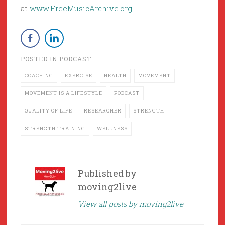
at
www.FreeMusicArchive.org
POSTED IN
PODCAST
COACHING
EXERCISE
HEALTH
MOVEMENT
MOVEMENT IS A LIFESTYLE
PODCAST
QUALITY OF LIFE
RESEARCHER
STRENGTH
STRENGTH TRAINING
WELLNESS
Published by
moving2live
View all posts by moving2live