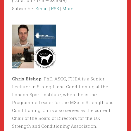
(Duration: 41:46 — 33.6MB)
Subscribe:
Email
|
RSS
|
More
Chris Bishop
, PhD, ASCC, FHEA is a Senior
Lecturer in Strength and Conditioning at the
London Sport Institute, where he is the
Programme Leader for the MSc in Strength and
Conditioning. Chris also serves as the current
Chair of the Board of Directors for the UK
Strength and Conditioning Association.