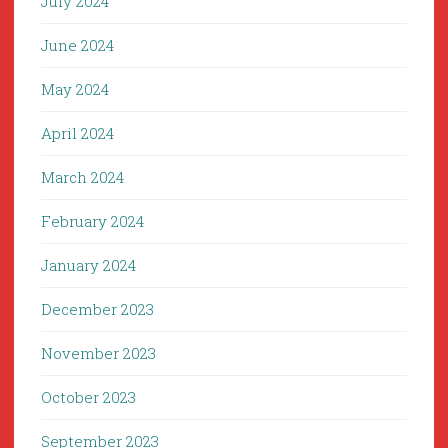
July 2024
June 2024
May 2024
April 2024
March 2024
February 2024
January 2024
December 2023
November 2023
October 2023
September 2023