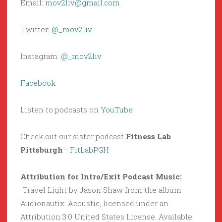
Email:
mov2liv@gmail.com
Twitter:
@_mov2liv
Instagram:
@_mov2liv
Facebook
Listen to podcasts on
YouTube
Check out our sister podcast
Fitness Lab
Pittsburgh
–
FitLabPGH
Attribution for Intro/Exit Podcast Music:
Travel Light by Jason Shaw from the album
Audionautix: Acoustic, licensed under an
Attribution 3.0 United States License. Available