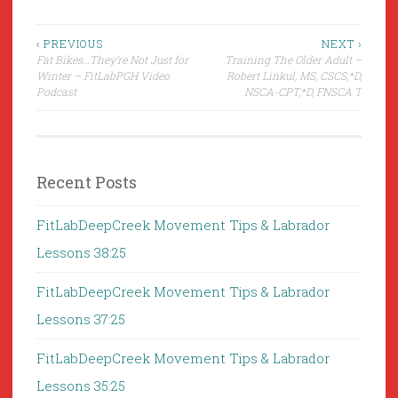
Post
‹ PREVIOUS
NEXT ›
Fat Bikes…They’re Not Just for
Training The Older Adult –
navigation
Winter – FitLabPGH Video
Robert Linkul, MS, CSCS,*D,
Podcast
NSCA-CPT,*D, FNSCA T
Recent Posts
FitLabDeepCreek Movement Tips & Labrador
Lessons 38:25
FitLabDeepCreek Movement Tips & Labrador
Lessons 37:25
FitLabDeepCreek Movement Tips & Labrador
Lessons 35:25