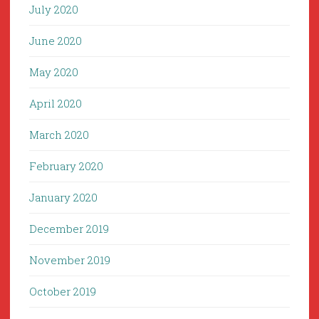
July 2020
June 2020
May 2020
April 2020
March 2020
February 2020
January 2020
December 2019
November 2019
October 2019