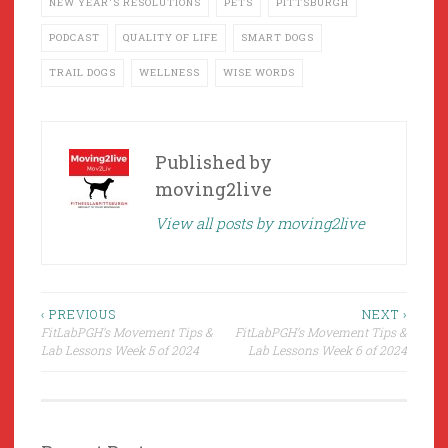
NEW YEAR'S RESOLUTIONS
PETS
PITTSBURGH
PODCAST
QUALITY OF LIFE
SMART DOGS
TRAIL DOGS
WELLNESS
WISE WORDS
Published by
moving2live
View all posts by moving2live
Post
‹ PREVIOUS
NEXT ›
FitLabPGH’s Movement Tips &
FitLabPGH’s Movement Tips &
navigation
Lab Lessons Week 5 of 2024
Lab Lessons Week 6 of 2024