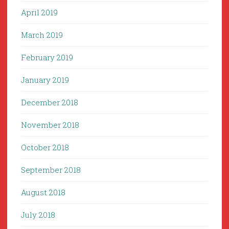
April 2019
March 2019
February 2019
January 2019
December 2018
November 2018
October 2018
September 2018
August 2018
July 2018