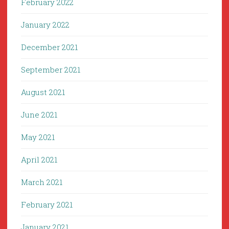
February 2022
January 2022
December 2021
September 2021
August 2021
June 2021
May 2021
April 2021
March 2021
February 2021
January 2021