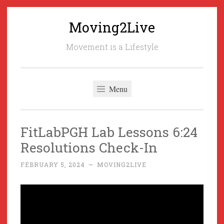
Moving2Live
Skip
to
Movement is a Lifestyle
content
Menu
FitLabPGH Lab Lessons 6:24
Resolutions Check-In
FEBRUARY 5, 2024
~
MOVING2LIVE