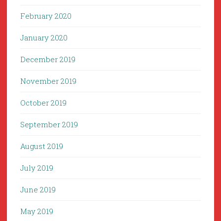
February 2020
January 2020
December 2019
November 2019
October 2019
September 2019
August 2019
July 2019
June 2019
May 2019