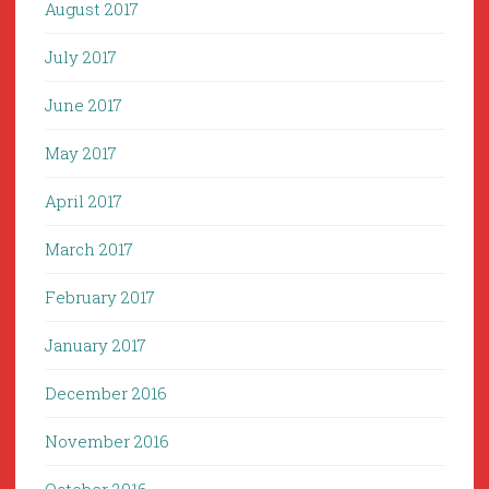
August 2017
July 2017
June 2017
May 2017
April 2017
March 2017
February 2017
January 2017
December 2016
November 2016