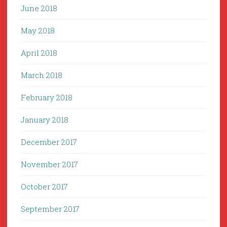
June 2018
May 2018
April 2018
March 2018
February 2018
January 2018
December 2017
November 2017
October 2017
September 2017