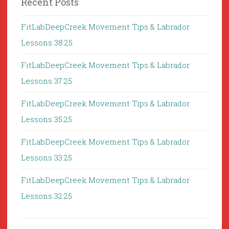
Recent Posts
FitLabDeepCreek Movement Tips & Labrador
Lessons 38:25
FitLabDeepCreek Movement Tips & Labrador
Lessons 37:25
FitLabDeepCreek Movement Tips & Labrador
Lessons 35:25
FitLabDeepCreek Movement Tips & Labrador
Lessons 33:25
FitLabDeepCreek Movement Tips & Labrador
Lessons 32:25