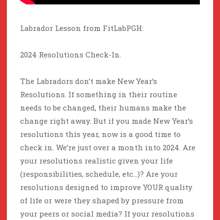
Labrador Lesson from FitLabPGH:
2024 Resolutions Check-In.
The Labradors don’t make New Year’s
Resolutions. If something in their routine
needs to be changed, their humans make the
change right away. But if you made New Year’s
resolutions this year, now is a good time to
check in. We’re just over a month into 2024. Are
your resolutions realistic given your life
(responsibilities, schedule, etc…)? Are your
resolutions designed to improve YOUR quality
of life or were they shaped by pressure from
your peers or social media? If your resolutions