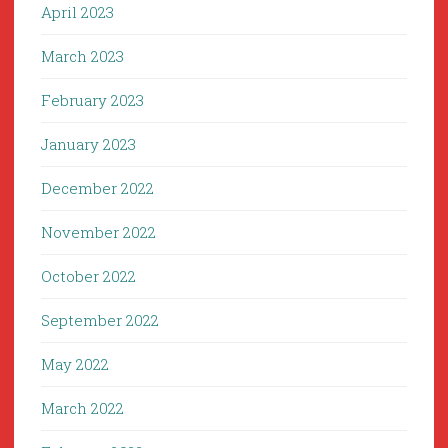
April 2023
March 2023
February 2023
January 2023
December 2022
November 2022
October 2022
September 2022
May 2022
March 2022