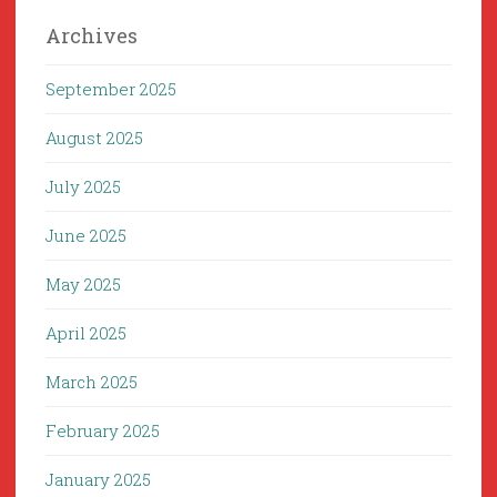
Archives
September 2025
August 2025
July 2025
June 2025
May 2025
April 2025
March 2025
February 2025
January 2025