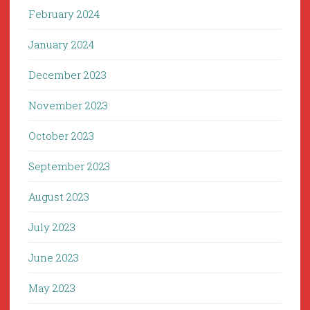
February 2024
January 2024
December 2023
November 2023
October 2023
September 2023
August 2023
July 2023
June 2023
May 2023