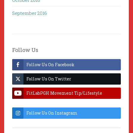
October 2016
September 2016
Follow Us
Follow Us On Facebook
Follow Us On Twitter
FitLabPGH Movement Tip/Lifestyle
Hacks & Lab Lessons
Follow Us On Instagram