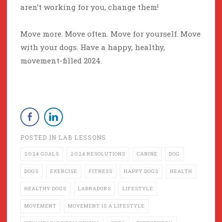
aren’t working for you, change them!
Move more. Move often. Move for yourself. Move
with your dogs. Have a happy, healthy,
movement-filled 2024.
POSTED IN
LAB LESSONS
2024 GOALS
2024 RESOLUTIONS
CANINE
DOG
DOGS
EXERCISE
FITNESS
HAPPY DOGS
HEALTH
HEALTHY DOGS
LABRADORS
LIFESTYLE
MOVEMENT
MOVEMENT IS A LIFESTYLE