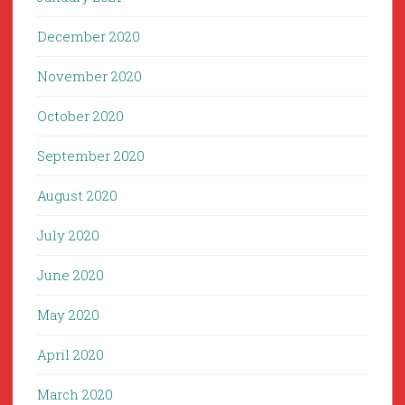
December 2020
November 2020
October 2020
September 2020
August 2020
July 2020
June 2020
May 2020
April 2020
March 2020