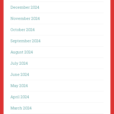
December 2024
November 2024
October 2024
September 2024
August 2024
July 2024
June 2024
May 2024
April 2024
March 2024