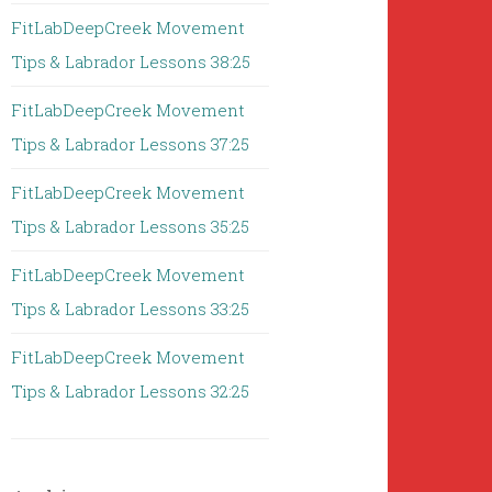
FitLabDeepCreek Movement
Tips & Labrador Lessons 38:25
FitLabDeepCreek Movement
Tips & Labrador Lessons 37:25
FitLabDeepCreek Movement
Tips & Labrador Lessons 35:25
FitLabDeepCreek Movement
Tips & Labrador Lessons 33:25
FitLabDeepCreek Movement
Tips & Labrador Lessons 32:25