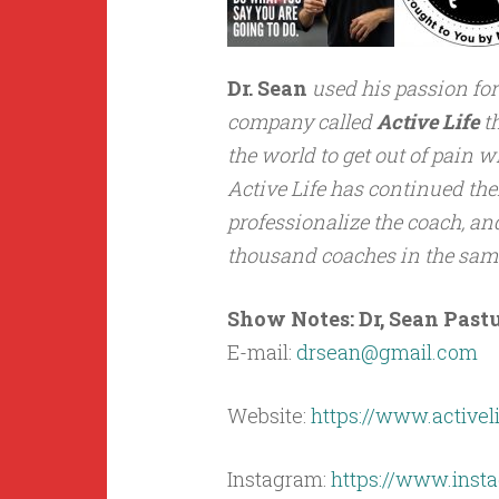
Dr. Sean
used his passion for
company called
Active Life
th
the world to get out of pain w
Active Life has continued the
professionalize the coach, a
thousand coaches in the same
Show Notes: Dr, Sean Pastu
E-mail:
drsean@gmail.com
Website:
https://www.activel
Instagram:
https://www.insta