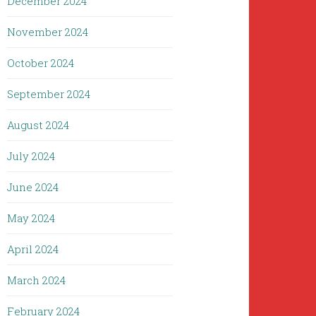
December 2024
November 2024
October 2024
September 2024
August 2024
July 2024
June 2024
May 2024
April 2024
March 2024
February 2024