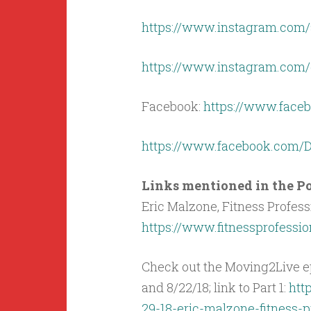
https://www.instagram.com/a
https://www.instagram.com/
Facebook:
https://www.faceb
https://www.facebook.com/
Links mentioned in the Po
Eric Malzone, Fitness Profess
https://www.fitnessprofessi
Check out the Moving2Live ep
and 8/22/18; link to Part 1:
htt
29-18-eric-malzone-fitness-p