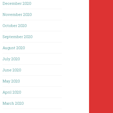
December 2020
November 2020
October 2020
September 2020
August 2020
July 2020
June 2020
May 2020
April 2020
March 2020