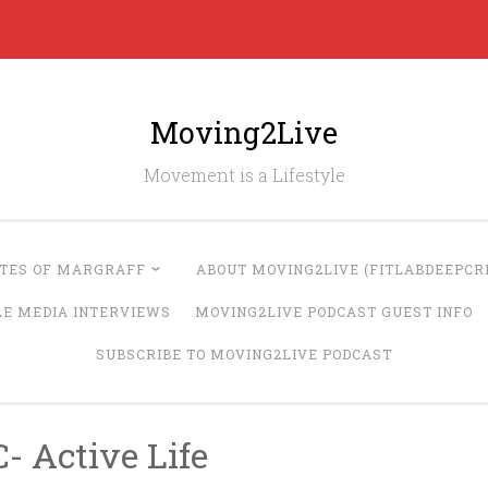
Moving2Live
Movement is a Lifestyle
UTES OF MARGRAFF
ABOUT MOVING2LIVE (FITLABDEEPCRE
LE MEDIA INTERVIEWS
MOVING2LIVE PODCAST GUEST INFO
SUBSCRIBE TO MOVING2LIVE PODCAST
- Active Life