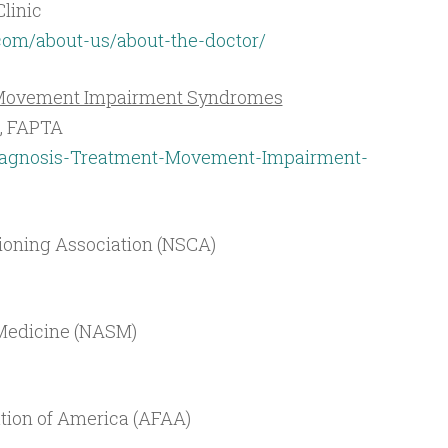
Clinic
.com/about-us/about-the-doctor/
f Movement Impairment Syndromes
D, FAPTA
agnosis-Treatment-Movement-Impairment-
ioning Association (NSCA)
 Medicine (NASM)
ation of America (AFAA)