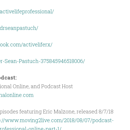
ctivelifeprofessional/
drseanpastuch/
ook.com/activeliferx/
Dr-Sean-Pastuch-375845946518006/
dcast:
ional Online, and Podcast Host
onalonline.com
isodes featuring Eric Malzone, released 8/7/18
p://www.moving2live.com/2018/08/07/podcast-
rofessional-online-part-1/