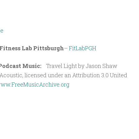
e
Fitness Lab Pittsburgh
–
FitLabPGH
t Podcast Music:
Travel Light by Jason Shaw
coustic, licensed under an Attribution 3.0 United
ww.FreeMusicArchive.org