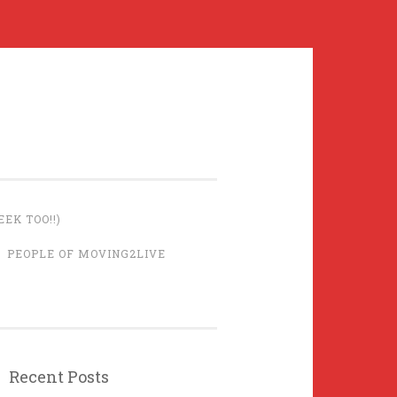
EK TOO!!)
PEOPLE OF MOVING2LIVE
Recent Posts