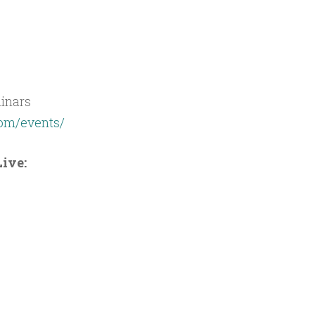
inars
com/events/
ive: