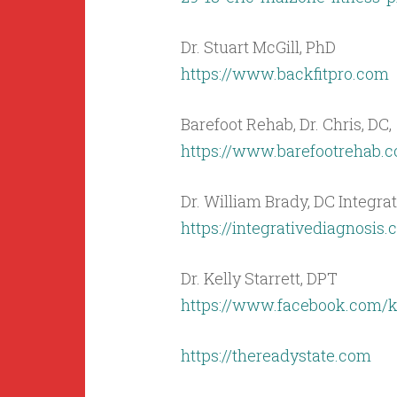
Dr. Stuart McGill, PhD
https://www.backfitpro.com
Barefoot Rehab, Dr. Chris, DC,
https://www.barefootrehab.
Dr. William Brady, DC Integra
https://integrativediagnosis
Dr. Kelly Starrett, DPT
https://www.facebook.com/kel
https://thereadystate.com