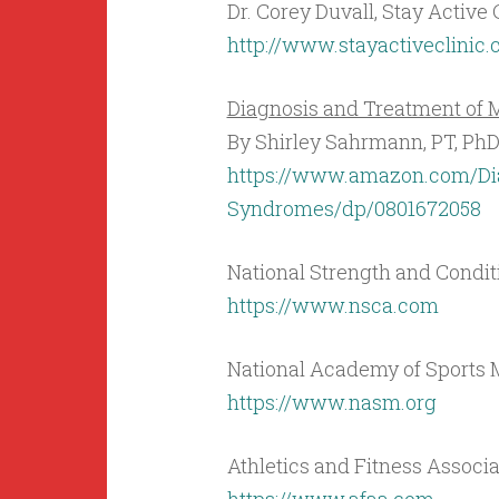
Dr. Corey Duvall, Stay Active 
http://www.stayactiveclinic
Diagnosis and Treatment o
By Shirley Sahrmann, PT, Ph
https://www.amazon.com/Di
Syndromes/dp/0801672058
National Strength and Condit
https://www.nsca.com
National Academy of Sports
https://www.nasm.org
Athletics and Fitness Associ