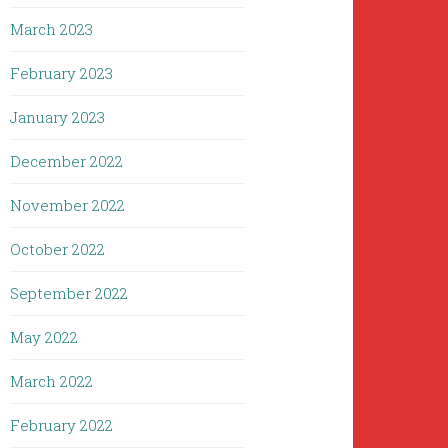
March 2023
February 2023
January 2023
December 2022
November 2022
October 2022
September 2022
May 2022
March 2022
February 2022