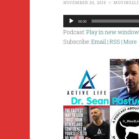
NOVEMBER 20, 2019
~
MOVING2LI
Audio
00:00
Player
Podcast:
Play in new window
Subscribe:
Email
|
RSS
|
More