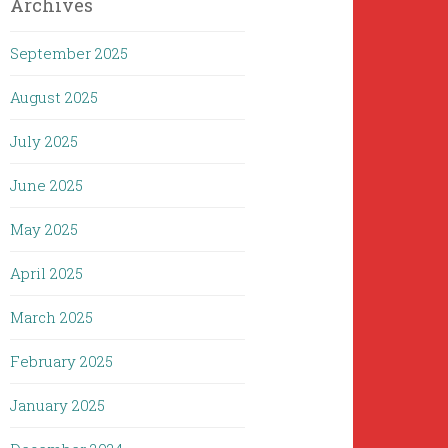
Archives
September 2025
August 2025
July 2025
June 2025
May 2025
April 2025
March 2025
February 2025
January 2025