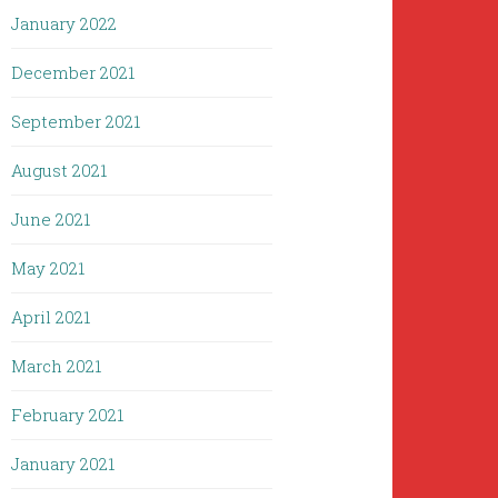
January 2022
December 2021
September 2021
August 2021
June 2021
May 2021
April 2021
March 2021
February 2021
January 2021