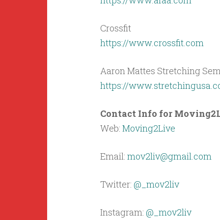
https://www.afaa.com
Crossfit
https://www.crossfit.com
Aaron Mattes Stretching Sem
https://www.stretchingusa.
Contact Info for Moving2L
Web:
Moving2Live
Email:
mov2liv@gmail.com
Twitter:
@_mov2liv
Instagram:
@_mov2liv