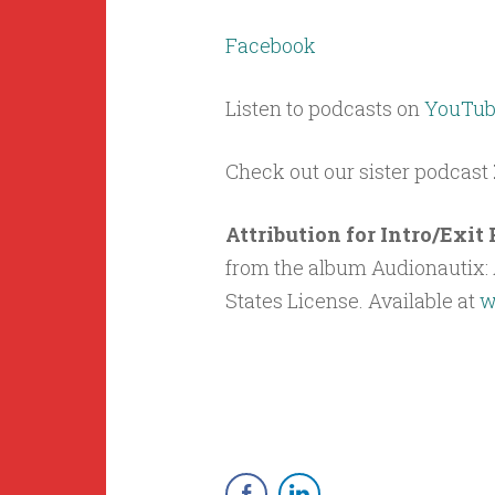
Facebook
Listen to podcasts on
YouTub
Check out our sister podcast
Attribution for Intro/Exi
from the album Audionautix: A
States License. Available at
w