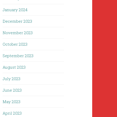
January 2024
December 2023
November 2023
October 2023
September 2023
August 2023
July 2023
June 2023
May 2023
April 2023