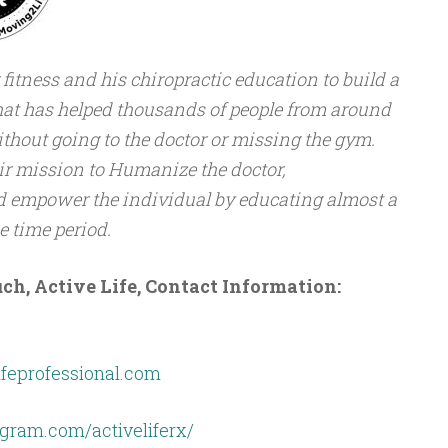
 fitness and his chiropractic education to build a
at has helped thousands of people from around
ithout going to the doctor or missing the gym.
ir mission to Humanize the doctor,
nd empower the individual by educating almost a
 time period.
ch, Active Life, Contact Information:
ifeprofessional.com
gram.com/activeliferx/