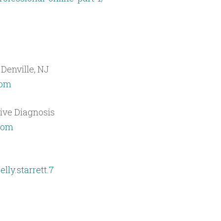
 Denville, NJ
com
tive Diagnosis
.com
ly.starrett.7