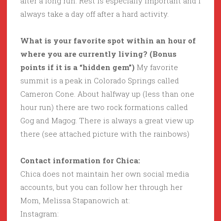
after a long run. Rest is especially important and I
always take a day off after a hard activity.
What is your favorite spot within an hour of
where you are currently living? (Bonus
points if it is a “hidden gem”)
My favorite
summit is a peak in Colorado Springs called
Cameron Cone. About halfway up (less than one
hour run) there are two rock formations called
Gog and Magog. There is always a great view up
there (see attached picture with the rainbows)
Contact information for Chica:
Chica does not maintain her own social media
accounts, but you can follow her through her
Mom, Melissa Stapanowich at:
Instagram: