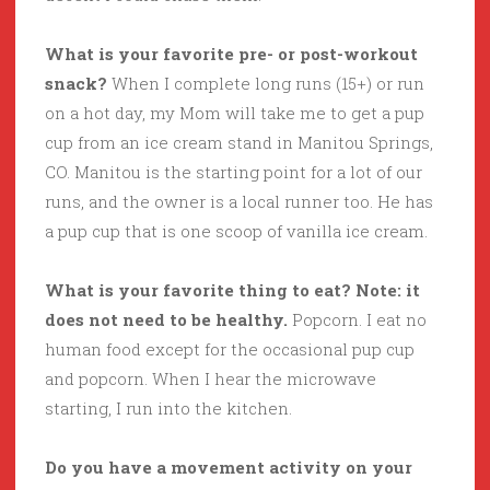
What is your favorite pre- or post-workout
snack?
When I complete long runs (15+) or run
on a hot day, my Mom will take me to get a pup
cup from an ice cream stand in Manitou Springs,
CO. Manitou is the starting point for a lot of our
runs, and the owner is a local runner too. He has
a pup cup that is one scoop of vanilla ice cream.
What is your favorite thing to eat? Note: it
does not need to be healthy.
Popcorn. I eat no
human food except for the occasional pup cup
and popcorn. When I hear the microwave
starting, I run into the kitchen.
Do you have a movement activity on your