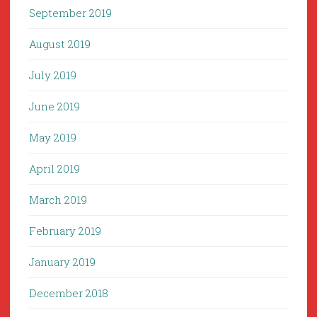
September 2019
August 2019
July 2019
June 2019
May 2019
April 2019
March 2019
February 2019
January 2019
December 2018