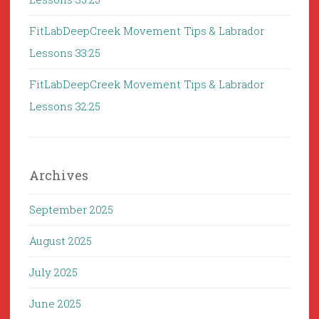
FitLabDeepCreek Movement Tips & Labrador
Lessons 33:25
FitLabDeepCreek Movement Tips & Labrador
Lessons 32:25
Archives
September 2025
August 2025
July 2025
June 2025