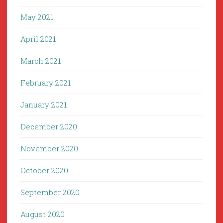
May 2021
April 2021
March 2021
February 2021
January 2021
December 2020
November 2020
October 2020
September 2020
August 2020