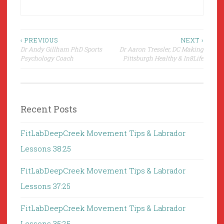
Post
‹ PREVIOUS
NEXT ›
Dr Andy Gillham PhD Sports
Dr Aaron Tressler, DC Making
navigation
Psychology Coach
Pittsburgh Healthy & In8Life
Recent Posts
FitLabDeepCreek Movement Tips & Labrador
Lessons 38:25
FitLabDeepCreek Movement Tips & Labrador
Lessons 37:25
FitLabDeepCreek Movement Tips & Labrador
Lessons 35:25