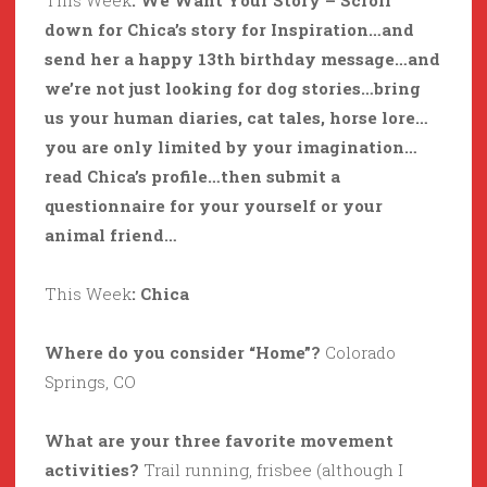
This Week
: We Want Your Story – Scroll
down for Chica’s story for Inspiration…and
send her a happy 13th birthday message…and
we’re not just looking for dog stories…bring
us your human diaries, cat tales, horse lore…
you are only limited by your imagination…
read Chica’s profile…then submit a
questionnaire for your yourself or your
animal friend…
This Week
: Chica
Where do you consider “Home”?
Colorado
Springs, CO
What are your three favorite movement
activities?
Trail running, frisbee (although I