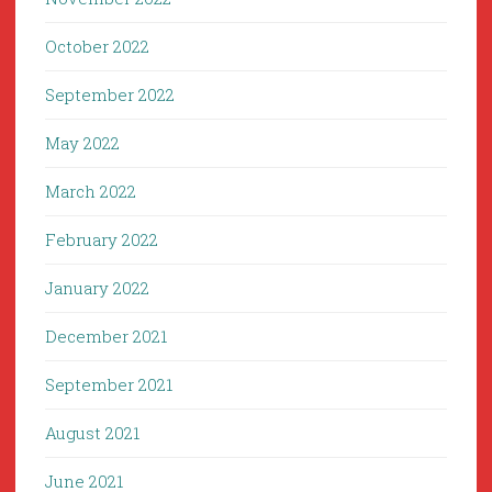
October 2022
September 2022
May 2022
March 2022
February 2022
January 2022
December 2021
September 2021
August 2021
June 2021