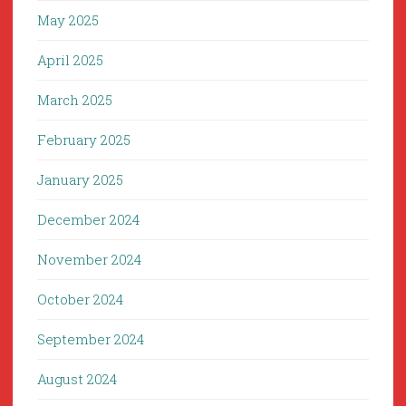
May 2025
April 2025
March 2025
February 2025
January 2025
December 2024
November 2024
October 2024
September 2024
August 2024