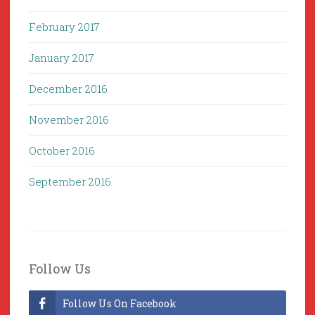
February 2017
January 2017
December 2016
November 2016
October 2016
September 2016
Follow Us
Follow Us On Facebook