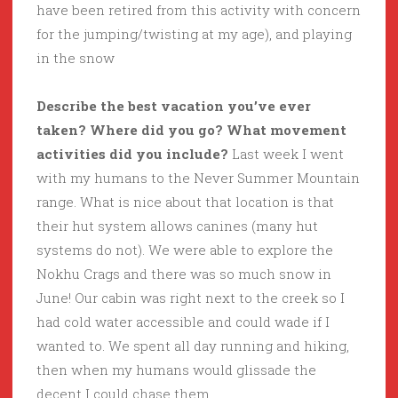
have been retired from this activity with concern
for the jumping/twisting at my age), and playing
in the snow
Describe the best vacation you’ve ever
taken? Where did you go? What movement
activities did you include?
Last week I went
with my humans to the Never Summer Mountain
range. What is nice about that location is that
their hut system allows canines (many hut
systems do not). We were able to explore the
Nokhu Crags and there was so much snow in
June! Our cabin was right next to the creek so I
had cold water accessible and could wade if I
wanted to. We spent all day running and hiking,
then when my humans would glissade the
decent I could chase them.