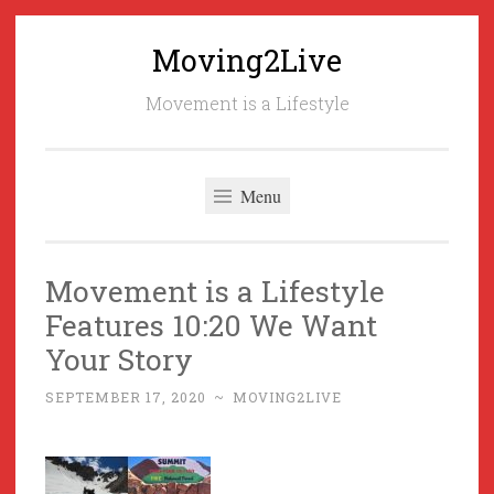
Moving2Live
Skip
to
Movement is a Lifestyle
content
Menu
Movement is a Lifestyle
Features 10:20 We Want
Your Story
SEPTEMBER 17, 2020
~
MOVING2LIVE