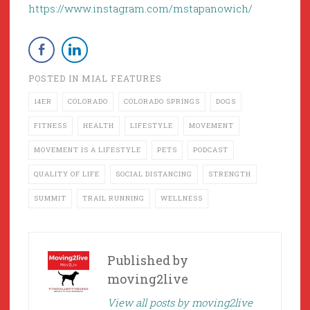
https://www.instagram.com/mstapanowich/
POSTED IN
MIAL FEATURES
14ER
COLORADO
COLORADO SPRINGS
DOGS
FITNESS
HEALTH
LIFESTYLE
MOVEMENT
MOVEMENT IS A LIFESTYLE
PETS
PODCAST
QUALITY OF LIFE
SOCIAL DISTANCING
STRENGTH
SUMMIT
TRAIL RUNNING
WELLNESS
Published by
moving2live
View all posts by moving2live