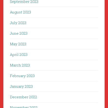
September 2023
August 2023
July 2023
June 2023
May 2023
April 2023
March 2023
February 2023
January 2023
December 2022
November 2022