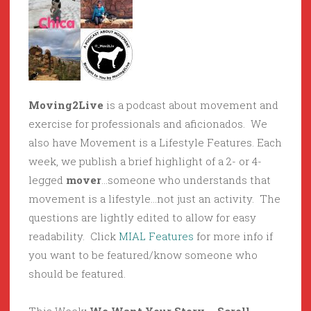
Moving2Live
is a podcast about movement and
exercise for professionals and aficionados. We
also have Movement is a Lifestyle Features. Each
week, we publish a brief highlight of a 2- or 4-
legged
mover
…someone who understands that
movement is a lifestyle…not just an activity. The
questions are lightly edited to allow for easy
readability. Click
MIAL Features
for more info if
you want to be featured/know someone who
should be featured.