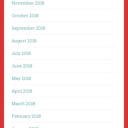
November 2018
October 2018
September 2018
August 2018
July 2018
June 2018
May 2018
April 2018
March 2018
February 2018