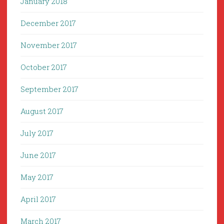
January 2018
December 2017
November 2017
October 2017
September 2017
August 2017
July 2017
June 2017
May 2017
April 2017
March 2017