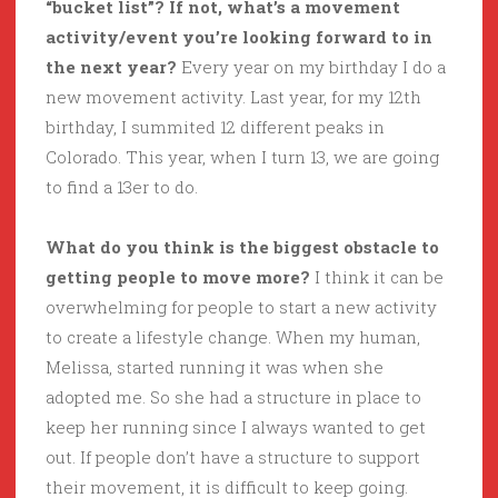
“bucket list”? If not, what’s a movement
activity/event you’re looking forward to in
the next year?
Every year on my birthday I do a
new movement activity. Last year, for my 12th
birthday, I summited 12 different peaks in
Colorado. This year, when I turn 13, we are going
to find a 13er to do.
What do you think is the biggest obstacle to
getting people to move more?
I think it can be
overwhelming for people to start a new activity
to create a lifestyle change. When my human,
Melissa, started running it was when she
adopted me. So she had a structure in place to
keep her running since I always wanted to get
out. If people don’t have a structure to support
their movement, it is difficult to keep going.