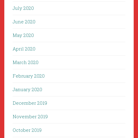
July 2020
June 2020
May 2020
April 2020
March 2020
February 2020
January 2020
December 2019
November 2019
October 2019