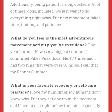
Additionally, being patient is a big obstacle. A lot
of times, dogs, included, we just want to do
everything right away. But new movement takes
time, training, and patience.
What do you feel is the most adventurous
movement activity you’ve ever done?
The
year I turned 10 was my biggest summer. I
summited Pikes Peak (local 14er) 7 times and I
had two runs that were over 30 miles. I call that
my Banner Summer.
What is your favorite recovery or self-care
practice?
I love my humidifier. My humans don’t
know why. But they set one up in the bedroom
and I love to nap right below the mist, especially