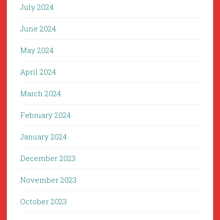
July 2024
June 2024
May 2024
April 2024
March 2024
February 2024
January 2024
December 2023
November 2023
October 2023