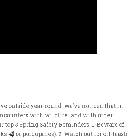
ve outside year-round. We’ve noticed that in
encounters with wildlife…and with other
ur top 3 Spring Safety Reminders. 1. Beware of
nks
or porcupines). 2. Watch out for off-leash