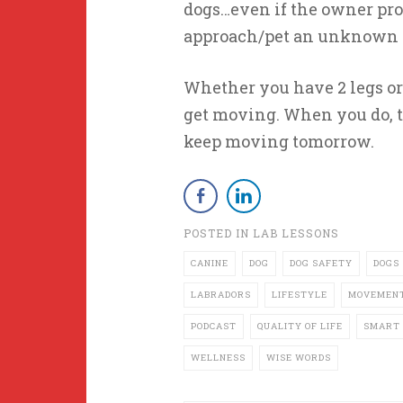
dogs…even if the owner promi
approach/pet an unknown d
Whether you have 2 legs or 
get moving. When you do, t
keep moving tomorrow.
POSTED IN
LAB LESSONS
CANINE
DOG
DOG SAFETY
DOGS
LABRADORS
LIFESTYLE
MOVEMEN
PODCAST
QUALITY OF LIFE
SMART 
WELLNESS
WISE WORDS