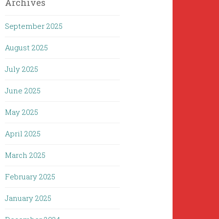
Archives
September 2025
August 2025
July 2025
June 2025
May 2025
April 2025
March 2025
February 2025
January 2025