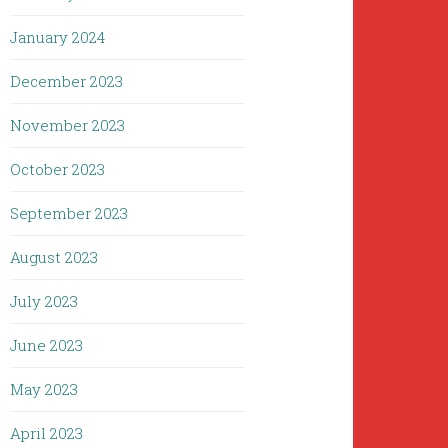
January 2024
December 2023
November 2023
October 2023
September 2023
August 2023
July 2023
June 2023
May 2023
April 2023