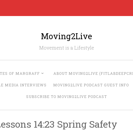
Moving2Live
Movement is a Lifestyle
UTES OF MARGRAFF
ABOUT MOVING2LIVE (FITLABDEEPCRE
LE MEDIA INTERVIEWS
MOVING2LIVE PODCAST GUEST INFO
SUBSCRIBE TO MOVING2LIVE PODCAST
essons 14:23 Spring Safety