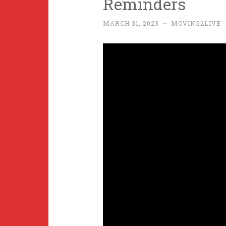
Reminders
MARCH 31, 2023
~
MOVING2LIVE