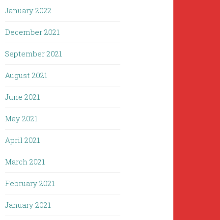
January 2022
December 2021
September 2021
August 2021
June 2021
May 2021
April 2021
March 2021
February 2021
January 2021