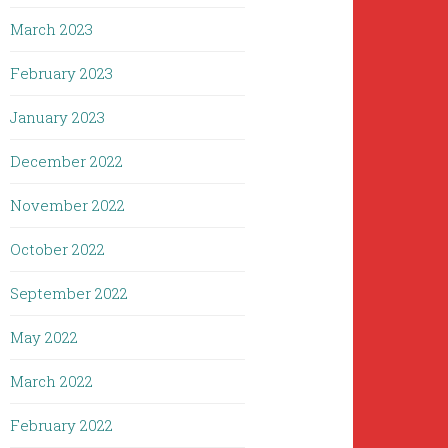
March 2023
February 2023
January 2023
December 2022
November 2022
October 2022
September 2022
May 2022
March 2022
February 2022