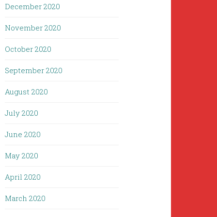
December 2020
November 2020
October 2020
September 2020
August 2020
July 2020
June 2020
May 2020
April 2020
March 2020