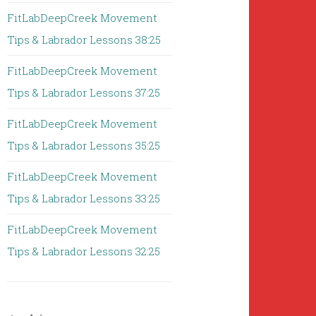
FitLabDeepCreek Movement
Tips & Labrador Lessons 38:25
FitLabDeepCreek Movement
Tips & Labrador Lessons 37:25
FitLabDeepCreek Movement
Tips & Labrador Lessons 35:25
FitLabDeepCreek Movement
Tips & Labrador Lessons 33:25
FitLabDeepCreek Movement
Tips & Labrador Lessons 32:25