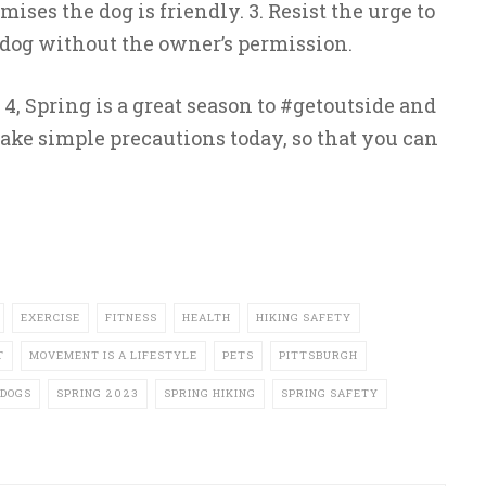
ses the dog is friendly. 3. Resist the urge to
og without the owner’s permission.
4, Spring is a great season to #getoutside and
ake simple precautions today, so that you can
EXERCISE
FITNESS
HEALTH
HIKING SAFETY
T
MOVEMENT IS A LIFESTYLE
PETS
PITTSBURGH
DOGS
SPRING 2023
SPRING HIKING
SPRING SAFETY