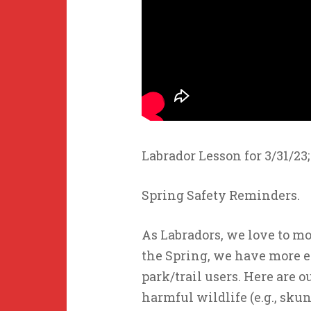
Labrador Lesson for 3/31/23;
Spring Safety Reminders.
As Labradors, we love to mo
the Spring, we have more 
park/trail users. Here are o
harmful wildlife (e.g., sku