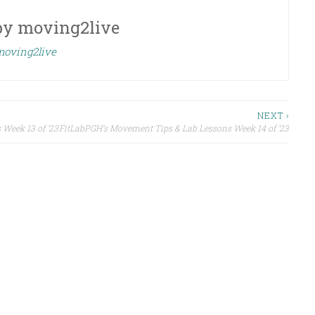
by
moving2live
 moving2live
NEXT ›
Week 13 of ’23
FitLabPGH’s Movement Tips & Lab Lessons Week 14 of ’23