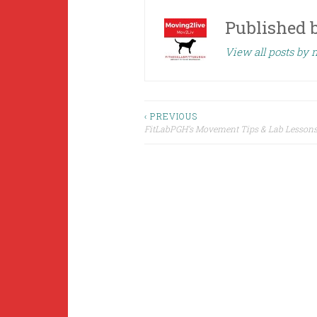
Published 
View all posts by
Post
‹ PREVIOUS
FitLabPGH’s Movement Tips & Lab Lessons 
navigation