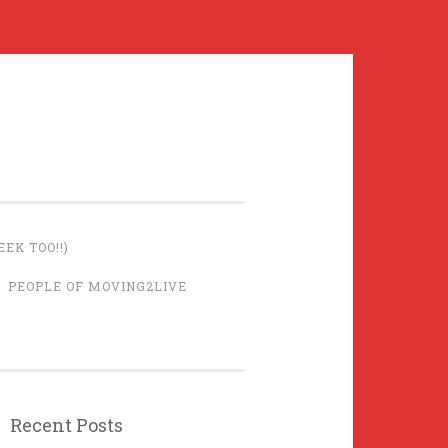
EK TOO!!)
PEOPLE OF MOVING2LIVE
Recent Posts