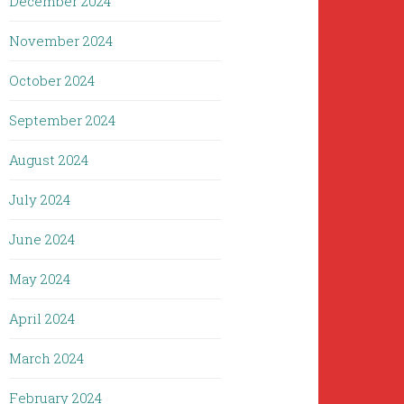
December 2024
November 2024
October 2024
September 2024
August 2024
July 2024
June 2024
May 2024
April 2024
March 2024
February 2024