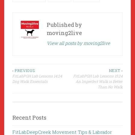
Published by
moving2live
View all posts by moving2live
Post
‹ PREVIOUS
NEXT ›
FitLabPGH Lab Lessons 14:24
FitLabPGH Lab Lessons 15:24
navigation
Dog Walk Essentials
An Imperfect Walk is Better
Than No Walk
Recent Posts
FitLabDeepCreek Movement Tips & Labrador