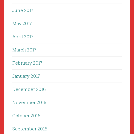
June 2017
May 2017
April 2017
March 2017
February 2017
January 2017
December 2016
November 2016
October 2016
September 2016