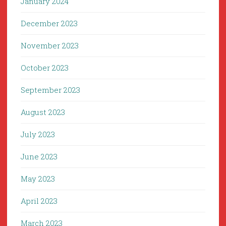
January 2024
December 2023
November 2023
October 2023
September 2023
August 2023
July 2023
June 2023
May 2023
April 2023
March 2023