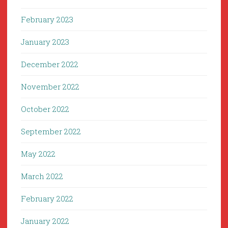
February 2023
January 2023
December 2022
November 2022
October 2022
September 2022
May 2022
March 2022
February 2022
January 2022