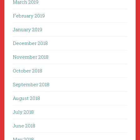
March 2019
February 2019
January 2019
December 2018
November 2018
October 2018
September 2018
August 2018
July 2018
June 2018
May 2018