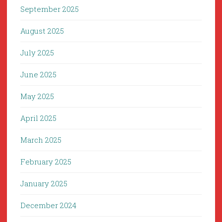
September 2025
August 2025
July 2025
June 2025
May 2025
April 2025
March 2025
February 2025
January 2025
December 2024