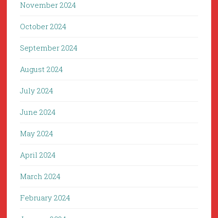
November 2024
October 2024
September 2024
August 2024
July 2024
June 2024
May 2024
April 2024
March 2024
February 2024