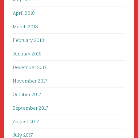
April 2018
March 2018
February 2018
January 2018
December 2017
November 2017
October 2017
September 2017
August 2017
July 2017