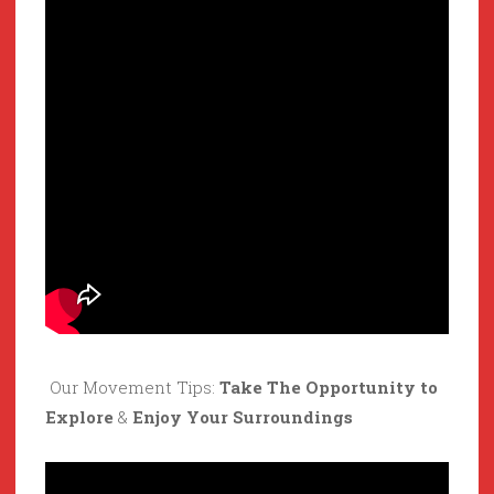
Our Movement Tips:
Take The Opportunity to
Explore
&
Enjoy Your Surroundings