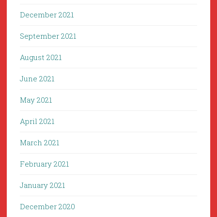
December 2021
September 2021
August 2021
June 2021
May 2021
April 2021
March 2021
February 2021
January 2021
December 2020