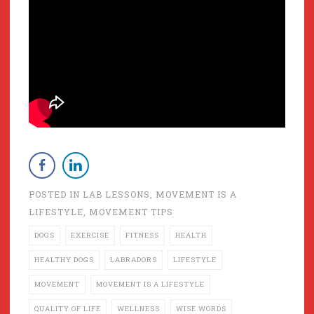
POSTED IN
LAB LESSONS
,
MOVEMENT IS A
LIFESTYLE
,
MOVEMENT TIPS
DOGS
EXERCISE
FITNESS
HEALTH
HEALTHY DOGS
LABRADORS
LIFESTYLE
MOVEMENT
MOVEMENT IS A LIFESTYLE
QUALITY OF LIFE
WELLNESS
WISE WORDS