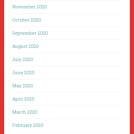
November 2020
October 2020
September 2020
August 2020
July 2020
June 2020
May 2020
April 2020
March 2020
February 2020