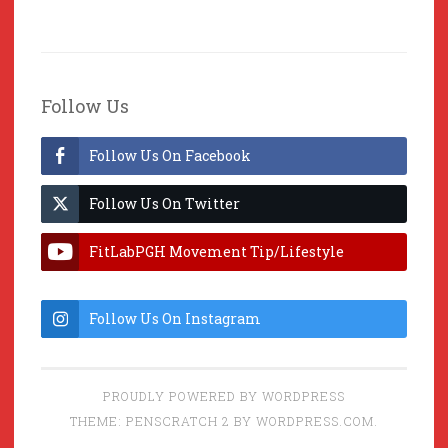
Follow Us
Follow Us On Facebook
Follow Us On Twitter
FitLabPGH Movement Tip/Lifestyle
Hacks & Lab Lessons
Follow Us On Instagram
PROUDLY POWERED BY WORDPRESS
THEME: PENSCRATCH 2 BY
WORDPRESS.COM
.