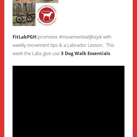
FitLabPGH
promotes
#movementisalifestyle
with
weekly movement
tips & a Labrador Lesson.
This
week the Labs give use
3 Dog Walk Essentials