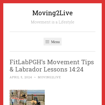
Moving2Live
Skip
to
Movement is a Lifestyle
content
Menu
FitLabPGH’s Movement Tips
& Labrador Lessons 14:24
APRIL 5, 2024
~
MOVING2LIVE