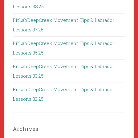
Lessons 38:25
FitLabDeepCreek Movement Tips & Labrador
Lessons 37:25
FitLabDeepCreek Movement Tips & Labrador
Lessons 35:25
FitLabDeepCreek Movement Tips & Labrador
Lessons 33:25
FitLabDeepCreek Movement Tips & Labrador
Lessons 32:25
Archives