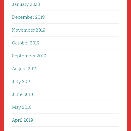
January 2020
December 2019
November 2019
October 2019
September 2019
August 2019
July 2019
June 2019
May 2019
April 2019