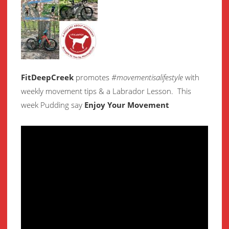
FitDeepCreek
promotes
#movementisalifestyle
with
weekly movement
tips & a Labrador Lesson.
This
week Pudding say
Enjoy Your Movement