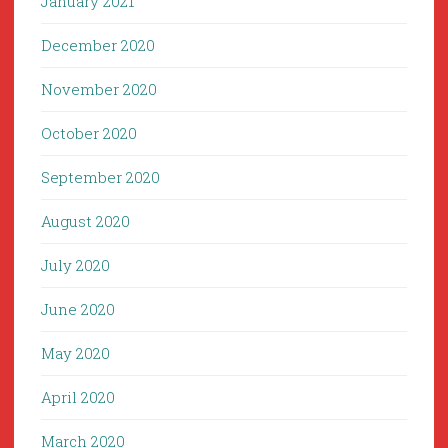
January 2021
December 2020
November 2020
October 2020
September 2020
August 2020
July 2020
June 2020
May 2020
April 2020
March 2020