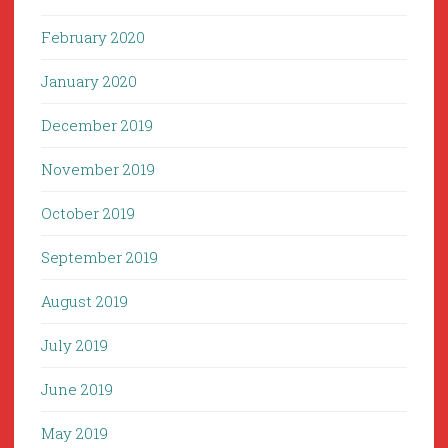
February 2020
January 2020
December 2019
November 2019
October 2019
September 2019
August 2019
July 2019
June 2019
May 2019