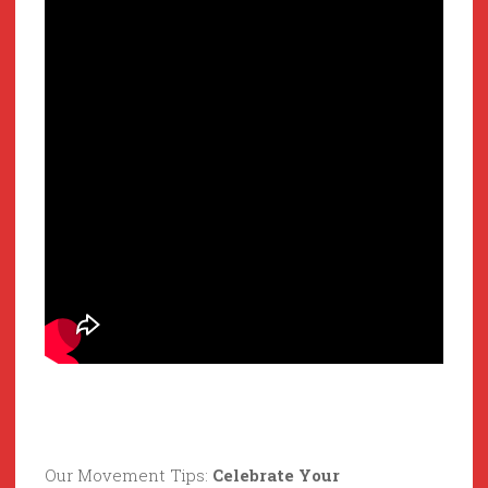
Our Movement Tips:
Celebrate Your