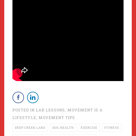
POSTED IN
LAB LESSONS
,
MOVEMENT IS A
LIFESTYLE
,
MOVEMENT TIPS
DEEP CREEK LAKE
DOG HEALTH
EXERCISE
FITNESS