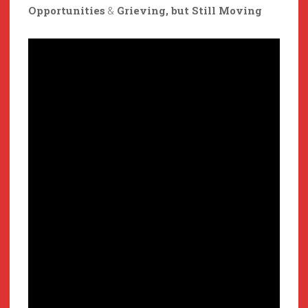
Opportunities
&
Grieving, but Still Moving