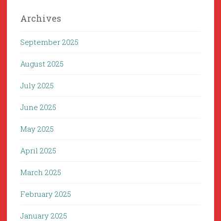
Archives
September 2025
August 2025
July 2025
June 2025
May 2025
April 2025
March 2025
February 2025
January 2025