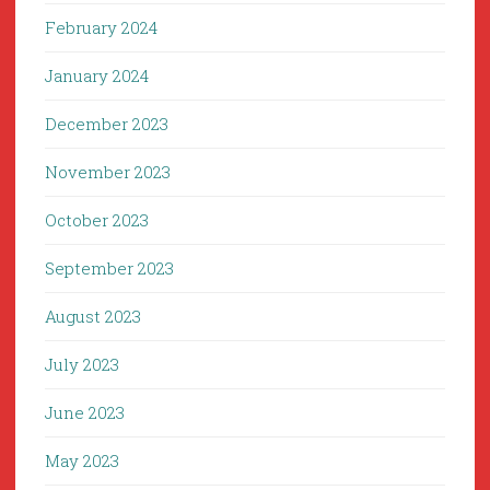
February 2024
January 2024
December 2023
November 2023
October 2023
September 2023
August 2023
July 2023
June 2023
May 2023