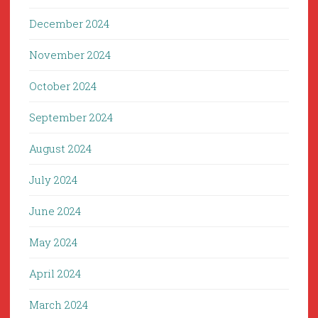
December 2024
November 2024
October 2024
September 2024
August 2024
July 2024
June 2024
May 2024
April 2024
March 2024