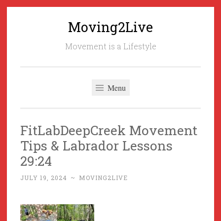
Moving2Live
Skip
to
Movement is a Lifestyle
content
Menu
FitLabDeepCreek Movement
Tips & Labrador Lessons
29:24
JULY 19, 2024
~
MOVING2LIVE