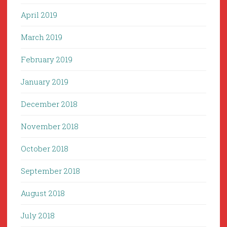
April 2019
March 2019
February 2019
January 2019
December 2018
November 2018
October 2018
September 2018
August 2018
July 2018