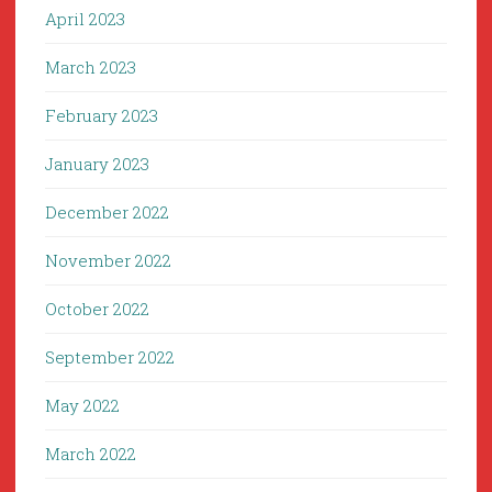
April 2023
March 2023
February 2023
January 2023
December 2022
November 2022
October 2022
September 2022
May 2022
March 2022