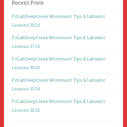
Recent Posts
FitLabDeepCreek Movement Tips & Labrador
Lessons 38:25
FitLabDeepCreek Movement Tips & Labrador
Lessons 37:25
FitLabDeepCreek Movement Tips & Labrador
Lessons 35:25
FitLabDeepCreek Movement Tips & Labrador
Lessons 33:25
FitLabDeepCreek Movement Tips & Labrador
Lessons 32:25