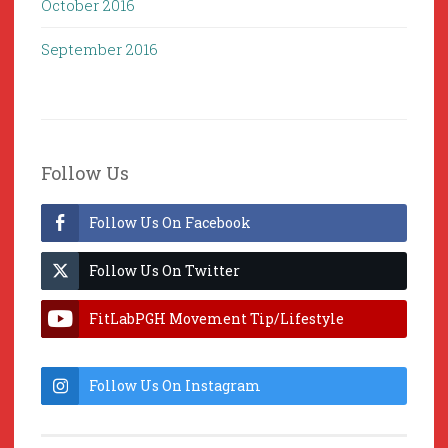
October 2016
September 2016
Follow Us
Follow Us On Facebook
Follow Us On Twitter
FitLabPGH Movement Tip/Lifestyle
Hacks & Lab Lessons
Follow Us On Instagram