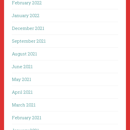
February 2022
January 2022
December 2021
September 2021
August 2021
June 2021
May 2021
April 2021
March 2021
February 2021