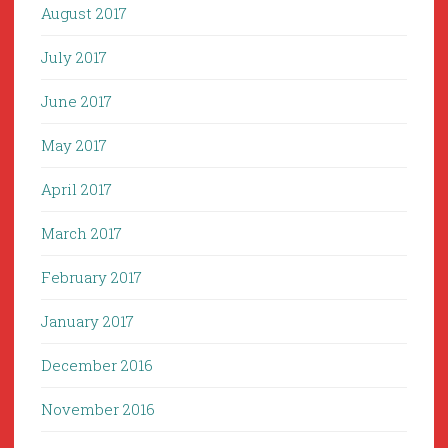
August 2017
July 2017
June 2017
May 2017
April 2017
March 2017
February 2017
January 2017
December 2016
November 2016