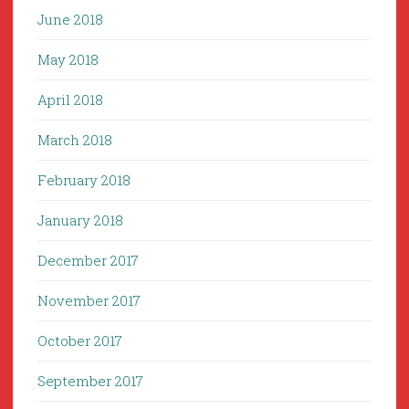
June 2018
May 2018
April 2018
March 2018
February 2018
January 2018
December 2017
November 2017
October 2017
September 2017