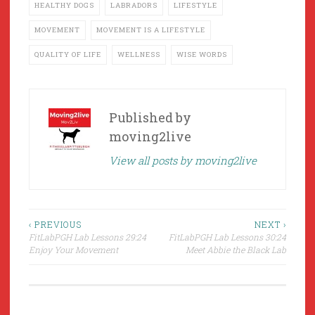
HEALTHY DOGS
LABRADORS
LIFESTYLE
MOVEMENT
MOVEMENT IS A LIFESTYLE
QUALITY OF LIFE
WELLNESS
WISE WORDS
Published by
moving2live
View all posts by moving2live
Post
‹ PREVIOUS
NEXT ›
FitLabPGH Lab Lessons 29:24
FitLabPGH Lab Lessons 30:24
navigation
Enjoy Your Movement
Meet Abbie the Black Lab