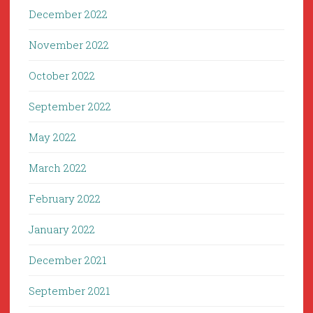
December 2022
November 2022
October 2022
September 2022
May 2022
March 2022
February 2022
January 2022
December 2021
September 2021