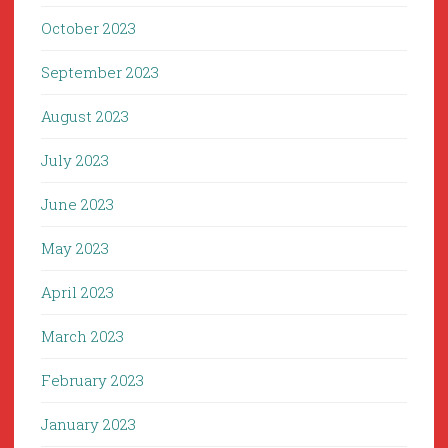
October 2023
September 2023
August 2023
July 2023
June 2023
May 2023
April 2023
March 2023
February 2023
January 2023