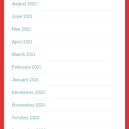
August 2021
June 2021
May 2021
April 2021
March 2021
February 2021
January 2021
December 2020
November 2020
October 2020