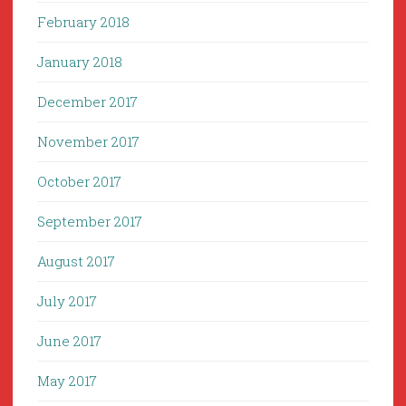
February 2018
January 2018
December 2017
November 2017
October 2017
September 2017
August 2017
July 2017
June 2017
May 2017