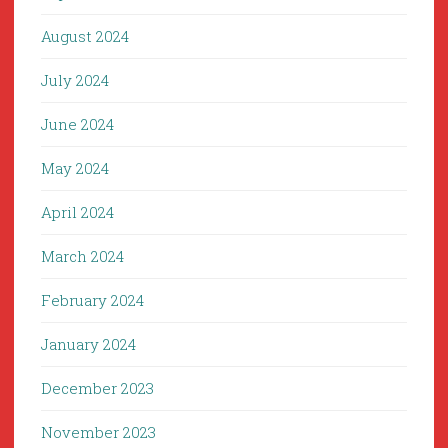
August 2024
July 2024
June 2024
May 2024
April 2024
March 2024
February 2024
January 2024
December 2023
November 2023