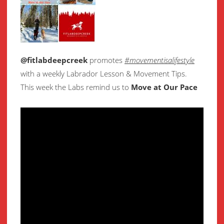
@fitlabdeepcreek
promotes
#movementisalifestyle
with a weekly Labrador Lesson & Movement Tips.
This week the Labs remind us to
Move at Our Pace