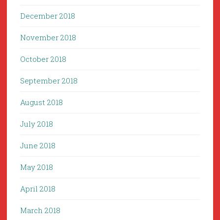
December 2018
November 2018
October 2018
September 2018
August 2018
July 2018
June 2018
May 2018
April 2018
March 2018