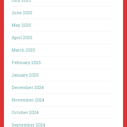
July 2025
June 2025
May 2025
April 2025
March 2025
February 2025
January 2025
December 2024
November 2024
October 2024
September 2024