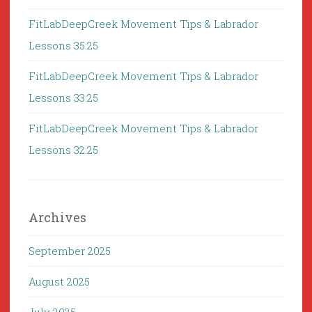
FitLabDeepCreek Movement Tips & Labrador
Lessons 35:25
FitLabDeepCreek Movement Tips & Labrador
Lessons 33:25
FitLabDeepCreek Movement Tips & Labrador
Lessons 32:25
Archives
September 2025
August 2025