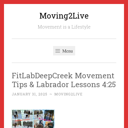
Moving2Live
Skip
to
Movement is a Lifestyle
content
Menu
FitLabDeepCreek Movement
Tips & Labrador Lessons 4:25
JANUARY 31, 2025
~
MOVING2LIVE