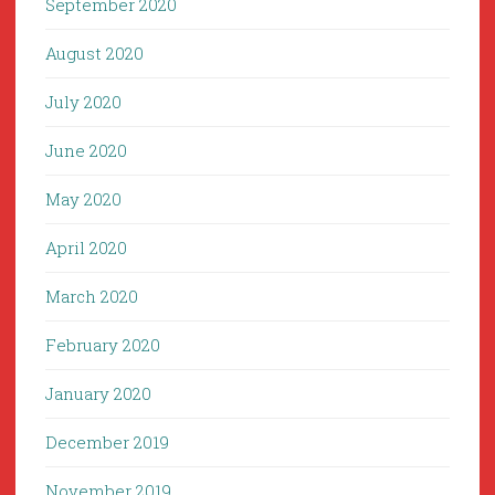
September 2020
August 2020
July 2020
June 2020
May 2020
April 2020
March 2020
February 2020
January 2020
December 2019
November 2019