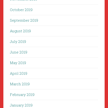
October 2019
September 2019
August 2019
July 2019
June 2019
May 2019
April 2019
March 2019
February 2019
January 2019