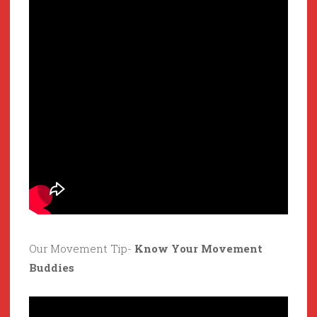
Our Movement Tip-
Know Your Movement
Buddies