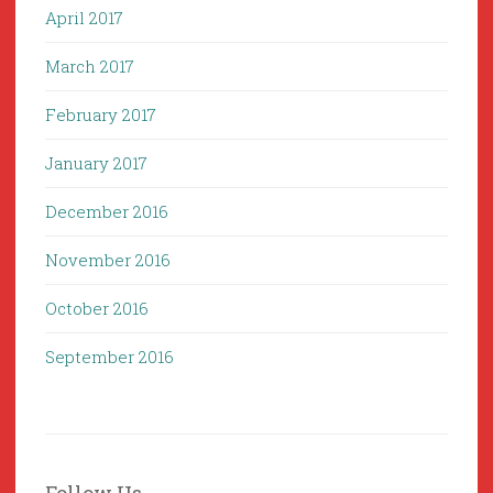
April 2017
March 2017
February 2017
January 2017
December 2016
November 2016
October 2016
September 2016