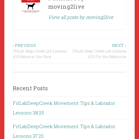
moving2live
View all posts by moving2live
Post
‹ PREVIOUS
NEXT ›
FitLab Deep Creek Lab Lessons
FitLab Deep Creek Lab Lessons
navigation
4:25 Move at Our Pace
5:25 For the Memories
Recent Posts
FitLabDeepCreek Movement Tips & Labrador
Lessons 38:25
FitLabDeepCreek Movement Tips & Labrador
Lessons 37:25