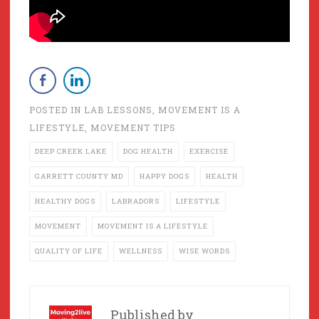
POSTED IN
LAB LESSONS
,
MOVEMENT IS A
LIFESTYLE
,
MOVEMENT TIPS
DEEP CREEK LAKE
DOG HEALTH
EXERCISE
GARRETT COUNTY MD
HAPPY DOGS
HEALTH
HEALTHY DOGS
LABRADORS
LIFESTYLE
MOVEMENT
MOVEMENT IS A LIFESTYLE
QUALITY OF LIFE
WELLNESS
WISE WORDS
Published by