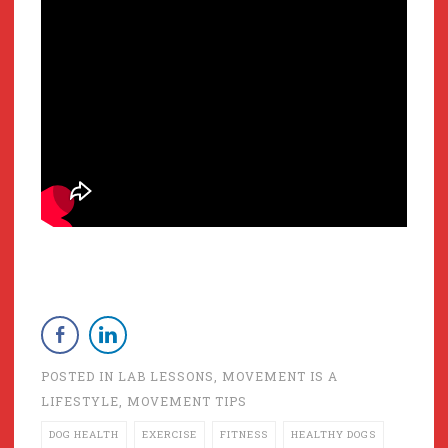
POSTED IN
LAB LESSONS
,
MOVEMENT IS A
LIFESTYLE
,
MOVEMENT TIPS
DOG HEALTH
EXERCISE
FITNESS
HEALTHY DOGS