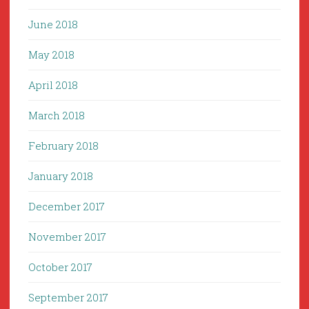
June 2018
May 2018
April 2018
March 2018
February 2018
January 2018
December 2017
November 2017
October 2017
September 2017