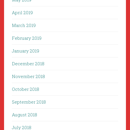
April 2019
March 2019
February 2019
January 2019
December 2018
November 2018
October 2018
September 2018
August 2018
July 2018