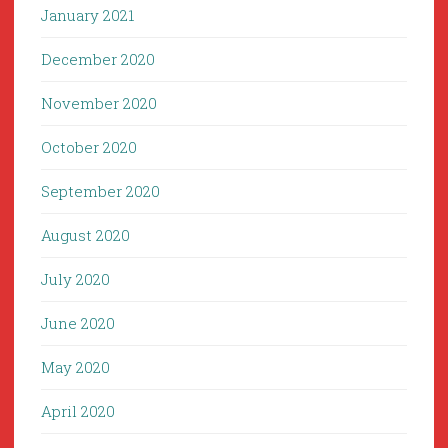
January 2021
December 2020
November 2020
October 2020
September 2020
August 2020
July 2020
June 2020
May 2020
April 2020