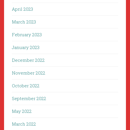
April 2023
March 2023
February 2023
January 2023
December 2022
November 2022
October 2022
September 2022
May 2022
March 2022