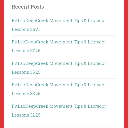
Recent Posts
FitLabDeepCreek Movement Tips & Labrador
Lessons 38:25
FitLabDeepCreek Movement Tips & Labrador
Lessons 37:25
FitLabDeepCreek Movement Tips & Labrador
Lessons 35:25
FitLabDeepCreek Movement Tips & Labrador
Lessons 33:25
FitLabDeepCreek Movement Tips & Labrador
Lessons 32:25