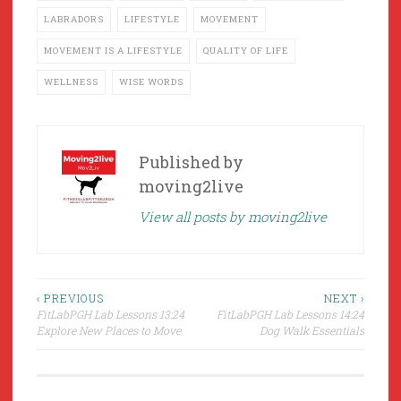
LABRADORS
LIFESTYLE
MOVEMENT
MOVEMENT IS A LIFESTYLE
QUALITY OF LIFE
WELLNESS
WISE WORDS
Published by
moving2live
View all posts by moving2live
Post
‹ PREVIOUS
NEXT ›
FitLabPGH Lab Lessons 13:24
FitLabPGH Lab Lessons 14:24
navigation
Explore New Places to Move
Dog Walk Essentials