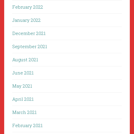
February 2022
January 2022
December 2021
September 2021
August 2021
June 2021
May 2021
April 2021
March 2021
February 2021