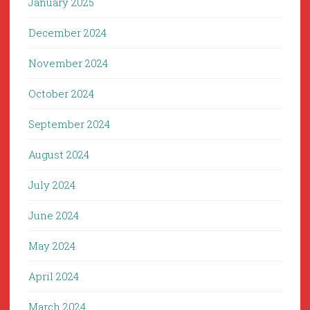
January 2025
December 2024
November 2024
October 2024
September 2024
August 2024
July 2024
June 2024
May 2024
April 2024
March 2024