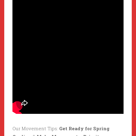
Our Movement Tips:
Get Ready for Spring