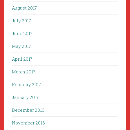
August 2017
July 2017
June 2017
May 2017
April 2017
March 2017
February 2017
January 2017
December 2016
November 2016