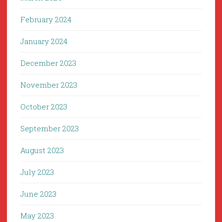
February 2024
January 2024
December 2023
November 2023
October 2023
September 2023
August 2023
July 2023
June 2023
May 2023