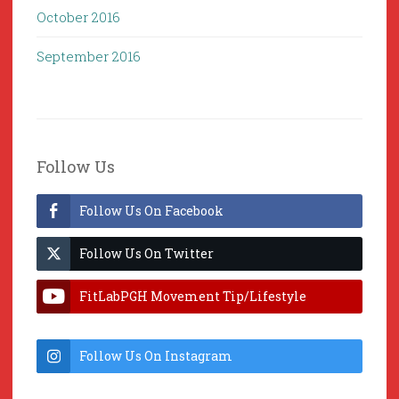
October 2016
September 2016
Follow Us
Follow Us On Facebook
Follow Us On Twitter
FitLabPGH Movement Tip/Lifestyle
Hacks & Lab Lessons
Follow Us On Instagram