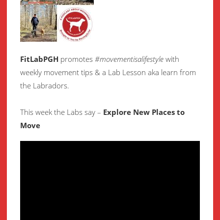
FitLabPGH
promotes
#movementisalifestyle
with
weekly movement
tips & a Lab Lesson aka learn from
the Labradors.
This week the Labs say –
Explore New Places to
Move