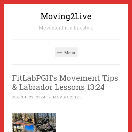
Moving2Live
Skip
to
Movement is a Lifestyle
content
Menu
FitLabPGH’s Movement Tips
& Labrador Lessons 13:24
MARCH 29, 2024
~
MOVING2LIVE