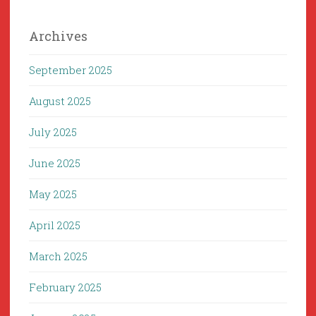
Archives
September 2025
August 2025
July 2025
June 2025
May 2025
April 2025
March 2025
February 2025