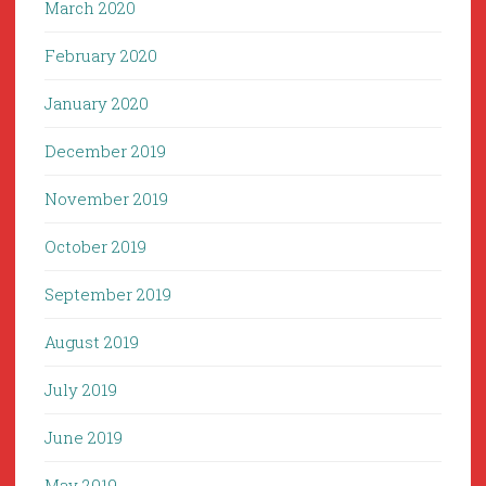
March 2020
February 2020
January 2020
December 2019
November 2019
October 2019
September 2019
August 2019
July 2019
June 2019
May 2019